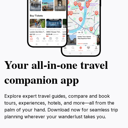
Your all‑in‑one travel
companion app
Explore expert travel guides, compare and book
tours, experiences, hotels, and more—all from the
palm of your hand. Download now for seamless trip
planning wherever your wanderlust takes you.