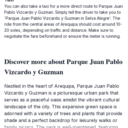
You can also take a taxi for a more direct route to Parque Juan
Pablo Vizcardo y Guzman. Simply tell the driver to take you to
'Parque Juan Pablo Vizcardo y Guzman in Selva Alegre'. The
ride from the central areas of Arequipa should cost around 10-
20 soles, depending on traffic and distance. Make sure to
negotiate the fare beforehand or ensure the meter is running.
Discover more about Parque Juan Pablo
Vizcardo y Guzman
Nestled in the heart of Arequipa, Parque Juan Pablo
Vizcardo y Guzman is a picturesque urban park that
serves as a peaceful oasis amidst the vibrant cultural
landscape of the city. This expansive green space is
adorned with a variety of trees and plants that provide
shade and a perfect backdrop for leisurely walks or
family picnics. The park is well-maintained, featuring