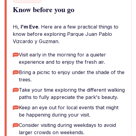
Know before you go
Hi,
I'm Eve
. Here are a few practical things to
know before exploring Parque Juan Pablo
Vizcardo y Guzman.
Visit early in the morning for a quieter
experience and to enjoy the fresh air.
Bring a picnic to enjoy under the shade of the
trees.
Take your time exploring the different walking
paths to fully appreciate the park's beauty.
Keep an eye out for local events that might
be happening during your visit.
Consider visiting during weekdays to avoid
larger crowds on weekends.