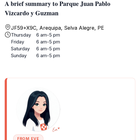
A brief summary to Parque Juan Pablo
Vizcardo y Guzman
JF59+X9C, Arequipa, Selva Alegre, PE
Thursday
6 am-5 pm
Friday
6 am-5 pm
Saturday
6 am-5 pm
Sunday
6 am-5 pm
FROM EVE