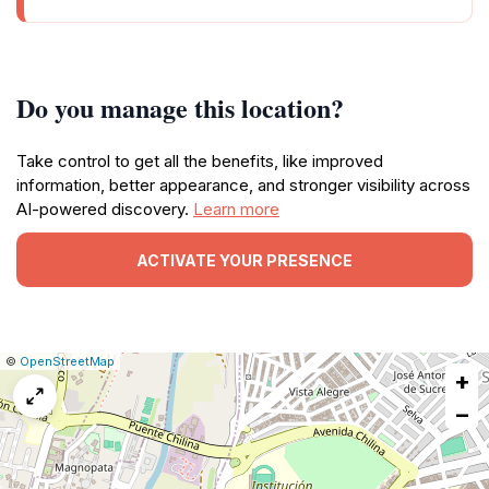
Do you manage this location?
Take control to get all the benefits, like improved
information, better appearance, and stronger visibility across
AI-powered discovery.
Learn more
ACTIVATE YOUR PRESENCE
|
Leaflet
|
Report
©
OpenStreetMap
+
a
map
−
issue