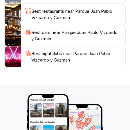
visiting with family, friends, or on your own, this park
is an essential stop for anyone looking to embrace the
Best restaurants near Parque Juan Pablo
Vizcardo y Guzman
Best bars near Parque Juan Pablo Vizcardo
y Guzman
Best nightclubs near Parque Juan Pablo
Vizcardo y Guzman