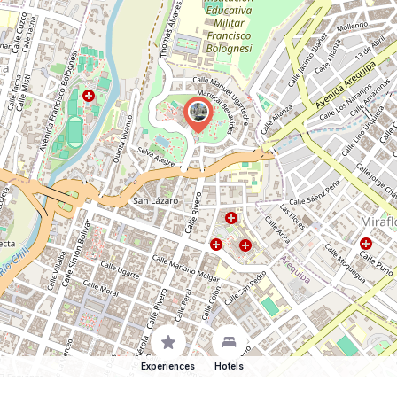
Experiences
Hotels