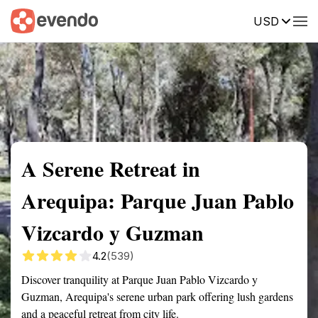
USD
Summary
Map
Getting there
Description
Reviews
A Serene Retreat in
Arequipa: Parque Juan Pablo
Vizcardo y Guzman
4.2
(539)
Discover tranquility at Parque Juan Pablo Vizcardo y
Guzman, Arequipa's serene urban park offering lush gardens
and a peaceful retreat from city life.