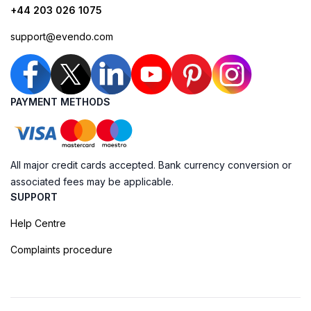
+44 203 026 1075
support@evendo.com
PAYMENT METHODS
All major credit cards accepted. Bank currency conversion or
associated fees may be applicable.
SUPPORT
Help Centre
Complaints procedure