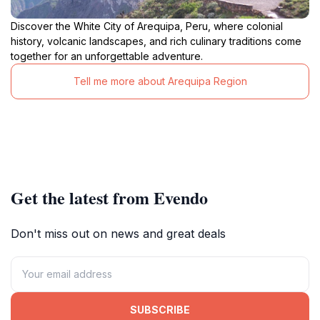
Discover the White City of Arequipa, Peru, where colonial
history, volcanic landscapes, and rich culinary traditions come
together for an unforgettable adventure.
Tell me more about Arequipa Region
Get the latest from Evendo
Don't miss out on news and great deals
SUBSCRIBE