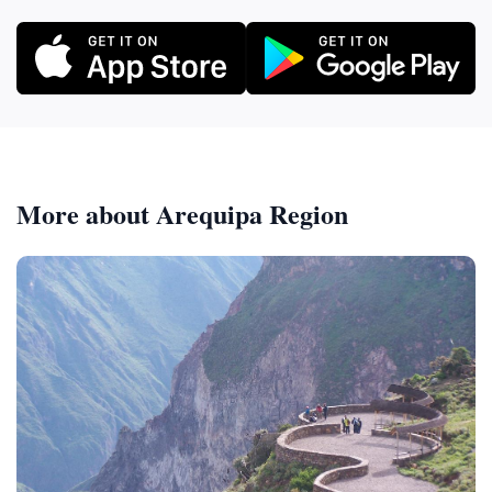
More about Arequipa Region