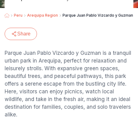
Peru
Arequipa Region
Parque Juan Pablo Vizcardo y Guzman
Share
Parque Juan Pablo Vizcardo y Guzman is a tranquil
urban park in Arequipa, perfect for relaxation and
leisurely strolls. With expansive green spaces,
beautiful trees, and peaceful pathways, this park
offers a serene escape from the bustling city life.
Here, visitors can enjoy picnics, watch local
wildlife, and take in the fresh air, making it an ideal
destination for families, couples, and solo travelers
alike.