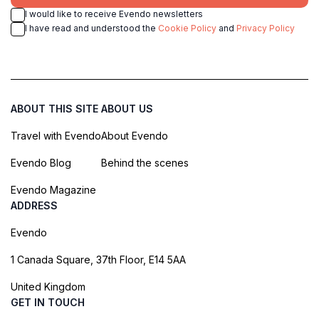
I would like to receive Evendo newsletters
I have read and understood the
Cookie Policy
and
Privacy Policy
ABOUT THIS SITE
ABOUT US
Travel with Evendo
About Evendo
Evendo Blog
Behind the scenes
Evendo Magazine
ADDRESS
Evendo
1 Canada Square, 37th Floor, E14 5AA
United Kingdom
GET IN TOUCH