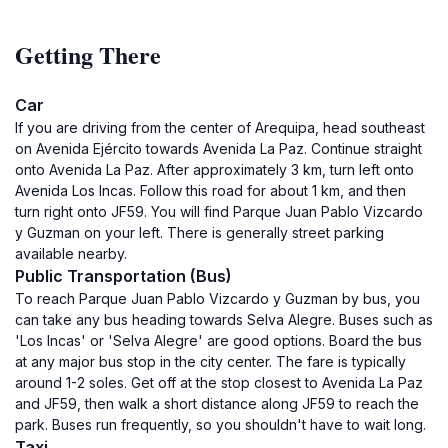
Getting There
Car
If you are driving from the center of Arequipa, head southeast
on Avenida Ejército towards Avenida La Paz. Continue straight
onto Avenida La Paz. After approximately 3 km, turn left onto
Avenida Los Incas. Follow this road for about 1 km, and then
turn right onto JF59. You will find Parque Juan Pablo Vizcardo
y Guzman on your left. There is generally street parking
available nearby.
Public Transportation (Bus)
To reach Parque Juan Pablo Vizcardo y Guzman by bus, you
can take any bus heading towards Selva Alegre. Buses such as
'Los Incas' or 'Selva Alegre' are good options. Board the bus
at any major bus stop in the city center. The fare is typically
around 1-2 soles. Get off at the stop closest to Avenida La Paz
and JF59, then walk a short distance along JF59 to reach the
park. Buses run frequently, so you shouldn't have to wait long.
Taxi