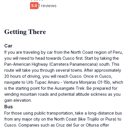
1 reviews
5.0
Getting There
Car
If you are traveling by car from the North Coast region of Peru,
you will need to head towards Cusco first. Start by taking the
Pan-American Highway (Carretera Panamericana) south. This
route will take you through several towns. After approximately
20 hours of driving, you will reach Cusco. Once in Cusco,
navigate to Urb Tupac Amaru - Ventura Monjaras O1-15b, which
is the starting point for the Ausangate Trek. Be prepared for
winding mountain roads and potential altitude sickness as you
gain elevation.
Bus
For those using public transportation, take a long-distance bus
from any major city on the North Coast (like Trujillo or Piura) to
Cusco. Companies such as Cruz del Sur or Oltursa offer