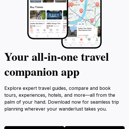
Your all‑in‑one travel
companion app
Explore expert travel guides, compare and book
tours, experiences, hotels, and more—all from the
palm of your hand. Download now for seamless trip
planning wherever your wanderlust takes you.