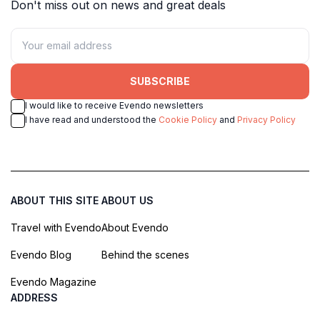
Don't miss out on news and great deals
SUBSCRIBE
I would like to receive Evendo newsletters
I have read and understood the
Cookie Policy
and
Privacy Policy
ABOUT THIS SITE
ABOUT US
Travel with Evendo
About Evendo
Evendo Blog
Behind the scenes
Evendo Magazine
ADDRESS