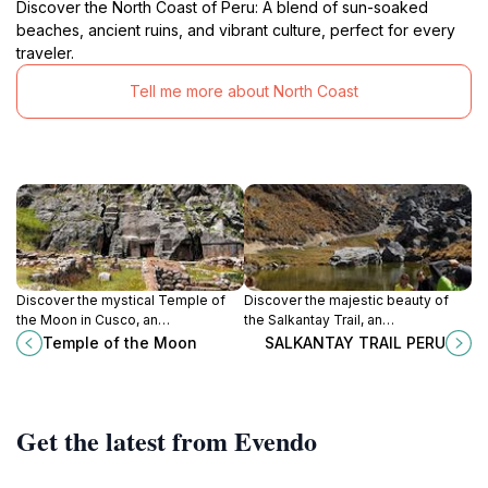
Discover the North Coast of Peru: A blend of sun-soaked
beaches, ancient ruins, and vibrant culture, perfect for every
traveler.
Tell me more about North Coast
Discover the mystical Temple of
Discover the majestic beauty of
the Moon in Cusco, an
the Salkantay Trail, an
archaeological gem that unveils the
unforgettable trekking experience
Temple of the Moon
SALKANTAY TRAIL PERU
secrets of the ancient Andean
leading to the ancient ruins of
civilization.
Machu Picchu in the heart of the
Andes.
Get the latest from Evendo