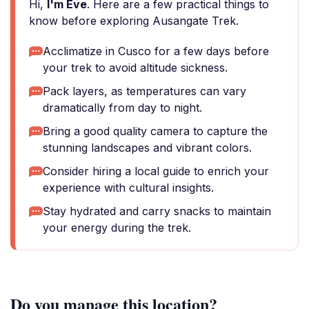
Hi,
I'm Eve
. Here are a few practical things to
know before exploring Ausangate Trek.
Acclimatize in Cusco for a few days before
your trek to avoid altitude sickness.
Pack layers, as temperatures can vary
dramatically from day to night.
Bring a good quality camera to capture the
stunning landscapes and vibrant colors.
Consider hiring a local guide to enrich your
experience with cultural insights.
Stay hydrated and carry snacks to maintain
your energy during the trek.
Do you manage this location?