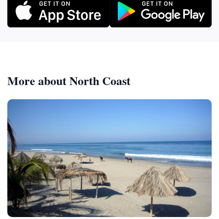
More about North Coast