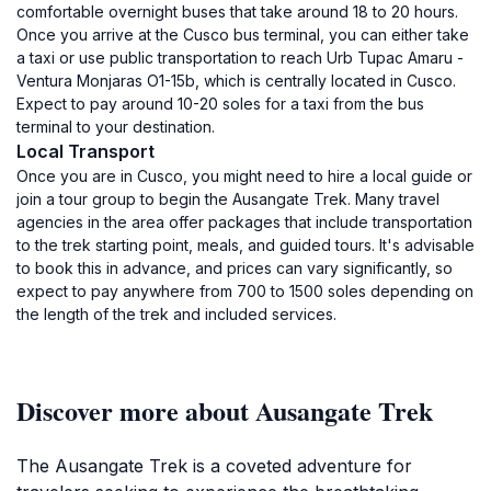
comfortable overnight buses that take around 18 to 20 hours.
Once you arrive at the Cusco bus terminal, you can either take
a taxi or use public transportation to reach Urb Tupac Amaru -
Ventura Monjaras O1-15b, which is centrally located in Cusco.
Expect to pay around 10-20 soles for a taxi from the bus
terminal to your destination.
Local Transport
Once you are in Cusco, you might need to hire a local guide or
join a tour group to begin the Ausangate Trek. Many travel
agencies in the area offer packages that include transportation
to the trek starting point, meals, and guided tours. It's advisable
to book this in advance, and prices can vary significantly, so
expect to pay anywhere from 700 to 1500 soles depending on
the length of the trek and included services.
Discover more about Ausangate Trek
The Ausangate Trek is a coveted adventure for