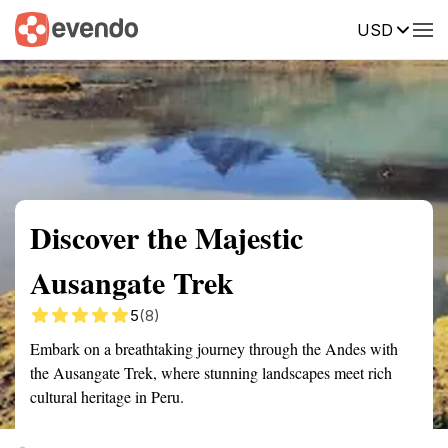
USD
Summary
Map
Getting there
Description
Reviews
Discover the Majestic
Ausangate Trek
5
(8)
Embark on a breathtaking journey through the Andes with
the Ausangate Trek, where stunning landscapes meet rich
cultural heritage in Peru.