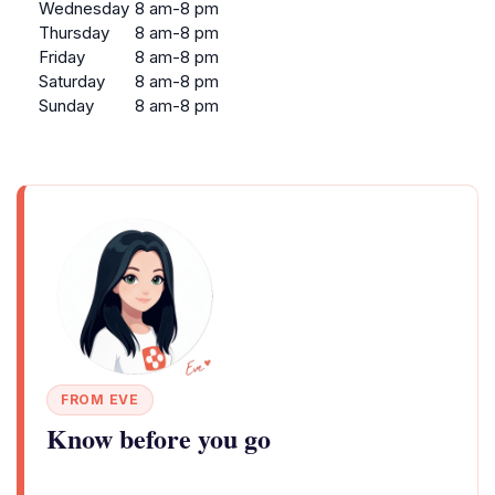
Wednesday
8 am-8 pm
Thursday
8 am-8 pm
Friday
8 am-8 pm
Saturday
8 am-8 pm
Sunday
8 am-8 pm
FROM EVE
Know before you go