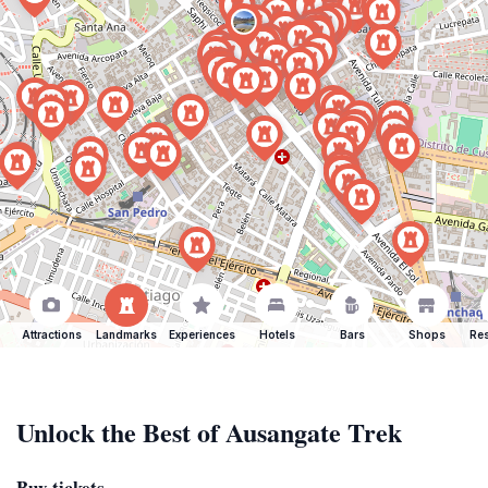
Attractions
Landmarks
Experiences
Hotels
Bars
Shops
Res
Unlock the Best of Ausangate Trek
Buy tickets