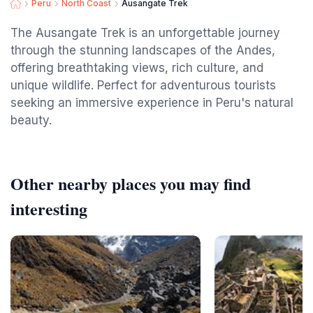
Peru
North Coast
Ausangate Trek
The Ausangate Trek is an unforgettable journey
through the stunning landscapes of the Andes,
offering breathtaking views, rich culture, and
unique wildlife. Perfect for adventurous tourists
seeking an immersive experience in Peru's natural
beauty.
Other nearby places you may find
interesting