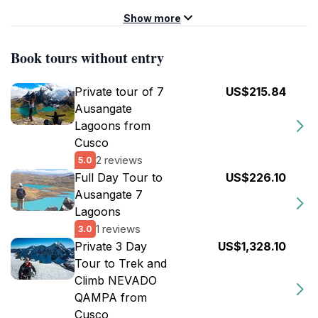
Show more
Book tours without entry
Private tour of 7
US$215.84
Ausangate
Lagoons from
Cusco
2 reviews
5.0
Full Day Tour to
US$226.10
Ausangate 7
Lagoons
1 reviews
3.0
Private 3 Day
US$1,328.10
Tour to Trek and
Climb NEVADO
QAMPA from
Cusco