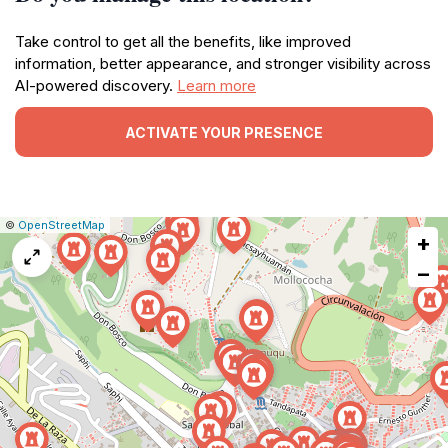
Take control to get all the benefits, like improved
information, better appearance, and stronger visibility across
AI-powered discovery.
Learn more
ACTIVATE YOUR PRESENCE
|
Leaflet
|
Report
©
OpenStreetMap
+
a
map
−
issue