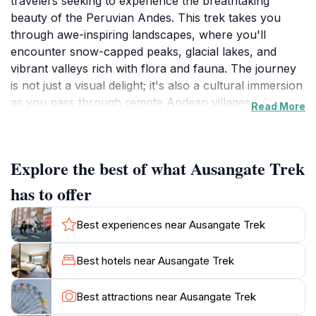
travelers seeking to experience the breathtaking
beauty of the Peruvian Andes. This trek takes you
through awe-inspiring landscapes, where you'll
encounter snow-capped peaks, glacial lakes, and
vibrant valleys rich with flora and fauna. The journey
is not just a visual delight; it's also a cultural immersion
as you pass through remote Andean villages where
Read More
the local Quechua communities preserve their
traditions. Travelers can engage with locals, learn
about their way of life, and even taste authentic
Explore the best of what Ausangate Trek
Peruvian cuisine prepared with locally sourced
ingredients.The trek usually spans several days,
has to offer
allowing hikers to fully absorb the diverse ecosystems
and stunning panoramas. Along the route, you may
Best experiences near Ausangate Trek
spot unique wildlife such as llamas, alpacas, and even
the elusive Andean condor soaring high above. The
Best hotels near Ausangate Trek
challenge of the trek is met with rewards at every
turn, from the vibrant colors of the Rainbow Mountain
Best attractions near Ausangate Trek
to the serene beauty of the Ausangate Glacier. Each