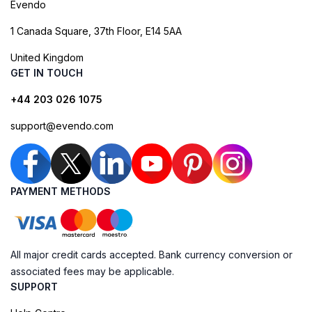
Evendo
1 Canada Square, 37th Floor, E14 5AA
United Kingdom
GET IN TOUCH
+44 203 026 1075
support@evendo.com
PAYMENT METHODS
All major credit cards accepted. Bank currency conversion or
associated fees may be applicable.
SUPPORT