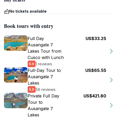
No tickets available
Book tours with entry
Full Day
US$33.25
Ausangate 7
Lakes Tour from
Cusco with Lunch
1 reviews
5.0
Full-Day Tour to
US$65.55
Ausangate 7
Lakes
56 reviews
5.0
Private Full Day
US$421.80
Tour to
Ausangate 7
Lakes