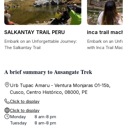
SALKANTAY TRAIL PERU
inca trail mac
Embark on an Unforgettable Journey:
Embark on an Unforg
The Salkantay Trail
with Inca Trail Mac
A brief summary to Ausangate Trek
Urb Tupac Amaru - Ventura Monjaras O1-15b,
Cusco, Centro Histórico, 08000, PE
Click to display
Click to display
Monday
8 am-8 pm
Tuesday
8 am-8 pm