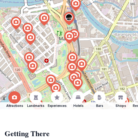
Attractions
Landmarks
Experiences
Hotels
Bars
Shops
Res
Getting There