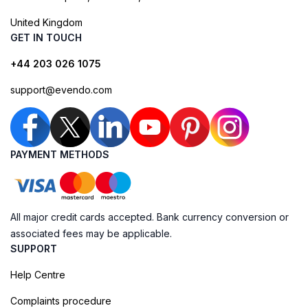
United Kingdom
GET IN TOUCH
+44 203 026 1075
support@evendo.com
PAYMENT METHODS
All major credit cards accepted. Bank currency conversion or
associated fees may be applicable.
SUPPORT
Help Centre
Complaints procedure