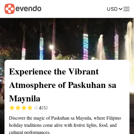
USD
Summary
Map
Getting there
Description
Reviews
Experience the Vibrant
Atmosphere of Paskuhan sa
Maynila
4
(5)
Discover the magic of Paskuhan sa Maynila, where Filipino
holiday traditions come alive with festive lights, food, and
cultural performances.