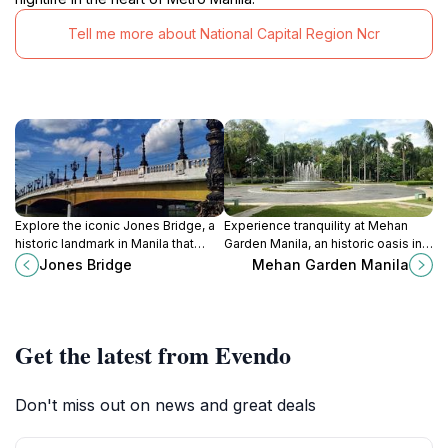
Tell me more about National Capital Region Ncr
Explore the iconic Jones Bridge, a
Experience tranquility at Mehan
historic landmark in Manila that
Garden Manila, an historic oasis in
connects rich heritage with
the bustling city, perfect for
Jones Bridge
Mehan Garden Manila
stunning architecture and vibrant
relaxation and nature appreciation.
city life.
Get the latest from Evendo
Don't miss out on news and great deals