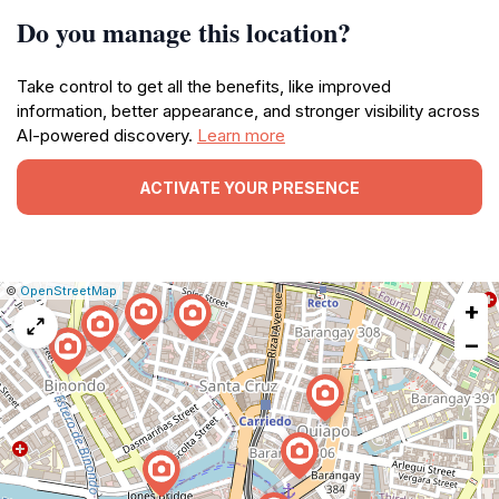
Do you manage this location?
Take control to get all the benefits, like improved
information, better appearance, and stronger visibility across
AI-powered discovery.
Learn more
ACTIVATE YOUR PRESENCE
|
Leaflet
|
Report
©
OpenStreetMap
+
a
map
−
issue