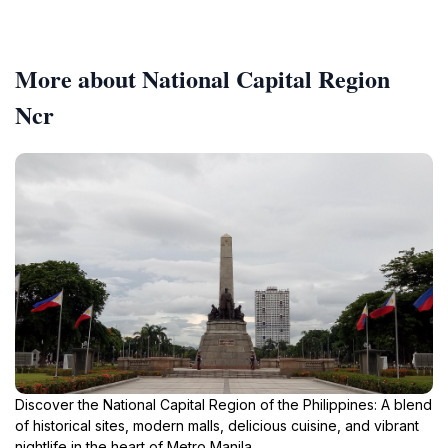
More about National Capital Region
Ncr
Discover the National Capital Region of the Philippines: A blend
of historical sites, modern malls, delicious cuisine, and vibrant
nightlife in the heart of Metro Manila.