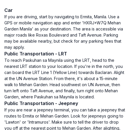
Car
If you are driving, start by navigating to Ermita, Manila. Use a
GPS or mobile navigation app and enter 'HXRJ+W7Q Mehan
Garden Manila' as your destination. The area is accessible via
major roads like Roxas Boulevard and Taft Avenue. Parking
may be available nearby, but check for any parking fees that
may apply.
Public Transportation - LRT
To reach Paskuhan sa Maynila using the LRT, head to the
nearest LRT station to your location. If you're in the north, you
can board the LRT Line 1 (Yellow Line) towards Baclaran. Alight
at the UN Avenue Station. From there, it's about a 15-minute
walk to Mehan Garden. Head southwest on UN Avenue, then
turn left onto Taft Avenue, and finally, turn right onto Mehan
Garden, where Paskuhan sa Maynila is located.
Public Transportation - Jeepney
If you are near a jeepney terminal, you can take a jeepney that
routes to Ermita or Mehan Garden. Look for jeepneys going to
'Lawton' or 'Intramuros'. Make sure to tell the driver to drop
you off at the nearest point to Mehan Garden. After alighting,