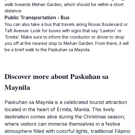
walk towards Mehan Garden, which should be within a short
distance.
Public Transportation - Bus
You can also take a bus that travels along Roxas Boulevard or
Taft Avenue. Look for buses with signs that say 'Lawton' or
'Ermita'. Make sure to inform the conductor or driver to drop
you off at the nearest stop to Mehan Garden. From there, it will
be a brief walk to the Paskuhan sa Maynila.
Discover more about Paskuhan sa
Maynila
Paskuhan sa Maynila is a celebrated tourist attraction
located in the heart of Ermita, Manila. This lively
destination comes alive during the Christmas season,
where visitors can immerse themselves in a festive
atmosphere filled with colorful lights, traditional Filipino