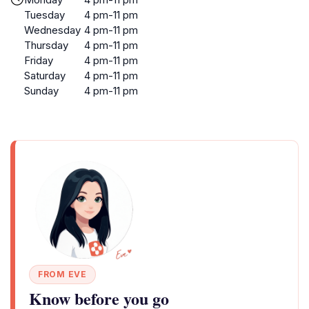
Tuesday
4 pm-11 pm
Wednesday
4 pm-11 pm
Thursday
4 pm-11 pm
Friday
4 pm-11 pm
Saturday
4 pm-11 pm
Sunday
4 pm-11 pm
FROM EVE
Know before you go