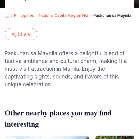
Philippines
National Capital Region Ncr
Paskuhan sa Maynila
Share
Paskuhan sa Maynila offers a delightful blend of
festive ambiance and cultural charm, making it a
must-visit attraction in Manila. Enjoy the
captivating sights, sounds, and flavors of this
unique celebration.
Other nearby places you may find
interesting