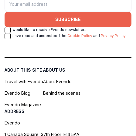
SUBSCRIBE
I would like to receive Evendo newsletters
I have read and understood the
Cookie Policy
and
Privacy Policy
ABOUT THIS SITE
ABOUT US
Travel with Evendo
About Evendo
Evendo Blog
Behind the scenes
Evendo Magazine
ADDRESS
Evendo
1 Canada Square, 37th Floor, E14 5AA