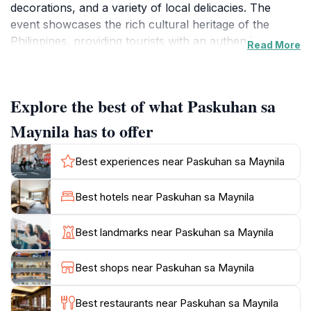
decorations, and a variety of local delicacies. The
event showcases the rich cultural heritage of the
Philippines, providing tourists with an authentic
Read More
experience that highlights the warmth and hospitality
of Filipino traditions. As you stroll through the vibrant
pathways adorned with festive decor, you’ll find an
Explore the best of what Paskuhan sa
array of stalls offering handcrafted goods and
delectable treats, perfect for those looking to indulge
Maynila has to offer
in local flavors.
Best experiences near Paskuhan sa Maynila
The charm of Paskuhan sa Maynila lies not only in its
visual appeal but also in the sense of community that it
Best hotels near Paskuhan sa Maynila
fosters. Families and friends come together to
celebrate, creating a joyful ambiance that is infectious.
Best landmarks near Paskuhan sa Maynila
Live performances, including traditional dances and
musical acts, are staged throughout the event,
Best shops near Paskuhan sa Maynila
entertaining guests of all ages. Visitors are encouraged
to take part in various activities, making it a great spot
Best restaurants near Paskuhan sa Maynila
for families, couples, and solo travelers alike. The