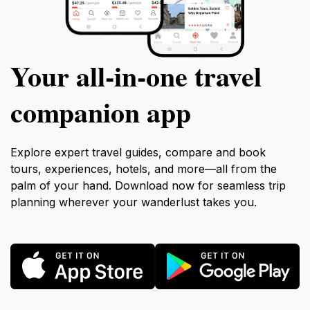
Your all‑in‑one travel
companion app
Explore expert travel guides, compare and book
tours, experiences, hotels, and more—all from the
palm of your hand. Download now for seamless trip
planning wherever your wanderlust takes you.