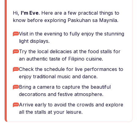
Hi,
I'm Eve
. Here are a few practical things to
know before exploring Paskuhan sa Maynila.
Visit in the evening to fully enjoy the stunning
light displays.
Try the local delicacies at the food stalls for
an authentic taste of Filipino cuisine.
Check the schedule for live performances to
enjoy traditional music and dance.
Bring a camera to capture the beautiful
decorations and festive atmosphere.
Arrive early to avoid the crowds and explore
all the stalls at your leisure.