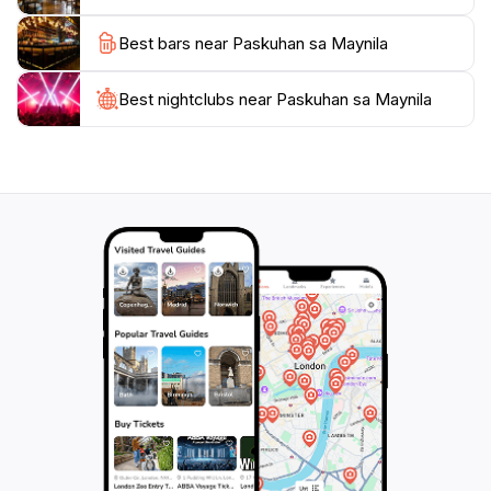
event typically runs from late afternoon until late at
Best bars near Paskuhan sa Maynila
night, ensuring that you can soak in the festive spirit
under the dazzling night sky.
Best nightclubs near Paskuhan sa Maynila
Whether you’re a local resident or a tourist visiting
Manila, Paskuhan sa Maynila is a delightful experience
that captures the essence of Filipino holiday
celebrations. Make sure to come hungry and ready to
explore the rich culinary offerings that make this event
truly special. With its enchanting atmosphere and
cultural significance, Paskuhan sa Maynila promises to
be a highlight of your visit to the Philippines during the