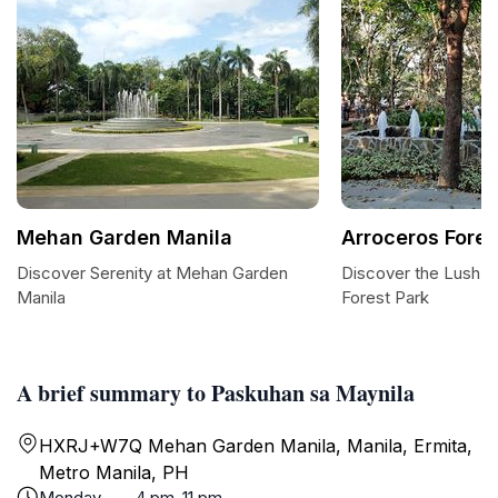
Mehan Garden Manila
Arroceros Fores
Discover Serenity at Mehan Garden
Discover the Lush O
Manila
Forest Park
A brief summary to Paskuhan sa Maynila
HXRJ+W7Q Mehan Garden Manila, Manila, Ermita,
Metro Manila, PH
Monday
4 pm-11 pm