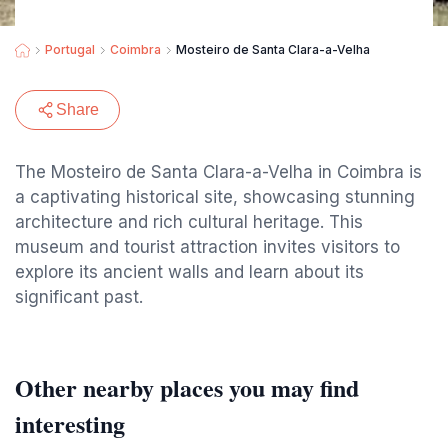
Portugal
Coimbra
Mosteiro de Santa Clara-a-Velha
Share
The Mosteiro de Santa Clara-a-Velha in Coimbra is
a captivating historical site, showcasing stunning
architecture and rich cultural heritage. This
museum and tourist attraction invites visitors to
explore its ancient walls and learn about its
significant past.
Other nearby places you may find
interesting