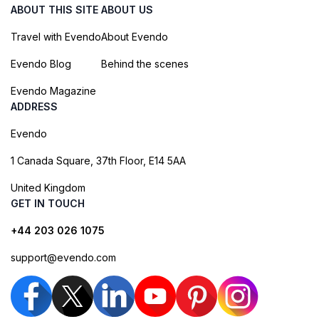
ABOUT THIS SITE
ABOUT US
Travel with Evendo
About Evendo
Evendo Blog
Behind the scenes
Evendo Magazine
ADDRESS
Evendo
1 Canada Square, 37th Floor, E14 5AA
United Kingdom
GET IN TOUCH
+44 203 026 1075
support@evendo.com