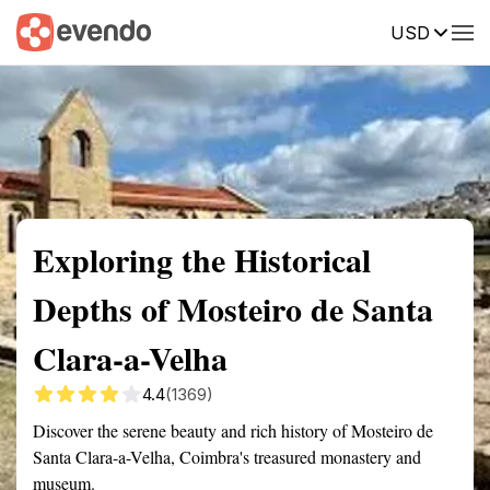
USD
Summary
Map
Getting there
Description
Reviews
Exploring the Historical
Depths of Mosteiro de Santa
Clara-a-Velha
4.4
(1369)
Discover the serene beauty and rich history of Mosteiro de
Santa Clara-a-Velha, Coimbra's treasured monastery and
museum.