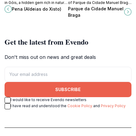
in Góis, a hidden gem rich in natural
of Parque da Cidade Manuel Braga,
beauty and traditional Portuguese
a lush urban garden in Coimbra,
Parque da Cidade Manuel
Pena (Aldeias do Xisto)
culture.
Portugal, perfect for relaxation and
Braga
exploration.
Get the latest from Evendo
Don't miss out on news and great deals
SUBSCRIBE
I would like to receive Evendo newsletters
I have read and understood the
Cookie Policy
and
Privacy Policy