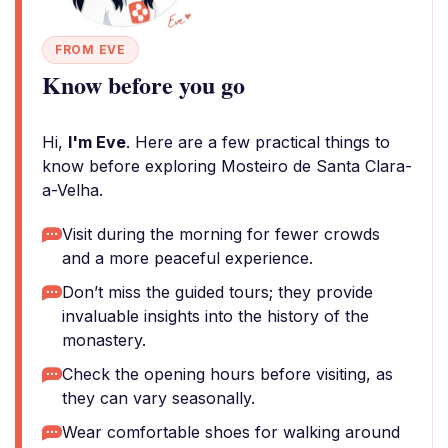
FROM EVE
Know before you go
Hi,
I'm Eve
. Here are a few practical things to
know before exploring Mosteiro de Santa Clara-
a-Velha.
Visit during the morning for fewer crowds
and a more peaceful experience.
Don’t miss the guided tours; they provide
invaluable insights into the history of the
monastery.
Check the opening hours before visiting, as
they can vary seasonally.
Wear comfortable shoes for walking around