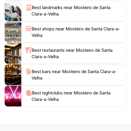
picture of life in the convent. Guided tours are
Best landmarks near Mosteiro de Santa
available, offering deeper insights into the monastery's
Clara-a-Velha
history and the impact it has had on the region.
Best shops near Mosteiro de Santa Clara-a-
The serene surroundings of the Mosteiro de Santa
Velha
Clara-a-Velha make it an ideal spot for reflection and
contemplation. The picturesque views of the nearby
Best restaurants near Mosteiro de Santa
river and lush landscapes enhance the experience,
Clara-a-Velha
allowing tourists to immerse themselves in the
tranquility that the site exudes. Whether you are a
Best bars near Mosteiro de Santa Clara-a-
history buff, an architecture enthusiast, or simply
Velha
seeking a peaceful retreat, this location promises a
Best nightclubs near Mosteiro de Santa
Clara-a-Velha