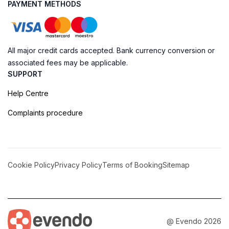
PAYMENT METHODS
All major credit cards accepted. Bank currency conversion or
associated fees may be applicable.
SUPPORT
Help Centre
Complaints procedure
Cookie Policy
Privacy Policy
Terms of Booking
Sitemap
@ Evendo 2026