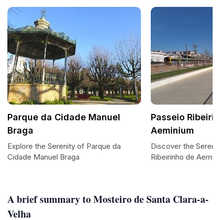
Parque da Cidade Manuel
Passeio Ribeiri
Braga
Aeminium
Explore the Serenity of Parque da
Discover the Serene
Cidade Manuel Braga
Ribeirinho de Aemin
A brief summary to Mosteiro de Santa Clara-a-
Velha