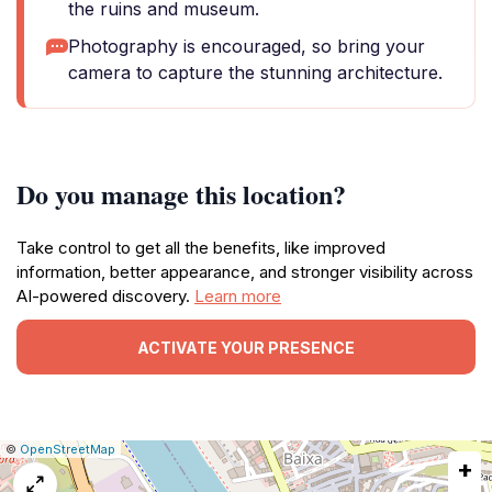
the ruins and museum.
Photography is encouraged, so bring your
camera to capture the stunning architecture.
Do you manage this location?
Take control to get all the benefits, like improved
information, better appearance, and stronger visibility across
AI-powered discovery.
Learn more
ACTIVATE YOUR PRESENCE
|
Leaflet
|
Report
©
OpenStreetMap
+
a
map