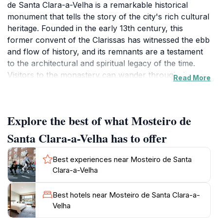
de Santa Clara-a-Velha is a remarkable historical
monument that tells the story of the city's rich cultural
heritage. Founded in the early 13th century, this
former convent of the Clarissas has witnessed the ebb
and flow of history, and its remnants are a testament
to the architectural and spiritual legacy of the time.
Visitors to the monastery can wander through the
Read More
beautifully preserved ruins, which include intricate
Gothic arches, serene cloisters, and the striking
remains of the church, all of which provide a glimpse
Explore the best of what Mosteiro de
into the lives of the nuns who once resided here.
Santa Clara-a-Velha has to offer
The site is not just a feast for the eyes; it is also a
treasure trove of history. The monastery's museum
Best experiences near Mosteiro de Santa
houses an impressive collection of artifacts that
Clara-a-Velha
narrate the story of the nuns and their significant role
in the community. Visitors can marvel at the various
Best hotels near Mosteiro de Santa Clara-a-
exhibitions, which include religious art, historical
Velha
documents, and everyday objects that paint a vivid