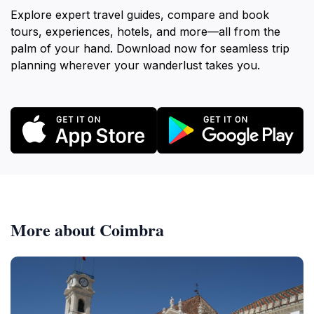
Explore expert travel guides, compare and book
tours, experiences, hotels, and more—all from the
palm of your hand. Download now for seamless trip
planning wherever your wanderlust takes you.
More about Coimbra