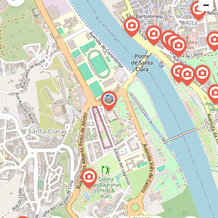
−
issue