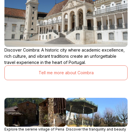
Discover Coimbra: A historic city where academic excellence,
rich culture, and vibrant traditions create an unforgettable
travel experience in the heart of Portugal.
Tell me more about Coimbra
Explore the serene village of Pena
Discover the tranquility and beauty