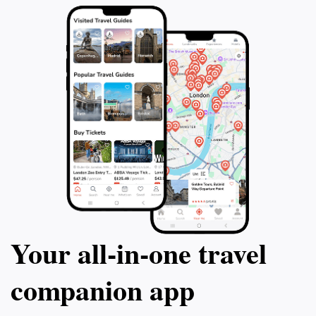
Your all‑in‑one travel
companion app