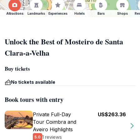
Attractions
Landmarks
Experiences
Hotels
Bars
Shops
Res
Unlock the Best of Mosteiro de Santa
Clara-a-Velha
Buy tickets
No tickets available
Book tours with entry
Private Full-Day
US$263.36
Tour Coimbra and
Aveiro Highlights
1 reviews
5.0