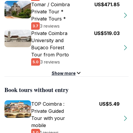
Tomar / Coimbra
US$471.85
Private Tour *
Private Tours *
3 reviews
3.7
Private Coimbra
US$519.03
University and
Buçaco Forest
Tour from Porto
3 reviews
5.0
Show more
Book tours without entry
TOP Coimbra :
US$5.49
Private Guided
Tour with your
mobile
1 reviews
5.0