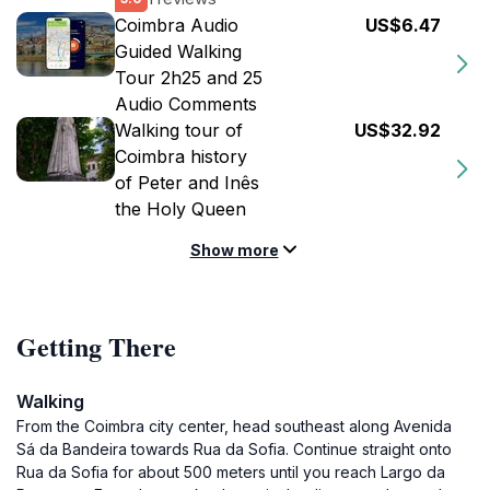
Coimbra Audio
US$6.47
Guided Walking
Tour 2h25 and 25
Audio Comments
Walking tour of
US$32.92
Coimbra history
of Peter and Inês
the Holy Queen
Show more
Getting There
Walking
From the Coimbra city center, head southeast along Avenida
Sá da Bandeira towards Rua da Sofia. Continue straight onto
Rua da Sofia for about 500 meters until you reach Largo da