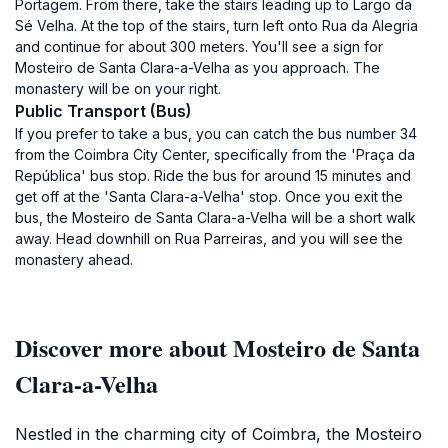
Portagem. From there, take the stairs leading up to Largo da
Sé Velha. At the top of the stairs, turn left onto Rua da Alegria
and continue for about 300 meters. You'll see a sign for
Mosteiro de Santa Clara-a-Velha as you approach. The
monastery will be on your right.
Public Transport (Bus)
If you prefer to take a bus, you can catch the bus number 34
from the Coimbra City Center, specifically from the 'Praça da
República' bus stop. Ride the bus for around 15 minutes and
get off at the 'Santa Clara-a-Velha' stop. Once you exit the
bus, the Mosteiro de Santa Clara-a-Velha will be a short walk
away. Head downhill on Rua Parreiras, and you will see the
monastery ahead.
Discover more about Mosteiro de Santa
Clara-a-Velha
Nestled in the charming city of Coimbra, the Mosteiro