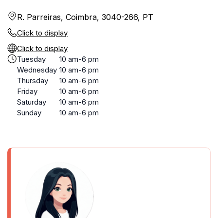
R. Parreiras, Coimbra, 3040-266, PT
Click to display
Click to display
Tuesday
10 am-6 pm
Wednesday
10 am-6 pm
Thursday
10 am-6 pm
Friday
10 am-6 pm
Saturday
10 am-6 pm
Sunday
10 am-6 pm