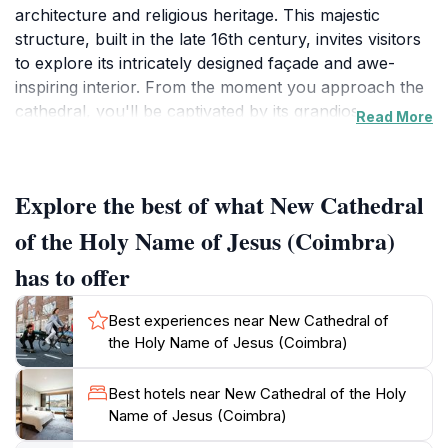
architecture and religious heritage. This majestic
structure, built in the late 16th century, invites visitors
to explore its intricately designed façade and awe-
inspiring interior. From the moment you approach the
cathedral, you'll be captivated by its grandiose
Read More
presence, accentuated by beautiful sculptures and
detailed stonework. Stepping inside, the rich history
comes alive through the ornate altars, stunning
Explore the best of what New Cathedral
frescoes, and the serene atmosphere that envelops
the space, making it a perfect spot for reflection and
of the Holy Name of Jesus (Coimbra)
admiration.
has to offer
The New Cathedral is not just an architectural gem; it
Best experiences near New Cathedral of
also serves as an important cultural landmark in
the Holy Name of Jesus (Coimbra)
Coimbra, a city renowned for its academic excellence
and historical significance. Visitors can attend masses
Best hotels near New Cathedral of the Holy
and various religious ceremonies, providing a unique
Name of Jesus (Coimbra)
opportunity to experience the local traditions and
spirituality. The surrounding area is equally