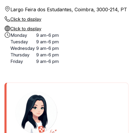
Largo Feira dos Estudantes, Coimbra, 3000-214, PT
Click to display
Click to display
Monday
9 am-6 pm
Tuesday
9 am-6 pm
Wednesday
9 am-6 pm
Thursday
9 am-6 pm
Friday
9 am-6 pm