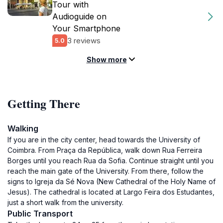
Tour with
Audioguide on
Your Smartphone
3 reviews
5.0
Show more
Getting There
Walking
If you are in the city center, head towards the University of
Coimbra. From Praça da República, walk down Rua Ferreira
Borges until you reach Rua da Sofia. Continue straight until you
reach the main gate of the University. From there, follow the
signs to Igreja da Sé Nova (New Cathedral of the Holy Name of
Jesus). The cathedral is located at Largo Feira dos Estudantes,
just a short walk from the university.
Public Transport