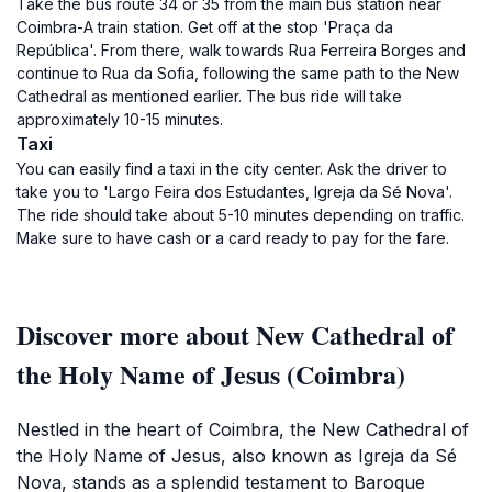
Take the bus route 34 or 35 from the main bus station near
Coimbra-A train station. Get off at the stop 'Praça da
República'. From there, walk towards Rua Ferreira Borges and
continue to Rua da Sofia, following the same path to the New
Cathedral as mentioned earlier. The bus ride will take
approximately 10-15 minutes.
Taxi
You can easily find a taxi in the city center. Ask the driver to
take you to 'Largo Feira dos Estudantes, Igreja da Sé Nova'.
The ride should take about 5-10 minutes depending on traffic.
Make sure to have cash or a card ready to pay for the fare.
Discover more about New Cathedral of
the Holy Name of Jesus (Coimbra)
Nestled in the heart of Coimbra, the New Cathedral of
the Holy Name of Jesus, also known as Igreja da Sé
Nova, stands as a splendid testament to Baroque