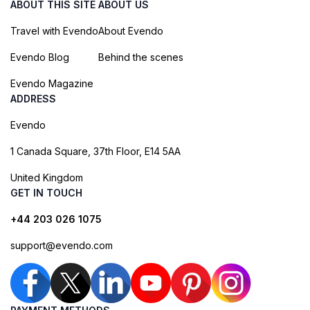
ABOUT THIS SITE
ABOUT US
Travel with Evendo
About Evendo
Evendo Blog
Behind the scenes
Evendo Magazine
ADDRESS
Evendo
1 Canada Square, 37th Floor, E14 5AA
United Kingdom
GET IN TOUCH
+44 203 026 1075
support@evendo.com