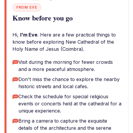
FROM EVE
Know before you go
Hi,
I'm Eve
. Here are a few practical things to
know before exploring New Cathedral of the
Holy Name of Jesus (Coimbra).
Visit during the morning for fewer crowds
and a more peaceful atmosphere.
Don't miss the chance to explore the nearby
historic streets and local cafes.
Check the schedule for special religious
events or concerts held at the cathedral for a
unique experience.
Bring a camera to capture the exquisite
details of the architecture and the serene