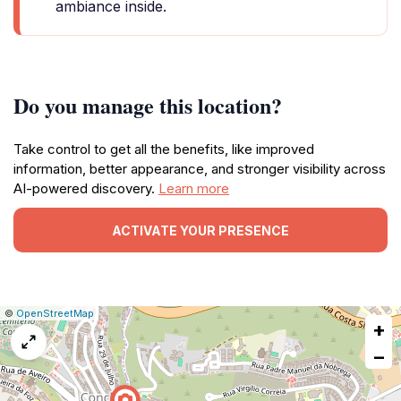
ambiance inside.
Do you manage this location?
Take control to get all the benefits, like improved
information, better appearance, and stronger visibility across
AI-powered discovery.
Learn more
ACTIVATE YOUR PRESENCE
|
Leaflet
|
Report
©
OpenStreetMap
+
a
map
−
issue