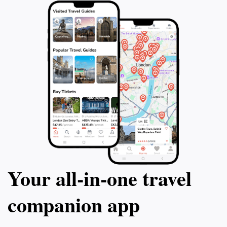
Your all‑in‑one travel
companion app