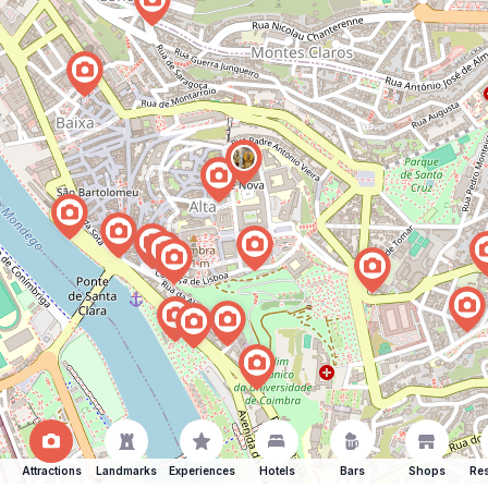
Attractions
Landmarks
Experiences
Hotels
Bars
Shops
Res