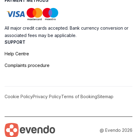
PAYMENT METHODS
All major credit cards accepted. Bank currency conversion or
associated fees may be applicable.
SUPPORT
Help Centre
Complaints procedure
Cookie Policy
Privacy Policy
Terms of Booking
Sitemap
@ Evendo 2026