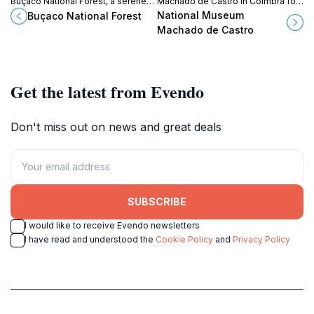
Buçaco National Forest, a serene
Machado de Castro in Coimbra for
escape filled with lush landscapes,
an inspiring journey through
National Museum
Buçaco National Forest
rich biodiversity, and captivating
Portuguese art and history amidst
Machado de Castro
history.
stunning architecture.
Get the latest from Evendo
Don't miss out on news and great deals
SUBSCRIBE
I would like to receive Evendo newsletters
I have read and understood the
Cookie Policy
and
Privacy Policy