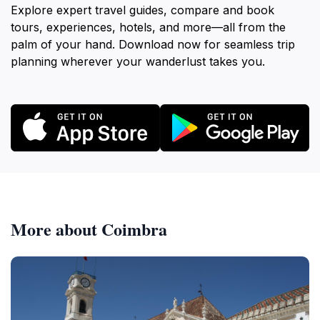
Explore expert travel guides, compare and book
tours, experiences, hotels, and more—all from the
palm of your hand. Download now for seamless trip
planning wherever your wanderlust takes you.
More about Coimbra