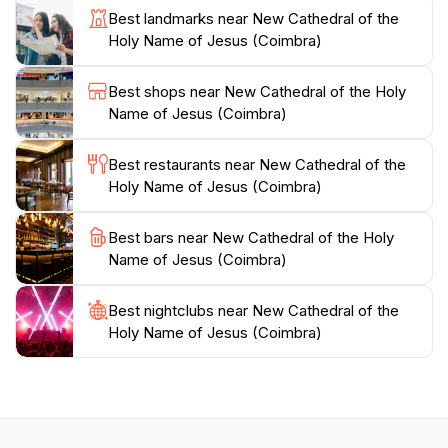
Best landmarks near New Cathedral of the
enchanting, with quaint streets and charming cafés
Holy Name of Jesus (Coimbra)
that encourage leisurely exploration. For those
interested in history, guided tours offer deeper insights
Best shops near New Cathedral of the Holy
into the cathedral's artistic elements and its role in the
Name of Jesus (Coimbra)
community.
Best restaurants near New Cathedral of the
Make sure to capture the beauty of the New
Holy Name of Jesus (Coimbra)
Cathedral through your camera lens, especially during
the golden hours of sunrise and sunset when the light
Best bars near New Cathedral of the Holy
plays beautifully against its stone walls. Whether you
Name of Jesus (Coimbra)
are a history buff, an architecture enthusiast, or
simply a traveler seeking inspiration, the New
Cathedral of the Holy Name of Jesus promises an
Best nightclubs near New Cathedral of the
Holy Name of Jesus (Coimbra)
unforgettable experience steeped in culture and