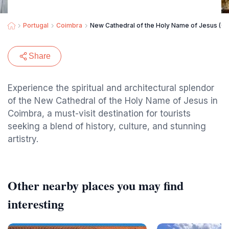
Portugal
Coimbra
New Cathedral of the Holy Name of Jesus (C
Share
Experience the spiritual and architectural splendor
of the New Cathedral of the Holy Name of Jesus in
Coimbra, a must-visit destination for tourists
seeking a blend of history, culture, and stunning
artistry.
Other nearby places you may find
interesting