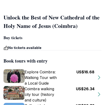
Unlock the Best of New Cathedral of the
Holy Name of Jesus (Coimbra)
Buy tickets
No tickets available
Book tours with entry
Explore Coimbra:
US$16.68
Walking Tour with
a Local Guide
Coimbra walking
US$26.34
city tour (history
and culture)