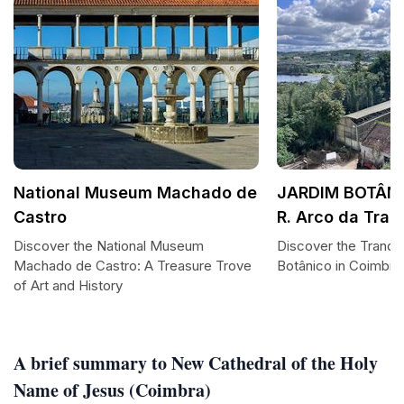
National Museum Machado de
JARDIM BOTÂNI
Castro
R. Arco da Trai
Discover the National Museum
Discover the Tranqui
Machado de Castro: A Treasure Trove
Botânico in Coimbra
of Art and History
A brief summary to New Cathedral of the Holy
Name of Jesus (Coimbra)