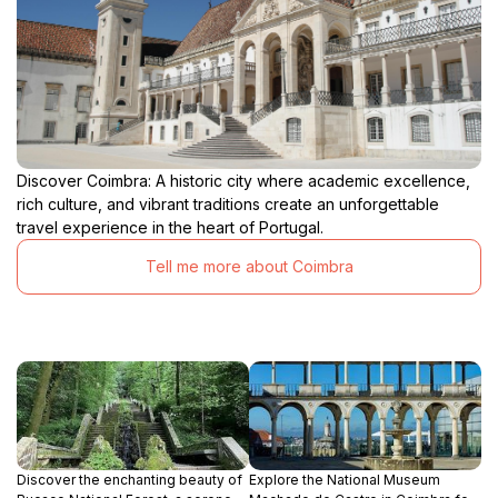
Discover Coimbra: A historic city where academic excellence,
rich culture, and vibrant traditions create an unforgettable
travel experience in the heart of Portugal.
Tell me more about Coimbra
Discover the enchanting beauty of
Explore the National Museum