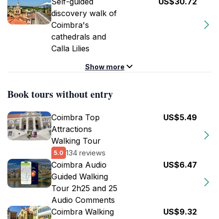
Self-guided
US$30.72
discovery walk of
Coimbra's
cathedrals and
Calla Lilies
Show more
Book tours without entry
Coimbra Top
US$5.49
Attractions
Walking Tour
134 reviews
5.0
Coimbra Audio
US$6.47
Guided Walking
Tour 2h25 and 25
Audio Comments
Coimbra Walking
US$9.32