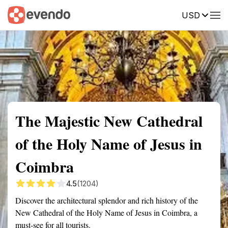
USD
Summary
Map
Getting there
Description
Reviews
The Majestic New Cathedral
of the Holy Name of Jesus in
Coimbra
4.5
(1204)
Discover the architectural splendor and rich history of the
New Cathedral of the Holy Name of Jesus in Coimbra, a
must-see for all tourists.