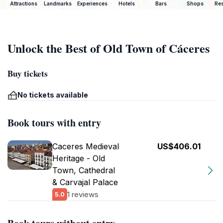
Attractions
Landmarks
Experiences
Hotels
Bars
Shops
Res
Unlock the Best of Old Town of Cáceres
Buy tickets
No tickets available
Book tours with entry
Caceres Medieval
US$406.01
Heritage - Old
Town, Cathedral
& Carvajal Palace
1 reviews
5.0