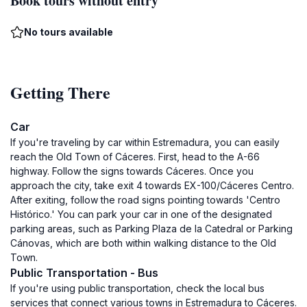
Book tours without entry
No tours available
Getting There
Car
If you're traveling by car within Estremadura, you can easily
reach the Old Town of Cáceres. First, head to the A-66
highway. Follow the signs towards Cáceres. Once you
approach the city, take exit 4 towards EX-100/Cáceres Centro.
After exiting, follow the road signs pointing towards 'Centro
Histórico.' You can park your car in one of the designated
parking areas, such as Parking Plaza de la Catedral or Parking
Cánovas, which are both within walking distance to the Old
Town.
Public Transportation - Bus
If you're using public transportation, check the local bus
services that connect various towns in Estremadura to Cáceres.