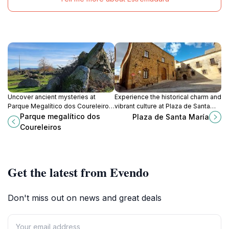
Uncover ancient mysteries at
Experience the historical charm and
Parque Megalítico dos Coureleiros,
vibrant culture at Plaza de Santa
a serene park filled with megalithic
María, the heart of Cáceres, where
Parque megalítico dos
Plaza de Santa María
wonders in the heart of Portalegre,
every corner tells a story.
Coureleiros
Portugal.
Get the latest from Evendo
Don't miss out on news and great deals