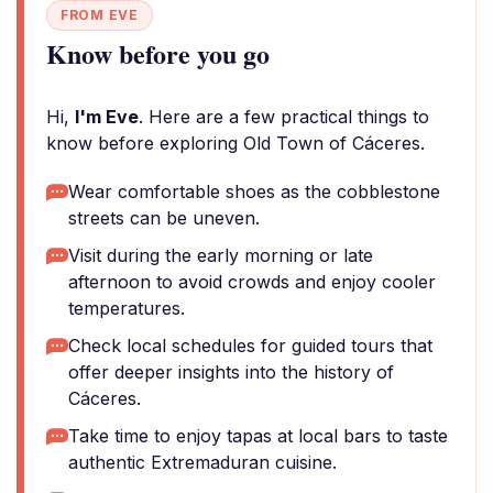
FROM EVE
Know before you go
Hi,
I'm Eve
. Here are a few practical things to
know before exploring Old Town of Cáceres.
Wear comfortable shoes as the cobblestone
streets can be uneven.
Visit during the early morning or late
afternoon to avoid crowds and enjoy cooler
temperatures.
Check local schedules for guided tours that
offer deeper insights into the history of
Cáceres.
Take time to enjoy tapas at local bars to taste
authentic Extremaduran cuisine.