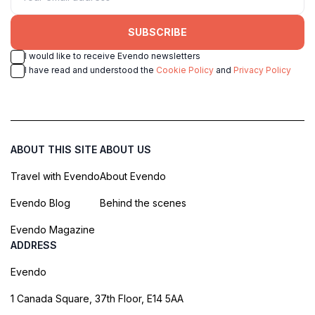
SUBSCRIBE
I would like to receive Evendo newsletters
I have read and understood the
Cookie Policy
and
Privacy Policy
ABOUT THIS SITE
ABOUT US
Travel with Evendo
About Evendo
Evendo Blog
Behind the scenes
Evendo Magazine
ADDRESS
Evendo
1 Canada Square, 37th Floor, E14 5AA