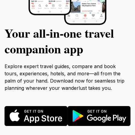
Your all‑in‑one travel
companion app
Explore expert travel guides, compare and book
tours, experiences, hotels, and more—all from the
palm of your hand. Download now for seamless trip
planning wherever your wanderlust takes you.