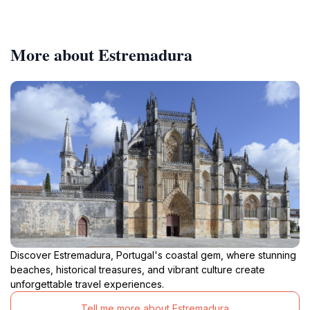
More about Estremadura
Discover Estremadura, Portugal's coastal gem, where stunning
beaches, historical treasures, and vibrant culture create
unforgettable travel experiences.
Tell me more about Estremadura