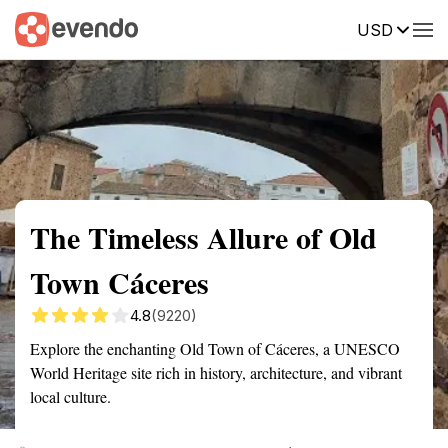
USD
Summary
Map
Getting there
Description
Reviews
The Timeless Allure of Old
Town Cáceres
4.8
(9220)
Explore the enchanting Old Town of Cáceres, a UNESCO
World Heritage site rich in history, architecture, and vibrant
local culture.