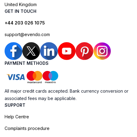
United Kingdom
GET IN TOUCH
+44 203 026 1075
support@evendo.com
PAYMENT METHODS
All major credit cards accepted. Bank currency conversion or
associated fees may be applicable.
SUPPORT
Help Centre
Complaints procedure