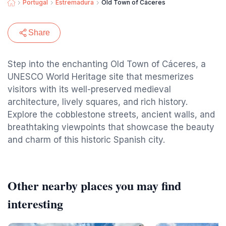
Portugal
Estremadura
Old Town of Cáceres
Share
Step into the enchanting Old Town of Cáceres, a
UNESCO World Heritage site that mesmerizes
visitors with its well-preserved medieval
architecture, lively squares, and rich history.
Explore the cobblestone streets, ancient walls, and
breathtaking viewpoints that showcase the beauty
and charm of this historic Spanish city.
Other nearby places you may find
interesting