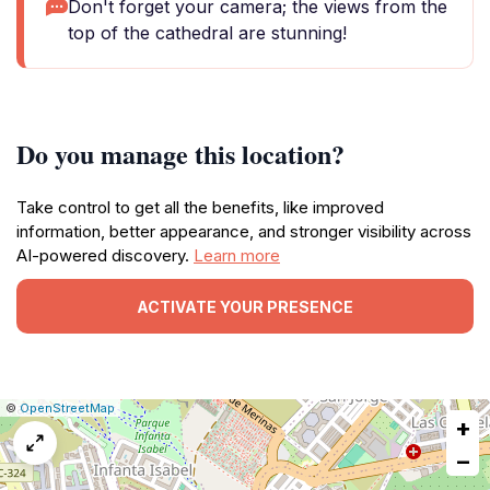
Don't forget your camera; the views from the
top of the cathedral are stunning!
Do you manage this location?
Take control to get all the benefits, like improved
information, better appearance, and stronger visibility across
AI-powered discovery.
Learn more
ACTIVATE YOUR PRESENCE
|
Leaflet
|
Report
©
OpenStreetMap
+
a
map
−
issue