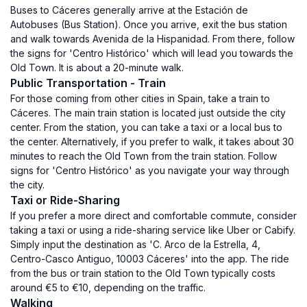
Buses to Cáceres generally arrive at the Estación de
Autobuses (Bus Station). Once you arrive, exit the bus station
and walk towards Avenida de la Hispanidad. From there, follow
the signs for 'Centro Histórico' which will lead you towards the
Old Town. It is about a 20-minute walk.
Public Transportation - Train
For those coming from other cities in Spain, take a train to
Cáceres. The main train station is located just outside the city
center. From the station, you can take a taxi or a local bus to
the center. Alternatively, if you prefer to walk, it takes about 30
minutes to reach the Old Town from the train station. Follow
signs for 'Centro Histórico' as you navigate your way through
the city.
Taxi or Ride-Sharing
If you prefer a more direct and comfortable commute, consider
taking a taxi or using a ride-sharing service like Uber or Cabify.
Simply input the destination as 'C. Arco de la Estrella, 4,
Centro-Casco Antiguo, 10003 Cáceres' into the app. The ride
from the bus or train station to the Old Town typically costs
around €5 to €10, depending on the traffic.
Walking