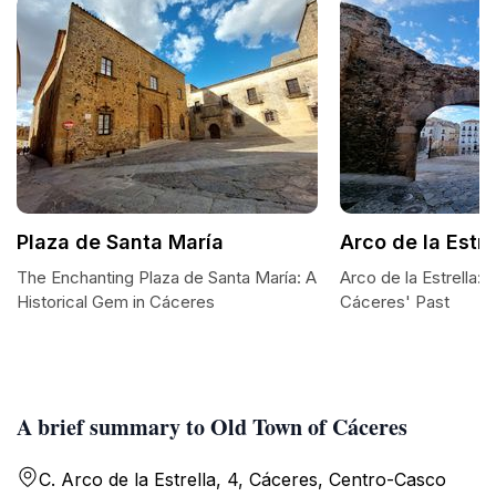
Plaza de Santa María
Arco de la Estre
The Enchanting Plaza de Santa María: A
Arco de la Estrella:
Historical Gem in Cáceres
Cáceres' Past
A brief summary to Old Town of Cáceres
C. Arco de la Estrella, 4, Cáceres‎, Centro-Casco