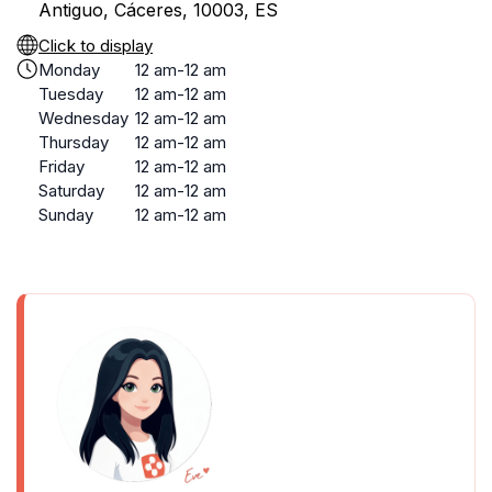
Antiguo, Cáceres, 10003, ES
Click to display
Monday
12 am-12 am
Tuesday
12 am-12 am
Wednesday
12 am-12 am
Thursday
12 am-12 am
Friday
12 am-12 am
Saturday
12 am-12 am
Sunday
12 am-12 am