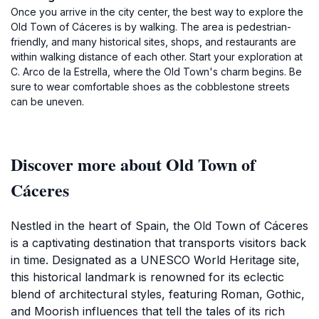
Once you arrive in the city center, the best way to explore the
Old Town of Cáceres is by walking. The area is pedestrian-
friendly, and many historical sites, shops, and restaurants are
within walking distance of each other. Start your exploration at
C. Arco de la Estrella, where the Old Town's charm begins. Be
sure to wear comfortable shoes as the cobblestone streets
can be uneven.
Discover more about Old Town of
Cáceres
Nestled in the heart of Spain, the Old Town of Cáceres
is a captivating destination that transports visitors back
in time. Designated as a UNESCO World Heritage site,
this historical landmark is renowned for its eclectic
blend of architectural styles, featuring Roman, Gothic,
and Moorish influences that tell the tales of its rich