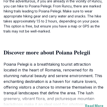
For the adventurous, if you are already in the vicinity of Runcu,
you can hike to Poiana Pelegii. From Runcu, there are marked
hiking trails leading to Poiana Pelegii. Make sure to wear
appropriate hiking gear and carry water and snacks. The hike
takes approximately 1.5 to 2 hours, depending on your pace.
This option is free, but ensure you have a map or GPS as the
trails may not be well-marked.
Discover more about Poiana Pelegii
Poiana Pelegii is a breathtaking tourist attraction
located in the heart of Romania, renowned for its
stunning natural beauty and serene environment. This
enchanting destination is a haven for nature lovers,
offering visitors a chance to immerse themselves in the
tranquil landscapes that define the area. The lush
greenery, vibrant flora, and picturesque mountain
backdrops make it an ideal spot for photography
Read More