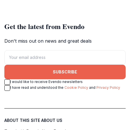
Get the latest from Evendo
Don't miss out on news and great deals
SUBSCRIBE
I would like to receive Evendo newsletters
I have read and understood the
Cookie Policy
and
Privacy Policy
ABOUT THIS SITE
ABOUT US