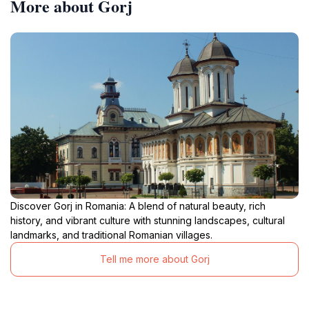
More about Gorj
Discover Gorj in Romania: A blend of natural beauty, rich
history, and vibrant culture with stunning landscapes, cultural
landmarks, and traditional Romanian villages.
Tell me more about Gorj