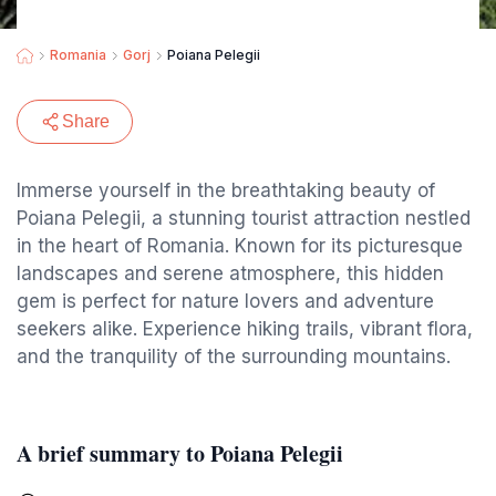
Romania
Gorj
Poiana Pelegii
Share
Immerse yourself in the breathtaking beauty of
Poiana Pelegii, a stunning tourist attraction nestled
in the heart of Romania. Known for its picturesque
landscapes and serene atmosphere, this hidden
gem is perfect for nature lovers and adventure
seekers alike. Experience hiking trails, vibrant flora,
and the tranquility of the surrounding mountains.
A brief summary to Poiana Pelegii