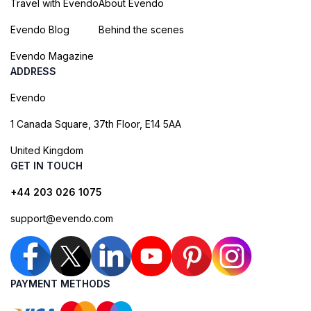
Travel with Evendo
About Evendo
Evendo Blog
Behind the scenes
Evendo Magazine
ADDRESS
Evendo
1 Canada Square, 37th Floor, E14 5AA
United Kingdom
GET IN TOUCH
+44 203 026 1075
support@evendo.com
PAYMENT METHODS