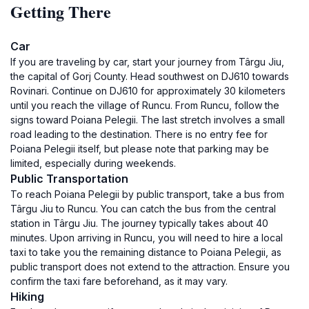
Getting There
Car
If you are traveling by car, start your journey from Târgu Jiu,
the capital of Gorj County. Head southwest on DJ610 towards
Rovinari. Continue on DJ610 for approximately 30 kilometers
until you reach the village of Runcu. From Runcu, follow the
signs toward Poiana Pelegii. The last stretch involves a small
road leading to the destination. There is no entry fee for
Poiana Pelegii itself, but please note that parking may be
limited, especially during weekends.
Public Transportation
To reach Poiana Pelegii by public transport, take a bus from
Târgu Jiu to Runcu. You can catch the bus from the central
station in Târgu Jiu. The journey typically takes about 40
minutes. Upon arriving in Runcu, you will need to hire a local
taxi to take you the remaining distance to Poiana Pelegii, as
public transport does not extend to the attraction. Ensure you
confirm the taxi fare beforehand, as it may vary.
Hiking