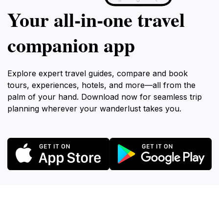
Your all‑in‑one travel
companion app
Explore expert travel guides, compare and book
tours, experiences, hotels, and more—all from the
palm of your hand. Download now for seamless trip
planning wherever your wanderlust takes you.