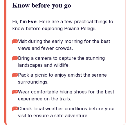
Know before you go
Hi,
I'm Eve
. Here are a few practical things to
know before exploring Poiana Pelegii.
Visit during the early morning for the best
views and fewer crowds.
Bring a camera to capture the stunning
landscapes and wildlife.
Pack a picnic to enjoy amidst the serene
surroundings.
Wear comfortable hiking shoes for the best
experience on the trails.
Check local weather conditions before your
visit to ensure a safe adventure.