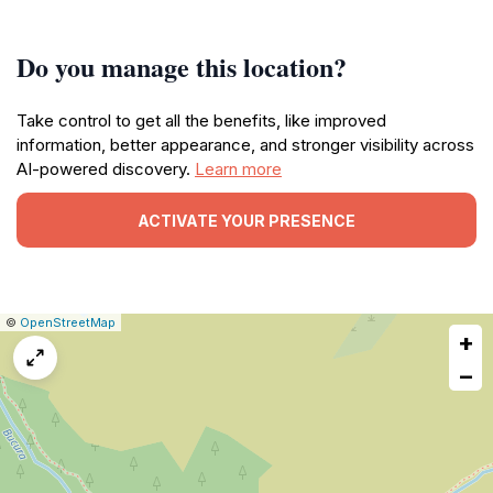
Do you manage this location?
Take control to get all the benefits, like improved
information, better appearance, and stronger visibility across
AI-powered discovery.
Learn more
ACTIVATE YOUR PRESENCE
|
Leaflet
|
Report
©
OpenStreetMap
+
a
map
−
issue