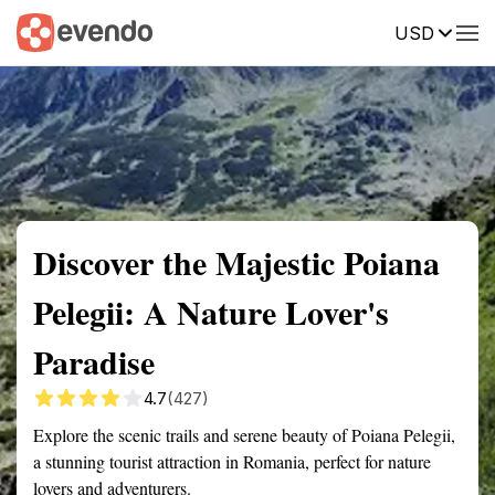
USD
Summary
Map
Getting there
Description
Reviews
Discover the Majestic Poiana
Pelegii: A Nature Lover's
Paradise
4.7
(427)
Explore the scenic trails and serene beauty of Poiana Pelegii,
a stunning tourist attraction in Romania, perfect for nature
lovers and adventurers.