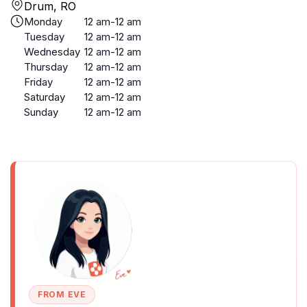
Drum, RO
Monday
12 am-12 am
Tuesday
12 am-12 am
Wednesday
12 am-12 am
Thursday
12 am-12 am
Friday
12 am-12 am
Saturday
12 am-12 am
Sunday
12 am-12 am
FROM EVE