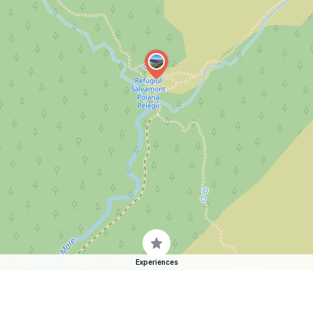
Experiences