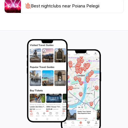
Best nightclubs near Poiana Pelegii