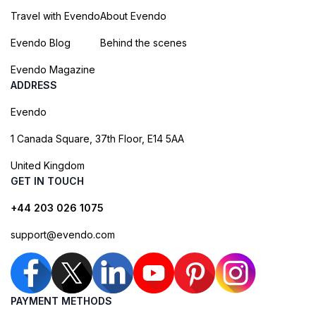
Travel with Evendo
About Evendo
Evendo Blog
Behind the scenes
Evendo Magazine
ADDRESS
Evendo
1 Canada Square, 37th Floor, E14 5AA
United Kingdom
GET IN TOUCH
+44 203 026 1075
support@evendo.com
PAYMENT METHODS