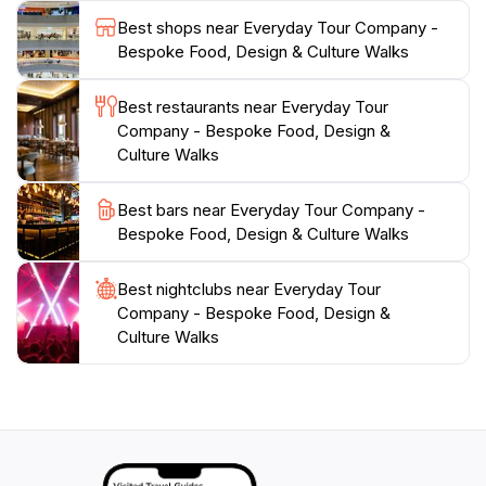
experience of Singapore's vibrant culture. Whether
Best shops near Everyday Tour Company -
you're a seasoned traveler or a first-time visitor,
Bespoke Food, Design & Culture Walks
Everyday Tour Company promises an enriching
adventure that will leave you with cherished memories
Best restaurants near Everyday Tour
and a newfound appreciation for Singapore's culinary
Company - Bespoke Food, Design &
Culture Walks
Best bars near Everyday Tour Company -
Bespoke Food, Design & Culture Walks
Best nightclubs near Everyday Tour
Company - Bespoke Food, Design &
Culture Walks