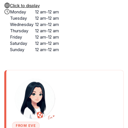
Click to display
Monday
12 am-12 am
Tuesday
12 am-12 am
Wednesday
12 am-12 am
Thursday
12 am-12 am
Friday
12 am-12 am
Saturday
12 am-12 am
Sunday
12 am-12 am
FROM EVE