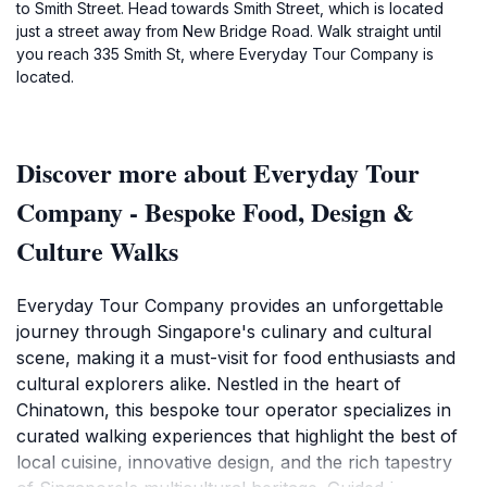
to Smith Street. Head towards Smith Street, which is located
just a street away from New Bridge Road. Walk straight until
you reach 335 Smith St, where Everyday Tour Company is
located.
Discover more about Everyday Tour
Company - Bespoke Food, Design &
Culture Walks
Everyday Tour Company provides an unforgettable
journey through Singapore's culinary and cultural
scene, making it a must-visit for food enthusiasts and
cultural explorers alike. Nestled in the heart of
Chinatown, this bespoke tour operator specializes in
curated walking experiences that highlight the best of
local cuisine, innovative design, and the rich tapestry