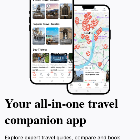
Your all‑in‑one travel
companion app
Explore expert travel guides, compare and book