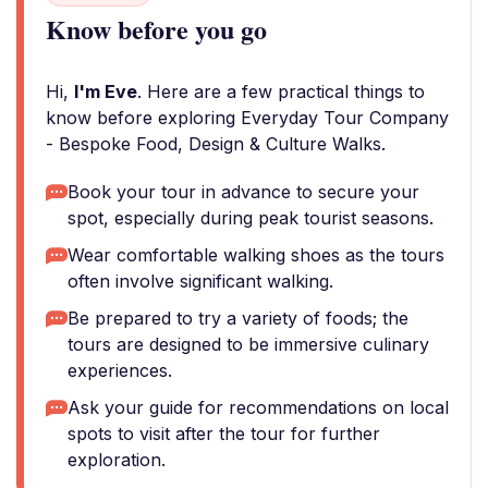
Know before you go
Hi,
I'm Eve
. Here are a few practical things to
know before exploring Everyday Tour Company
- Bespoke Food, Design & Culture Walks.
Book your tour in advance to secure your
spot, especially during peak tourist seasons.
Wear comfortable walking shoes as the tours
often involve significant walking.
Be prepared to try a variety of foods; the
tours are designed to be immersive culinary
experiences.
Ask your guide for recommendations on local
spots to visit after the tour for further
exploration.