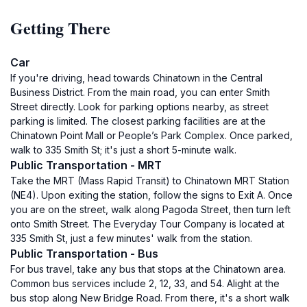
Getting There
Car
If you're driving, head towards Chinatown in the Central
Business District. From the main road, you can enter Smith
Street directly. Look for parking options nearby, as street
parking is limited. The closest parking facilities are at the
Chinatown Point Mall or People’s Park Complex. Once parked,
walk to 335 Smith St; it's just a short 5-minute walk.
Public Transportation - MRT
Take the MRT (Mass Rapid Transit) to Chinatown MRT Station
(NE4). Upon exiting the station, follow the signs to Exit A. Once
you are on the street, walk along Pagoda Street, then turn left
onto Smith Street. The Everyday Tour Company is located at
335 Smith St, just a few minutes' walk from the station.
Public Transportation - Bus
For bus travel, take any bus that stops at the Chinatown area.
Common bus services include 2, 12, 33, and 54. Alight at the
bus stop along New Bridge Road. From there, it's a short walk