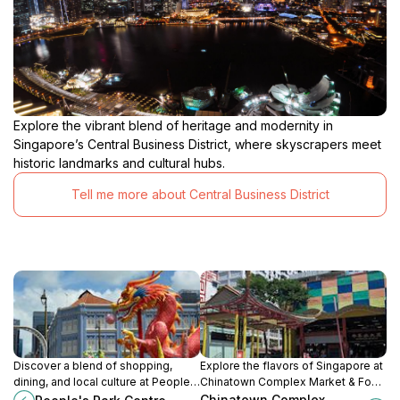
Explore the vibrant blend of heritage and modernity in
Singapore’s Central Business District, where skyscrapers meet
historic landmarks and cultural hubs.
Tell me more about Central Business District
Discover a blend of shopping,
Explore the flavors of Singapore at
dining, and local culture at People's
Chinatown Complex Market & Food
Park Centre, a vibrant hub in the
Centre, a vibrant hawker center
Chinatown Complex