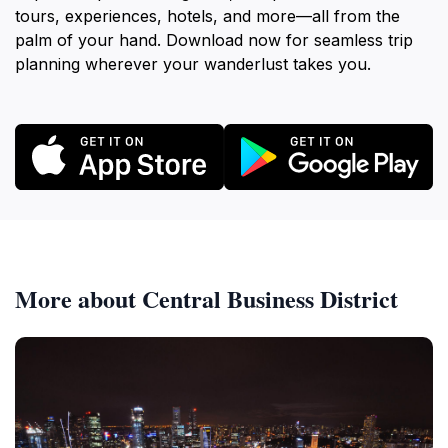
tours, experiences, hotels, and more—all from the
palm of your hand. Download now for seamless trip
planning wherever your wanderlust takes you.
More about Central Business District