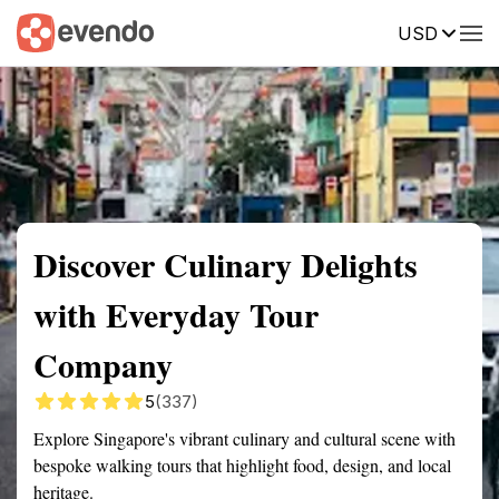
USD
Summary
Map
Getting there
Description
Reviews
Discover Culinary Delights
with Everyday Tour
Company
5
(337)
Explore Singapore's vibrant culinary and cultural scene with
bespoke walking tours that highlight food, design, and local
heritage.