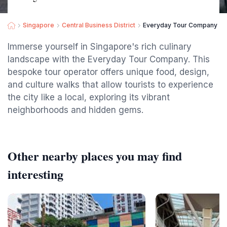
Singapore
Central Business District
Everyday Tour Company - B
Immerse yourself in Singapore's rich culinary
landscape with the Everyday Tour Company. This
bespoke tour operator offers unique food, design,
and culture walks that allow tourists to experience
the city like a local, exploring its vibrant
neighborhoods and hidden gems.
Other nearby places you may find
interesting