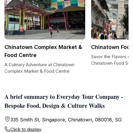
Chinatown Complex Market &
Chinatown Food
Food Centre
Savor the Flavors of
Chinatown Food Str
A Culinary Adventure at Chinatown
Complex Market & Food Centre
A brief summary to Everyday Tour Company -
Bespoke Food, Design & Culture Walks
335 Smith St, Singapore, Chinatown, 080018, SG
Click to display