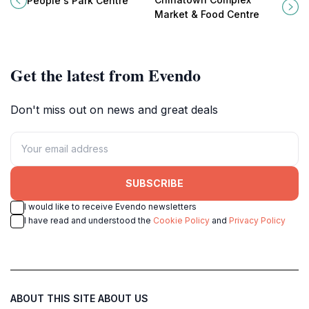
People's Park Centre
heart of Singapore.
brimming with authentic local
Market & Food Centre
dishes and cultural experiences.
Get the latest from Evendo
Don't miss out on news and great deals
SUBSCRIBE
I would like to receive Evendo newsletters
I have read and understood the
Cookie Policy
and
Privacy Policy
ABOUT THIS SITE
ABOUT US