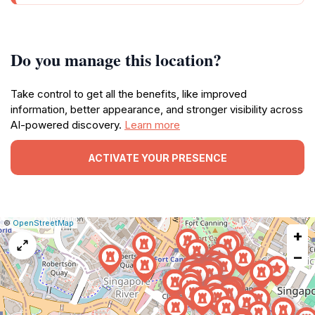
Do you manage this location?
Take control to get all the benefits, like improved
information, better appearance, and stronger visibility across
AI-powered discovery.
Learn more
ACTIVATE YOUR PRESENCE
|
Leaflet
|
Report
©
OpenStreetMap
+
a
map
−
issue