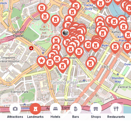
Attractions
Landmarks
Hotels
Bars
Shops
Restaurants