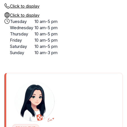
Click to display
Click to display
Tuesday
10 am-5 pm
Wednesday
10 am-5 pm
Thursday
10 am-5 pm
Friday
10 am-5 pm
Saturday
10 am-5 pm
Sunday
10 am-3 pm