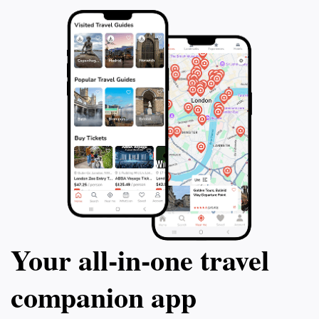
Your all‑in‑one travel
companion app