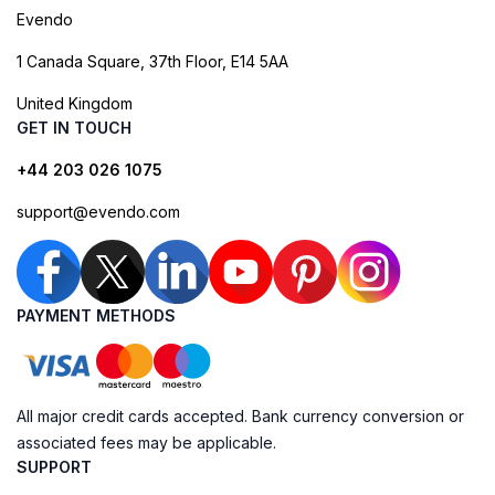
Evendo
1 Canada Square, 37th Floor, E14 5AA
United Kingdom
GET IN TOUCH
+44 203 026 1075
support@evendo.com
PAYMENT METHODS
All major credit cards accepted. Bank currency conversion or
associated fees may be applicable.
SUPPORT