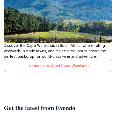
Discover the Cape Winelands in South Africa, where rolling
vineyards, historic towns, and majestic mountains create the
perfect backdrop for world-class wine and adventure.
Tell me more about Cape Winelands
Get the latest from Evendo