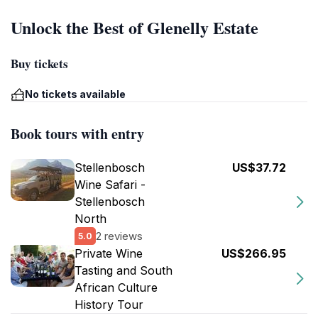
Unlock the Best of Glenelly Estate
Buy tickets
No tickets available
Book tours with entry
Stellenbosch
US$37.72
Wine Safari -
Stellenbosch
North
2 reviews
5.0
Private Wine
US$266.95
Tasting and South
African Culture
History Tour