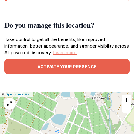
Do you manage this location?
Take control to get all the benefits, like improved
information, better appearance, and stronger visibility across
AI-powered discovery.
Learn more
ACTIVATE YOUR PRESENCE
|
Leaflet
|
Report
©
OpenStreetMap
+
a
map
−
issue