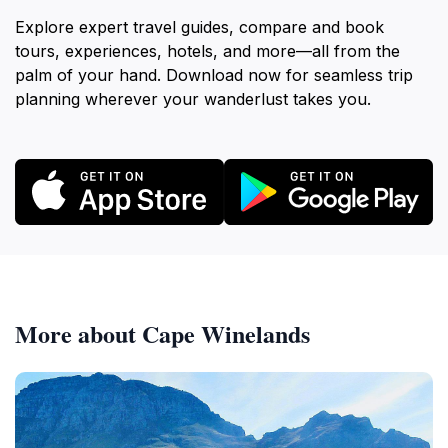
Explore expert travel guides, compare and book
tours, experiences, hotels, and more—all from the
palm of your hand. Download now for seamless trip
planning wherever your wanderlust takes you.
More about Cape Winelands