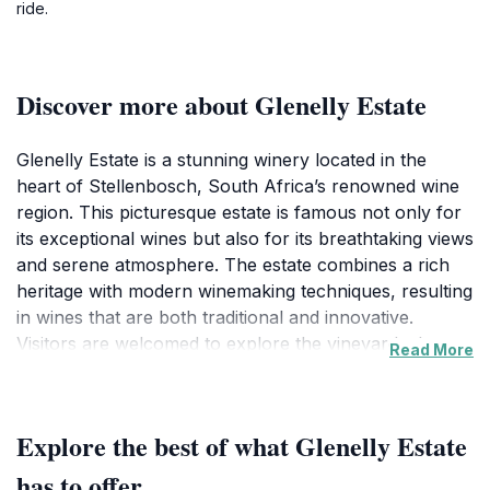
ride.
Discover more about Glenelly Estate
Glenelly Estate is a stunning winery located in the
heart of Stellenbosch, South Africa’s renowned wine
region. This picturesque estate is famous not only for
its exceptional wines but also for its breathtaking views
and serene atmosphere. The estate combines a rich
heritage with modern winemaking techniques, resulting
in wines that are both traditional and innovative.
Visitors are welcomed to explore the vineyards that
Read More
are meticulously maintained, offering a glimpse into the
passion and dedication that goes into each bottle
produced here.
Explore the best of what Glenelly Estate
One of the highlights of Glenelly is its remarkable
has to offer