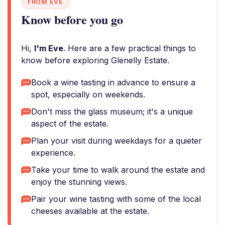
FROM EVE
Know before you go
Hi,
I'm Eve
. Here are a few practical things to
know before exploring Glenelly Estate.
Book a wine tasting in advance to ensure a
spot, especially on weekends.
Don't miss the glass museum; it's a unique
aspect of the estate.
Plan your visit during weekdays for a quieter
experience.
Take your time to walk around the estate and
enjoy the stunning views.
Pair your wine tasting with some of the local
cheeses available at the estate.