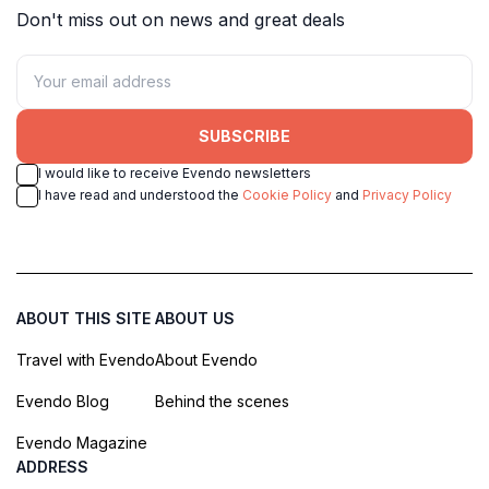
Don't miss out on news and great deals
SUBSCRIBE
I would like to receive Evendo newsletters
I have read and understood the
Cookie Policy
and
Privacy Policy
ABOUT THIS SITE
ABOUT US
Travel with Evendo
About Evendo
Evendo Blog
Behind the scenes
Evendo Magazine
ADDRESS