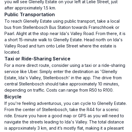
you will see Glenelly Estate on your left at Lelie Street, just
after approximately 1.5 km.
Public Transportation
To reach Glenelly Estate using public transport, take a local
bus from Stellenbosch Bus Station towards Franschhoek or
Paarl. Alight at the stop near Ida's Valley Road. From there, it is
a short 15-minute walk to Glenelly Estate. Head north on Ida's
Valley Road and turn onto Lelie Street where the estate is
located.
Taxi or Ride-Sharing Service
For a more direct route, consider using a taxi or a ride-sharing
service like Uber. Simply enter the destination as 'Glenelly
Estate, Ida's Valley, Stellenbosch' in the app. The drive from
central Stellenbosch should take approximately 10 minutes,
depending on traffic. Costs can range from R50 to R100.
Bicycle
If you're feeling adventurous, you can cycle to Glenelly Estate.
From the center of Stellenbosch, take the R44 for a scenic
ride. Ensure you have a good map or GPS as you will need to
navigate the streets leading to Ida's Valley. The total distance
is approximately 3 km, and it’s mostly flat, making it a pleasant