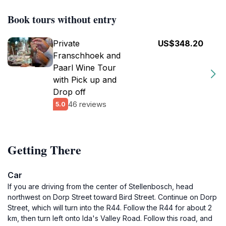
Book tours without entry
Private
US$348.20
Franschhoek and
Paarl Wine Tour
with Pick up and
Drop off
46 reviews
5.0
Getting There
Car
If you are driving from the center of Stellenbosch, head
northwest on Dorp Street toward Bird Street. Continue on Dorp
Street, which will turn into the R44. Follow the R44 for about 2
km, then turn left onto Ida's Valley Road. Follow this road, and