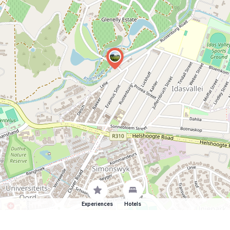
Experiences
Hotels