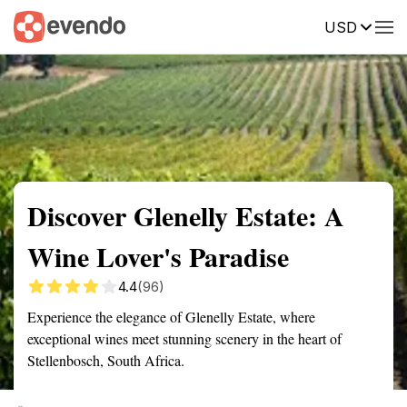
USD
Summary
Map
Getting there
Description
Reviews
Discover Glenelly Estate: A
Wine Lover's Paradise
4.4
(96)
Experience the elegance of Glenelly Estate, where
exceptional wines meet stunning scenery in the heart of
Stellenbosch, South Africa.