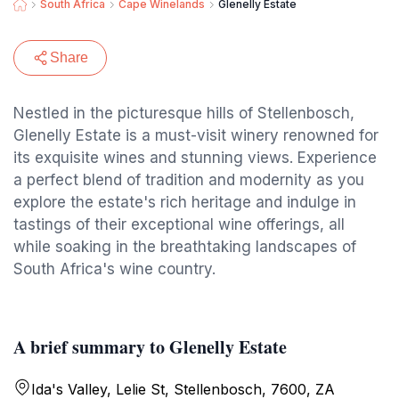
South Africa
Cape Winelands
Glenelly Estate
Share
Nestled in the picturesque hills of Stellenbosch,
Glenelly Estate is a must-visit winery renowned for
its exquisite wines and stunning views. Experience
a perfect blend of tradition and modernity as you
explore the estate's rich heritage and indulge in
tastings of their exceptional wine offerings, all
while soaking in the breathtaking landscapes of
South Africa's wine country.
A brief summary to Glenelly Estate
Ida's Valley, Lelie St, Stellenbosch, 7600, ZA