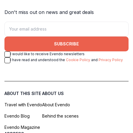
Don't miss out on news and great deals
SUBSCRIBE
I would like to receive Evendo newsletters
I have read and understood the
Cookie Policy
and
Privacy Policy
ABOUT THIS SITE
ABOUT US
Travel with Evendo
About Evendo
Evendo Blog
Behind the scenes
Evendo Magazine