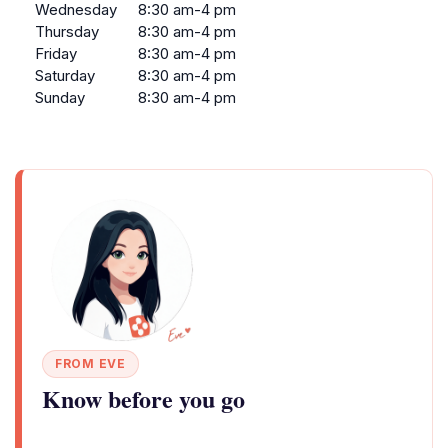
Wednesday
8:30 am-4 pm
Thursday
8:30 am-4 pm
Friday
8:30 am-4 pm
Saturday
8:30 am-4 pm
Sunday
8:30 am-4 pm
FROM EVE
Know before you go