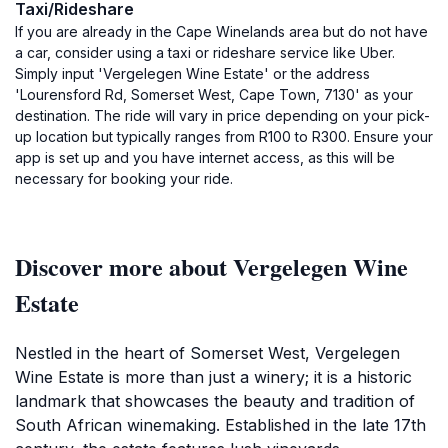
Taxi/Rideshare
If you are already in the Cape Winelands area but do not have
a car, consider using a taxi or rideshare service like Uber.
Simply input 'Vergelegen Wine Estate' or the address
'Lourensford Rd, Somerset West, Cape Town, 7130' as your
destination. The ride will vary in price depending on your pick-
up location but typically ranges from R100 to R300. Ensure your
app is set up and you have internet access, as this will be
necessary for booking your ride.
Discover more about Vergelegen Wine
Estate
Nestled in the heart of Somerset West, Vergelegen
Wine Estate is more than just a winery; it is a historic
landmark that showcases the beauty and tradition of
South African winemaking. Established in the late 17th