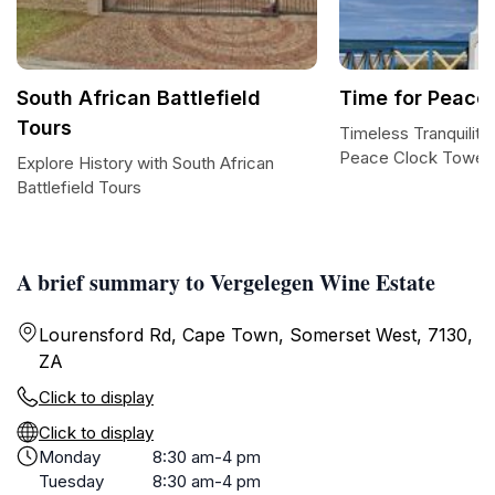
South African Battlefield
Time for Peace
Tours
Timeless Tranquility
Peace Clock Tower
Explore History with South African
Battlefield Tours
A brief summary to Vergelegen Wine Estate
Lourensford Rd, Cape Town, Somerset West, 7130,
ZA
Click to display
Click to display
Monday
8:30 am-4 pm
Tuesday
8:30 am-4 pm