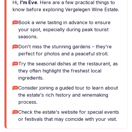
Hi,
I'm Eve
. Here are a few practical things to
know before exploring Vergelegen Wine Estate.
Book a wine tasting in advance to ensure
your spot, especially during peak tourist
seasons.
Don't miss the stunning gardens – they're
perfect for photos and a peaceful stroll.
Try the seasonal dishes at the restaurant, as
they often highlight the freshest local
ingredients.
Consider joining a guided tour to learn about
the estate's rich history and winemaking
process.
Check the estate's website for special events
or festivals that may coincide with your visit.