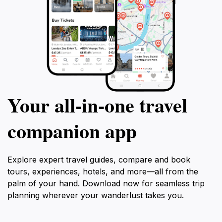
Your all‑in‑one travel
companion app
Explore expert travel guides, compare and book
tours, experiences, hotels, and more—all from the
palm of your hand. Download now for seamless trip
planning wherever your wanderlust takes you.