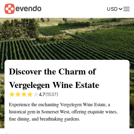
USD
Summary
Map
Getting there
Description
Reviews
Discover the Charm of
Vergelegen Wine Estate
4.7
(1537)
Experience the enchanting Vergelegen Wine Estate, a
historical gem in Somerset West, offering exquisite wines,
fine dining, and breathtaking gardens.