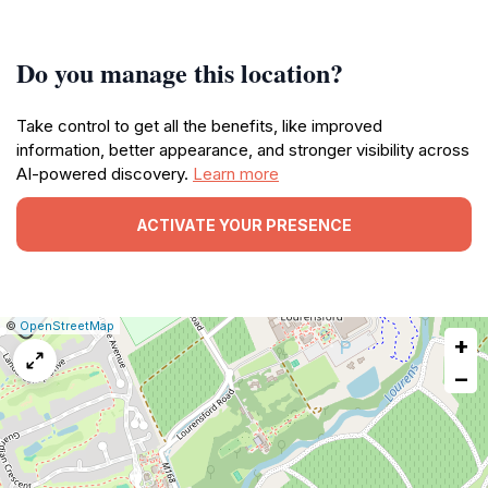
Do you manage this location?
Take control to get all the benefits, like improved
information, better appearance, and stronger visibility across
AI-powered discovery.
Learn more
ACTIVATE YOUR PRESENCE
|
Leaflet
|
Report
©
OpenStreetMap
+
a
map
−
issue