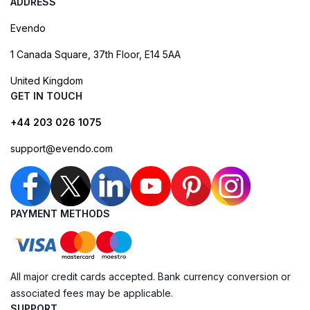
ADDRESS
Evendo
1 Canada Square, 37th Floor, E14 5AA
United Kingdom
GET IN TOUCH
+44 203 026 1075
support@evendo.com
PAYMENT METHODS
All major credit cards accepted. Bank currency conversion or
associated fees may be applicable.
SUPPORT