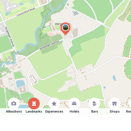
Attractions
Landmarks
Experiences
Hotels
Bars
Shops
Res