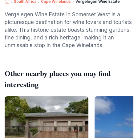
South Africa
Cape Winelands
Vergelegen Wine Estate
Vergelegen Wine Estate in Somerset West is a
picturesque destination for wine lovers and tourists
alike. This historic estate boasts stunning gardens,
fine dining, and a rich heritage, making it an
unmissable stop in the Cape Winelands.
Other nearby places you may find
interesting