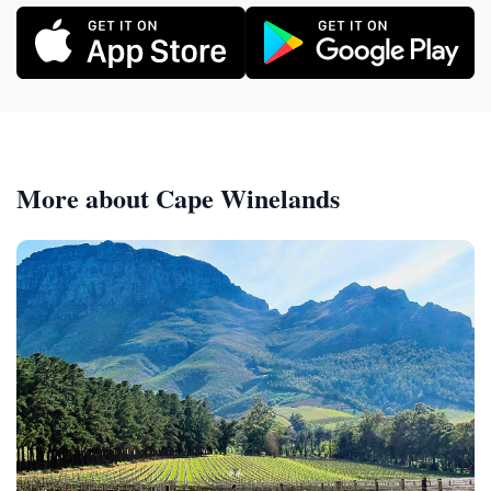
More about Cape Winelands