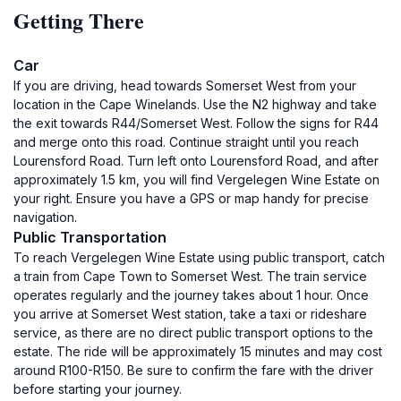
Getting There
Car
If you are driving, head towards Somerset West from your
location in the Cape Winelands. Use the N2 highway and take
the exit towards R44/Somerset West. Follow the signs for R44
and merge onto this road. Continue straight until you reach
Lourensford Road. Turn left onto Lourensford Road, and after
approximately 1.5 km, you will find Vergelegen Wine Estate on
your right. Ensure you have a GPS or map handy for precise
navigation.
Public Transportation
To reach Vergelegen Wine Estate using public transport, catch
a train from Cape Town to Somerset West. The train service
operates regularly and the journey takes about 1 hour. Once
you arrive at Somerset West station, take a taxi or rideshare
service, as there are no direct public transport options to the
estate. The ride will be approximately 15 minutes and may cost
around R100-R150. Be sure to confirm the fare with the driver
before starting your journey.