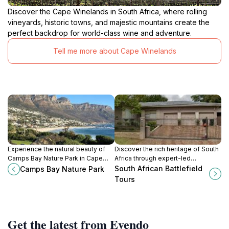
Discover the Cape Winelands in South Africa, where rolling
vineyards, historic towns, and majestic mountains create the
perfect backdrop for world-class wine and adventure.
Tell me more about Cape Winelands
Experience the natural beauty of
Discover the rich heritage of South
Camps Bay Nature Park in Cape
Africa through expert-led
Town, where stunning landscapes
battlefield tours that bring history
South African Battlefield
Camps Bay Nature Park
meet tranquil surroundings for an
to life.
Tours
unforgettable escape.
Get the latest from Evendo