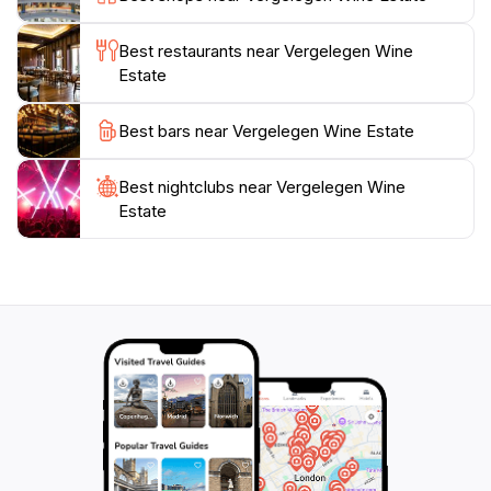
making it a must-visit for tourists looking to immerse
themselves in local culture. With its captivating blend
Best restaurants near Vergelegen Wine
of history, nature, and gastronomy, Vergelegen Wine
Estate
Estate offers an unforgettable experience for all who
Best bars near Vergelegen Wine Estate
Best nightclubs near Vergelegen Wine
Estate