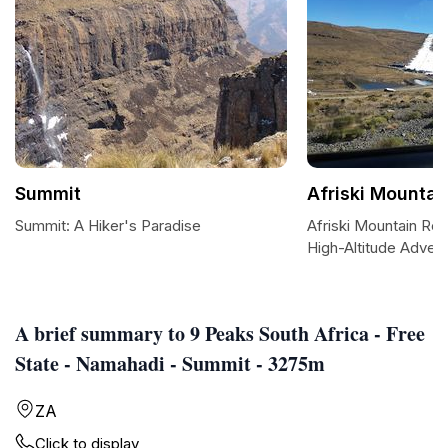
Summit
Afriski Mountai
Summit: A Hiker's Paradise
Afriski Mountain Res
High-Altitude Adven
A brief summary to 9 Peaks South Africa - Free
State - Namahadi - Summit - 3275m
ZA
Click to display