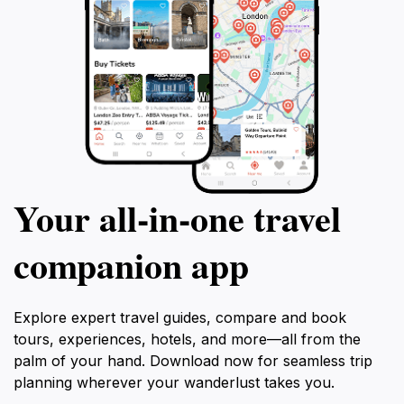
Your all‑in‑one travel
companion app
Explore expert travel guides, compare and book
tours, experiences, hotels, and more—all from the
palm of your hand. Download now for seamless trip
planning wherever your wanderlust takes you.