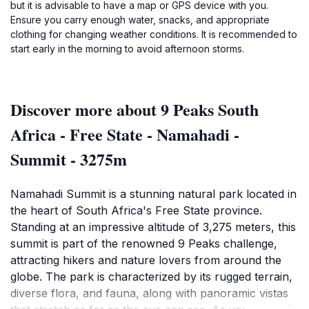
but it is advisable to have a map or GPS device with you.
Ensure you carry enough water, snacks, and appropriate
clothing for changing weather conditions. It is recommended to
start early in the morning to avoid afternoon storms.
Discover more about 9 Peaks South
Africa - Free State - Namahadi -
Summit - 3275m
Namahadi Summit is a stunning natural park located in
the heart of South Africa's Free State province.
Standing at an impressive altitude of 3,275 meters, this
summit is part of the renowned 9 Peaks challenge,
attracting hikers and nature lovers from around the
globe. The park is characterized by its rugged terrain,
diverse flora, and fauna, along with panoramic vistas