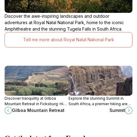
Discover the awe-inspiring landscapes and outdoor
adventures at Royal Natal National Park, home to the iconic
Amphitheatre and the stunning Tugela Falls in South Africa.
Tell me more about Royal Natal National Park
Discover tranquility at Gilboa
Explore the stunning Summit in
Mountain Retreat in Ficksburg: Hike
South Africa, a premier hiking area
scenic trails, spot wildlife, and
offering breathtaking views and
Gilboa Mountain Retreat
Summit
escape to nature's embrace in the
unforgettable outdoor adventures.
Free State.