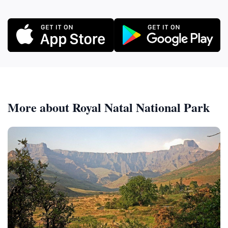
More about Royal Natal National Park