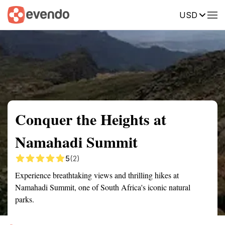
USD
Summary
Map
Getting there
Description
Reviews
Conquer the Heights at
Namahadi Summit
5
(2)
Experience breathtaking views and thrilling hikes at
Namahadi Summit, one of South Africa's iconic natural
parks.