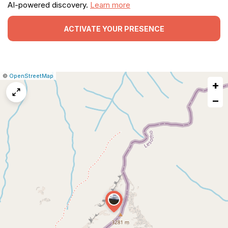
AI-powered discovery.
Learn more
ACTIVATE YOUR PRESENCE
|
Leaflet
|
Report
©
OpenStreetMap
+
a
map
−
issue