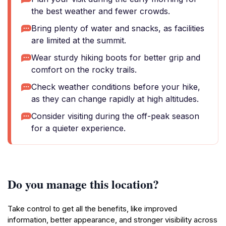
the best weather and fewer crowds.
Bring plenty of water and snacks, as facilities
are limited at the summit.
Wear sturdy hiking boots for better grip and
comfort on the rocky trails.
Check weather conditions before your hike,
as they can change rapidly at high altitudes.
Consider visiting during the off-peak season
for a quieter experience.
Do you manage this location?
Take control to get all the benefits, like improved
information, better appearance, and stronger visibility across