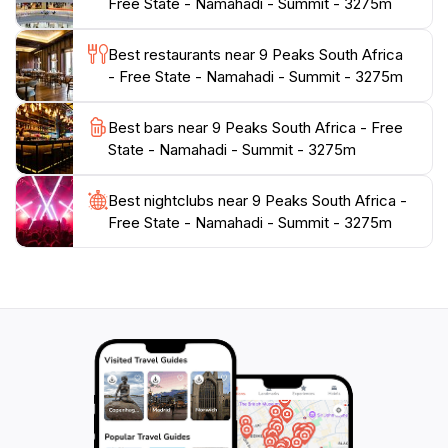
Free State - Namahadi - Summit - 3275m
creating a picturesque backdrop. For those looking to
escape the hustle and bustle of everyday life,
Best restaurants near 9 Peaks South Africa
Namahadi Summit provides a tranquil setting to
- Free State - Namahadi - Summit - 3275m
reconnect with nature and find peace in the great
Best bars near 9 Peaks South Africa - Free
State - Namahadi - Summit - 3275m
Best nightclubs near 9 Peaks South Africa -
Free State - Namahadi - Summit - 3275m