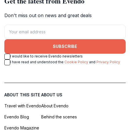
Get the latest from Evendo
Don't miss out on news and great deals
SUBSCRIBE
I would like to receive Evendo newsletters
I have read and understood the
Cookie Policy
and
Privacy Policy
ABOUT THIS SITE
ABOUT US
Travel with Evendo
About Evendo
Evendo Blog
Behind the scenes
Evendo Magazine