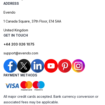
ADDRESS
Evendo
1 Canada Square, 37th Floor, E14 5AA
United Kingdom
GET IN TOUCH
+44 203 026 1075
support@evendo.com
PAYMENT METHODS
All major credit cards accepted. Bank currency conversion or
associated fees may be applicable.