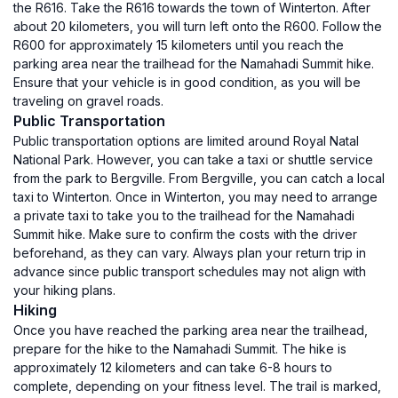
the R616. Take the R616 towards the town of Winterton. After
about 20 kilometers, you will turn left onto the R600. Follow the
R600 for approximately 15 kilometers until you reach the
parking area near the trailhead for the Namahadi Summit hike.
Ensure that your vehicle is in good condition, as you will be
traveling on gravel roads.
Public Transportation
Public transportation options are limited around Royal Natal
National Park. However, you can take a taxi or shuttle service
from the park to Bergville. From Bergville, you can catch a local
taxi to Winterton. Once in Winterton, you may need to arrange
a private taxi to take you to the trailhead for the Namahadi
Summit hike. Make sure to confirm the costs with the driver
beforehand, as they can vary. Always plan your return trip in
advance since public transport schedules may not align with
your hiking plans.
Hiking
Once you have reached the parking area near the trailhead,
prepare for the hike to the Namahadi Summit. The hike is
approximately 12 kilometers and can take 6-8 hours to
complete, depending on your fitness level. The trail is marked,