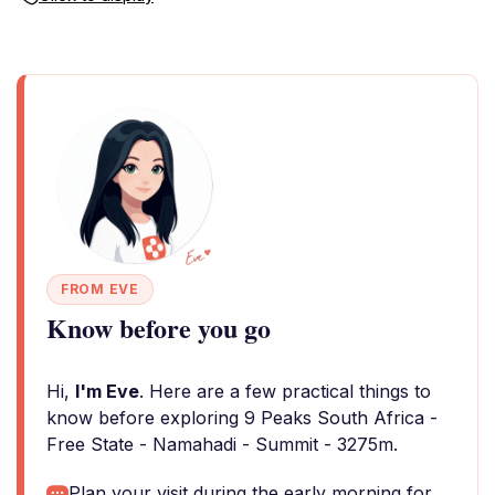
FROM EVE
Know before you go
Hi,
I'm Eve
. Here are a few practical things to
know before exploring 9 Peaks South Africa -
Free State - Namahadi - Summit - 3275m.
Plan your visit during the early morning for