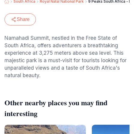
South Africa
Royal Natal National Park
9 Peaks South Africa - F
Share
Namahadi Summit, nestled in the Free State of
South Africa, offers adventurers a breathtaking
experience at 3,275 meters above sea level. This
majestic park is a must-visit for tourists looking for
unparalleled views and a taste of South Africa's
natural beauty.
Other nearby places you may find
interesting