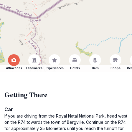
Attractions
Landmarks
Experiences
Hotels
Bars
Shops
Res
Getting There
Car
If you are driving from the Royal Natal National Park, head west
on the R74 towards the town of Bergville. Continue on the R74
for approximately 35 kilometers until you reach the turnoff for