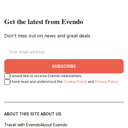
brilliance.
Get the latest from Evendo
Don't miss out on news and great deals
SUBSCRIBE
I would like to receive Evendo newsletters
I have read and understood the
Cookie Policy
and
Privacy Policy
ABOUT THIS SITE
ABOUT US
Travel with Evendo
About Evendo