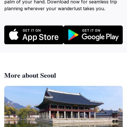
palm of your hand. Download now for seamless trip
planning wherever your wanderlust takes you.
More about Seoul