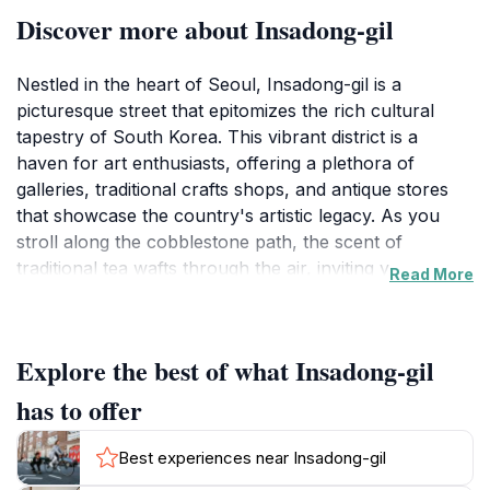
Discover more about Insadong-gil
Nestled in the heart of Seoul, Insadong-gil is a
picturesque street that epitomizes the rich cultural
tapestry of South Korea. This vibrant district is a
haven for art enthusiasts, offering a plethora of
galleries, traditional crafts shops, and antique stores
that showcase the country's artistic legacy. As you
stroll along the cobblestone path, the scent of
traditional tea wafts through the air, inviting you to
Read More
stop at one of the many tea houses that line the street.
Here, you can indulge in a cup of authentic Korean
tea while soaking in the tranquil ambiance that
Explore the best of what Insadong-gil
contrasts with the bustling city outside.Insadong-gil is
not just about shopping and dining; it is a living
has to offer
museum where culture comes alive. Street
performers, calligraphers, and artists often set up
Best experiences near Insadong-gil
shop along the avenue, providing a glimpse into the