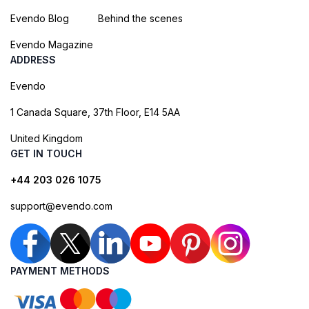
Evendo Blog
Behind the scenes
Evendo Magazine
ADDRESS
Evendo
1 Canada Square, 37th Floor, E14 5AA
United Kingdom
GET IN TOUCH
+44 203 026 1075
support@evendo.com
PAYMENT METHODS