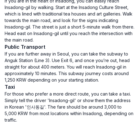
If you are in the heart of Insadong, you can easily reach
Insadong-gil by walking. Start at the Insadong Culture Street,
which is lined with traditional tea houses and art galleries. Walk
towards the main road, and look for the signs indicating
Insadong-gil. The street is just a short 5-minute walk from there.
Head east on Insadong-gil until you reach the intersection with
the main road.
Public Transport
If you are further away in Seoul, you can take the subway to
Anguk Station (Line 3). Use Exit 6, and once you’re out, head
straight for about 400 meters. You will reach Insadong-gil in
approximately 10 minutes. This subway journey costs around
1,250 KRW depending on your starting station.
Taxi
For those who prefer a more direct route, you can take a taxi.
Simply tell the driver 'Insadong-gil' or show them the address
in Korean '인사동길'. The fare should be around 3,000 to
5,000 KRW from most locations within Insadong, depending on
traffic.