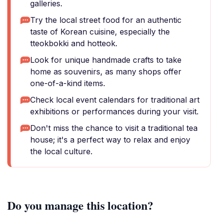
galleries.
Try the local street food for an authentic
taste of Korean cuisine, especially the
tteokbokki and hotteok.
Look for unique handmade crafts to take
home as souvenirs, as many shops offer
one-of-a-kind items.
Check local event calendars for traditional art
exhibitions or performances during your visit.
Don't miss the chance to visit a traditional tea
house; it's a perfect way to relax and enjoy
the local culture.
Do you manage this location?