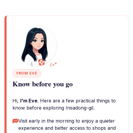
FROM EVE
Know before you go
Hi,
I'm Eve
. Here are a few practical things to
know before exploring Insadong-gil.
Visit early in the morning to enjoy a quieter
experience and better access to shops and