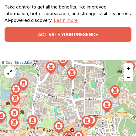
Take control to get all the benefits, like improved
information, better appearance, and stronger visibility across
AI-powered discovery.
Learn more
ACTIVATE YOUR PRESENCE
|
Leaflet
|
Report
©
OpenStreetMap
+
a
map
−
issue