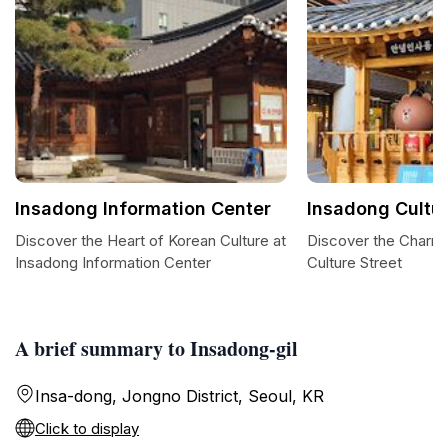
Insadong Information Center
Insadong Cultur
Discover the Heart of Korean Culture at
Discover the Charm
Insadong Information Center
Culture Street
A brief summary to Insadong-gil
Insa-dong, Jongno District, Seoul, KR
Click to display