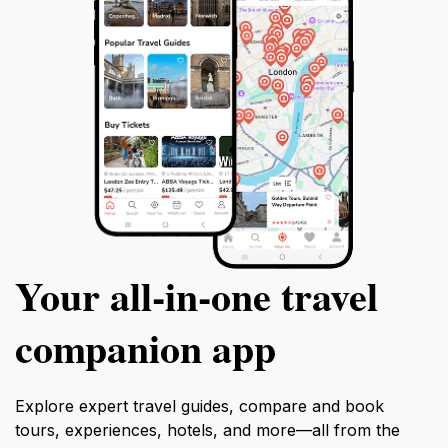
Your all‑in‑one travel
companion app
Explore expert travel guides, compare and book
tours, experiences, hotels, and more—all from the