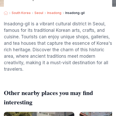
South Korea
Seoul
Insadong
Insadong-gil
Insadong-gil is a vibrant cultural district in Seoul,
famous for its traditional Korean arts, crafts, and
cuisine. Tourists can enjoy unique shops, galleries,
and tea houses that capture the essence of Korea's
rich heritage. Discover the charm of this historic
area, where ancient traditions meet modern
creativity, making it a must-visit destination for all
travelers.
Other nearby places you may find
interesting