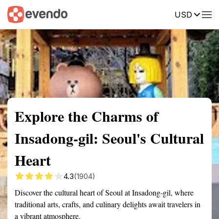
USD
Summary
Map
Getting there
Description
Reviews
Explore the Charms of
Insadong-gil: Seoul's Cultural
Heart
4.3
(1904)
Discover the cultural heart of Seoul at Insadong-gil, where
traditional arts, crafts, and culinary delights await travelers in
a vibrant atmosphere.