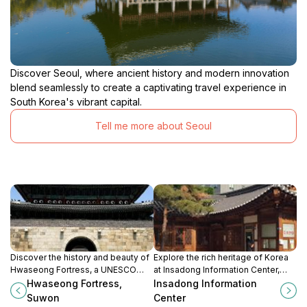
Discover Seoul, where ancient history and modern innovation
blend seamlessly to create a captivating travel experience in
South Korea's vibrant capital.
Tell me more about Seoul
Discover the history and beauty of
Explore the rich heritage of Korea
Hwaseong Fortress, a UNESCO
at Insadong Information Center,
World Heritage site and a
your essential guide to the cultural
Hwaseong Fortress,
Insadong Information
remarkable testament to the
heart of Seoul's vibrant Insadong
Suwon
Center
Joseon Dynasty's architectural
district.