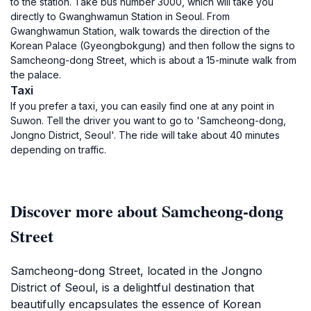
to the station. Take bus number 3000, which will take you
directly to Gwanghwamun Station in Seoul. From
Gwanghwamun Station, walk towards the direction of the
Korean Palace (Gyeongbokgung) and then follow the signs to
Samcheong-dong Street, which is about a 15-minute walk from
the palace.
Taxi
If you prefer a taxi, you can easily find one at any point in
Suwon. Tell the driver you want to go to 'Samcheong-dong,
Jongno District, Seoul'. The ride will take about 40 minutes
depending on traffic.
Discover more about Samcheong-dong
Street
Samcheong-dong Street, located in the Jongno
District of Seoul, is a delightful destination that
beautifully encapsulates the essence of Korean