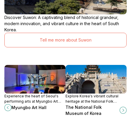
Discover Suwon: A captivating blend of historical grandeur,
modern innovation, and vibrant culture in the heart of South
Korea.
Tell me more about Suwon
Experience the heart of Seoul's
Explore Korea's vibrant cultural
performing arts at Myungbo Art
heritage at the National Folk
Hall, where culture comes alive
Museum, a must-visit destination in
The National Folk
Myungbo Art Hall
with every performance.
Seoul showcasing traditional
Museum of Korea
artifacts and historical insights.