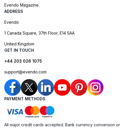
Evendo Magazine
ADDRESS
Evendo
1 Canada Square, 37th Floor, E14 5AA
United Kingdom
GET IN TOUCH
+44 203 026 1075
support@evendo.com
PAYMENT METHODS
All major credit cards accepted. Bank currency conversion or