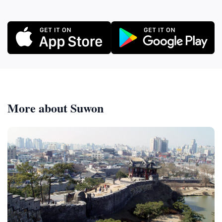
More about Suwon