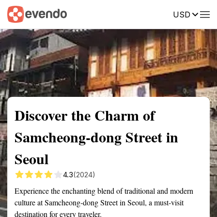
USD
Summary
Map
Getting there
Description
Reviews
Discover the Charm of
Samcheong-dong Street in
Seoul
4.3
(2024)
Experience the enchanting blend of traditional and modern
culture at Samcheong-dong Street in Seoul, a must-visit
destination for every traveler.