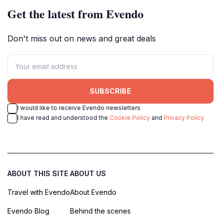
Get the latest from Evendo
Don't miss out on news and great deals
SUBSCRIBE
I would like to receive Evendo newsletters
I have read and understood the
Cookie Policy
and
Privacy Policy
ABOUT THIS SITE
ABOUT US
Travel with Evendo
About Evendo
Evendo Blog
Behind the scenes