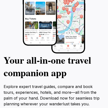
Your all‑in‑one travel
companion app
Explore expert travel guides, compare and book
tours, experiences, hotels, and more—all from the
palm of your hand. Download now for seamless trip
planning wherever your wanderlust takes you.