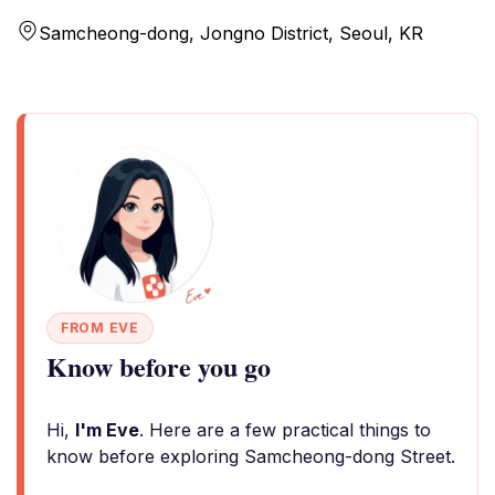
Samcheong-dong, Jongno District, Seoul, KR
FROM EVE
Know before you go
Hi,
I'm Eve
. Here are a few practical things to
know before exploring Samcheong-dong Street.