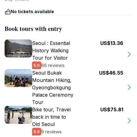
No tickets available
Book tours with entry
Seoul : Essential
US$13.36
History Walking
Tour for Visitor
66 reviews
5.0
Seoul Bukak
US$46.55
Mountain Hiking,
Gyeongbokgung
Palace Ceremony
Tour
Bike tour, Travel
US$75.81
back in time to
Old Seoul
9 reviews
5.0