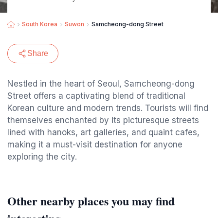
South Korea
Suwon
Samcheong-dong Street
Share
Nestled in the heart of Seoul, Samcheong-dong
Street offers a captivating blend of traditional
Korean culture and modern trends. Tourists will find
themselves enchanted by its picturesque streets
lined with hanoks, art galleries, and quaint cafes,
making it a must-visit destination for anyone
exploring the city.
Other nearby places you may find