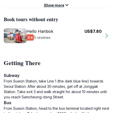
Show more
Book tours without entry
Hello Hanbok
US$7.80
5 reviews
3.4
Getting There
Subway
From Suwon Station, take Line 1 (the dark blue line) towards
Seoul Station. After about 30 minutes, get off at Jonggak
Station. Take exit 3 and walk straight for about 10 minutes until
you reach Samcheong-dong Street.
Bus
From Suwon Station, head to the bus terminal located right next