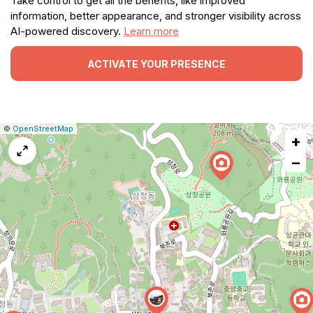
Take control to get all the benefits, like improved
information, better appearance, and stronger visibility across
AI-powered discovery.
Learn more
ACTIVATE YOUR PRESENCE
|
Leaflet
|
Report
©
OpenStreetMap
+
a
map
−
issue