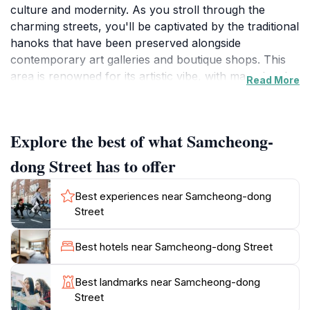
culture and modernity. As you stroll through the
charming streets, you'll be captivated by the traditional
hanoks that have been preserved alongside
contemporary art galleries and boutique shops. This
area is renowned for its artistic vibe, with many local
Read More
artists showcasing their works in small galleries,
making it an ideal spot for art enthusiasts. The street is
also lined with delightful cafes and restaurants, where
Explore the best of what Samcheong-
visitors can enjoy traditional Korean dishes and
modern culinary creations.
dong Street has to offer
One of the highlights of visiting Samcheong-dong is
Best experiences near Samcheong-dong
the stunning backdrop of Bukchon Hanok Village and
Street
the picturesque views of the surrounding mountains.
The area is particularly enchanting during the spring
Best hotels near Samcheong-dong Street
when cherry blossoms bloom, creating a serene and
picturesque environment for leisurely walks. Don't
Best landmarks near Samcheong-dong
miss the opportunity to explore the nearby
Street
Gyeongbokgung Palace, where you can immerse