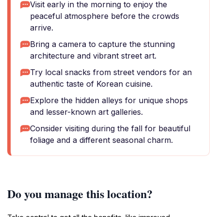
Visit early in the morning to enjoy the
peaceful atmosphere before the crowds
arrive.
Bring a camera to capture the stunning
architecture and vibrant street art.
Try local snacks from street vendors for an
authentic taste of Korean cuisine.
Explore the hidden alleys for unique shops
and lesser-known art galleries.
Consider visiting during the fall for beautiful
foliage and a different seasonal charm.
Do you manage this location?