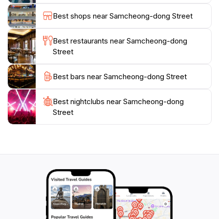
yourself in Korea's rich history.
Best shops near Samcheong-dong Street
Whether you're a history buff, an art lover, or simply
Best restaurants near Samcheong-dong
looking for a unique shopping experience,
Street
Samcheong-dong has something for everyone. The
blend of old and new creates a vibrant atmosphere
Best bars near Samcheong-dong Street
that invites exploration and discovery. Make sure to
take your time here to fully appreciate the beauty and
Best nightclubs near Samcheong-dong
Street