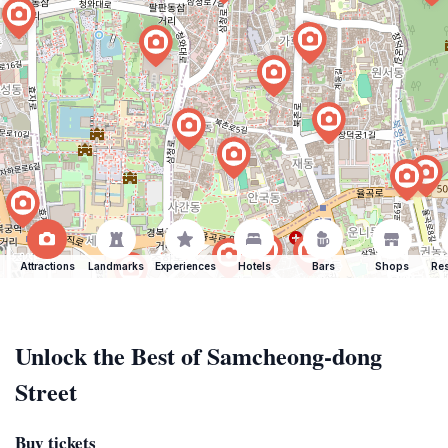
Attractions
Landmarks
Experiences
Hotels
Bars
Shops
Res
Unlock the Best of Samcheong-dong
Street
Buy tickets