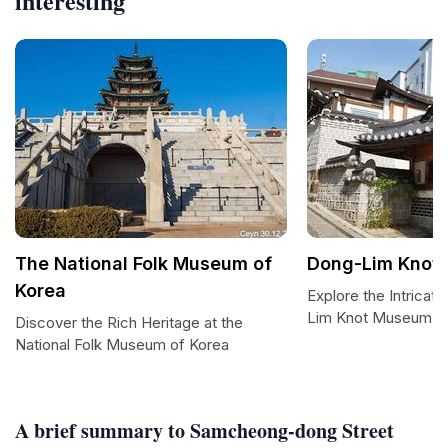
interesting
The National Folk Museum of
Dong-Lim Knot
Korea
Explore the Intricate
Lim Knot Museum
Discover the Rich Heritage at the
National Folk Museum of Korea
A brief summary to Samcheong-dong Street