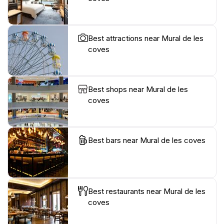
Best attractions near Mural de les
coves
Best shops near Mural de les
coves
Best bars near Mural de les coves
Best restaurants near Mural de les
coves