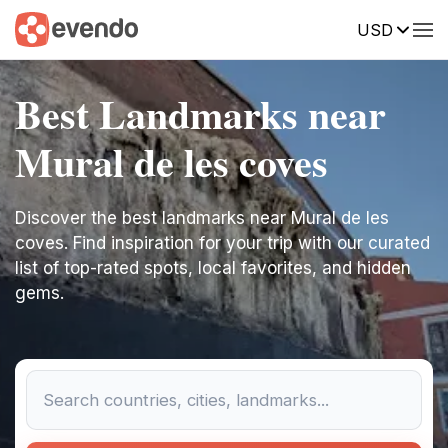
USD
Best Landmarks near
Mural de les coves
Discover the best landmarks near Mural de les
coves. Find inspiration for your trip with our curated
list of top-rated spots, local favorites, and hidden
gems.