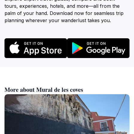
tours, experiences, hotels, and more—all from the
palm of your hand. Download now for seamless trip
planning wherever your wanderlust takes you.
More about Mural de les coves