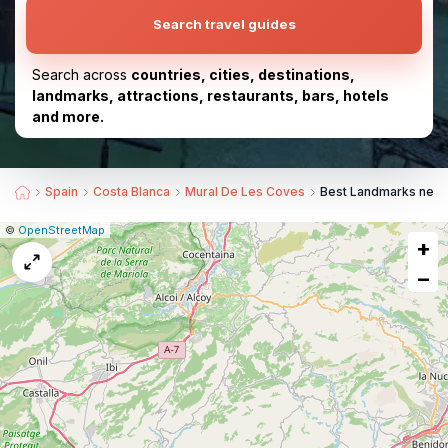
Search travel guides
Search across
countries, cities, destinations,
landmarks, attractions, restaurants, bars, hotels
and more.
Spain
Costa Blanca
Mural De Les Coves
Best Landmarks near 
|
Leaflet
|
Report
©
OpenStreetMap
+
a
map
−
issue