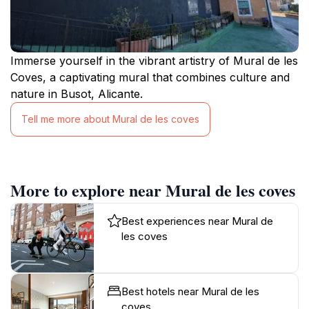
Immerse yourself in the vibrant artistry of Mural de les
Coves, a captivating mural that combines culture and
nature in Busot, Alicante.
Tell me more about Mural de les coves
More to explore near Mural de les coves
Best experiences near Mural de
les coves
Best hotels near Mural de les
coves