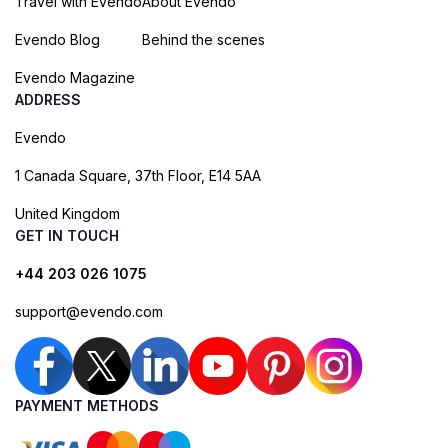
Travel with Evendo
About Evendo
Evendo Blog
Behind the scenes
Evendo Magazine
ADDRESS
Evendo
1 Canada Square, 37th Floor, E14 5AA
United Kingdom
GET IN TOUCH
+44 203 026 1075
support@evendo.com
PAYMENT METHODS