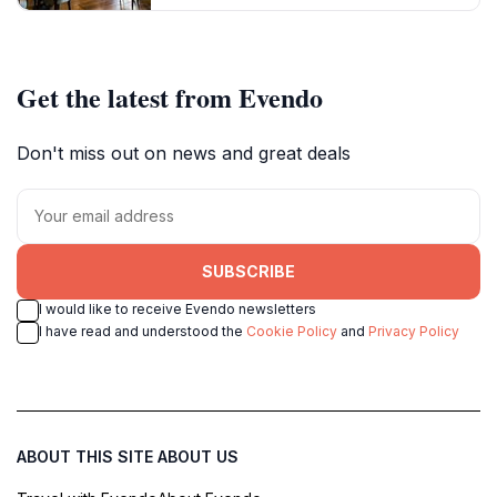
Get the latest from Evendo
Don't miss out on news and great deals
SUBSCRIBE
I would like to receive Evendo newsletters
I have read and understood the
Cookie Policy
and
Privacy Policy
ABOUT THIS SITE
ABOUT US