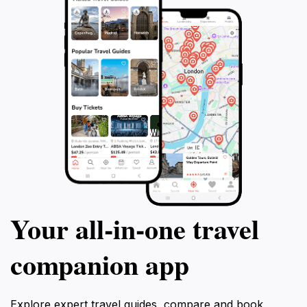
Your all‑in‑one travel
companion app
Explore expert travel guides, compare and book