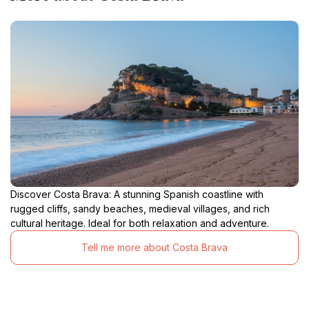
Discover Costa Brava: A stunning Spanish coastline with
rugged cliffs, sandy beaches, medieval villages, and rich
cultural heritage. Ideal for both relaxation and adventure.
Tell me more about Costa Brava