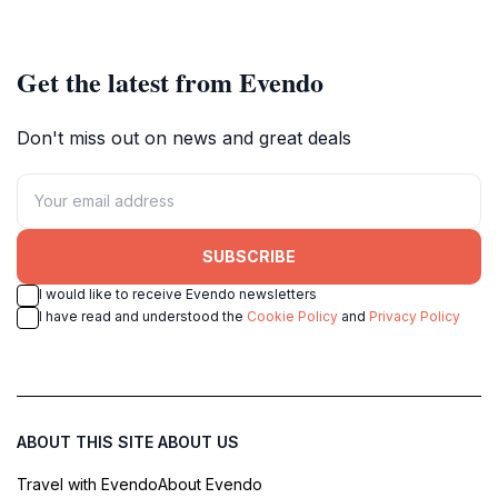
Get the latest from Evendo
Don't miss out on news and great deals
SUBSCRIBE
I would like to receive Evendo newsletters
I have read and understood the
Cookie Policy
and
Privacy Policy
ABOUT THIS SITE
ABOUT US
Travel with Evendo
About Evendo