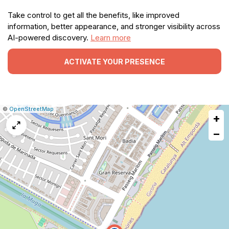
Take control to get all the benefits, like improved
information, better appearance, and stronger visibility across
AI-powered discovery.
Learn more
ACTIVATE YOUR PRESENCE
|
Leaflet
|
Report
©
OpenStreetMap
+
a
map
−
issue