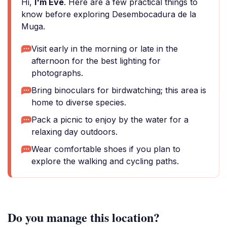
Hi,
I'm Eve
. Here are a few practical things to
know before exploring Desembocadura de la
Muga.
Visit early in the morning or late in the
afternoon for the best lighting for
photographs.
Bring binoculars for birdwatching; this area is
home to diverse species.
Pack a picnic to enjoy by the water for a
relaxing day outdoors.
Wear comfortable shoes if you plan to
explore the walking and cycling paths.
Do you manage this location?