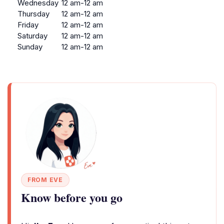
Wednesday
12 am-12 am
Thursday
12 am-12 am
Friday
12 am-12 am
Saturday
12 am-12 am
Sunday
12 am-12 am
FROM EVE
Know before you go