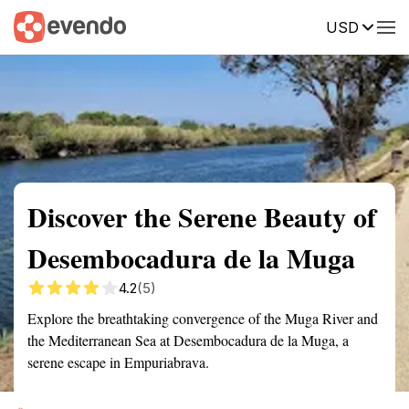
USD
Summary
Map
Getting there
Description
Reviews
Discover the Serene Beauty of
Desembocadura de la Muga
4.2
(5)
Explore the breathtaking convergence of the Muga River and
the Mediterranean Sea at Desembocadura de la Muga, a
serene escape in Empuriabrava.