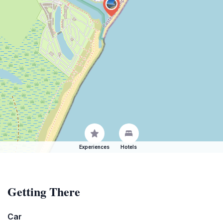
Experiences
Hotels
Getting There
Car