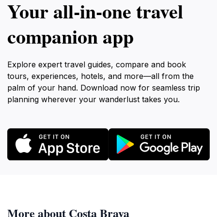
Your all‑in‑one travel
companion app
Explore expert travel guides, compare and book
tours, experiences, hotels, and more—all from the
palm of your hand. Download now for seamless trip
planning wherever your wanderlust takes you.
More about Costa Brava