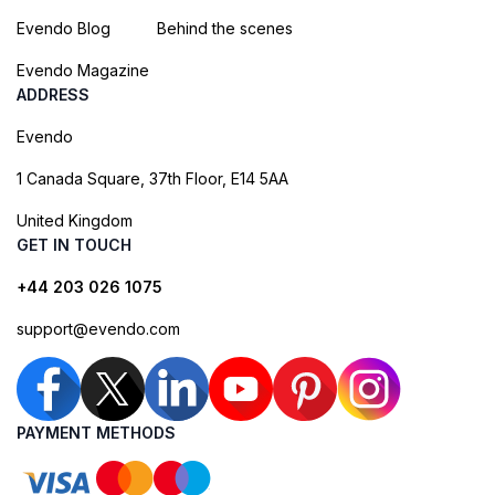
Evendo Blog
Behind the scenes
Evendo Magazine
ADDRESS
Evendo
1 Canada Square, 37th Floor, E14 5AA
United Kingdom
GET IN TOUCH
+44 203 026 1075
support@evendo.com
PAYMENT METHODS