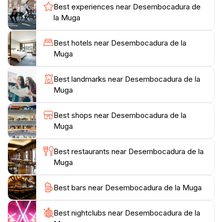
Whether you choose to stroll along the water's edge,
Best experiences near Desembocadura de
enjoy a picnic amidst the natural beauty, or simply
la Muga
bask in the sun, Desembocadura de la Muga invites
you to experience its charm at your own pace. The
Best hotels near Desembocadura de la
surrounding area also boasts a variety of walking and
Muga
cycling paths, allowing for exploration of the diverse
terrain. As the sun sets, the colors of the sky merge
Best landmarks near Desembocadura de la
with the reflections on the water, creating a magical
Muga
ambiance that is not to be missed. With its rich blend
of adventure, relaxation, and natural beauty,
Best shops near Desembocadura de la
Desembocadura de la Muga promises an
Muga
Best restaurants near Desembocadura de la
Muga
Best bars near Desembocadura de la Muga
Best nightclubs near Desembocadura de la