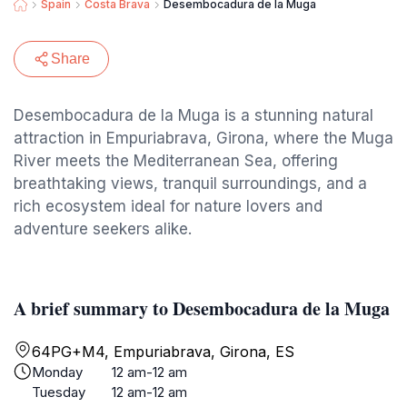
Spain
Costa Brava
Desembocadura de la Muga
Share
Desembocadura de la Muga is a stunning natural
attraction in Empuriabrava, Girona, where the Muga
River meets the Mediterranean Sea, offering
breathtaking views, tranquil surroundings, and a
rich ecosystem ideal for nature lovers and
adventure seekers alike.
A brief summary to Desembocadura de la Muga
64PG+M4, Empuriabrava, Girona, ES
Monday
12 am-12 am
Tuesday
12 am-12 am