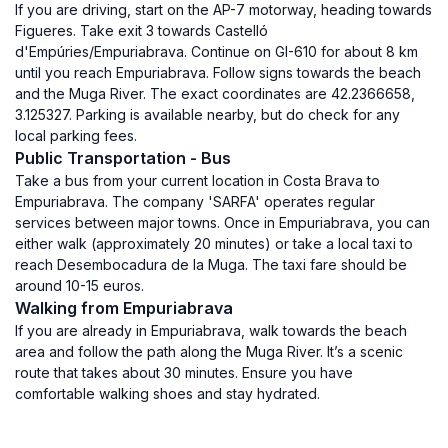
If you are driving, start on the AP-7 motorway, heading towards
Figueres. Take exit 3 towards Castelló
d'Empúries/Empuriabrava. Continue on GI-610 for about 8 km
until you reach Empuriabrava. Follow signs towards the beach
and the Muga River. The exact coordinates are 42.2366658,
3.125327. Parking is available nearby, but do check for any
local parking fees.
Public Transportation - Bus
Take a bus from your current location in Costa Brava to
Empuriabrava. The company 'SARFA' operates regular
services between major towns. Once in Empuriabrava, you can
either walk (approximately 20 minutes) or take a local taxi to
reach Desembocadura de la Muga. The taxi fare should be
around 10-15 euros.
Walking from Empuriabrava
If you are already in Empuriabrava, walk towards the beach
area and follow the path along the Muga River. It’s a scenic
route that takes about 30 minutes. Ensure you have
comfortable walking shoes and stay hydrated.