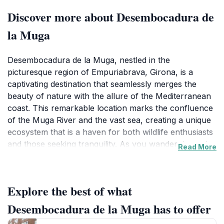
Discover more about Desembocadura de
la Muga
Desembocadura de la Muga, nestled in the
picturesque region of Empuriabrava, Girona, is a
captivating destination that seamlessly merges the
beauty of nature with the allure of the Mediterranean
coast. This remarkable location marks the confluence
of the Muga River and the vast sea, creating a unique
ecosystem that is a haven for both wildlife enthusiasts
and those seeking tranquility. As you wander through
Read More
the area, you'll be greeted by lush flora, vibrant
birdlife, and the soothing sounds of flowing water,
making it an ideal spot for relaxation and reflection.
Explore the best of what
The stunning views offered here provide a perfect
backdrop for photography, drawing visitors looking to
Desembocadura de la Muga has to offer
capture the essence of the serene landscape.