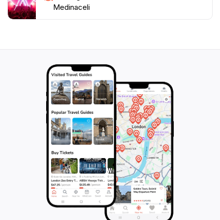
Medinaceli