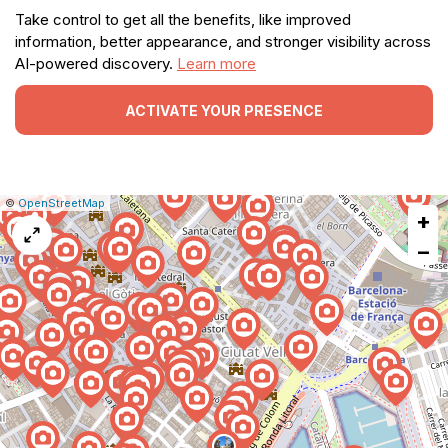
Take control to get all the benefits, like improved
information, better appearance, and stronger visibility across
AI-powered discovery.
Learn more
ACTIVATE YOUR PRESENCE
|
Leaflet
|
Report
©
OpenStreetMap
+
a
map
−
issue