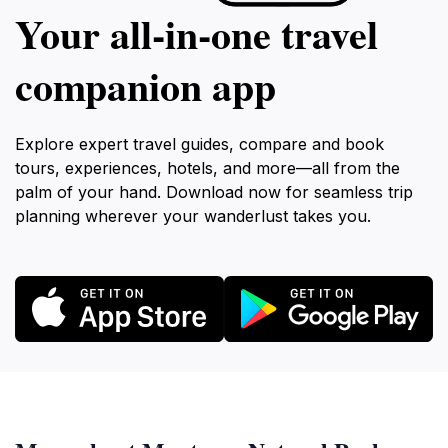
Your all‑in‑one travel
companion app
Explore expert travel guides, compare and book
tours, experiences, hotels, and more—all from the
palm of your hand. Download now for seamless trip
planning wherever your wanderlust takes you.