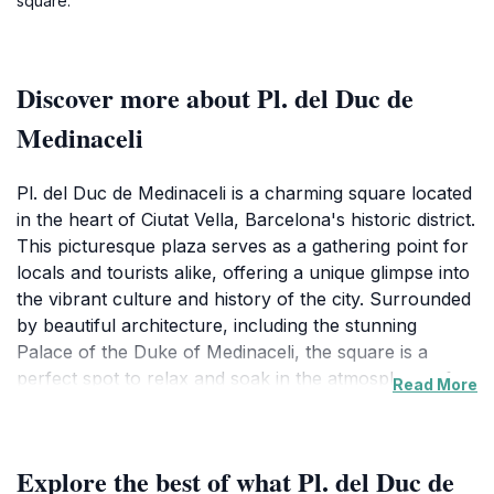
square.
Discover more about Pl. del Duc de
Medinaceli
Pl. del Duc de Medinaceli is a charming square located
in the heart of Ciutat Vella, Barcelona's historic district.
This picturesque plaza serves as a gathering point for
locals and tourists alike, offering a unique glimpse into
the vibrant culture and history of the city. Surrounded
by beautiful architecture, including the stunning
Palace of the Duke of Medinaceli, the square is a
perfect spot to relax and soak in the atmosphere of
Read More
Barcelona. The architecture here reflects the rich
history of the area, showcasing the blend of Gothic
and Baroque styles that characterize much of the
Explore the best of what Pl. del Duc de
city's historic buildings. Visitors to Pl. del Duc de