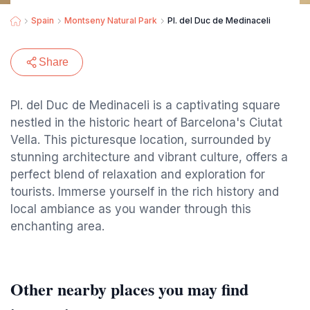
Spain
Montseny Natural Park
Pl. del Duc de Medinaceli
Share
Pl. del Duc de Medinaceli is a captivating square
nestled in the historic heart of Barcelona's Ciutat
Vella. This picturesque location, surrounded by
stunning architecture and vibrant culture, offers a
perfect blend of relaxation and exploration for
tourists. Immerse yourself in the rich history and
local ambiance as you wander through this
enchanting area.
Other nearby places you may find