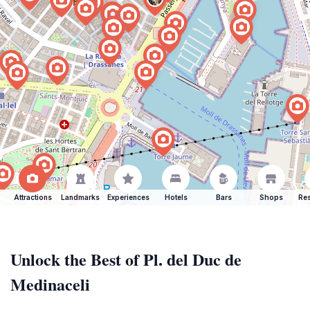
Attractions
Landmarks
Experiences
Hotels
Bars
Shops
Res
Unlock the Best of Pl. del Duc de
Medinaceli