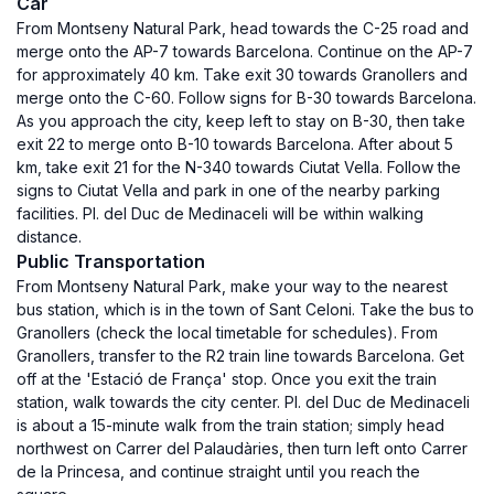
Car
From Montseny Natural Park, head towards the C-25 road and
merge onto the AP-7 towards Barcelona. Continue on the AP-7
for approximately 40 km. Take exit 30 towards Granollers and
merge onto the C-60. Follow signs for B-30 towards Barcelona.
As you approach the city, keep left to stay on B-30, then take
exit 22 to merge onto B-10 towards Barcelona. After about 5
km, take exit 21 for the N-340 towards Ciutat Vella. Follow the
signs to Ciutat Vella and park in one of the nearby parking
facilities. Pl. del Duc de Medinaceli will be within walking
distance.
Public Transportation
From Montseny Natural Park, make your way to the nearest
bus station, which is in the town of Sant Celoni. Take the bus to
Granollers (check the local timetable for schedules). From
Granollers, transfer to the R2 train line towards Barcelona. Get
off at the 'Estació de França' stop. Once you exit the train
station, walk towards the city center. Pl. del Duc de Medinaceli
is about a 15-minute walk from the train station; simply head
northwest on Carrer del Palaudàries, then turn left onto Carrer
de la Princesa, and continue straight until you reach the