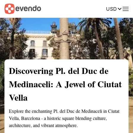
USD
Summary
Map
Getting there
Description
Reviews
Discovering Pl. del Duc de
Medinaceli: A Jewel of Ciutat
Vella
Explore the enchanting Pl. del Duc de Medinaceli in Ciutat
Vella, Barcelona - a historic square blending culture,
architecture, and vibrant atmosphere.