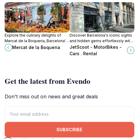
Explore the culinary delights of
Discover Barcelona's iconic sights
Mercat de la Boqueria, Barcelona's
and hidden gems effortlessly with
iconic market, filled with fresh
JetScoot's motorcycle and car
JetScoot - MotorBikes -
Mercat de la Boqueria
produce, local delicacies, and
rentals in Ciutat Vella.
Cars . Rental
vibrant culture.
Get the latest from Evendo
Don't miss out on news and great deals
SUBSCRIBE