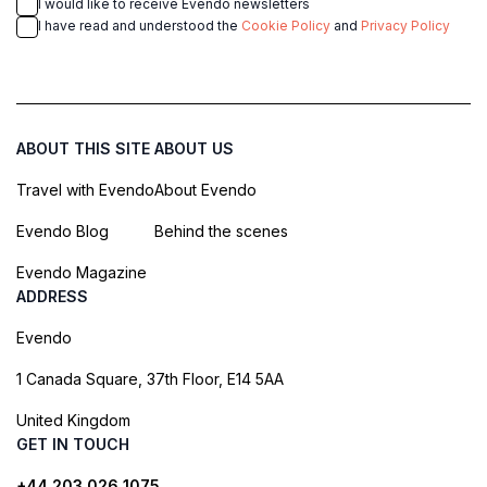
I would like to receive Evendo newsletters
I have read and understood the
Cookie Policy
and
Privacy Policy
ABOUT THIS SITE
ABOUT US
Travel with Evendo
About Evendo
Evendo Blog
Behind the scenes
Evendo Magazine
ADDRESS
Evendo
1 Canada Square, 37th Floor, E14 5AA
United Kingdom
GET IN TOUCH
+44 203 026 1075