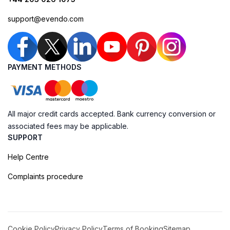
support@evendo.com
PAYMENT METHODS
All major credit cards accepted. Bank currency conversion or
associated fees may be applicable.
SUPPORT
Help Centre
Complaints procedure
Cookie Policy
Privacy Policy
Terms of Booking
Sitemap