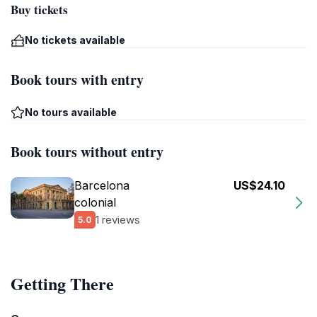
Buy tickets
No tickets available
Book tours with entry
No tours available
Book tours without entry
Barcelona
US$24.10
colonial
1 reviews
5.0
Getting There