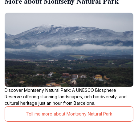
More about Montseny Natural Park
Discover Montseny Natural Park: A UNESCO Biosphere
Reserve offering stunning landscapes, rich biodiversity, and
cultural heritage just an hour from Barcelona.
Tell me more about Montseny Natural Park