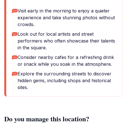
Visit early in the morning to enjoy a quieter
experience and take stunning photos without
crowds.
Look out for local artists and street
performers who often showcase their talents
in the square.
Consider nearby cafes for a refreshing drink
or snack while you soak in the atmosphere.
Explore the surrounding streets to discover
hidden gems, including shops and historical
sites.
Do you manage this location?