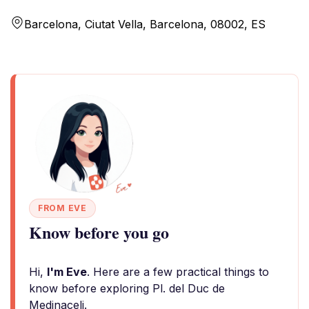
Barcelona, Ciutat Vella, Barcelona, 08002, ES
FROM EVE
Know before you go
Hi,
I'm Eve
. Here are a few practical things to
know before exploring Pl. del Duc de
Medinaceli.