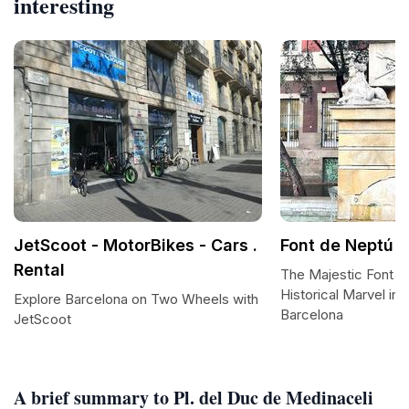
interesting
JetScoot - MotorBikes - Cars .
Font de Neptú
Rental
The Majestic Font d
Historical Marvel in 
Explore Barcelona on Two Wheels with
Barcelona
JetScoot
A brief summary to Pl. del Duc de Medinaceli