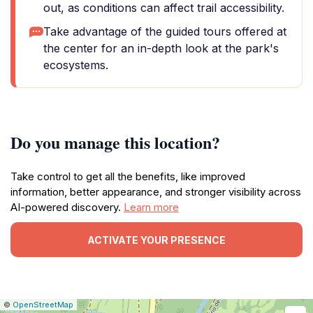
out, as conditions can affect trail accessibility.
Take advantage of the guided tours offered at
the center for an in-depth look at the park's
ecosystems.
Do you manage this location?
Take control to get all the benefits, like improved
information, better appearance, and stronger visibility across
AI-powered discovery.
Learn more
ACTIVATE YOUR PRESENCE
|
Leaflet
|
Report
©
OpenStreetMap