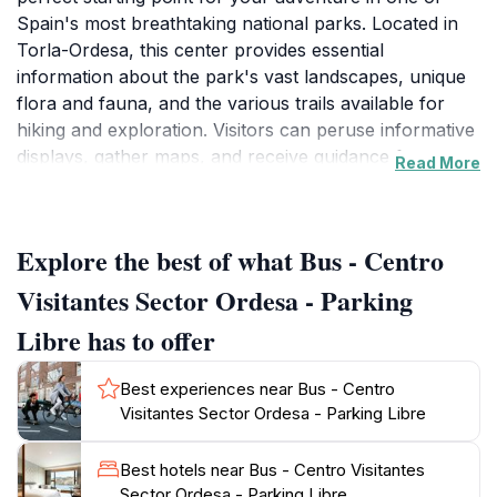
Spain's most breathtaking national parks. Located in
Torla-Ordesa, this center provides essential
information about the park's vast landscapes, unique
flora and fauna, and the various trails available for
hiking and exploration. Visitors can peruse informative
displays, gather maps, and receive guidance from
Read More
knowledgeable staff who are eager to help you make
the most of your visit. With stunning views of the
surrounding mountains and valleys, the center sets
Explore the best of what Bus - Centro
the stage for a memorable outdoor experience.
Visitantes Sector Ordesa - Parking
The park itself boasts an impressive array of natural
Libre has to offer
wonders, including striking cliffs, lush valleys, and
crystal-clear rivers. The breathtaking Ordesa Valley, a
Best experiences near Bus - Centro
UNESCO Biosphere Reserve, is particularly famous
Visitantes Sector Ordesa - Parking Libre
for its dramatic scenery and diverse wildlife, including
various bird species, deer, and even the elusive
Best hotels near Bus - Centro Visitantes
Pyrenean chamois. Whether you’re an avid hiker or
Sector Ordesa - Parking Libre