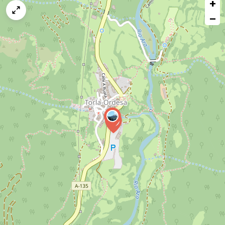
+
a
map
−
issue