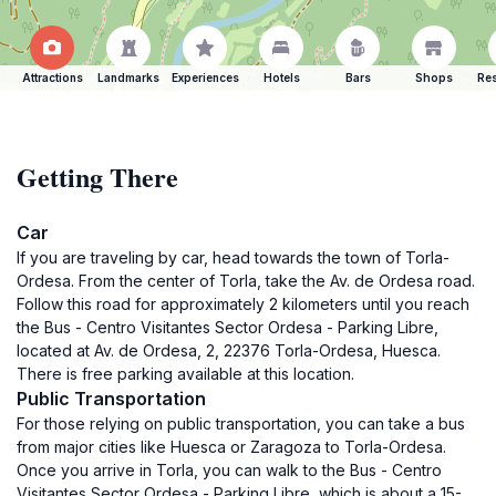
Attractions
Landmarks
Experiences
Hotels
Bars
Shops
Res
Getting There
Car
If you are traveling by car, head towards the town of Torla-
Ordesa. From the center of Torla, take the Av. de Ordesa road.
Follow this road for approximately 2 kilometers until you reach
the Bus - Centro Visitantes Sector Ordesa - Parking Libre,
located at Av. de Ordesa, 2, 22376 Torla-Ordesa, Huesca.
There is free parking available at this location.
Public Transportation
For those relying on public transportation, you can take a bus
from major cities like Huesca or Zaragoza to Torla-Ordesa.
Once you arrive in Torla, you can walk to the Bus - Centro
Visitantes Sector Ordesa - Parking Libre, which is about a 15-