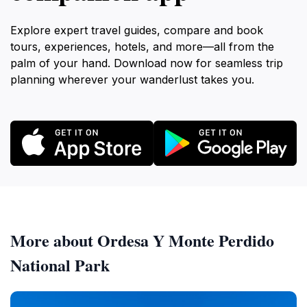
Explore expert travel guides, compare and book
tours, experiences, hotels, and more—all from the
palm of your hand. Download now for seamless trip
planning wherever your wanderlust takes you.
More about Ordesa Y Monte Perdido
National Park