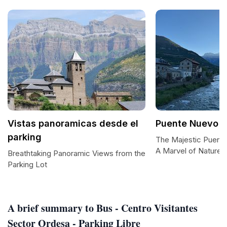
Vistas panoramicas desde el
Puente Nuevo d
parking
The Majestic Puent
A Marvel of Nature 
Breathtaking Panoramic Views from the
Parking Lot
A brief summary to Bus - Centro Visitantes
Sector Ordesa - Parking Libre