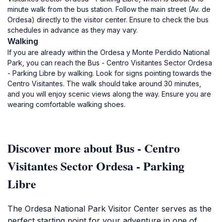
minute walk from the bus station. Follow the main street (Av. de
Ordesa) directly to the visitor center. Ensure to check the bus
schedules in advance as they may vary.
Walking
If you are already within the Ordesa y Monte Perdido National
Park, you can reach the Bus - Centro Visitantes Sector Ordesa
- Parking Libre by walking. Look for signs pointing towards the
Centro Visitantes. The walk should take around 30 minutes,
and you will enjoy scenic views along the way. Ensure you are
wearing comfortable walking shoes.
Discover more about Bus - Centro
Visitantes Sector Ordesa - Parking
Libre
The Ordesa National Park Visitor Center serves as the
perfect starting point for your adventure in one of