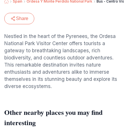
Spain
Ordesa Y Monte Perdido National Park
Bus - Centro Visit
Share
Nestled in the heart of the Pyrenees, the Ordesa
National Park Visitor Center offers tourists a
gateway to breathtaking landscapes, rich
biodiversity, and countless outdoor adventures.
This remarkable destination invites nature
enthusiasts and adventurers alike to immerse
themselves in its stunning beauty and explore its
diverse ecosystems.
Other nearby places you may find
interesting