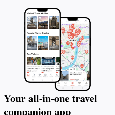
Your all‑in‑one travel
companion app