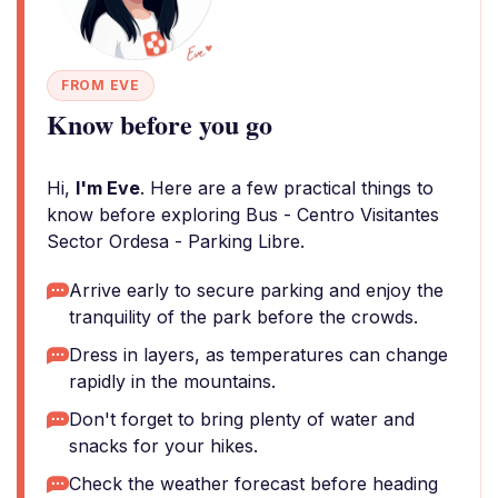
FROM EVE
Know before you go
Hi,
I'm Eve
. Here are a few practical things to
know before exploring Bus - Centro Visitantes
Sector Ordesa - Parking Libre.
Arrive early to secure parking and enjoy the
tranquility of the park before the crowds.
Dress in layers, as temperatures can change
rapidly in the mountains.
Don't forget to bring plenty of water and
snacks for your hikes.
Check the weather forecast before heading