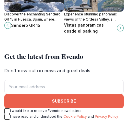
Discover the enchanting Sendero
Experience stunning panoramic
GR 15 in Huesca, Spain, where
views of the Ordesa Valley, a
breathtaking landscapes await
perfect spot for nature lovers and
Vistas panoramicas
Sendero GR 15
hikers and nature lovers alike.
photographers visiting the
desde el parking
breathtaking Pyrenees.
Get the latest from Evendo
Don't miss out on news and great deals
SUBSCRIBE
I would like to receive Evendo newsletters
I have read and understood the
Cookie Policy
and
Privacy Policy