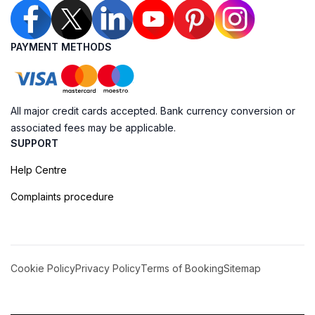
PAYMENT METHODS
All major credit cards accepted. Bank currency conversion or
associated fees may be applicable.
SUPPORT
Help Centre
Complaints procedure
Cookie Policy
Privacy Policy
Terms of Booking
Sitemap