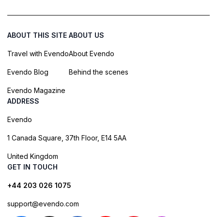
ABOUT THIS SITE
ABOUT US
Travel with Evendo
About Evendo
Evendo Blog
Behind the scenes
Evendo Magazine
ADDRESS
Evendo
1 Canada Square, 37th Floor, E14 5AA
United Kingdom
GET IN TOUCH
+44 203 026 1075
support@evendo.com