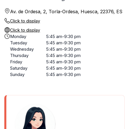
Av. de Ordesa, 2, Torla-Ordesa, Huesca, 22376, ES
Click to display
Click to display
Monday
5:45 am-9:30 pm
Tuesday
5:45 am-9:30 pm
Wednesday
5:45 am-9:30 pm
Thursday
5:45 am-9:30 pm
Friday
5:45 am-9:30 pm
Saturday
5:45 am-9:30 pm
Sunday
5:45 am-9:30 pm