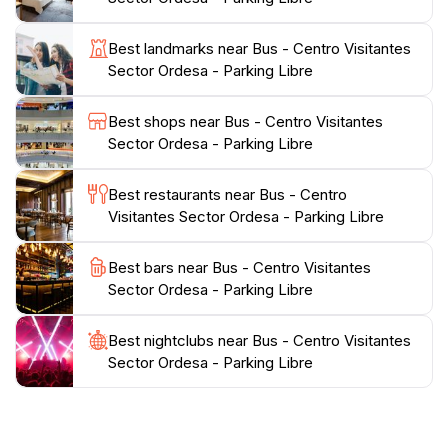
someone looking to enjoy a leisurely stroll, the trails
cater to all levels of fitness and experience.
Best landmarks near Bus - Centro Visitantes
Sector Ordesa - Parking Libre
Additionally, the Visitor Center is an ideal spot for
families, offering engaging activities for children and
Best shops near Bus - Centro Visitantes
educational programs that highlight the importance of
Sector Ordesa - Parking Libre
conservation and the natural world. After a day of
exploration, visitors can relax in the surrounding
Best restaurants near Bus - Centro
picnic areas, taking in the serene atmosphere and the
Visitantes Sector Ordesa - Parking Libre
breathtaking beauty of the park. With its stunning
landscapes and commitment to education and
Best bars near Bus - Centro Visitantes
conservation, the Ordesa National Park Visitor Center
Sector Ordesa - Parking Libre
is a must-visit for anyone looking to experience the
Best nightclubs near Bus - Centro Visitantes
Sector Ordesa - Parking Libre