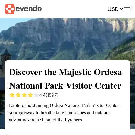
USD
Summary
Map
Getting there
Description
Reviews
Discover the Majestic Ordesa
National Park Visitor Center
4.4
(1597)
Explore the stunning Ordesa National Park Visitor Center,
your gateway to breathtaking landscapes and outdoor
adventures in the heart of the Pyrenees.