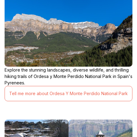
Explore the stunning landscapes, diverse wildlife, and thrilling
hiking trails of Ordesa y Monte Perdido National Park in Spain's
Pyrenees.
Tell me more about Ordesa Y Monte Perdido National Park