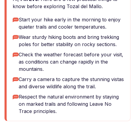
know before exploring Tozal del Mallo.
Start your hike early in the morning to enjoy
quieter trails and cooler temperatures.
Wear sturdy hiking boots and bring trekking
poles for better stability on rocky sections.
Check the weather forecast before your visit,
as conditions can change rapidly in the
mountains.
Carry a camera to capture the stunning vistas
and diverse wildlife along the trail.
Respect the natural environment by staying
on marked trails and following Leave No
Trace principles.