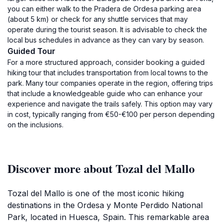
you can either walk to the Pradera de Ordesa parking area
(about 5 km) or check for any shuttle services that may
operate during the tourist season. It is advisable to check the
local bus schedules in advance as they can vary by season.
Guided Tour
For a more structured approach, consider booking a guided
hiking tour that includes transportation from local towns to the
park. Many tour companies operate in the region, offering trips
that include a knowledgeable guide who can enhance your
experience and navigate the trails safely. This option may vary
in cost, typically ranging from €50-€100 per person depending
on the inclusions.
Discover more about Tozal del Mallo
Tozal del Mallo is one of the most iconic hiking
destinations in the Ordesa y Monte Perdido National
Park, located in Huesca, Spain. This remarkable area