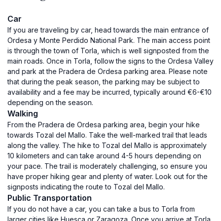
Car
If you are traveling by car, head towards the main entrance of
Ordesa y Monte Perdido National Park. The main access point
is through the town of Torla, which is well signposted from the
main roads. Once in Torla, follow the signs to the Ordesa Valley
and park at the Pradera de Ordesa parking area. Please note
that during the peak season, the parking may be subject to
availability and a fee may be incurred, typically around €6-€10
depending on the season.
Walking
From the Pradera de Ordesa parking area, begin your hike
towards Tozal del Mallo. Take the well-marked trail that leads
along the valley. The hike to Tozal del Mallo is approximately
10 kilometers and can take around 4-5 hours depending on
your pace. The trail is moderately challenging, so ensure you
have proper hiking gear and plenty of water. Look out for the
signposts indicating the route to Tozal del Mallo.
Public Transportation
If you do not have a car, you can take a bus to Torla from
larger cities like Huesca or Zaragoza. Once you arrive at Torla,