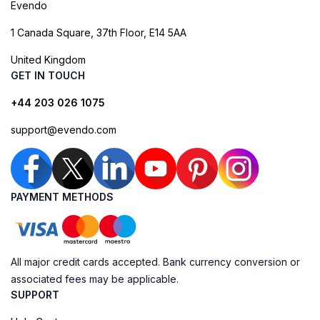
Evendo
1 Canada Square, 37th Floor, E14 5AA
United Kingdom
GET IN TOUCH
+44 203 026 1075
support@evendo.com
PAYMENT METHODS
All major credit cards accepted. Bank currency conversion or
associated fees may be applicable.
SUPPORT