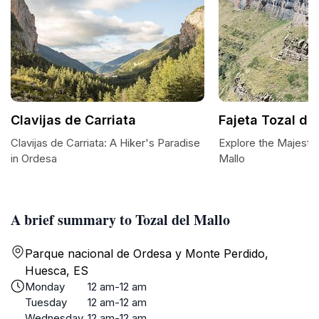
Clavijas de Carriata
Fajeta Tozal de
Clavijas de Carriata: A Hiker's Paradise
Explore the Majestic
in Ordesa
Mallo
A brief summary to Tozal del Mallo
Parque nacional de Ordesa y Monte Perdido,
Huesca, ES
Monday
12 am-12 am
Tuesday
12 am-12 am
Wednesday
12 am-12 am