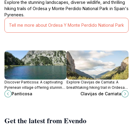
Explore the stunning landscapes, diverse wildlife, and thrilling
hiking trails of Ordesa y Monte Perdido National Park in Spain's
Pyrenees.
Tell me more about Ordesa Y Monte Perdido National Park
Discover Panticosa: A captivating
Explore Clavijas de Carriata: A
Pyrenean village offering stunning
breathtaking hiking trail in Ordesa y
landscapes, rich history, thrilling ski
Monte Perdido National Park,
Panticosa
Clavijas de Carriata
slopes, and rejuvenating thermal
perfect for adventure seekers and
waters for an unforgettable
nature lovers.
escape.
Get the latest from Evendo