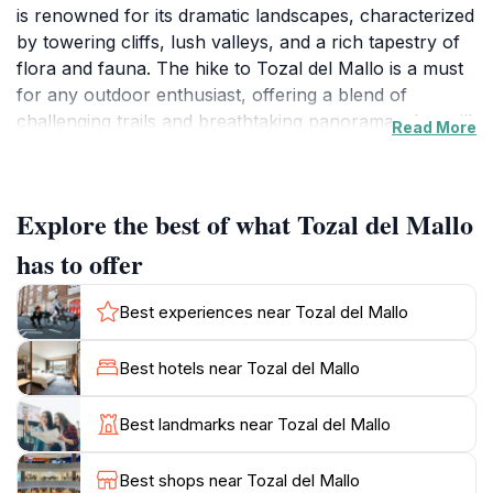
is renowned for its dramatic landscapes, characterized
by towering cliffs, lush valleys, and a rich tapestry of
flora and fauna. The hike to Tozal del Mallo is a must
for any outdoor enthusiast, offering a blend of
challenging trails and breathtaking panoramas that will
Read More
leave you in awe. As you ascend, you will be treated
to stunning vistas of the surrounding peaks and
valleys, with the changing light casting a magical glow
Explore the best of what Tozal del Mallo
over the rugged terrain. The trail is well-marked,
making it accessible for both seasoned hikers and
has to offer
those looking to explore the natural beauty of the
region. Along the way, you may encounter a variety of
Best experiences near Tozal del Mallo
wildlife, including eagles soaring overhead and deer
grazing in the meadows, adding to the allure of this
Best hotels near Tozal del Mallo
natural wonder.
Best landmarks near Tozal del Mallo
The park itself is a UNESCO World Heritage Site,
celebrated for its geological significance and its diverse
Best shops near Tozal del Mallo
ecosystems. Visitors can enjoy a range of activities