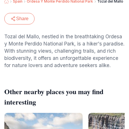
Spain
Ordesa Y Monte Perdido National Park
Tozal del Mallo
Share
Tozal del Mallo, nestled in the breathtaking Ordesa
y Monte Perdido National Park, is a hiker's paradise.
With stunning views, challenging trails, and rich
biodiversity, it offers an unforgettable experience
for nature lovers and adventure seekers alike.
Other nearby places you may find
interesting