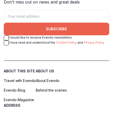
Don't miss out on news and great deals
SUBSCRIBE
I would like to receive Evendo newsletters
I have read and understood the
Cookie Policy
and
Privacy Policy
ABOUT THIS SITE
ABOUT US
Travel with Evendo
About Evendo
Evendo Blog
Behind the scenes
Evendo Magazine
ADDRESS