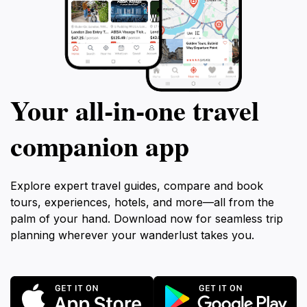
Your all‑in‑one travel
companion app
Explore expert travel guides, compare and book
tours, experiences, hotels, and more—all from the
palm of your hand. Download now for seamless trip
planning wherever your wanderlust takes you.