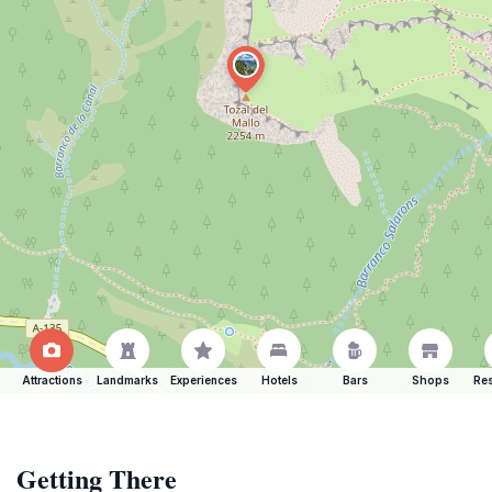
Attractions
Landmarks
Experiences
Hotels
Bars
Shops
Res
Getting There