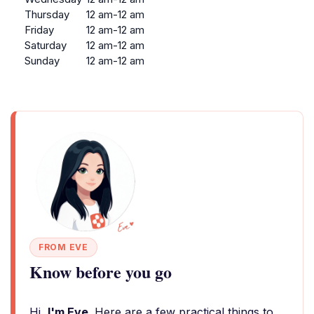
Thursday
12 am-12 am
Friday
12 am-12 am
Saturday
12 am-12 am
Sunday
12 am-12 am
FROM EVE
Know before you go
Hi,
I'm Eve
. Here are a few practical things to