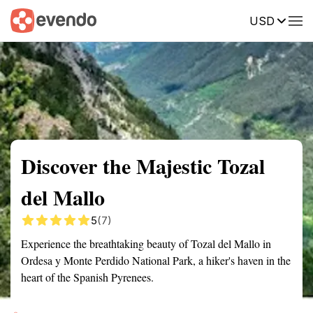
USD
Summary
Map
Getting there
Description
Reviews
Discover the Majestic Tozal
del Mallo
5
(7)
Experience the breathtaking beauty of Tozal del Mallo in
Ordesa y Monte Perdido National Park, a hiker's haven in the
heart of the Spanish Pyrenees.