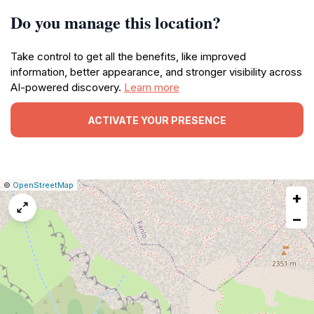
Do you manage this location?
Take control to get all the benefits, like improved
information, better appearance, and stronger visibility across
AI-powered discovery.
Learn more
ACTIVATE YOUR PRESENCE
|
Leaflet
|
Report
©
OpenStreetMap
+
a
map
−
issue