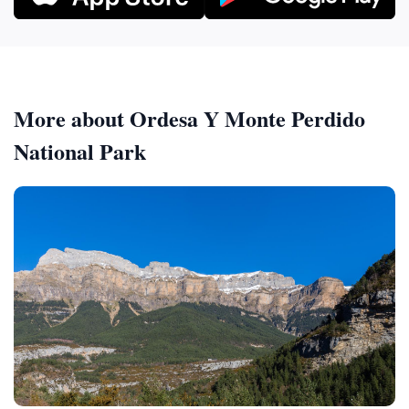
More about Ordesa Y Monte Perdido
National Park