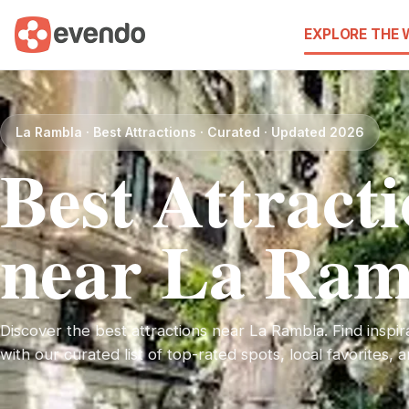
EXPLORE THE
La Rambla · Best Attractions · Curated · Updated 2026
Best Attract
near La Ram
Discover the best attractions near La Rambla. Find inspira
with our curated list of top-rated spots, local favorites,