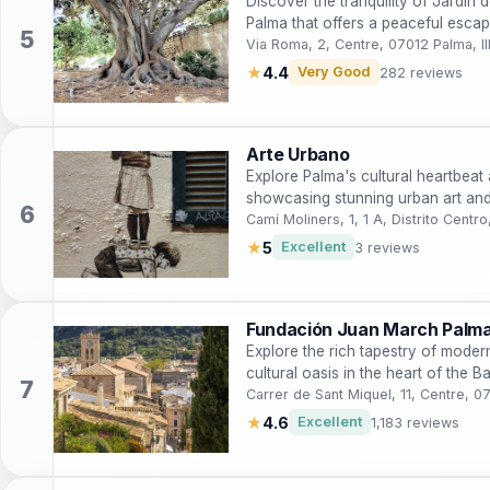
Discover the tranquility of Jardín 
Palma that offers a peaceful escap
Via Roma, 2, Centre, 07012 Palma, Il
★
4.4
Very Good
282 reviews
Arte Urbano
Explore Palma's cultural heartbeat a
showcasing stunning urban art and 
Camí Moliners, 1, 1 A, Distrito Centr
★
5
Excellent
3 reviews
Fundación Juan March Palm
Explore the rich tapestry of mode
cultural oasis in the heart of the Ba
Carrer de Sant Miquel, 11, Centre, 0
★
4.6
Excellent
1,183 reviews