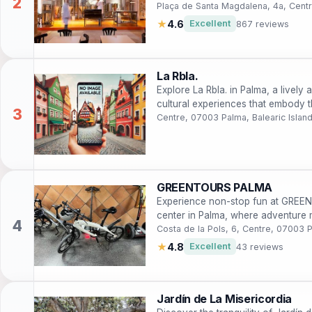
Plaça de Santa Magdalena, 4a, Centr
★
4.6
Excellent
867 reviews
La Rbla.
Explore La Rbla. in Palma, a lively 
cultural experiences that embody th
Centre, 07003 Palma, Balearic Islan
GREENTOURS PALMA
Experience non-stop fun at GREE
center in Palma, where adventure m
Costa de la Pols, 6, Centre, 07003 P
★
4.8
Excellent
43 reviews
Jardín de La Misericordia