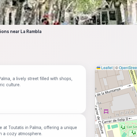
tions near La Rambla
Leaflet
|
©
OpenStre
lma, a lively street filled with shops,
ic culture.
e at Toutatis in Palma, offering a unique
 in a cozy atmosphere.