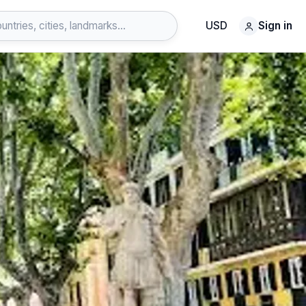
USD
Sign in