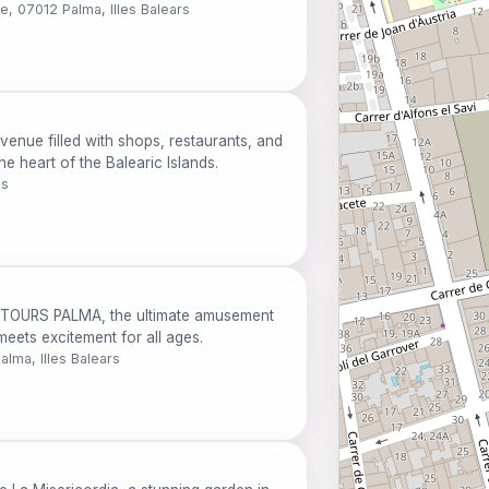
e, 07012 Palma, Illes Balears
avenue filled with shops, restaurants, and
e heart of the Balearic Islands.
ds
NTOURS PALMA, the ultimate amusement
eets excitement for all ages.
alma, Illes Balears