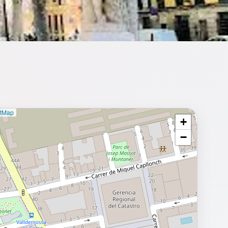
etMap
+
⥂ Full map
−