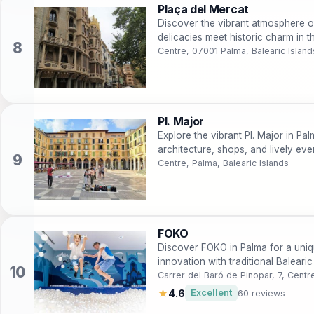
Plaça del Mercat
Discover the vibrant atmosphere o
delicacies meet historic charm in th
Centre, 07001 Palma, Balearic Island
Pl. Major
Explore the vibrant Pl. Major in Pal
architecture, shops, and lively even
Centre, Palma, Balearic Islands
FOKO
Discover FOKO in Palma for a uniq
innovation with traditional Baleari
Carrer del Baró de Pinopar, 7, Centr
★
4.6
Excellent
60 reviews