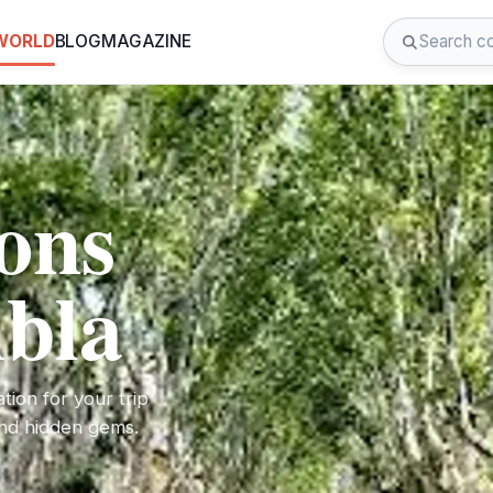
 WORLD
BLOG
MAGAZINE
ions
bla
tion for your trip
 and hidden gems.