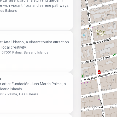
de La Misericordia, a stunning garden in
e with vibrant flora and serene pathways.
les Balears
t Arte Urbano, a vibrant tourist attraction
local creativity.
o, 07001 Palma, Balearic Islands
a
rn art at Fundación Juan March Palma, a
learic Islands.
7002 Palma, Illes Balears