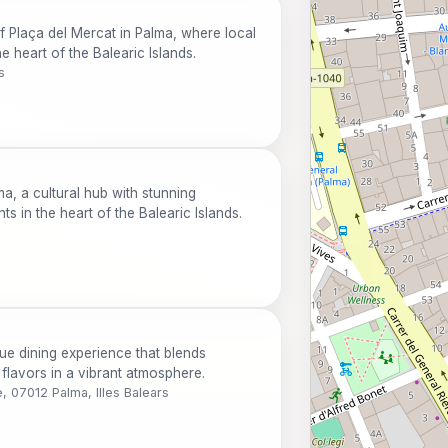
f Plaça del Mercat in Palma, where local
e heart of the Balearic Islands.
s
ma, a cultural hub with stunning
ts in the heart of the Balearic Islands.
ue dining experience that blends
c flavors in a vibrant atmosphere.
e, 07012 Palma, Illes Balears