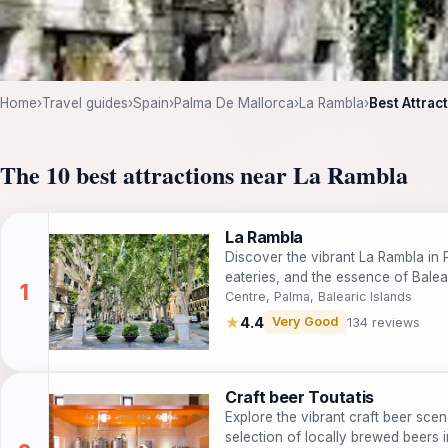
Home
›
Travel guides
›
Spain
›
Palma De Mallorca
›
La Rambla
›
Best Attrac
The 10 best attractions near La Rambla
La Rambla
Discover the vibrant La Rambla in Pa
eateries, and the essence of Balear
Centre, Palma, Balearic Islands
★
4.4
Very Good
134 reviews
Craft beer Toutatis
Explore the vibrant craft beer scen
selection of locally brewed beers