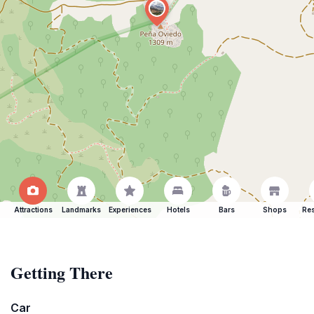
Attractions
Landmarks
Experiences
Hotels
Bars
Shops
Res
Getting There
Car