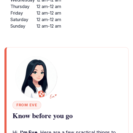
Thursday
12 am-12 am
Friday
12 am-12 am
Saturday
12 am-12 am
Sunday
12 am-12 am
FROM EVE
Know before you go
Hi,
I'm Eve
. Here are a few practical things to