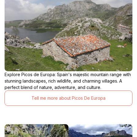
Explore Picos de Europa: Spain's majestic mountain range with
stunning landscapes, rich wildlife, and charming villages. A
perfect blend of nature, adventure, and culture.
Tell me more about Picos De Europa