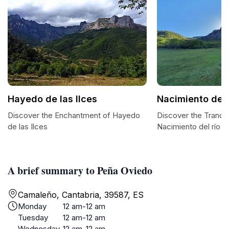
Hayedo de las Ilces
Nacimiento del 
Discover the Enchantment of Hayedo
Discover the Tranqui
de las Ilces
Nacimiento del río 
A brief summary to Peña Oviedo
Camaleño, Cantabria, 39587, ES
Monday
12 am-12 am
Tuesday
12 am-12 am
Wednesday
12 am-12 am