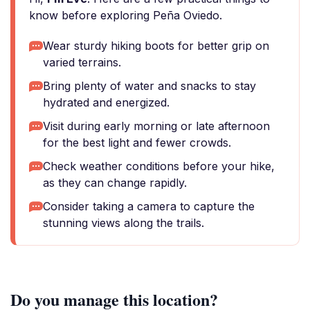
know before exploring Peña Oviedo.
Wear sturdy hiking boots for better grip on
varied terrains.
Bring plenty of water and snacks to stay
hydrated and energized.
Visit during early morning or late afternoon
for the best light and fewer crowds.
Check weather conditions before your hike,
as they can change rapidly.
Consider taking a camera to capture the
stunning views along the trails.
Do you manage this location?