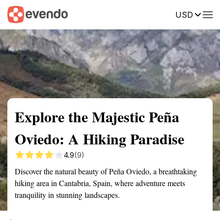
USD
Summary
Map
Getting there
Description
Reviews
Explore the Majestic Peña
Oviedo: A Hiking Paradise
4.9
(9)
Discover the natural beauty of Peña Oviedo, a breathtaking
hiking area in Cantabria, Spain, where adventure meets
tranquility in stunning landscapes.