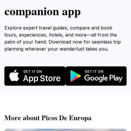
companion app
Explore expert travel guides, compare and book
tours, experiences, hotels, and more—all from the
palm of your hand. Download now for seamless trip
planning wherever your wanderlust takes you.
More about Picos De Europa