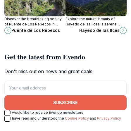
Discover the breathtaking beauty
Explore the natural beauty of
of Puente de Los Rebecos in
Hayedo de las Ilces, a serene
Posada de Valdeón, a must-see
national forest in Cantabria, home
Puente de Los Rebecos
Hayedo de las Ilces
bridge surrounded by stunning
to ancient beech trees and diverse
landscapes and rich history.
wildlife.
Get the latest from Evendo
Don't miss out on news and great deals
SUBSCRIBE
I would like to receive Evendo newsletters
I have read and understood the
Cookie Policy
and
Privacy Policy