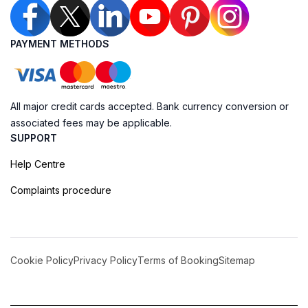
PAYMENT METHODS
All major credit cards accepted. Bank currency conversion or
associated fees may be applicable.
SUPPORT
Help Centre
Complaints procedure
Cookie Policy
Privacy Policy
Terms of Booking
Sitemap