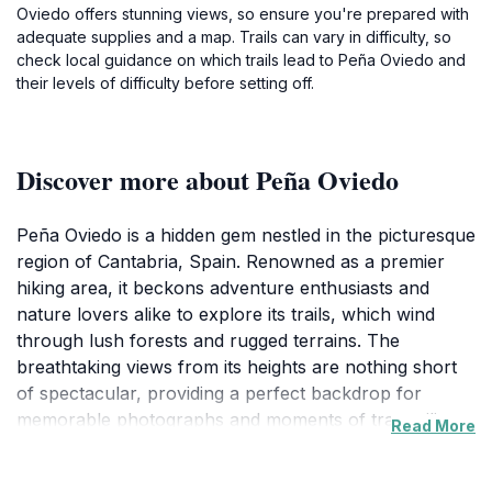
Oviedo offers stunning views, so ensure you're prepared with
adequate supplies and a map. Trails can vary in difficulty, so
check local guidance on which trails lead to Peña Oviedo and
their levels of difficulty before setting off.
Discover more about Peña Oviedo
Peña Oviedo is a hidden gem nestled in the picturesque
region of Cantabria, Spain. Renowned as a premier
hiking area, it beckons adventure enthusiasts and
nature lovers alike to explore its trails, which wind
through lush forests and rugged terrains. The
breathtaking views from its heights are nothing short
of spectacular, providing a perfect backdrop for
memorable photographs and moments of tranquility.
Read More
The area is characterized by its diverse flora and
fauna, making it an ideal spot for wildlife enthusiasts