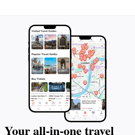
Peña Oviedo is more than just a hiking area; it is a
destination that captures the essence of the great
outdoors. It offers not only physical challenges but
also moments of reflection and connection to nature,
making it a must-visit location for anyone traveling to
Your all‑in‑one travel