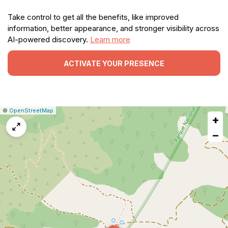
Take control to get all the benefits, like improved
information, better appearance, and stronger visibility across
AI-powered discovery.
Learn more
ACTIVATE YOUR PRESENCE
|
Leaflet
|
Report
©
OpenStreetMap
+
a
map
−
issue