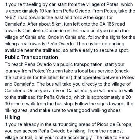
If you're traveling by car, start from the village of Potes, which
is approximately 10 km from Peña Oviedo. From Potes, take the
N-621 road towards the east and follow the signs for
Camaleño. After about 5 km, turn left onto the CA-185 road
towards Camaleño. Continue on this road until you reach the
village of Camaleño. Once in Camaleño, follow the signs for the
hiking area towards Peña Oviedo. There is limited parking
available near the trailhead, so arrive early to secure a spot.
Public Transportation
To reach Peña Oviedo via public transportation, start your
journey from Potes. You can take a local bus service (check
the schedule for the latest times) that operates between Potes
and Camaleño. The bus will take you directly to the village of
Camaleño. Once you arrive in Camaleño, you will need to walk
to the trailhead for Peña Oviedo, which is approximately a 20-
30 minute walk from the bus stop. Follow the signs towards the
hiking area, and make sure to wear good walking shoes.
Hiking
If you're already in the surrounding areas of Picos de Europa,
you can access Peña Oviedo by hiking. From the nearest
village or trail, plan your route accordingly. The hike to Peña