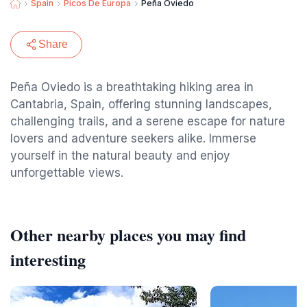
Spain
Picos De Europa
Peña Oviedo
Share
Peña Oviedo is a breathtaking hiking area in
Cantabria, Spain, offering stunning landscapes,
challenging trails, and a serene escape for nature
lovers and adventure seekers alike. Immerse
yourself in the natural beauty and enjoy
unforgettable views.
Other nearby places you may find
interesting