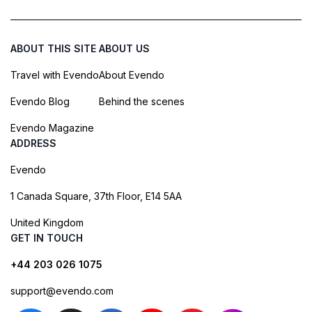
ABOUT THIS SITE
ABOUT US
Travel with Evendo
About Evendo
Evendo Blog
Behind the scenes
Evendo Magazine
ADDRESS
Evendo
1 Canada Square, 37th Floor, E14 5AA
United Kingdom
GET IN TOUCH
+44 203 026 1075
support@evendo.com