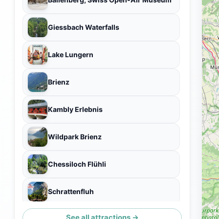
Giessbach Waterfalls
Lake Lungern
Brienz
Kambly Erlebnis
Wildpark Brienz
Chessiloch Flühli
Schrattenfluh
See all attractions →
Dundelbachfall