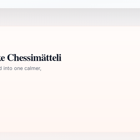
e Chessimätteli
d into one calmer,