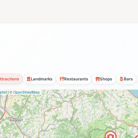
ttractions
Landmarks
Restaurants
Shops
Bars
flet
|
©
OpenStreetMap