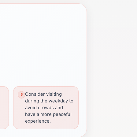
Consider visiting
during the weekday to
avoid crowds and
have a more peaceful
experience.