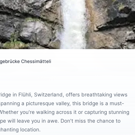
gebrücke Chessimätteli
dge in Flühli, Switzerland, offers breathtaking views
Spanning a picturesque valley, this bridge is a must-
 Whether you're walking across it or capturing stunning
e will leave you in awe. Don't miss the chance to
hanting location.