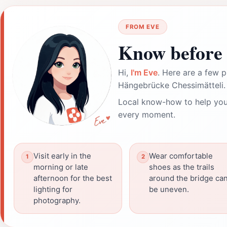
FROM EVE
Know before 
Hi,
I'm Eve
. Here are a few p
Hängebrücke Chessimätteli.
Local know-how to help you
every moment.
Visit early in the
Wear comfortable
morning or late
shoes as the trails
afternoon for the best
around the bridge ca
lighting for
be uneven.
photography.