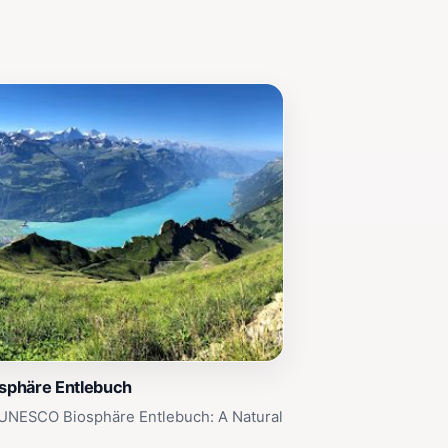
phäre Entlebuch
 UNESCO Biosphäre Entlebuch: A Natural