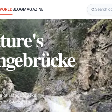
 WORLD
BLOG
MAGAZINE
ture's
ngebrücke
nce of Hängebrücke
t of Switzerland.