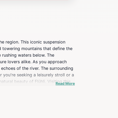
he region. This iconic suspension
nd towering mountains that define the
e rushing waters below. The
ure lovers alike. As you approach
 echoes of the river. The surrounding
you're seeking a leisurely stroll or a
tural beauty of Flühli. Visiting this
Read More
 countryside. The experience is
 bloom, painting the landscape with
ücke Chessimätteli promises an