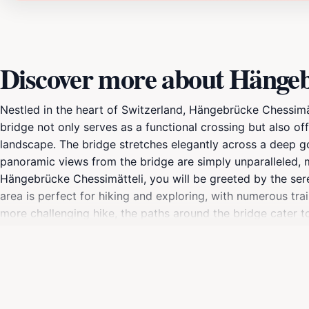
Discover more about Hängeb
Nestled in the heart of Switzerland, Hängebrücke Chessimät
bridge not only serves as a functional crossing but also of
landscape. The bridge stretches elegantly across a deep go
panoramic views from the bridge are simply unparalleled, m
Hängebrücke Chessimätteli, you will be greeted by the seren
area is perfect for hiking and exploring, with numerous tra
more challenging hike, the paths around the bridge cater to a
remarkable location is not just about crossing a bridge; it
enhanced by the fresh mountain air and the picturesque sce
vibrant colors; in autumn, the foliage transforms into a p
unforgettable connection with nature, making it a highlight 