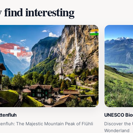
find interesting
tenfluh
UNESCO Bios
tenfluh: The Majestic Mountain Peak of Flühli
Discover the
Wonderland