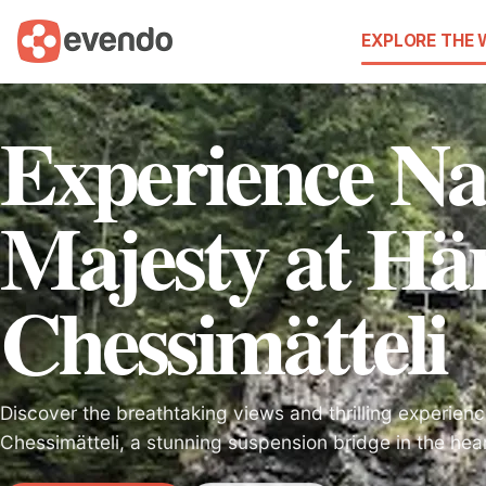
EXPLORE THE
Experience Na
Majesty at Hä
Chessimätteli
Discover the breathtaking views and thrilling experie
Chessimätteli, a stunning suspension bridge in the hear