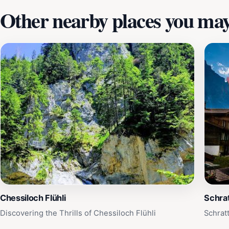
Other nearby places you may 
Chessiloch Flühli
Schrat
Discovering the Thrills of Chessiloch Flühli
Schrat