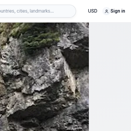
USD
Sign in