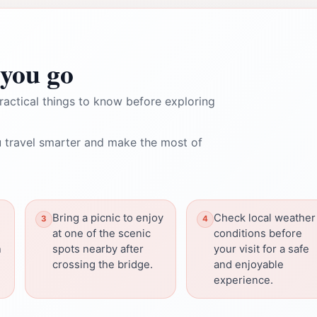
you go
ractical things to know before exploring
 travel smarter and make the most of
Bring a picnic to enjoy
Check local weather
at one of the scenic
conditions before
n
spots nearby after
your visit for a safe
crossing the bridge.
and enjoyable
experience.