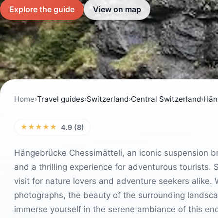
Explore the guide
View on map
Home
›
Travel guides
›
Switzerland
›
Central Switzerland
›
Hän
★★★★★
4.9 (8)
Hängebrücke Chessimätteli, an iconic suspension bri
and a thrilling experience for adventurous tourists. 
visit for nature lovers and adventure seekers alike.
photographs, the beauty of the surrounding landscap
immerse yourself in the serene ambiance of this enc