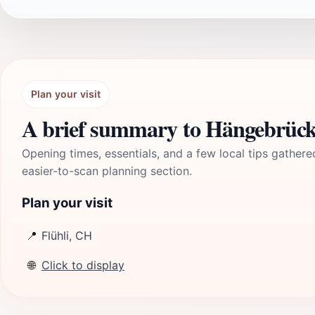
Plan your visit
A brief summary to Hängebrück
Opening times, essentials, and a few local tips gathere
easier-to-scan planning section.
Plan your visit
📍
Flühli, CH
🌐
Click to display