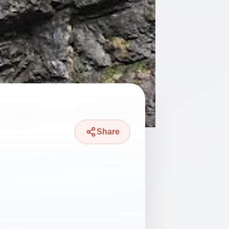
Share