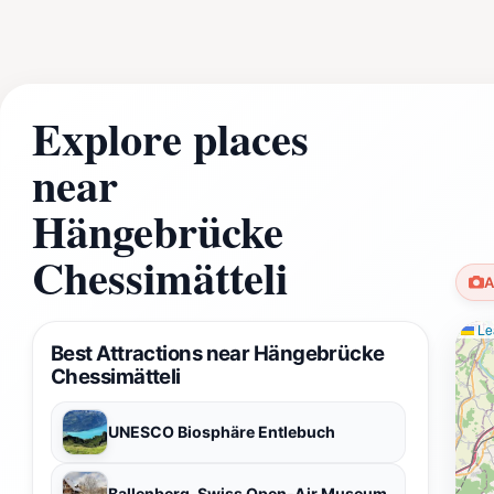
Explore places
near
Hängebrücke
Chessimätteli
A
Lea
Best Attractions near Hängebrücke
Chessimätteli
UNESCO Biosphäre Entlebuch
Ballenberg, Swiss Open-Air Museum