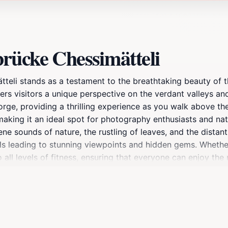
rücke Chessimätteli
teli stands as a testament to the breathtaking beauty of t
fers visitors a unique perspective on the verdant valleys a
rge, providing a thrilling experience as you walk above th
aking it an ideal spot for photography enthusiasts and nat
e sounds of nature, the rustling of leaves, and the distant
ils leading to stunning viewpoints and hidden gems. Whether 
ll levels of fitness, ensuring that everyone can enjoy the na
’s about embracing the tranquility and splendor of the Swiss
nery that changes with the seasons. In spring, wildflowers
alette of reds and golds. No matter when you visit, Hängebr
of any trip to Switzerland.