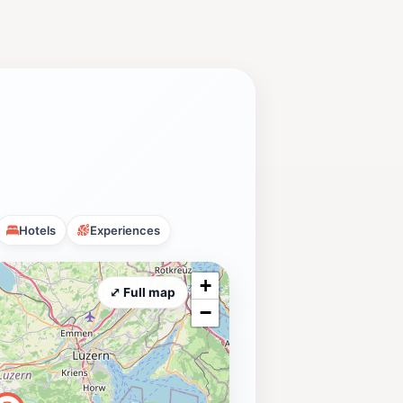
Hotels
Experiences
+
⤢ Full map
−