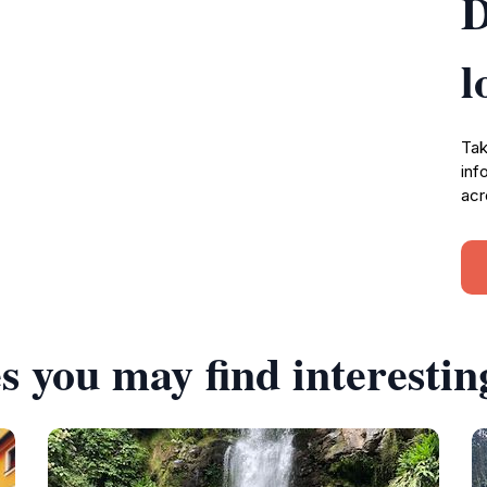
D
l
Tak
inf
acr
s you may find interestin