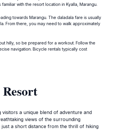
amiliar with the resort location in Kyalla, Marangu.
heading towards Marangu. The daladala fare is usually
alla. From there, you may need to walk approximately
but hilly, so be prepared for a workout. Follow the
ise navigation. Bicycle rentals typically cost
 Resort
g visitors a unique blend of adventure and
breathtaking views of the surrounding
just a short distance from the thrill of hiking