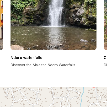
Ndoro waterfalls
C
Discover the Majestic Ndoro Waterfalls
D