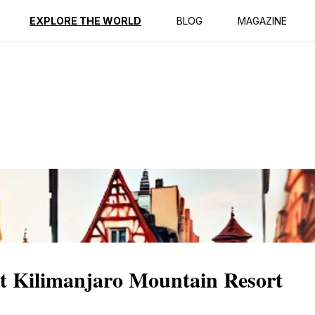
ption
Reviews
EXPLORE THE WORLD
BLOG
MAGAZINE
at Kilimanjaro Mountain Resort