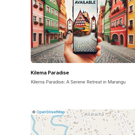
Kilema Paradise
Kilema Paradise: A Serene Retreat in Marangu
|
Leaflet
|
Report
©
OpenStreetMap
a
map
issue