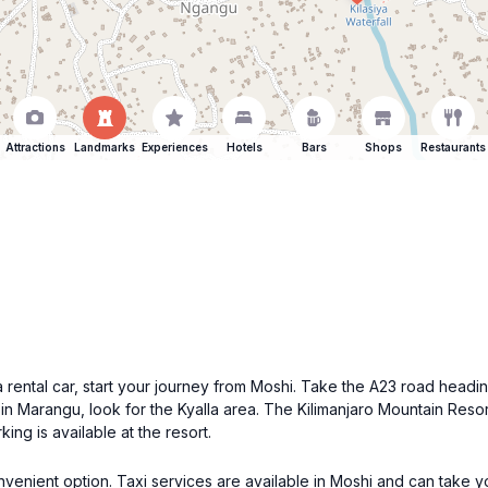
Attractions
Landmarks
Experiences
Hotels
Bars
Shops
Restaurants
 a rental car, start your journey from Moshi. Take the A23 road hea
in Marangu, look for the Kyalla area. The Kilimanjaro Mountain Reso
ing is available at the resort.
convenient option. Taxi services are available in Moshi and can take 