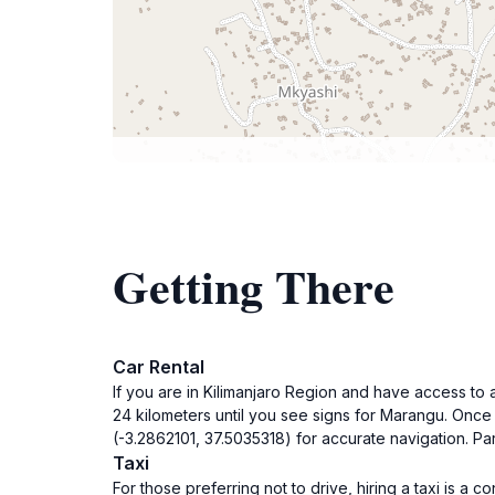
Getting There
Car Rental
If you are in Kilimanjaro Region and have access to
24 kilometers until you see signs for Marangu. Once 
(-3.2862101, 37.5035318) for accurate navigation. Park
Taxi
For those preferring not to drive, hiring a taxi is a 