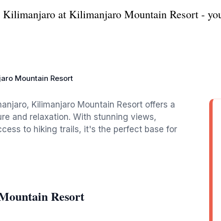
Kilimanjaro at Kilimanjaro Mountain Resort - you
jaro Mountain Resort
imanjaro, Kilimanjaro Mountain Resort offers a
re and relaxation. With stunning views,
s to hiking trails, it's the perfect base for
 Mountain Resort