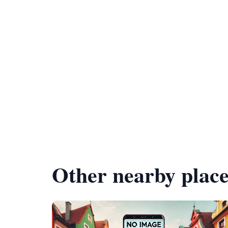
Other nearby place