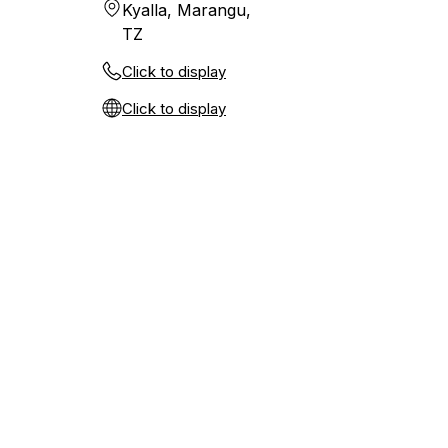
Kyalla, Marangu,
TZ
Click to display
Click to display