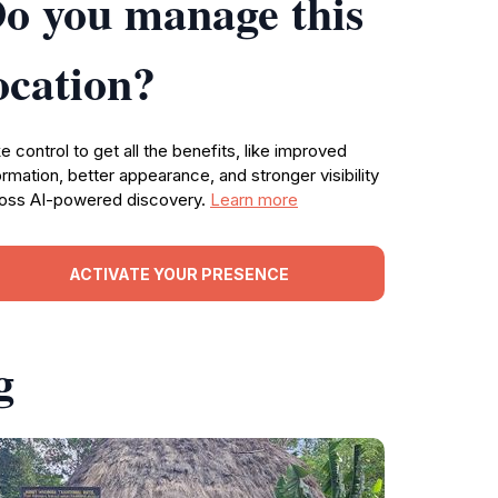
o you manage this
ocation?
e control to get all the benefits, like improved
ormation, better appearance, and stronger visibility
oss AI-powered discovery.
Learn more
ACTIVATE YOUR PRESENCE
g