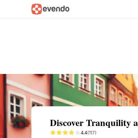
Summary
Map
Getting there
Descri
Discover Tranquility 
4.4
(117)