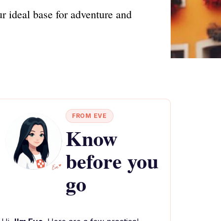
r ideal base for adventure and
FROM EVE
Know
before you
go