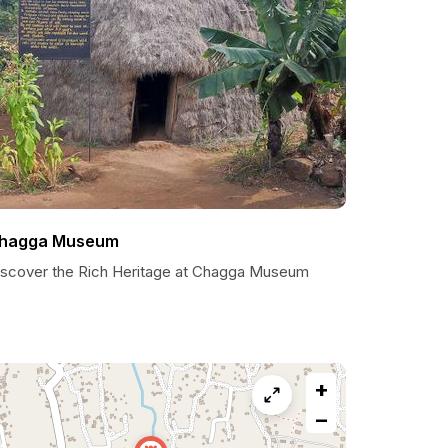
hagga Museum
iscover the Rich Heritage at Chagga Museum
+
−