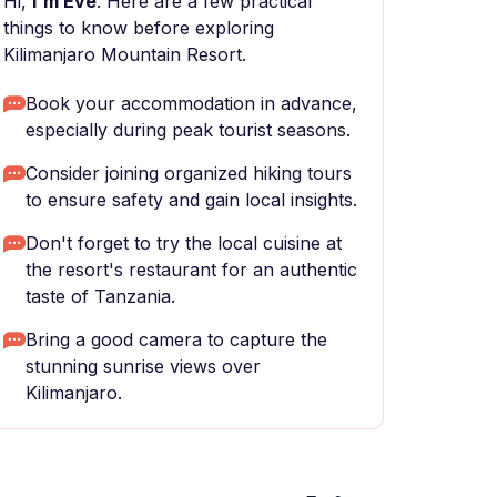
Hi,
I'm Eve
. Here are a few practical
things to know before exploring
Kilimanjaro Mountain Resort.
Book your accommodation in advance,
especially during peak tourist seasons.
Consider joining organized hiking tours
to ensure safety and gain local insights.
Don't forget to try the local cuisine at
the resort's restaurant for an authentic
taste of Tanzania.
Bring a good camera to capture the
stunning sunrise views over
Kilimanjaro.