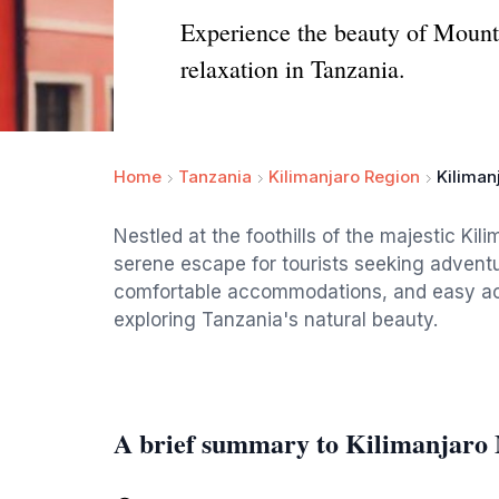
Experience the beauty of Mount 
relaxation in Tanzania.
Home
Tanzania
Kilimanjaro Region
Kiliman
Nestled at the foothills of the majestic Kil
serene escape for tourists seeking adventu
comfortable accommodations, and easy acces
exploring Tanzania's natural beauty.
A brief summary to Kilimanjaro