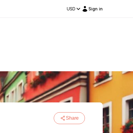
USD
Sign in
Share