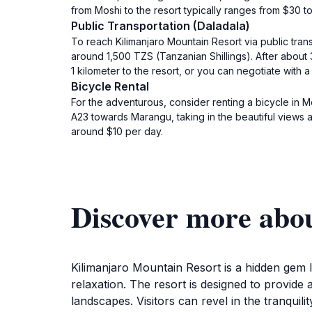
from Moshi to the resort typically ranges from $30 to
Public Transportation (Daladala)
To reach Kilimanjaro Mountain Resort via public tran
around 1,500 TZS (Tanzanian Shillings). After about
1 kilometer to the resort, or you can negotiate with a l
Bicycle Rental
For the adventurous, consider renting a bicycle in Mo
A23 towards Marangu, taking in the beautiful views a
around $10 per day.
Discover more abo
Kilimanjaro Mountain Resort is a hidden gem l
relaxation. The resort is designed to provide
landscapes. Visitors can revel in the tranquili