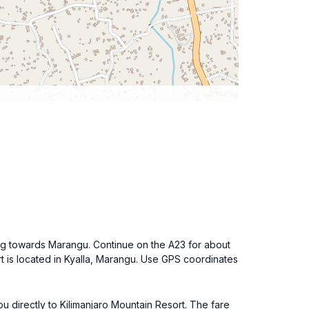
ding towards Marangu. Continue on the A23 for about
rt is located in Kyalla, Marangu. Use GPS coordinates
you directly to Kilimanjaro Mountain Resort. The fare