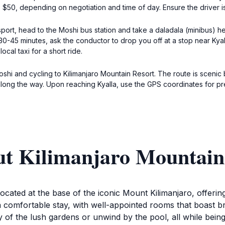
 $50, depending on negotiation and time of day. Ensure the driver is f
sport, head to the Moshi bus station and take a daladala (minibus) 
 30-45 minutes, ask the conductor to drop you off at a stop near Ky
ocal taxi for a short ride.
shi and cycling to Kilimanjaro Mountain Resort. The route is scenic 
long the way. Upon reaching Kyalla, use the GPS coordinates for prec
ut Kilimanjaro Mountain
ocated at the base of the iconic Mount Kilimanjaro, offerin
 a comfortable stay, with well-appointed rooms that boast 
ty of the lush gardens or unwind by the pool, all while being 