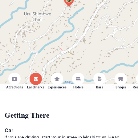
Attractions
Landmarks
Experiences
Hotels
Bars
Shops
Res
Getting There
Car
If you are driving, start your journey in Moshi town. Head