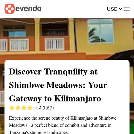
USD
Summary
Map
Getting there
Description
Reviews
Discover Tranquility at
Shimbwe Meadows: Your
Gateway to Kilimanjaro
4.9
(67)
Experience the serene beauty of Kilimanjaro at Shimbwe
Meadows - a perfect blend of comfort and adventure in
Tanzania's stunning landscapes.