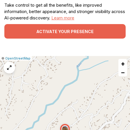
Take control to get all the benefits, like improved
information, better appearance, and stronger visibility across
AI-powered discovery.
Learn more
ACTIVATE YOUR PRESENCE
|
Leaflet
|
Report
©
OpenStreetMap
+
a
map
−
issue