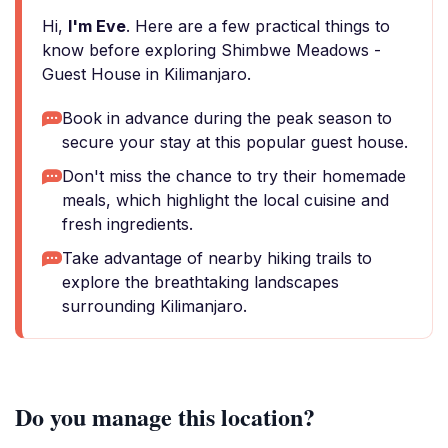
Hi,
I'm Eve
. Here are a few practical things to
know before exploring Shimbwe Meadows -
Guest House in Kilimanjaro.
Book in advance during the peak season to
secure your stay at this popular guest house.
Don't miss the chance to try their homemade
meals, which highlight the local cuisine and
fresh ingredients.
Take advantage of nearby hiking trails to
explore the breathtaking landscapes
surrounding Kilimanjaro.
Do you manage this location?