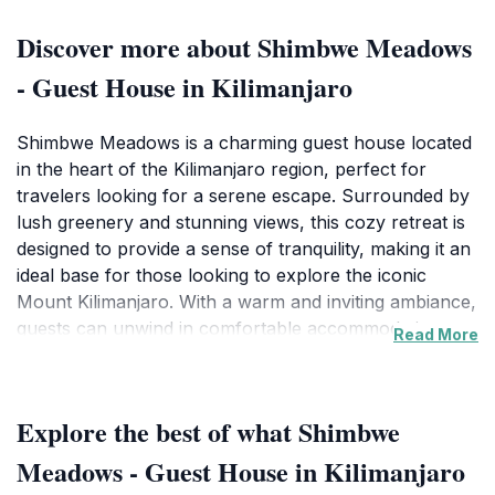
Discover more about Shimbwe Meadows
- Guest House in Kilimanjaro
Shimbwe Meadows is a charming guest house located
in the heart of the Kilimanjaro region, perfect for
travelers looking for a serene escape. Surrounded by
lush greenery and stunning views, this cozy retreat is
designed to provide a sense of tranquility, making it an
ideal base for those looking to explore the iconic
Mount Kilimanjaro. With a warm and inviting ambiance,
guests can unwind in comfortable accommodations
Read More
that reflect the natural beauty of Tanzania. The guest
house is known for its friendly service and
personalized attention, ensuring that each visitor feels
Explore the best of what Shimbwe
at home during their stay. In addition to its comfortable
lodgings, Shimbwe Meadows offers a unique
Meadows - Guest House in Kilimanjaro
opportunity to immerse oneself in the local culture.