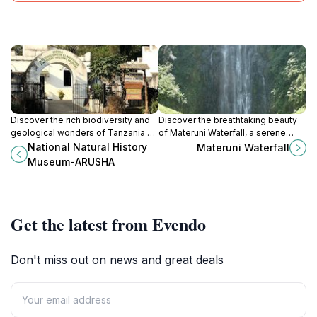
Discover the rich biodiversity and
Discover the breathtaking beauty
geological wonders of Tanzania at
of Materuni Waterfall, a serene
the National Natural History
escape into Tanzania's lush
National Natural History
Materuni Waterfall
Museum in Arusha, a must-visit for
landscapes, perfect for adventure
Museum-ARUSHA
nature lovers.
and relaxation.
Get the latest from Evendo
Don't miss out on news and great deals