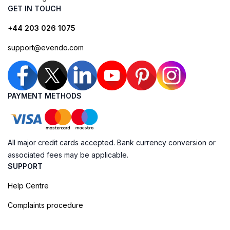
GET IN TOUCH
+44 203 026 1075
support@evendo.com
PAYMENT METHODS
All major credit cards accepted. Bank currency conversion or
associated fees may be applicable.
SUPPORT
Help Centre
Complaints procedure