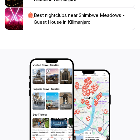
Best nightclubs near Shimbwe Meadows -
Guest House in Kilimanjaro