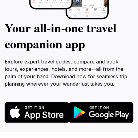
Your all‑in‑one travel
companion app
Explore expert travel guides, compare and book
tours, experiences, hotels, and more—all from the
palm of your hand. Download now for seamless trip
planning wherever your wanderlust takes you.