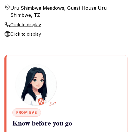
Uru Shimbwe Meadows, Guest House Uru
Shimbwe, TZ
Click to display
Click to display
FROM EVE
Know before you go