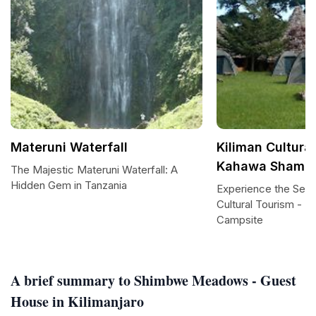
Materuni Waterfall
Kiliman Cultural
Kahawa Shamba
The Majestic Materuni Waterfall: A
Hidden Gem in Tanzania
Experience the Seren
Cultural Tourism - 
Campsite
A brief summary to Shimbwe Meadows - Guest
House in Kilimanjaro