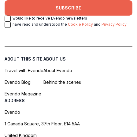
SUBSCRIBE
I would like to receive Evendo newsletters
I have read and understood the
Cookie Policy
and
Privacy Policy
ABOUT THIS SITE
ABOUT US
Travel with Evendo
About Evendo
Evendo Blog
Behind the scenes
Evendo Magazine
ADDRESS
Evendo
1 Canada Square, 37th Floor, E14 5AA
United Kingdom