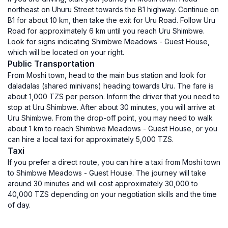
northeast on Uhuru Street towards the B1 highway. Continue on
B1 for about 10 km, then take the exit for Uru Road. Follow Uru
Road for approximately 6 km until you reach Uru Shimbwe.
Look for signs indicating Shimbwe Meadows - Guest House,
which will be located on your right.
Public Transportation
From Moshi town, head to the main bus station and look for
daladalas (shared minivans) heading towards Uru. The fare is
about 1,000 TZS per person. Inform the driver that you need to
stop at Uru Shimbwe. After about 30 minutes, you will arrive at
Uru Shimbwe. From the drop-off point, you may need to walk
about 1 km to reach Shimbwe Meadows - Guest House, or you
can hire a local taxi for approximately 5,000 TZS.
Taxi
If you prefer a direct route, you can hire a taxi from Moshi town
to Shimbwe Meadows - Guest House. The journey will take
around 30 minutes and will cost approximately 30,000 to
40,000 TZS depending on your negotiation skills and the time
of day.