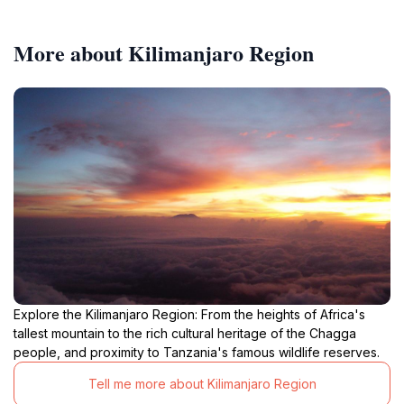
More about Kilimanjaro Region
Explore the Kilimanjaro Region: From the heights of Africa's
tallest mountain to the rich cultural heritage of the Chagga
people, and proximity to Tanzania's famous wildlife reserves.
Tell me more about Kilimanjaro Region