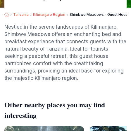
Tanzania
Kilimanjaro Region
Shimbwe Meadows - Guest House in
Nestled in the serene landscapes of Kilimanjaro,
Shimbwe Meadows offers an enchanting bed and
breakfast experience that connects guests with the
natural beauty of Tanzania. Ideal for tourists
seeking a peaceful retreat, this guest house
harmonizes comfort with the breathtaking
surroundings, providing an ideal base for exploring
the majestic Kilimanjaro region.
Other nearby places you may find
interesting