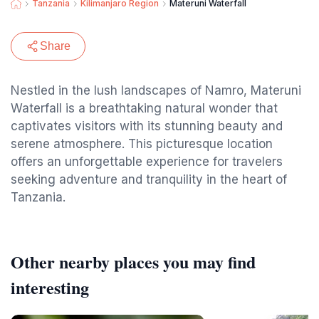
Tanzania
Kilimanjaro Region
Materuni Waterfall
Share
Nestled in the lush landscapes of Namro, Materuni
Waterfall is a breathtaking natural wonder that
captivates visitors with its stunning beauty and
serene atmosphere. This picturesque location
offers an unforgettable experience for travelers
seeking adventure and tranquility in the heart of
Tanzania.
Other nearby places you may find
interesting