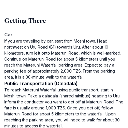
Getting There
Car
If you are traveling by car, start from Moshi town. Head
northwest on Uru Road (B1) towards Uru. After about 10
kilometers, turn left onto Materuni Road, which is well-marked.
Continue on Materuni Road for about 5 kilometers until you
reach the Materuni Waterfall parking area. Expect to pay a
parking fee of approximately 2,000 TZS. From the parking
area, it is a 30-minute walk to the waterfall.
Public Transportation (Daladala)
To reach Materuni Waterfall using public transport, start in
Moshi town. Take a daladala (shared minibus) heading to Uru.
Inform the conductor you want to get off at Materuni Road. The
fare is usually around 1,000 TZS. Once you get off, follow
Materuni Road for about 5 kilometers to the waterfall. Upon
reaching the parking area, you will need to walk for about 30
minutes to access the waterfall.