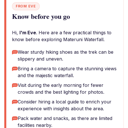
FROM EVE
Know before you go
Hi,
I'm Eve
. Here are a few practical things to
know before exploring Materuni Waterfall.
Wear sturdy hiking shoes as the trek can be
slippery and uneven.
Bring a camera to capture the stunning views
and the majestic waterfall.
Visit during the early morning for fewer
crowds and the best lighting for photos.
Consider hiring a local guide to enrich your
experience with insights about the area.
Pack water and snacks, as there are limited
facilities nearby.