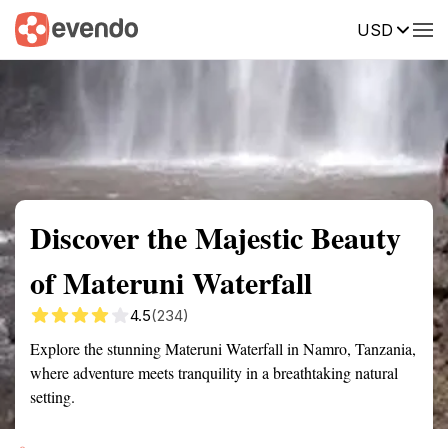
USD
Summary
Map
Getting there
Description
Reviews
Discover the Majestic Beauty
of Materuni Waterfall
4.5
(234)
Explore the stunning Materuni Waterfall in Namro, Tanzania,
where adventure meets tranquility in a breathtaking natural
setting.