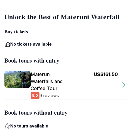
Unlock the Best of Materuni Waterfall
Buy tickets
No tickets available
Book tours with entry
Materuni
US$161.50
Waterfalls and
Coffee Tour
9 reviews
5.0
Book tours without entry
No tours available