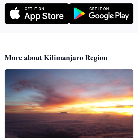
More about Kilimanjaro Region