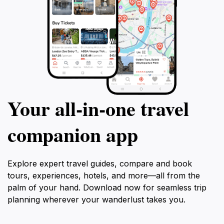
Your all‑in‑one travel
companion app
Explore expert travel guides, compare and book
tours, experiences, hotels, and more—all from the
palm of your hand. Download now for seamless trip
planning wherever your wanderlust takes you.