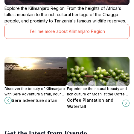
Explore the Kilimanjaro Region: From the heights of Africa's
tallest mountain to the rich cultural heritage of the Chagga
people, and proximity to Tanzania's famous wildlife reserves.
Tell me more about Kilimanjaro Region
Discover the beauty of Kilimanjaro
Experience the natural beauty and
with Sere Adventure Safari, your
rich culture of Moshi at the Coffee
ultimate travel agency for thrilling
Plantation and Waterfall, where
Coffee Plantation and
Sere adventure safari
wildlife safaris and cultural
adventure meets serenity.
Waterfall
experiences in Tanzania.
Get the latest from Evendo