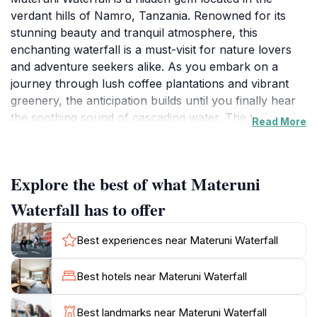
verdant hills of Namro, Tanzania. Renowned for its
stunning beauty and tranquil atmosphere, this
enchanting waterfall is a must-visit for nature lovers
and adventure seekers alike. As you embark on a
journey through lush coffee plantations and vibrant
greenery, the anticipation builds until you finally hear
the soothing sound of cascading water. The trek to the
Read More
waterfall is invigorating, offering panoramic views that
are sure to take your breath away. Once you reach
the waterfall, you'll be greeted by the sight of water
Explore the best of what Materuni
plunging dramatically into a serene pool below,
surrounded by rich flora and fauna, providing the
Waterfall has to offer
perfect backdrop for memorable photographs. The
lush surroundings create an ideal spot for relaxation,
Best experiences near Materuni Waterfall
allowing visitors to bask in the beauty of nature while
listening to the soothing sounds of the flowing water.
Best hotels near Materuni Waterfall
For those looking to enhance their visit, consider
participating in guided tours that delve into the local
Best landmarks near Materuni Waterfall