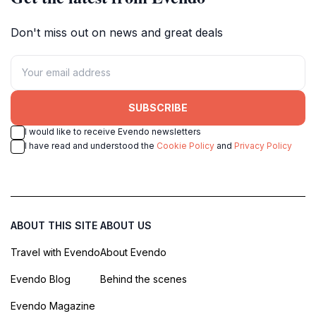
Don't miss out on news and great deals
SUBSCRIBE
I would like to receive Evendo newsletters
I have read and understood the
Cookie Policy
and
Privacy Policy
ABOUT THIS SITE
ABOUT US
Travel with Evendo
About Evendo
Evendo Blog
Behind the scenes
Evendo Magazine