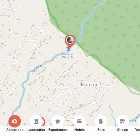
Attractions
Landmarks
Experiences
Hotels
Bars
Shops
Res