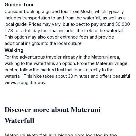
Guided Tour
Consider booking a guided tour from Moshi, which typically
includes transportation to and from the waterfall, as well as a
local guide. Prices may vary, but expect to pay around 50,000
TZS for a full-day tour that includes the trek to the waterfall.
This option may also cover entrance fees and provide
additional insights into the local culture.
Walking
For the adventurous traveler already in the Materuni area,
walking to the waterfall is an option. From the Materuni village
center, follow the marked trail that leads directly to the
waterfall. This hike takes about 30 minutes and offers beautiful
views along the way.
Discover more about Materuni
Waterfall
Materuni Waterfall is a hidden gem located in the