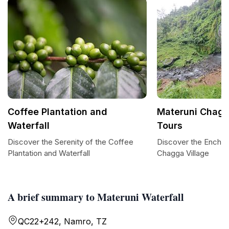
Coffee Plantation and
Materuni Chagg
Waterfall
Tours
Discover the Serenity of the Coffee
Discover the Enchan
Plantation and Waterfall
Chagga Village
A brief summary to Materuni Waterfall
QC22+242, Namro, TZ