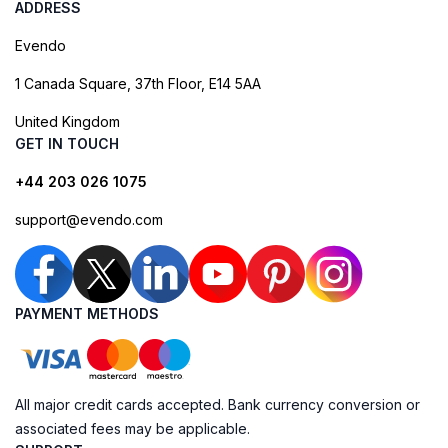
ADDRESS
Evendo
1 Canada Square, 37th Floor, E14 5AA
United Kingdom
GET IN TOUCH
+44 203 026 1075
support@evendo.com
PAYMENT METHODS
All major credit cards accepted. Bank currency conversion or
associated fees may be applicable.