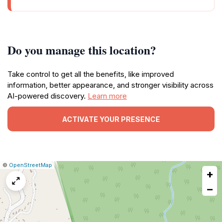
Do you manage this location?
Take control to get all the benefits, like improved
information, better appearance, and stronger visibility across
AI-powered discovery.
Learn more
ACTIVATE YOUR PRESENCE
|
Leaflet
|
Report
©
OpenStreetMap
+
a
map
−
issue