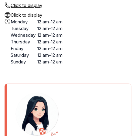
Click to display
Click to display
Monday
12 am-12 am
Tuesday
12 am-12 am
Wednesday
12 am-12 am
Thursday
12 am-12 am
Friday
12 am-12 am
Saturday
12 am-12 am
Sunday
12 am-12 am