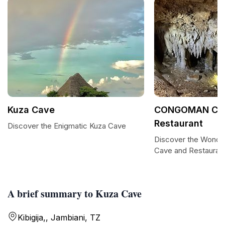
Kuza Cave
CONGOMAN Cav
Restaurant
Discover the Enigmatic Kuza Cave
Discover the Won
Cave and Restauran
A brief summary to Kuza Cave
Kibigija,, Jambiani, TZ