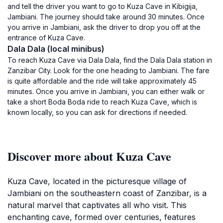
and tell the driver you want to go to Kuza Cave in Kibigija,
Jambiani. The journey should take around 30 minutes. Once
you arrive in Jambiani, ask the driver to drop you off at the
entrance of Kuza Cave.
Dala Dala (local minibus)
To reach Kuza Cave via Dala Dala, find the Dala Dala station in
Zanzibar City. Look for the one heading to Jambiani. The fare
is quite affordable and the ride will take approximately 45
minutes. Once you arrive in Jambiani, you can either walk or
take a short Boda Boda ride to reach Kuza Cave, which is
known locally, so you can ask for directions if needed.
Discover more about Kuza Cave
Kuza Cave, located in the picturesque village of
Jambiani on the southeastern coast of Zanzibar, is a
natural marvel that captivates all who visit. This
enchanting cave, formed over centuries, features