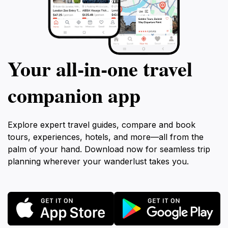
Your all‑in‑one travel
companion app
Explore expert travel guides, compare and book
tours, experiences, hotels, and more—all from the
palm of your hand. Download now for seamless trip
planning wherever your wanderlust takes you.