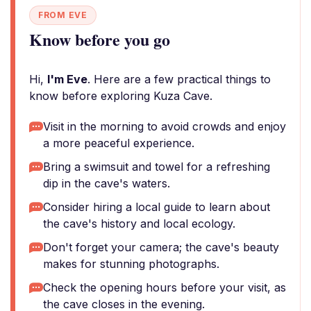
FROM EVE
Know before you go
Hi,
I'm Eve
. Here are a few practical things to
know before exploring Kuza Cave.
Visit in the morning to avoid crowds and enjoy
a more peaceful experience.
Bring a swimsuit and towel for a refreshing
dip in the cave's waters.
Consider hiring a local guide to learn about
the cave's history and local ecology.
Don't forget your camera; the cave's beauty
makes for stunning photographs.
Check the opening hours before your visit, as
the cave closes in the evening.