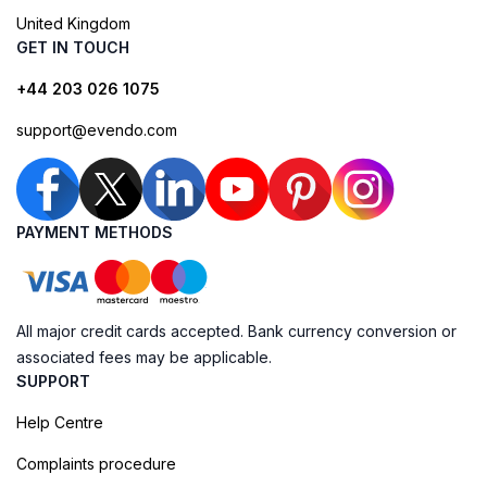
United Kingdom
GET IN TOUCH
+44 203 026 1075
support@evendo.com
PAYMENT METHODS
All major credit cards accepted. Bank currency conversion or
associated fees may be applicable.
SUPPORT
Help Centre
Complaints procedure