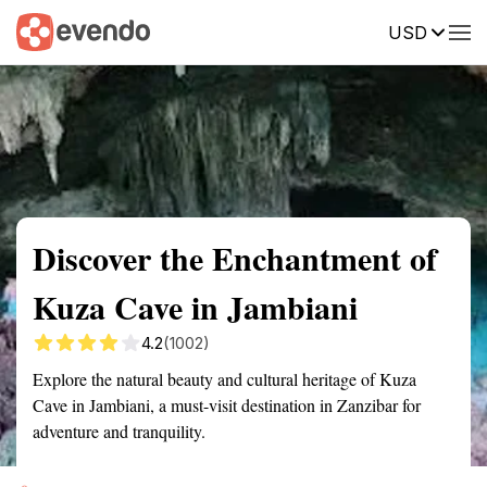
USD
Summary
Map
Getting there
Description
Reviews
Discover the Enchantment of
Kuza Cave in Jambiani
4.2
(1002)
Explore the natural beauty and cultural heritage of Kuza
Cave in Jambiani, a must-visit destination in Zanzibar for
adventure and tranquility.