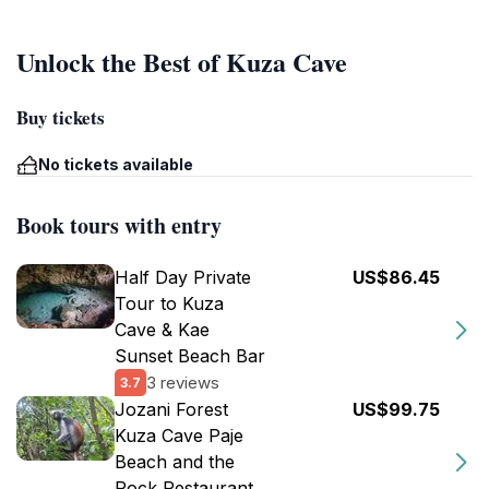
Unlock the Best of Kuza Cave
Buy tickets
No tickets available
Book tours with entry
Half Day Private
US$86.45
Tour to Kuza
Cave & Kae
Sunset Beach Bar
3 reviews
3.7
Jozani Forest
US$99.75
Kuza Cave Paje
Beach and the
Rock Restaurant