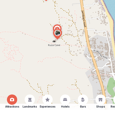
Attractions
Landmarks
Experiences
Hotels
Bars
Shops
Res