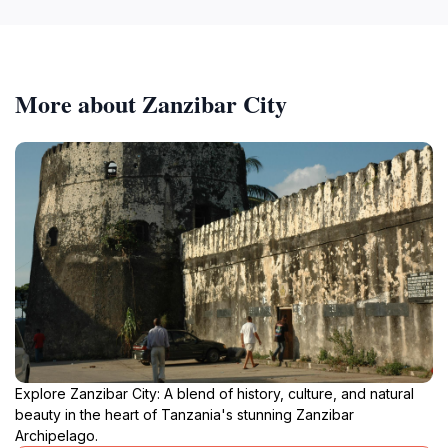
More about Zanzibar City
Explore Zanzibar City: A blend of history, culture, and natural
beauty in the heart of Tanzania's stunning Zanzibar
Archipelago.