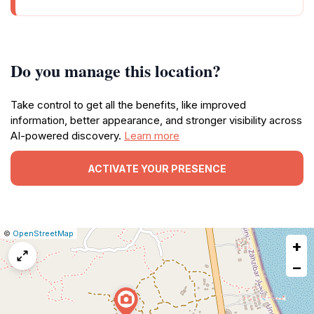
Do you manage this location?
Take control to get all the benefits, like improved
information, better appearance, and stronger visibility across
AI-powered discovery.
Learn more
ACTIVATE YOUR PRESENCE
|
Leaflet
|
Report
©
OpenStreetMap
+
a
map
−
issue