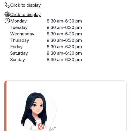
Click to display
Click to display
Monday
8:30 am-6:30 pm
Tuesday
8:30 am-6:30 pm
Wednesday
8:30 am-6:30 pm
Thursday
8:30 am-6:30 pm
Friday
8:30 am-6:30 pm
Saturday
8:30 am-6:30 pm
Sunday
8:30 am-6:30 pm