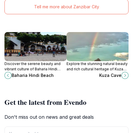
Tell me more about Zanzibar City
Discover the serene beauty and
Explore the stunning natural beauty
vibrant culture of Baharia Hindi
and rich cultural heritage of Kuza
Beach, a hidden gem in Zanzibar
Cave in Jambiani, a must-visit
Baharia Hindi Beach
Kuza Cave
perfect for relaxation and
tourist attraction in Tanzania.
adventure.
Get the latest from Evendo
Don't miss out on news and great deals