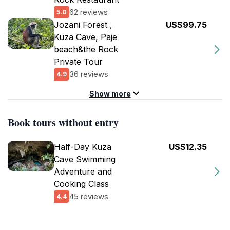
62 reviews
5.0
Jozani Forest ,
US$99.75
Kuza Cave, Paje
beach&the Rock
Private Tour
36 reviews
4.9
Show more
Book tours without entry
Half-Day Kuza
US$12.35
Cave Swimming
Adventure and
Cooking Class
45 reviews
4.4