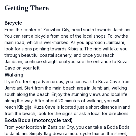
Getting There
Bicycle
From the center of Zanzibar City, head south towards Jambiani.
You can rent a bicycle from one of the local shops. Follow the
main road, which is well-marked. As you approach Jambiani,
look for signs pointing towards Kibigija. The ride will take you
through beautiful coastal scenery, and once you reach
Jambiani, continue straight until you see the entrance to Kuza
Cave on your left.
Walking
If you're feeling adventurous, you can walk to Kuza Cave from
Jambiani. Start from the main beach area in Jambiani, walking
south along the beach. Enjoy the stunning views and local life
along the way. After about 20 minutes of walking, you will
reach Kibigija. Kuza Cave is located just a short distance inland
from the beach, look for the signs or ask a local for directions.
Boda Boda (motorcycle taxi)
From your location in Zanzibar City, you can take a Boda Boda
to Jambiani. Simply flag down a motorcycle taxi on the street,