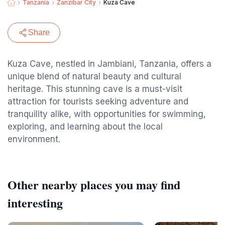
Tanzania
Zanzibar City
Kuza Cave
Share
Kuza Cave, nestled in Jambiani, Tanzania, offers a
unique blend of natural beauty and cultural
heritage. This stunning cave is a must-visit
attraction for tourists seeking adventure and
tranquility alike, with opportunities for swimming,
exploring, and learning about the local
environment.
Other nearby places you may find
interesting