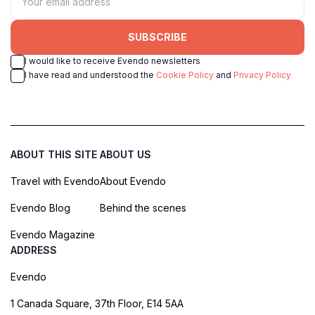
SUBSCRIBE
I would like to receive Evendo newsletters
I have read and understood the
Cookie Policy
and
Privacy Policy
ABOUT THIS SITE
ABOUT US
Travel with Evendo
About Evendo
Evendo Blog
Behind the scenes
Evendo Magazine
ADDRESS
Evendo
1 Canada Square, 37th Floor, E14 5AA