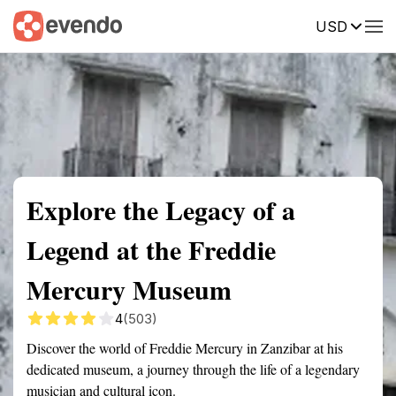
USD
Summary
Map
Getting there
Description
Reviews
Explore the Legacy of a
Legend at the Freddie
Mercury Museum
4
(503)
Discover the world of Freddie Mercury in Zanzibar at his
dedicated museum, a journey through the life of a legendary
musician and cultural icon.