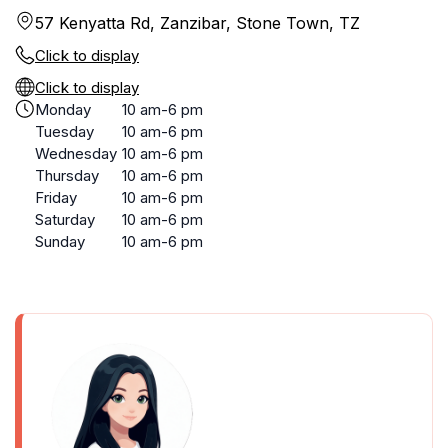
57 Kenyatta Rd, Zanzibar, Stone Town, TZ
Click to display
Click to display
Monday
10 am-6 pm
Tuesday
10 am-6 pm
Wednesday
10 am-6 pm
Thursday
10 am-6 pm
Friday
10 am-6 pm
Saturday
10 am-6 pm
Sunday
10 am-6 pm