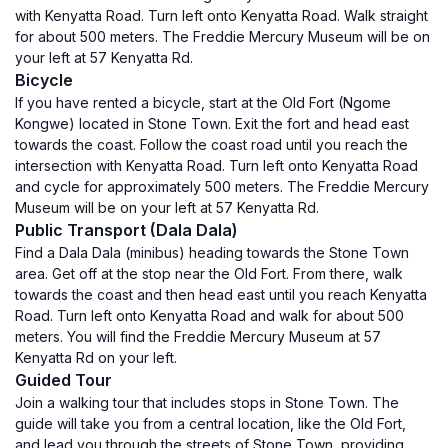
with Kenyatta Road. Turn left onto Kenyatta Road. Walk straight
for about 500 meters. The Freddie Mercury Museum will be on
your left at 57 Kenyatta Rd.
Bicycle
If you have rented a bicycle, start at the Old Fort (Ngome
Kongwe) located in Stone Town. Exit the fort and head east
towards the coast. Follow the coast road until you reach the
intersection with Kenyatta Road. Turn left onto Kenyatta Road
and cycle for approximately 500 meters. The Freddie Mercury
Museum will be on your left at 57 Kenyatta Rd.
Public Transport (Dala Dala)
Find a Dala Dala (minibus) heading towards the Stone Town
area. Get off at the stop near the Old Fort. From there, walk
towards the coast and then head east until you reach Kenyatta
Road. Turn left onto Kenyatta Road and walk for about 500
meters. You will find the Freddie Mercury Museum at 57
Kenyatta Rd on your left.
Guided Tour
Join a walking tour that includes stops in Stone Town. The
guide will take you from a central location, like the Old Fort,
and lead you through the streets of Stone Town, providing