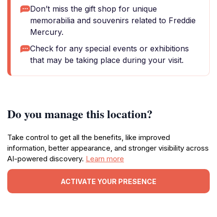
Don’t miss the gift shop for unique
memorabilia and souvenirs related to Freddie
Mercury.
Check for any special events or exhibitions
that may be taking place during your visit.
Do you manage this location?
Take control to get all the benefits, like improved
information, better appearance, and stronger visibility across
AI-powered discovery.
Learn more
ACTIVATE YOUR PRESENCE