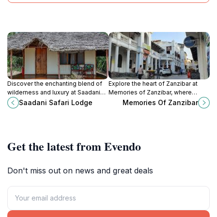
Discover the enchanting blend of
Explore the heart of Zanzibar at
wilderness and luxury at Saadani
Memories of Zanzibar, where
Safari Lodge, nestled between the
unique souvenirs and local crafts
Saadani Safari Lodge
Memories Of Zanzibar
Indian Ocean and a vibrant wildlife
await every traveler.
park.
Get the latest from Evendo
Don't miss out on news and great deals