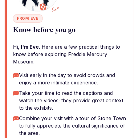
FROM EVE
Know before you go
Hi,
I'm Eve
. Here are a few practical things to
know before exploring Freddie Mercury
Museum.
Visit early in the day to avoid crowds and
enjoy a more intimate experience.
Take your time to read the captions and
watch the videos; they provide great context
to the exhibits.
Combine your visit with a tour of Stone Town
to fully appreciate the cultural significance of
the area.