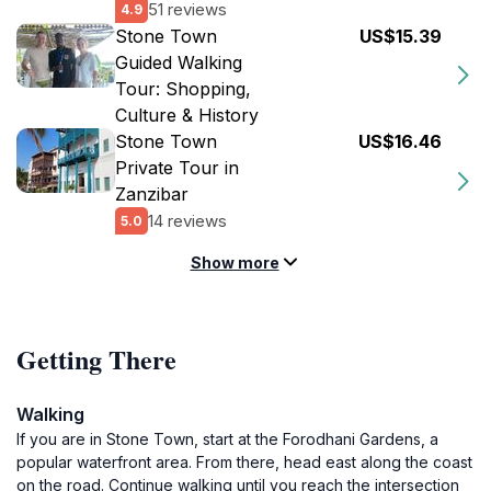
51 reviews
4.9
Stone Town
US$15.39
Guided Walking
Tour: Shopping,
Culture & History
Stone Town
US$16.46
Private Tour in
Zanzibar
14 reviews
5.0
Show more
Getting There
Walking
If you are in Stone Town, start at the Forodhani Gardens, a
popular waterfront area. From there, head east along the coast
on the road. Continue walking until you reach the intersection