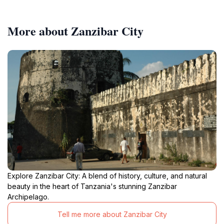
More about Zanzibar City
Explore Zanzibar City: A blend of history, culture, and natural
beauty in the heart of Tanzania's stunning Zanzibar
Archipelago.
Tell me more about Zanzibar City