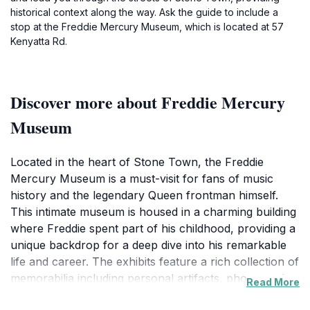
historical context along the way. Ask the guide to include a
stop at the Freddie Mercury Museum, which is located at 57
Kenyatta Rd.
Discover more about Freddie Mercury
Museum
Located in the heart of Stone Town, the Freddie
Mercury Museum is a must-visit for fans of music
history and the legendary Queen frontman himself.
This intimate museum is housed in a charming building
where Freddie spent part of his childhood, providing a
unique backdrop for a deep dive into his remarkable
life and career. The exhibits feature a rich collection of
memorabilia including personal artifacts, photographs,
Read More
and videos that highlight his artistic journey and the