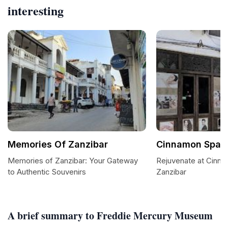
interesting
Memories Of Zanzibar
Cinnamon Spa &
Memories of Zanzibar: Your Gateway
Rejuvenate at Cinna
to Authentic Souvenirs
Zanzibar
A brief summary to Freddie Mercury Museum