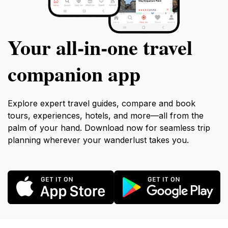
Your all‑in‑one travel
companion app
Explore expert travel guides, compare and book
tours, experiences, hotels, and more—all from the
palm of your hand. Download now for seamless trip
planning wherever your wanderlust takes you.