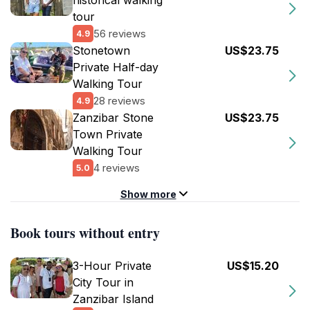
historical walking
tour
56 reviews
4.9
Stonetown
US$23.75
Private Half-day
Walking Tour
28 reviews
4.9
Zanzibar Stone
US$23.75
Town Private
Walking Tour
4 reviews
5.0
Show more
Book tours without entry
3-Hour Private
US$15.20
City Tour in
Zanzibar Island