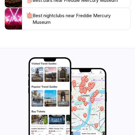
Best bars near Freddie Mercury Museum
Best nightclubs near Freddie Mercury
Museum