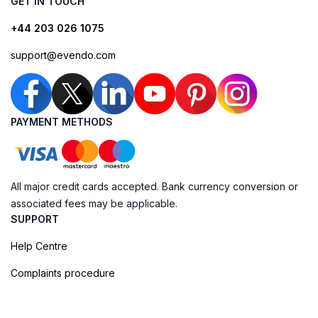
GET IN TOUCH
+44 203 026 1075
support@evendo.com
PAYMENT METHODS
All major credit cards accepted. Bank currency conversion or
associated fees may be applicable.
SUPPORT
Help Centre
Complaints procedure