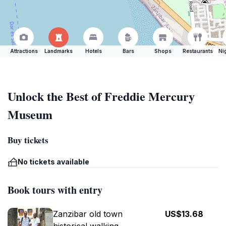
Attractions
Landmarks
Hotels
Bars
Shops
Restaurants
Ni
Unlock the Best of Freddie Mercury
Museum
Buy tickets
No tickets available
Book tours with entry
Zanzibar old town
US$13.68