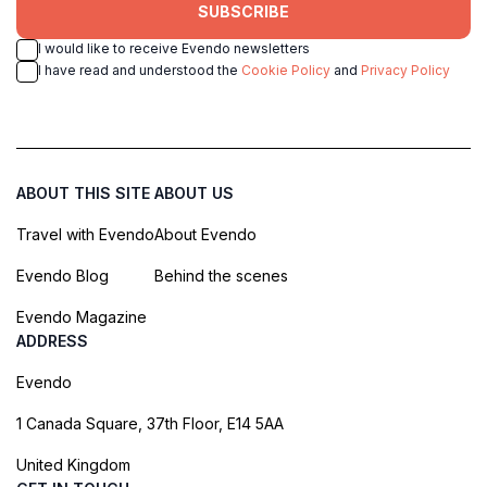
SUBSCRIBE
I would like to receive Evendo newsletters
I have read and understood the
Cookie Policy
and
Privacy Policy
ABOUT THIS SITE
ABOUT US
Travel with Evendo
About Evendo
Evendo Blog
Behind the scenes
Evendo Magazine
ADDRESS
Evendo
1 Canada Square, 37th Floor, E14 5AA
United Kingdom