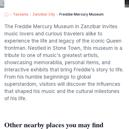
Tanzania
Zanzibar City
Freddie Mercury Museum
The Freddie Mercury Museum in Zanzibar invites
music lovers and curious travelers alike to
experience the life and legacy of the iconic Queen
frontman. Nestled in Stone Town, this museum is a
tribute to one of music's greatest artists,
showcasing memorabilia, personal items, and
interactive exhibits that bring Freddie's story to life.
From his humble beginnings to global
superstardom, visitors will discover the influences
that shaped his music and the cultural milestones
of his life.
Other nearby places you may find