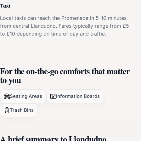
Taxi
Local taxis can reach the Promenade in 5-10 minutes
from central Llandudno. Fares typically range from £5
to £10 depending on time of day and traffic.
For the on-the-go comforts that matter
to you
Seating Areas
Information Boards
Trash Bins
A brief summary to Llandudno