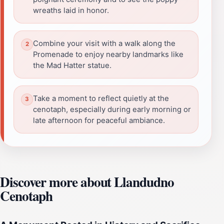
wreaths laid in honor.
Combine your visit with a walk along the
Promenade to enjoy nearby landmarks like
the Mad Hatter statue.
Take a moment to reflect quietly at the
cenotaph, especially during early morning or
late afternoon for peaceful ambiance.
Discover more about Llandudno
Cenotaph