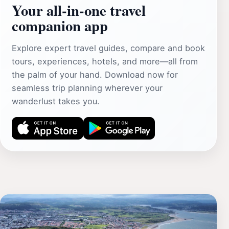
Your all‑in‑one travel
companion app
Explore expert travel guides, compare and book
tours, experiences, hotels, and more—all from
the palm of your hand. Download now for
seamless trip planning wherever your
wanderlust takes you.