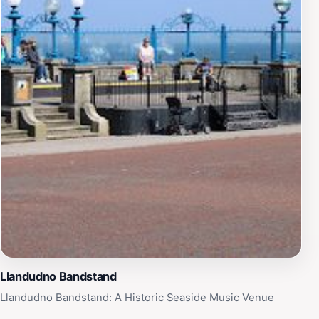
impact of war on communities. Its continued
maintenance and the ceremonies held here ensure that
the legacy of sacrifice and valor remains alive for
future generations to remember and respect.
Llandudno Bandstand
Llandudno Bandstand: A Historic Seaside Music Venue