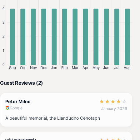
Guest Reviews (2)
★
★
★
★
☆
Peter Milne
Google
January 2026
A beautiful memorial, the Llandudno Cenotaph