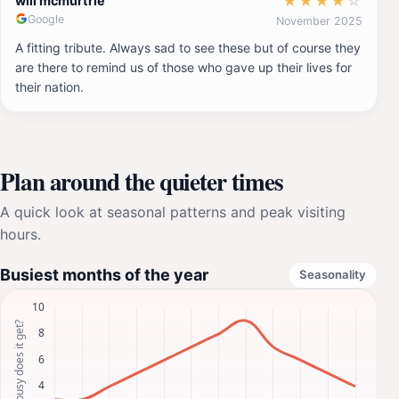
★
★
★
★
☆
will mcmurtrie
Google
November 2025
A fitting tribute. Always sad to see these but of course they
are there to remind us of those who gave up their lives for
their nation.
Plan around the quieter times
A quick look at seasonal patterns and peak visiting
hours.
Busiest months of the year
Seasonality