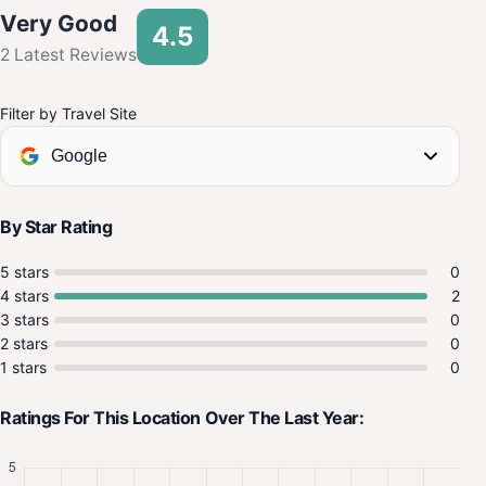
Very Good
4.5
2 Latest Reviews
Filter by Travel Site
Google
By Star Rating
5 stars
0
4 stars
2
3 stars
0
2 stars
0
1 stars
0
Ratings For This Location Over The Last Year: