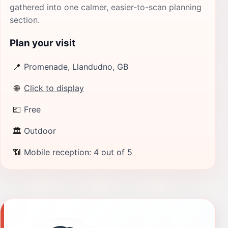
gathered into one calmer, easier-to-scan planning
section.
Plan your visit
📍
Promenade, Llandudno, GB
🌐
Click to display
💷
Free
🏛
Outdoor
📶
Mobile reception: 4 out of 5