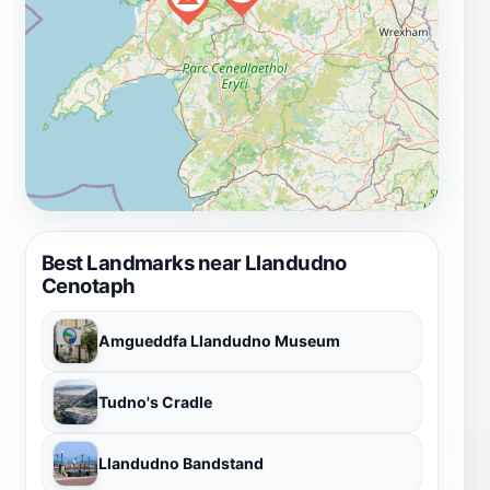
Best Landmarks near Llandudno
Cenotaph
Amgueddfa Llandudno Museum
Tudno's Cradle
Llandudno Bandstand