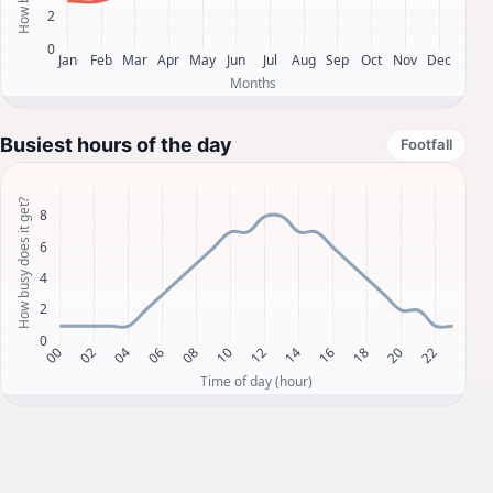
Busiest hours of the day
Footfall