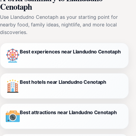
Cenotaph
Use Llandudno Cenotaph as your starting point for
nearby food, family ideas, nightlife, and more local
discoveries.
Best experiences near Llandudno Cenotaph
Best hotels near Llandudno Cenotaph
Best attractions near Llandudno Cenotaph