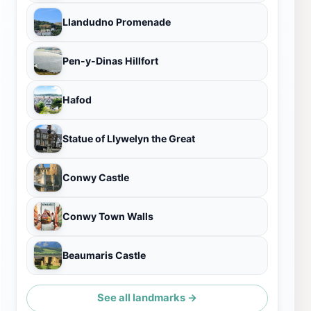
Llandudno Promenade
Pen-y-Dinas Hillfort
Hafod
Statue of Llywelyn the Great
Conwy Castle
Conwy Town Walls
Beaumaris Castle
See all landmarks →