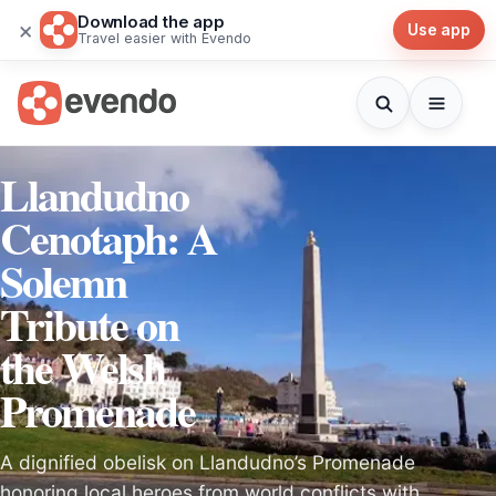
Download the app
×
Use app
Travel easier with Evendo
Llandudno
Cenotaph: A
Solemn
Tribute on
the Welsh
Promenade
A dignified obelisk on Llandudno’s Promenade
honoring local heroes from world conflicts with