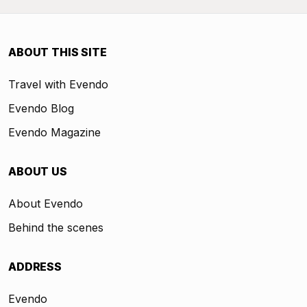
ABOUT THIS SITE
Travel with Evendo
Evendo Blog
Evendo Magazine
ABOUT US
About Evendo
Behind the scenes
ADDRESS
Evendo