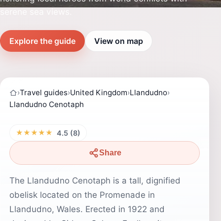
serene sea views.
Explore the guide
View on map
›
Travel guides
›
United Kingdom
›
Llandudno
›
Llandudno Cenotaph
★★★★★
4.5 (8)
Share
The Llandudno Cenotaph is a tall, dignified
obelisk located on the Promenade in
Llandudno, Wales. Erected in 1922 and