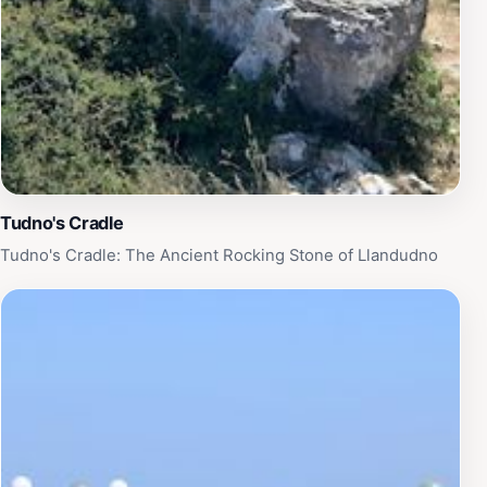
Though the cenotaph might be described as modest or
somewhat anonymous compared to grander war
memorials, its power lies in its quiet dignity and the
stories it holds. The memorial invites visitors to engage
with the history of Llandudno’s wartime sacrifices in a
personal and meaningful way. Its seaside location also
offers a sensory experience—the sound of waves, the
sea breeze, and the open sky—enhancing the
Tudno's Cradle
contemplative mood. Nearby landmarks like the Mad
Tudno's Cradle: The Ancient Rocking Stone of Llandudno
Hatter statue provide additional points of interest
along the promenade.
Preservation and Legacy
The Llandudno Cenotaph remains well-preserved and
accessible year-round, serving as a vital link between
past and present. It stands not only as a tribute to
those who fell but also as a reminder of the enduring