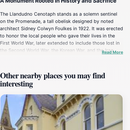
A Monument Rooted in History and Sacrifice
The Llandudno Cenotaph stands as a solemn sentinel
on the Promenade, a tall obelisk designed by noted
architect Sidney Colwyn Foulkes in 1922. It was erected
to honor the local people who gave their lives in the
First World War, later extended to include those lost in
the Second World War, the Korean War, and the Iraq
Read More
War. The memorial bears the names of over 300
individuals, a poignant testament to the sacrifices
made by the community. Its establishment shortly after
Other nearby places you may find
the Great War reflects the deep impact these conflicts
interesting
had on Llandudno and its residents.
Architectural Presence and Symbolism
The cenotaph’s design is marked by its tall, slender
obelisk shape, topped with a golden urn that adds a
dignified flourish against the coastal skyline. Positioned