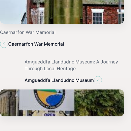
Caernarfon War Memorial
‹
Caernarfon War Memorial
Amgueddfa Llandudno Museum: A Journey
Through Local Heritage
›
Amgueddfa Llandudno Museum