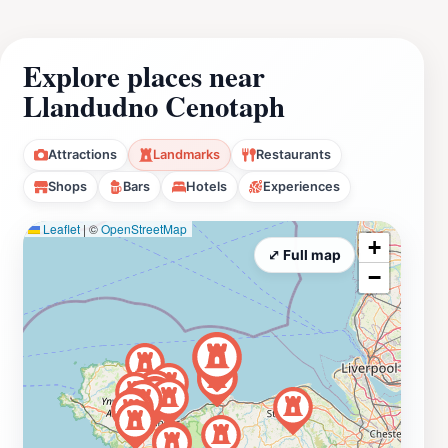
Explore places near
Llandudno Cenotaph
Attractions
Landmarks
Restaurants
Shops
Bars
Hotels
Experiences
Leaflet
|
©
OpenStreetMap
+
⤢ Full map
−