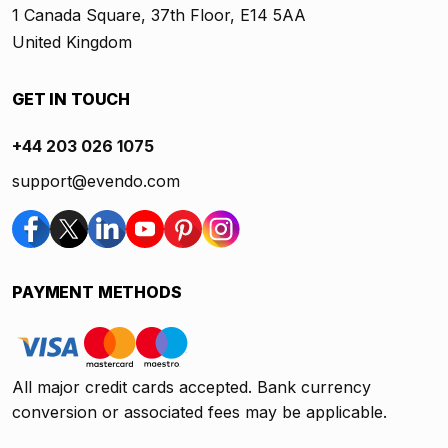
1 Canada Square, 37th Floor, E14 5AA
United Kingdom
GET IN TOUCH
+44 203 026 1075
support@evendo.com
PAYMENT METHODS
All major credit cards accepted. Bank currency
conversion or associated fees may be applicable.