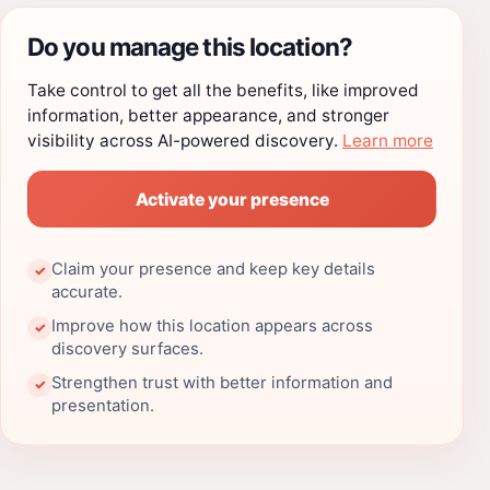
Do you manage this location?
Take control to get all the benefits, like improved
information, better appearance, and stronger
visibility across AI-powered discovery.
Learn more
Activate your presence
Claim your presence and keep key details
✓
accurate.
Improve how this location appears across
✓
discovery surfaces.
Strengthen trust with better information and
✓
presentation.