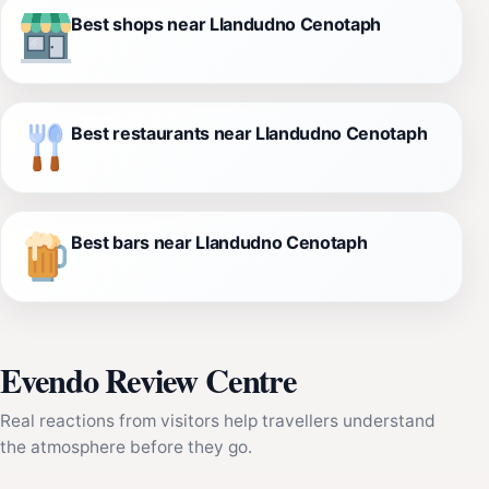
Best shops near Llandudno Cenotaph
Best restaurants near Llandudno Cenotaph
Best bars near Llandudno Cenotaph
Evendo Review Centre
Real reactions from visitors help travellers understand
the atmosphere before they go.