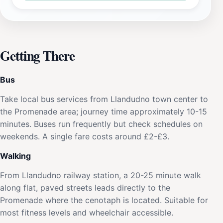
Getting There
Bus
Take local bus services from Llandudno town center to
the Promenade area; journey time approximately 10-15
minutes. Buses run frequently but check schedules on
weekends. A single fare costs around £2-£3.
Walking
From Llandudno railway station, a 20-25 minute walk
along flat, paved streets leads directly to the
Promenade where the cenotaph is located. Suitable for
most fitness levels and wheelchair accessible.