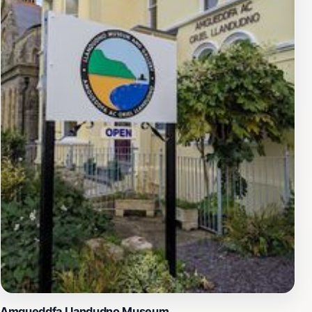
strategically on the axis of Gloddaeth Street, it aligns
with the town’s layout, creating a visual and symbolic
connection between the memorial and the heart of
Llandudno. The obelisk’s simplicity and height
command attention without ostentation, inviting quiet
contemplation. Nearby, the giant poppy in the adjacent
garden reinforces the theme of remembrance and
respect.
Setting and Atmosphere on the Promenade
Located on the landward side of the Promenade, the
cenotaph overlooks Llandudno’s beautiful beach and
the Irish Sea beyond. This seaside setting imbues the
memorial with a tranquil and reflective atmosphere,
where visitors can absorb the peaceful coastal
environment while contemplating the weight of history.
The promenade itself is a lively area, yet the cenotaph
Amgueddfa Llandudno Museum