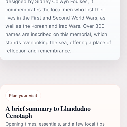
designed by Sidney Colwyn Foulkes, it
commemorates the local men who lost their
lives in the First and Second World Wars, as
well as the Korean and Iraq Wars. Over 300
names are inscribed on this memorial, which
stands overlooking the sea, offering a place of
reflection and remembrance.
Plan your visit
A brief summary to Llandudno
Cenotaph
Opening times, essentials, and a few local tips