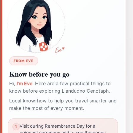
FROM EVE
Know before you go
Hi,
I'm Eve
. Here are a few practical things to
know before exploring Llandudno Cenotaph.
Local know-how to help you travel smarter and
make the most of every moment.
Visit during Remembrance Day for a
poignant ceremony and to see the poppy