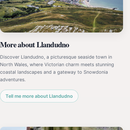
More about Llandudno
Discover Llandudno, a picturesque seaside town in
North Wales, where Victorian charm meets stunning
coastal landscapes and a gateway to Snowdonia
adventures.
Tell me more about Llandudno