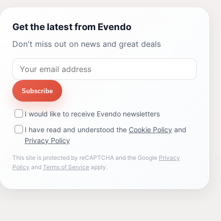
Get the latest from Evendo
Don't miss out on news and great deals
Subscribe
I would like to receive Evendo newsletters
I have read and understood the
Cookie Policy
and
Privacy Policy
This site is protected by reCAPTCHA and the Google
Privacy
Policy
and
Terms of Service
apply.