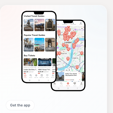
Get the app