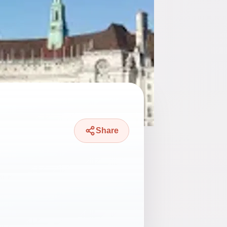
Share