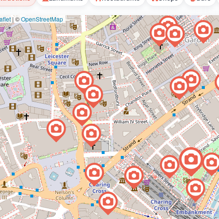
flet
|
©
OpenStreetMap