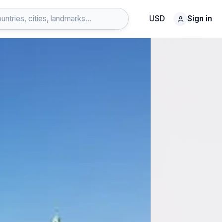
USD
Sign in