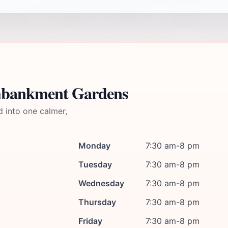
Embankment Gardens
d into one calmer,
Monday
7:30 am-8 pm
Tuesday
7:30 am-8 pm
Wednesday
7:30 am-8 pm
Thursday
7:30 am-8 pm
Friday
7:30 am-8 pm