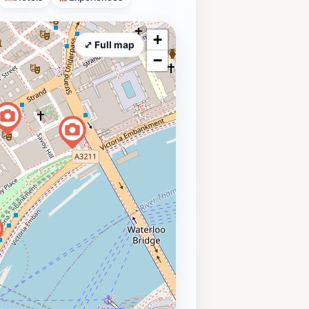
+
⤢ Full map
−