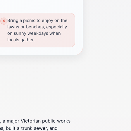
Bring a picnic to enjoy on the
lawns or benches, especially
on sunny weekdays when
locals gather.
 a major Victorian public works
, built a trunk sewer, and