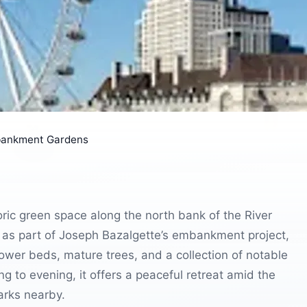
bankment Gardens
ric green space along the north bank of the River
 as part of Joseph Bazalgette’s embankment project,
lower beds, mature trees, and a collection of notable
 to evening, it offers a peaceful retreat amid the
marks nearby.