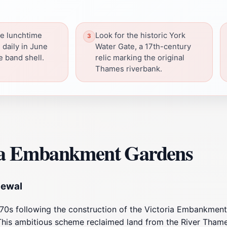
ee lunchtime
Look for the historic York
 daily in June
Water Gate, a 17th-century
e band shell.
relic marking the original
Thames riverbank.
ria Embankment Gardens
newal
0s following the construction of the Victoria Embankment,
his ambitious scheme reclaimed land from the River Thames