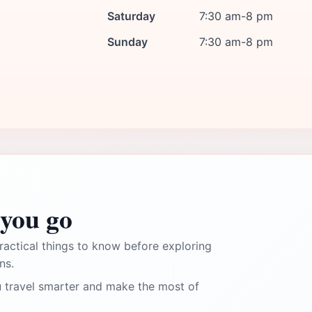
Saturday
7:30 am-8 pm
Sunday
7:30 am-8 pm
you go
ractical things to know before exploring
ns.
 travel smarter and make the most of