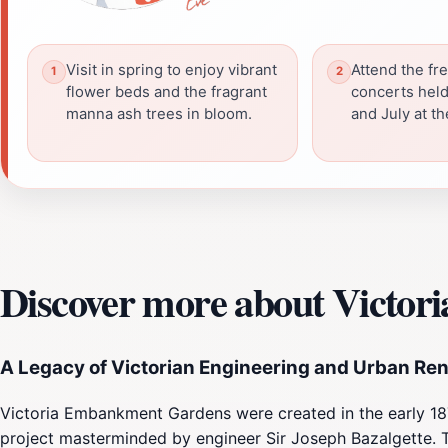
Visit in spring to enjoy vibrant
Attend the fr
flower beds and the fragrant
concerts held
manna ash trees in bloom.
and July at th
Discover more about Victo
A Legacy of Victorian Engineering and Urban Re
Victoria Embankment Gardens were created in the early 187
project masterminded by engineer Sir Joseph Bazalgette. T