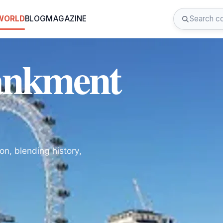
 WORLD
BLOG
MAGAZINE
ankment
on, blending history,