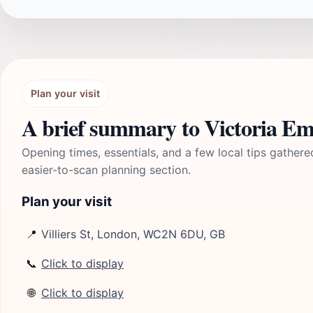
Plan your visit
A brief summary to Victoria 
Opening times, essentials, and a few local tips gathere
easier-to-scan planning section.
Plan your visit
📍
Villiers St, London, WC2N 6DU, GB
📞
Click to display
🌐
Click to display