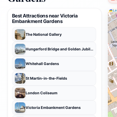
Lea
Best Attractions near Victoria
Embankment Gardens
The National Gallery
Hungerford Bridge and Golden Jubilee Bridges
Whitehall Gardens
St Martin-in-the-Fields
London Coliseum
Victoria Embankment Gardens