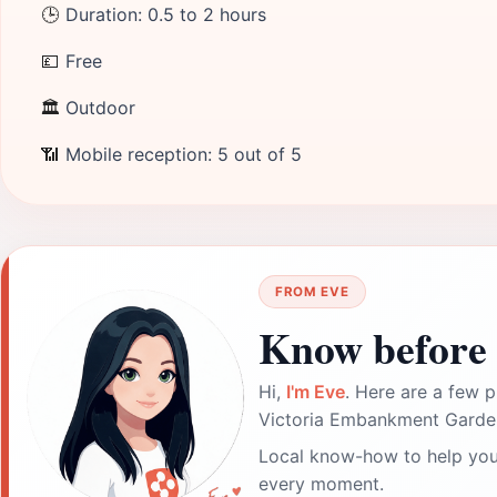
🕒
Duration: 0.5 to 2 hours
💷
Free
🏛
Outdoor
📶
Mobile reception: 5 out of 5
FROM EVE
Know before 
Hi,
I'm Eve
. Here are a few p
Victoria Embankment Garde
Local know-how to help you
every moment.