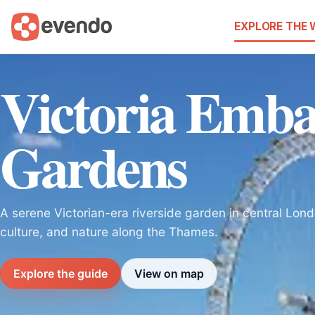
EXPLORE THE
Victoria Emb
Gardens
A serene Victorian-era riverside garden in central Lond
culture, and nature along the Thames.
Explore the guide
View on map