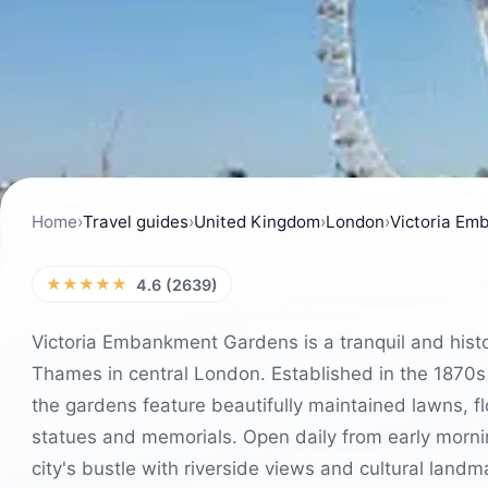
Home
›
Travel guides
›
United Kingdom
›
London
›
Victoria Em
★★★★★
4.6 (2639)
Victoria Embankment Gardens is a tranquil and histo
Thames in central London. Established in the 1870s
the gardens feature beautifully maintained lawns, f
statues and memorials. Open daily from early morning
city's bustle with riverside views and cultural land