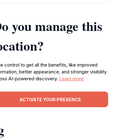
o you manage this
ocation?
e control to get all the benefits, like improved
ormation, better appearance, and stronger visibility
oss AI-powered discovery.
Learn more
ACTIVATE YOUR PRESENCE
g