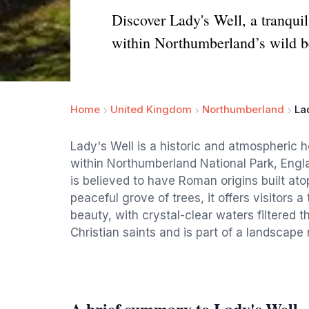
Discover Lady's Well, a tranquil
within Northumberland’s wild b
Home
United Kingdom
Northumberland
La
Lady's Well is a historic and atmospheric h
within Northumberland National Park, Engla
is believed to have Roman origins built at
peaceful grove of trees, it offers visitors 
beauty, with crystal-clear waters filtered t
Christian saints and is part of a landscape 
A brief summary to Lady's Well