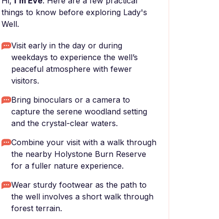
Hi,
I'm Eve
. Here are a few practical
things to know before exploring Lady's
Well.
Visit early in the day or during
weekdays to experience the well’s
peaceful atmosphere with fewer
visitors.
Bring binoculars or a camera to
capture the serene woodland setting
and the crystal-clear waters.
Combine your visit with a walk through
the nearby Holystone Burn Reserve
for a fuller nature experience.
Wear sturdy footwear as the path to
the well involves a short walk through
forest terrain.