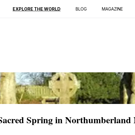
ption
Reviews
Best Time to Go
EXPLORE THE WORLD
BLOG
MAGAZINE
 Sacred Spring in Northumberland 