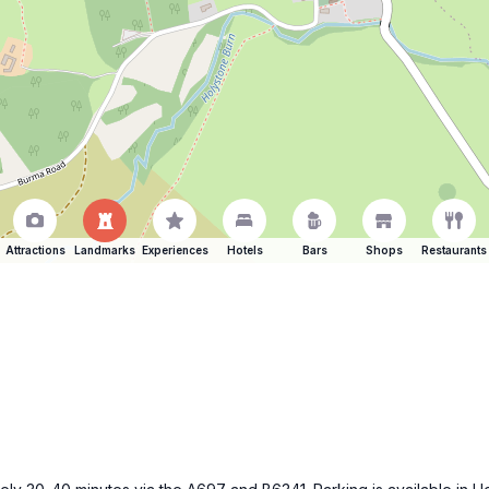
Attractions
Landmarks
Experiences
Hotels
Bars
Shops
Restaurants