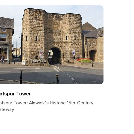
otspur Tower
otspur Tower: Alnwick's Historic 15th-Century
ateway