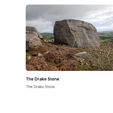
The Drake Stone
The Drake Stone