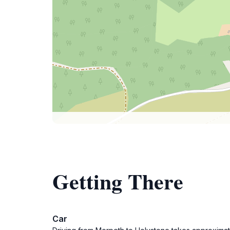
Getting There
Car