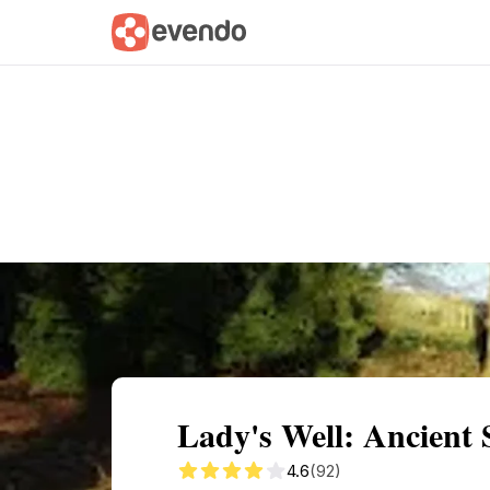
Summary
Map
Getting there
Descri
Lady's Well: Ancient
4.6
(92)