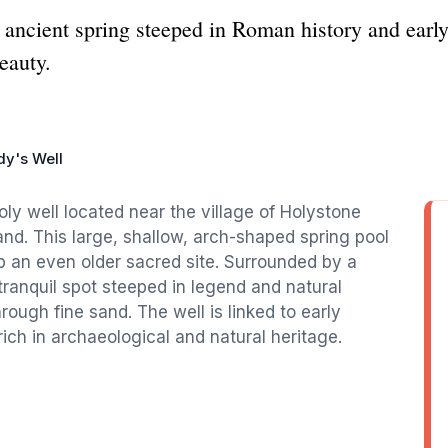
 ancient spring steeped in Roman history and early
eauty.
dy's Well
oly well located near the village of Holystone
nd. This large, shallow, arch-shaped spring pool
op an even older sacred site. Surrounded by a
a tranquil spot steeped in legend and natural
hrough fine sand. The well is linked to early
rich in archaeological and natural heritage.