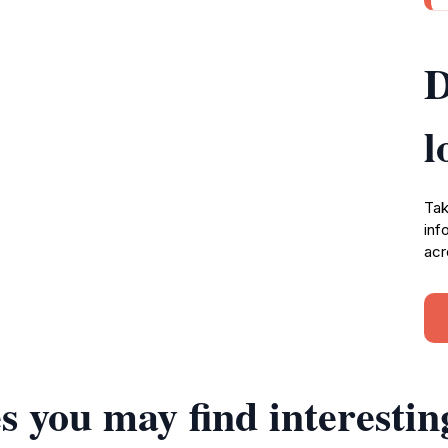
D
l
Tak
inf
acr
s you may find interestin