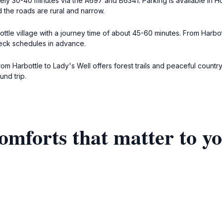
ly 30-40 minutes via the A697 and B6341. Parking is available in Ho
d the roads are rural and narrow.
tle village with a journey time of about 45-60 minutes. From Harbott
heck schedules in advance.
from Harbottle to Lady's Well offers forest trails and peaceful countr
und trip.
omforts that matter to y