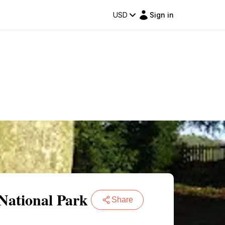
USD
Sign in
National Park
Share