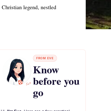
 Christian legend, nestled
FROM EVE
Know
before you
go