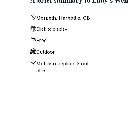
Morpeth, Harbottle, GB
Click to display
Free
Outdoor
Mobile reception: 3 out
of 5