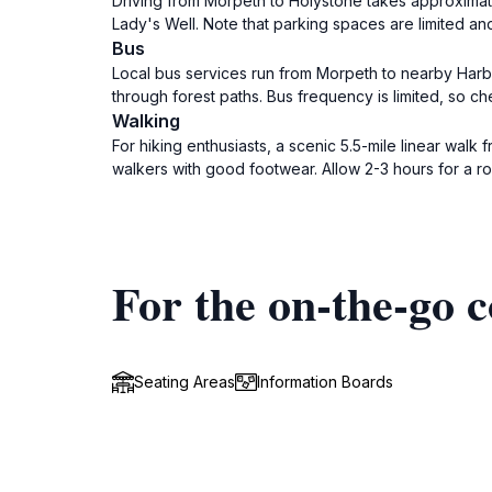
Driving from Morpeth to Holystone takes approximate
Lady's Well. Note that parking spaces are limited an
Bus
Local bus services run from Morpeth to nearby Harbot
through forest paths. Bus frequency is limited, so c
Walking
For hiking enthusiasts, a scenic 5.5-mile linear walk 
walkers with good footwear. Allow 2-3 hours for a ro
For the on-the-go c
Seating Areas
Information Boards