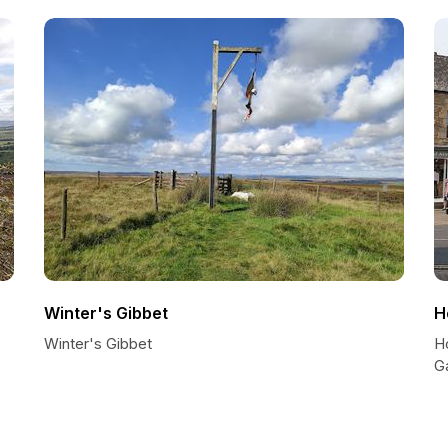
Winter's Gibbet
H
Winter's Gibbet
H
G