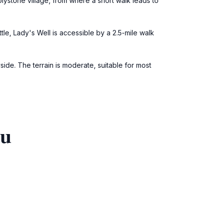
lystone village, from where a short walk leads to
le, Lady's Well is accessible by a 2.5-mile walk
yside. The terrain is moderate, suitable for most
ou