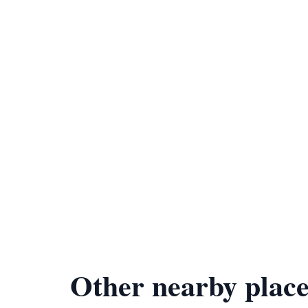
Other nearby place