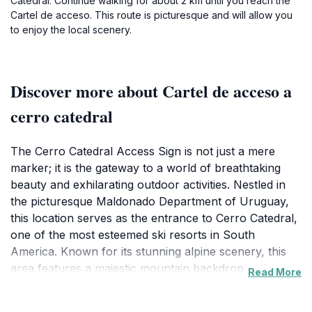
Catedral. Continue walking for about 2 km until you reach the
Cartel de acceso. This route is picturesque and will allow you
to enjoy the local scenery.
Discover more about Cartel de acceso a
cerro catedral
The Cerro Catedral Access Sign is not just a mere
marker; it is the gateway to a world of breathtaking
beauty and exhilarating outdoor activities. Nestled in
the picturesque Maldonado Department of Uruguay,
this location serves as the entrance to Cerro Catedral,
one of the most esteemed ski resorts in South
America. Known for its stunning alpine scenery, this
area features a majestic mountain backdrop and
Read More
expansive vistas that will leave visitors in awe. In
winter, the resort transforms into a winter