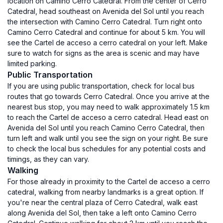
location on Camino Cerro Catedral. From the center of Cerro
Catedral, head southeast on Avenida del Sol until you reach
the intersection with Camino Cerro Catedral. Turn right onto
Camino Cerro Catedral and continue for about 5 km. You will
see the Cartel de acceso a cerro catedral on your left. Make
sure to watch for signs as the area is scenic and may have
limited parking.
Public Transportation
If you are using public transportation, check for local bus
routes that go towards Cerro Catedral. Once you arrive at the
nearest bus stop, you may need to walk approximately 1.5 km
to reach the Cartel de acceso a cerro catedral. Head east on
Avenida del Sol until you reach Camino Cerro Catedral, then
turn left and walk until you see the sign on your right. Be sure
to check the local bus schedules for any potential costs and
timings, as they can vary.
Walking
For those already in proximity to the Cartel de acceso a cerro
catedral, walking from nearby landmarks is a great option. If
you're near the central plaza of Cerro Catedral, walk east
along Avenida del Sol, then take a left onto Camino Cerro