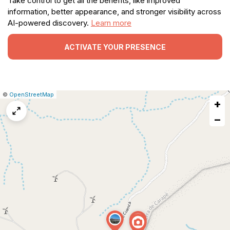
Take control to get all the benefits, like improved
information, better appearance, and stronger visibility across
AI-powered discovery.
Learn more
ACTIVATE YOUR PRESENCE
|
Leaflet
|
Report
©
OpenStreetMap
+
a
map
−
issue