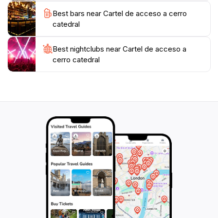
Whether you're planning a winter ski trip or a summer
Best bars near Cartel de acceso a cerro
hiking expedition, this location is an essential part of
catedral
the journey, offering the perfect start to your
Best nightclubs near Cartel de acceso a
cerro catedral