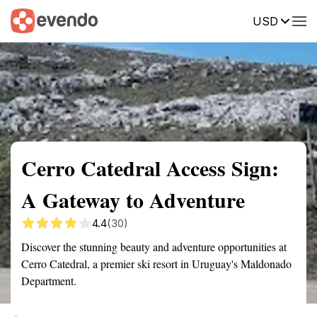
USD
Summary
Map
Getting there
Description
Reviews
Cerro Catedral Access Sign:
A Gateway to Adventure
4.4
(30)
Discover the stunning beauty and adventure opportunities at
Cerro Catedral, a premier ski resort in Uruguay's Maldonado
Department.