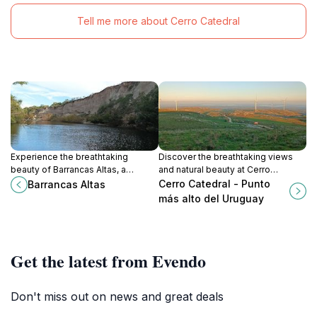
Tell me more about Cerro Catedral
Experience the breathtaking
Discover the breathtaking views
beauty of Barrancas Altas, a
and natural beauty at Cerro
stunning natural attraction in
Catedral, the highest peak in
Cerro Catedral - Punto
Barrancas Altas
Maldonado, perfect for adventure
Uruguay, perfect for adventure
más alto del Uruguay
seekers and nature lovers.
seekers and nature lovers.
Get the latest from Evendo
Don't miss out on news and great deals