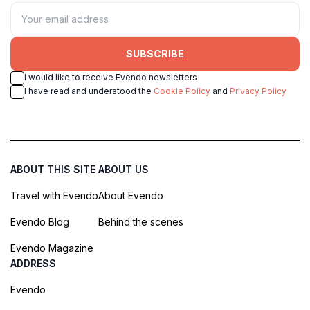
SUBSCRIBE
I would like to receive Evendo newsletters
I have read and understood the
Cookie Policy
and
Privacy Policy
ABOUT THIS SITE
ABOUT US
Travel with Evendo
About Evendo
Evendo Blog
Behind the scenes
Evendo Magazine
ADDRESS
Evendo