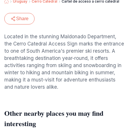
Uruguay
Cerro Catedral
Cartel de acceso a cerro catedral
Share
Located in the stunning Maldonado Department,
the Cerro Catedral Access Sign marks the entrance
to one of South America's premier ski resorts. A
breathtaking destination year-round, it offers
activities ranging from skiing and snowboarding in
winter to hiking and mountain biking in summer,
making it a must-visit for adventure enthusiasts
and nature lovers alike.
Other nearby places you may find
interesting