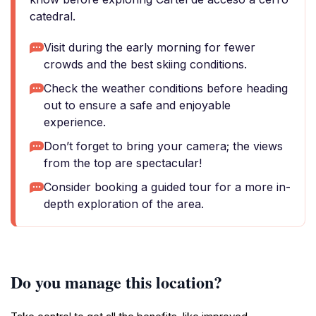
catedral.
Visit during the early morning for fewer
crowds and the best skiing conditions.
Check the weather conditions before heading
out to ensure a safe and enjoyable
experience.
Don’t forget to bring your camera; the views
from the top are spectacular!
Consider booking a guided tour for a more in-
depth exploration of the area.
Do you manage this location?