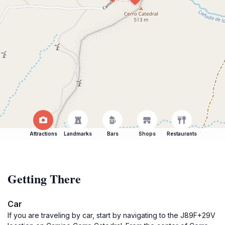
Attractions
Landmarks
Bars
Shops
Restaurants
Getting There
Car
If you are traveling by car, start by navigating to the J89F+29V