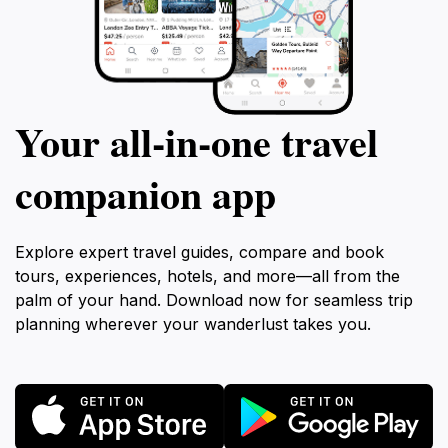
Your all‑in‑one travel
companion app
Explore expert travel guides, compare and book
tours, experiences, hotels, and more—all from the
palm of your hand. Download now for seamless trip
planning wherever your wanderlust takes you.