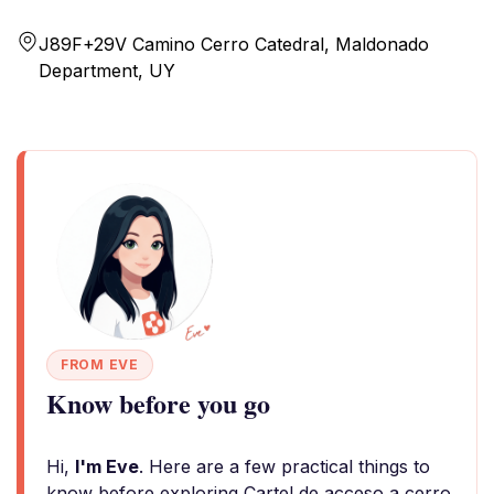
J89F+29V Camino Cerro Catedral, Maldonado
Department, UY
FROM EVE
Know before you go
Hi,
I'm Eve
. Here are a few practical things to
know before exploring Cartel de acceso a cerro