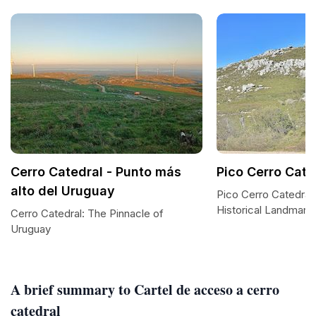
Cerro Catedral - Punto más
Pico Cerro Cate
alto del Uruguay
Pico Cerro Catedral:
Historical Landmark
Cerro Catedral: The Pinnacle of
Uruguay
A brief summary to Cartel de acceso a cerro
catedral