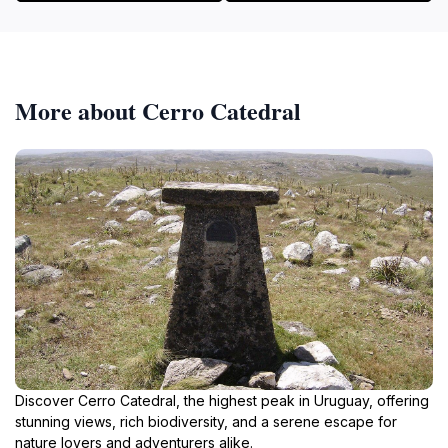
More about Cerro Catedral
Discover Cerro Catedral, the highest peak in Uruguay, offering
stunning views, rich biodiversity, and a serene escape for
nature lovers and adventurers alike.