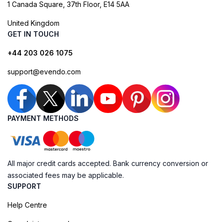
1 Canada Square, 37th Floor, E14 5AA
United Kingdom
GET IN TOUCH
+44 203 026 1075
support@evendo.com
PAYMENT METHODS
All major credit cards accepted. Bank currency conversion or
associated fees may be applicable.
SUPPORT
Help Centre