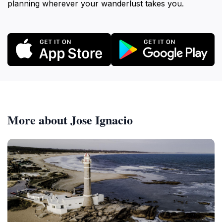
planning wherever your wanderlust takes you.
More about Jose Ignacio