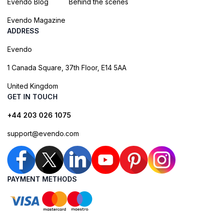
Evendo Blog
Behind the scenes
Evendo Magazine
ADDRESS
Evendo
1 Canada Square, 37th Floor, E14 5AA
United Kingdom
GET IN TOUCH
+44 203 026 1075
support@evendo.com
PAYMENT METHODS