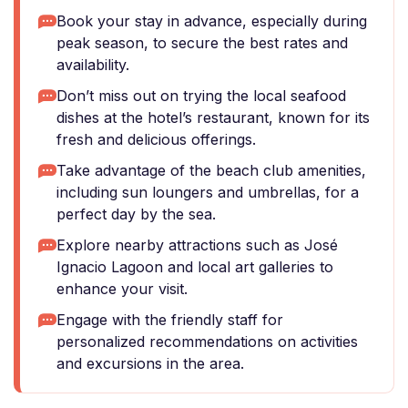
Book your stay in advance, especially during
peak season, to secure the best rates and
availability.
Don’t miss out on trying the local seafood
dishes at the hotel’s restaurant, known for its
fresh and delicious offerings.
Take advantage of the beach club amenities,
including sun loungers and umbrellas, for a
perfect day by the sea.
Explore nearby attractions such as José
Ignacio Lagoon and local art galleries to
enhance your visit.
Engage with the friendly staff for
personalized recommendations on activities
and excursions in the area.