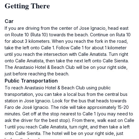
Getting There
Car
If you are driving from the center of Jose Ignacio, head east
on Route 10 (Ruta 10) towards the beach. Continue on Ruta 10
for about 3 kilometers. When you reach the fork in the road,
take the left onto Calle 1. Follow Calle 1 for about 1 kilometer
until you reach the intersection with Calle Amatista. Turn right
onto Calle Amatista, then take the next left onto Calle Sienita.
The Anastasio Hotel & Beach Club will be on your right side,
just before reaching the beach.
Public Transportation
To reach Anastasio Hotel & Beach Club using public
transportation, you can take a local bus from the central bus
station in Jose Ignacio. Look for the bus that heads towards
Faro de José Ignacio. The ride will take approximately 15-20
minutes. Get off at the stop nearest to Calle 1 (you may need to
ask the driver for the best stop). From there, walk east on Calle
1 until you reach Calle Amatista, turn right, and then take a left
onto Calle Sienita. The hotel will be on your right side, just