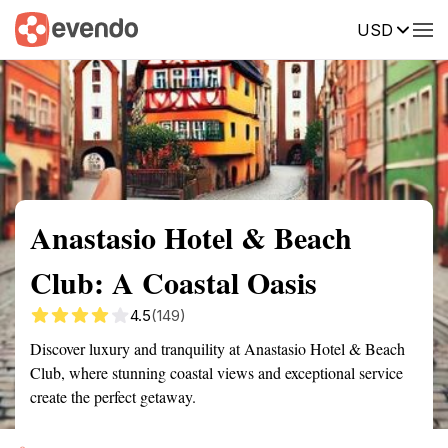
USD
Summary
Map
Getting there
Description
Reviews
Anastasio Hotel & Beach
Club: A Coastal Oasis
4.5
(149)
Discover luxury and tranquility at Anastasio Hotel & Beach
Club, where stunning coastal views and exceptional service
create the perfect getaway.