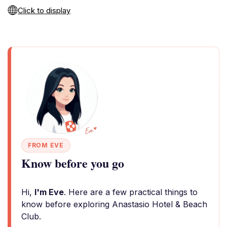
Click to display
FROM EVE
Know before you go
Hi,
I'm Eve
. Here are a few practical things to
know before exploring Anastasio Hotel & Beach
Club.