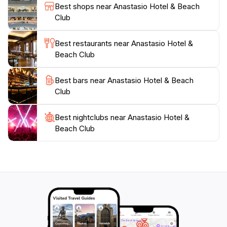
recommendations and ensure that your stay is as
Best shops near Anastasio Hotel & Beach
enjoyable as possible.For those seeking a romantic
Club
getaway or a peaceful retreat, Anastasio Hotel &
Beach Club serves as an ideal destination. Its proximity
Best restaurants near Anastasio Hotel &
to the beach, combined with its luxurious atmosphere,
Beach Club
creates a perfect setting for relaxation and
rejuvenation. With its commitment to excellence and
Best bars near Anastasio Hotel & Beach
an array of amenities, this hotel promises an
Club
Best nightclubs near Anastasio Hotel &
Beach Club