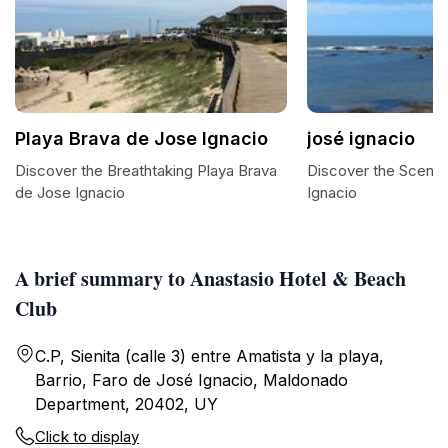
Playa Brava de Jose Ignacio
josé ignacio
Discover the Breathtaking Playa Brava
Discover the Scenic
de Jose Ignacio
Ignacio
A brief summary to Anastasio Hotel & Beach
Club
C.P, Sienita (calle 3) entre Amatista y la playa,
Barrio, Faro de José Ignacio, Maldonado
Department, 20402, UY
Click to display