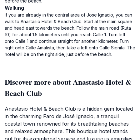
before the beach.
Walking
If you are already in the central area of Jose Ignacio, you can
walk to Anastasio Hotel & Beach Club. Start at the main square
and head east towards the beach. Follow the main road (Ruta
10) for about 1.5 kilometers until you reach Calle 1. Turn left
onto Calle 1 and continue straight for another kilometer. Turn
right onto Calle Amatista, then take a left onto Calle Sienita. The
hotel will be on the right side, just before the beach.
Discover more about Anastasio Hotel &
Beach Club
Anastasio Hotel & Beach Club is a hidden gem located
in the charming Faro de José Ignacio, a tranquil
coastal town renowned for its breathtaking beaches
and relaxed atmosphere. This boutique hotel stands
out for its exceptional service and luxurious amenities,