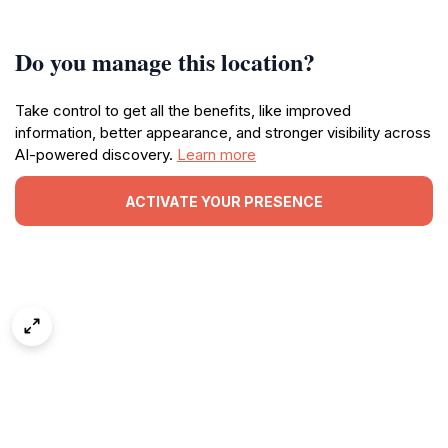
Do you manage this location?
Take control to get all the benefits, like improved
information, better appearance, and stronger visibility across
AI-powered discovery.
Learn more
ACTIVATE YOUR PRESENCE