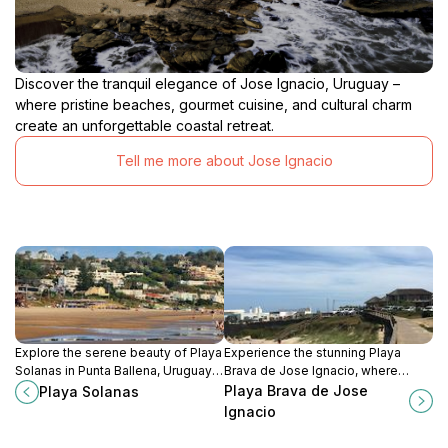
Discover the tranquil elegance of Jose Ignacio, Uruguay –
where pristine beaches, gourmet cuisine, and cultural charm
create an unforgettable coastal retreat.
Tell me more about Jose Ignacio
Explore the serene beauty of Playa
Experience the stunning Playa
Solanas in Punta Ballena, Uruguay,
Brava de Jose Ignacio, where
where golden sands meet clear
pristine sands meet breathtaking
Playa Brava de Jose
Playa Solanas
waters for a perfect beach
ocean vistas in a tranquil
Ignacio
getaway.
Uruguayan paradise.