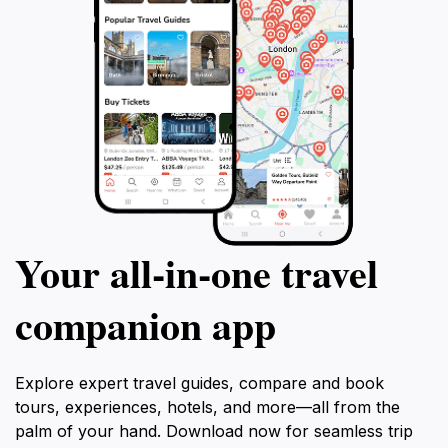
Your all‑in‑one travel
companion app
Explore expert travel guides, compare and book
tours, experiences, hotels, and more—all from the
palm of your hand. Download now for seamless trip