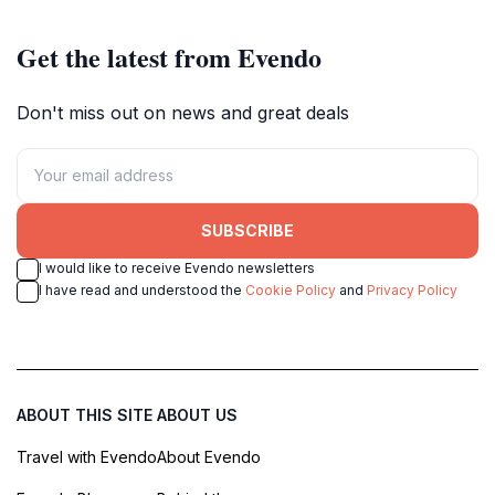
Get the latest from Evendo
Don't miss out on news and great deals
SUBSCRIBE
I would like to receive Evendo newsletters
I have read and understood the
Cookie Policy
and
Privacy Policy
ABOUT THIS SITE
ABOUT US
Travel with Evendo
About Evendo