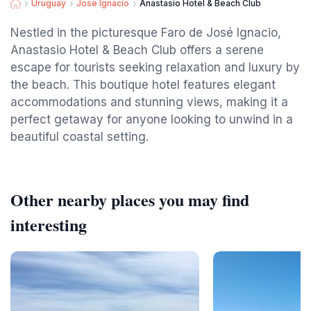
Uruguay
Jose Ignacio
Anastasio Hotel & Beach Club
Nestled in the picturesque Faro de José Ignacio,
Anastasio Hotel & Beach Club offers a serene
escape for tourists seeking relaxation and luxury by
the beach. This boutique hotel features elegant
accommodations and stunning views, making it a
perfect getaway for anyone looking to unwind in a
beautiful coastal setting.
Other nearby places you may find
interesting