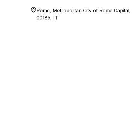
Rome, Metropolitan City of Rome Capital,
00185, IT