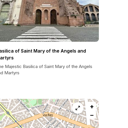
asilica of Saint Mary of the Angels and
artyrs
e Majestic Basilica of Saint Mary of the Angels
nd Martyrs
+
−