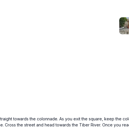
straight towards the colonnade. As you exit the square, keep the col
one. Cross the street and head towards the Tiber River. Once you reach