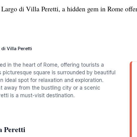
Largo di Villa Peretti, a hidden gem in Rome offeri
di Villa Peretti
led in the heart of Rome, offering tourists a
his picturesque square is surrounded by beautiful
 ideal spot for relaxation and exploration.
away from the bustling city or a scenic
tti is a must-visit destination.
 Peretti