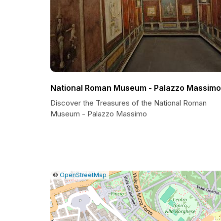
National Roman Museum - Palazzo Massimo
Discover the Treasures of the National Roman
Museum - Palazzo Massimo
|
Leaflet
|
Report
©
OpenStreetMap
a
map
issue