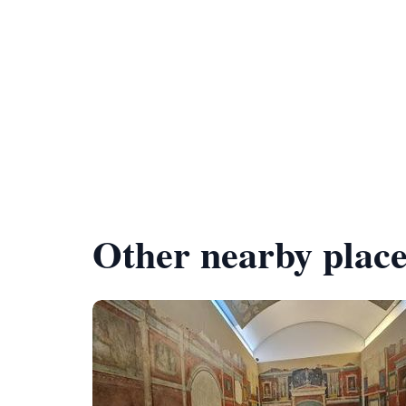
Other nearby place