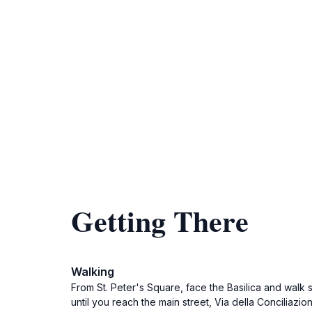
Getting There
Walking
From St. Peter's Square, face the Basilica and walk 
until you reach the main street, Via della Conciliazi