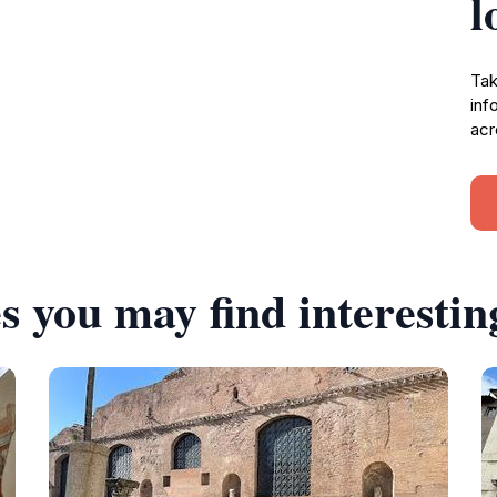
l
Tak
inf
acr
s you may find interestin