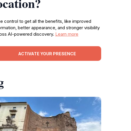
ocation?
e control to get all the benefits, like improved
ormation, better appearance, and stronger visibility
oss AI-powered discovery.
Learn more
ACTIVATE YOUR PRESENCE
g