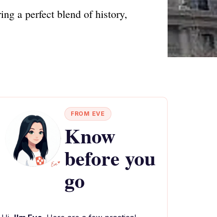
ng a perfect blend of history,
FROM EVE
Know
before you
go