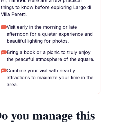
Hi,
I'm Eve
. Here are a few practical
things to know before exploring Largo di
Villa Peretti.
Visit early in the morning or late
afternoon for a quieter experience and
beautiful lighting for photos.
Bring a book or a picnic to truly enjoy
the peaceful atmosphere of the square.
Combine your visit with nearby
attractions to maximize your time in the
area.
o you manage this