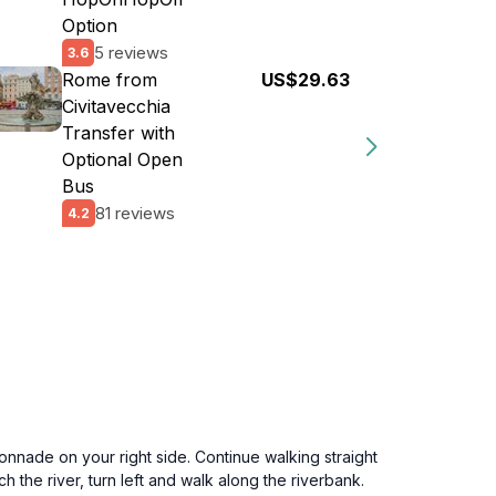
Option
5 reviews
3.6
Rome from
US$29.63
Civitavecchia
Transfer with
Optional Open
Bus
81 reviews
4.2
onnade on your right side. Continue walking straight
 the river, turn left and walk along the riverbank.