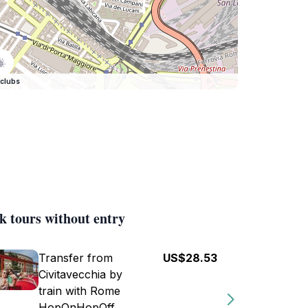
clubs
k tours without entry
Transfer from
US$28.53
Civitavecchia by
train with Rome
HopOnHopOff