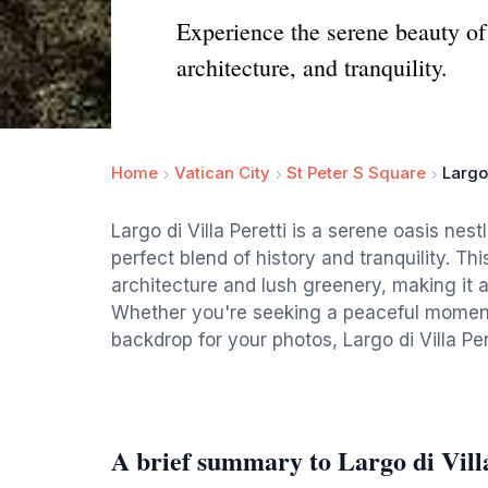
Experience the serene beauty of 
architecture, and tranquility.
Home
Vatican City
St Peter S Square
Largo 
Largo di Villa Peretti is a serene oasis nest
perfect blend of history and tranquility. T
architecture and lush greenery, making it an
Whether you're seeking a peaceful moment 
backdrop for your photos, Largo di Villa Pere
A brief summary to Largo di Villa