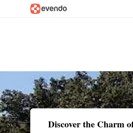
Summary
Map
Getting there
Descri
Discover the Charm of 