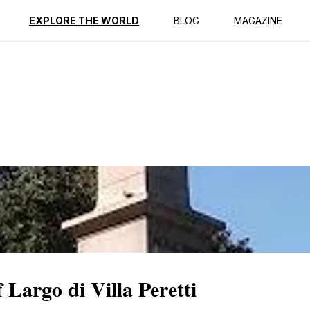
ption
Reviews
EXPLORE THE WORLD
BLOG
MAGAZINE
Largo di Villa Peretti