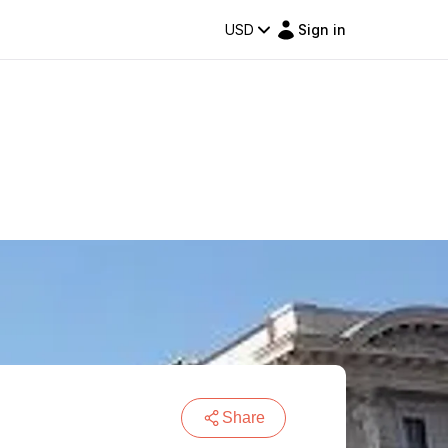
USD
Sign in
Share