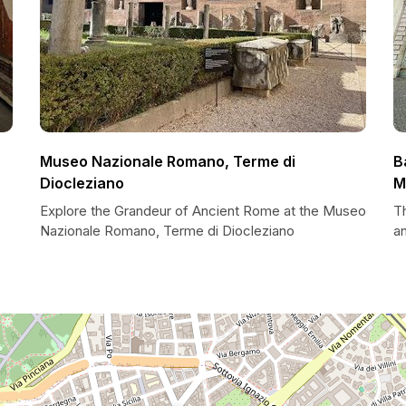
Museo Nazionale Romano, Terme di
B
Diocleziano
M
Explore the Grandeur of Ancient Rome at the Museo
Th
Nazionale Romano, Terme di Diocleziano
a