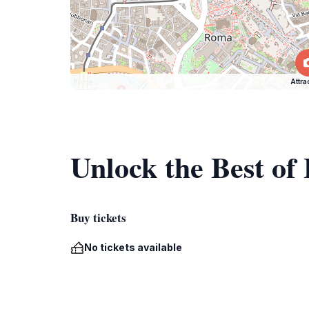
Attra
Unlock the Best of 
Buy tickets
No tickets available