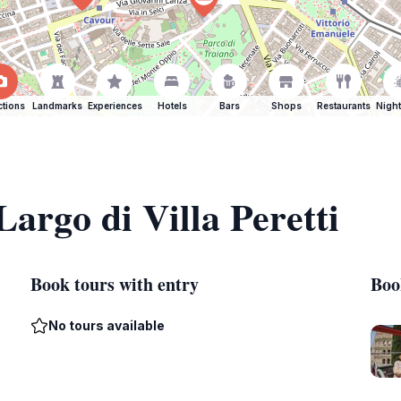
ctions
Landmarks
Experiences
Hotels
Bars
Shops
Restaurants
Night
Largo di Villa Peretti
Book tours with entry
Boo
No tours available