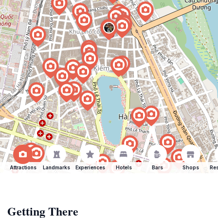
Attractions
Landmarks
Experiences
Hotels
Bars
Shops
Res
Getting There