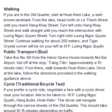
Walking
If you are in the Old Quarter, start at Hoan Kiem Lake, a well-
known landmark. From the lake, head north on Le Thach Street
until you reach Hang Khay Street. Turn left onto Hang Khay
Street and walk straight until you reach the intersection with
Luong Ngoc Quyen Street. Turn right onto Luong Ngoc Quyen
Street. Continue walking for about 200 meters, and Tiger
Crystal corner will be on your left at 41 P. Lương Ngọc Quyến.
Public Transport (Bus)
Take Bus No. 86 from the Hanoi Opera House towards Noi Bai
Airport. Get off at the stop 'Tràng Tiền' (approximately a 10-
minute ride). From there, walk towards Hoan Kiem Lake. Once
at the lake, follow the directions provided in the walking
guidance above.
Cyclo (Traditional Bicycle Taxi)
If you prefer a cyclo ride, negotiate a fare with a cyclo driver
near your location. Ask to be taken to '41 P. Lương Ngọc
Quyến, Hàng Buồm, Hoàn Kiếm.' The driver will navigate
through the narrow streets of the Old Quarter. This should take
around 10-15 minutes depending on traffic.