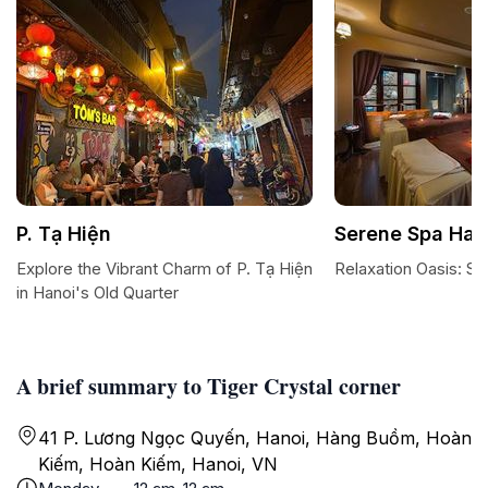
P. Tạ Hiện
Serene Spa Han
Explore the Vibrant Charm of P. Tạ Hiện
Relaxation Oasis: S
in Hanoi's Old Quarter
A brief summary to Tiger Crystal corner
41 P. Lương Ngọc Quyến, Hanoi, Hàng Buồm, Hoàn
Kiếm, Hoàn Kiếm, Hanoi, VN