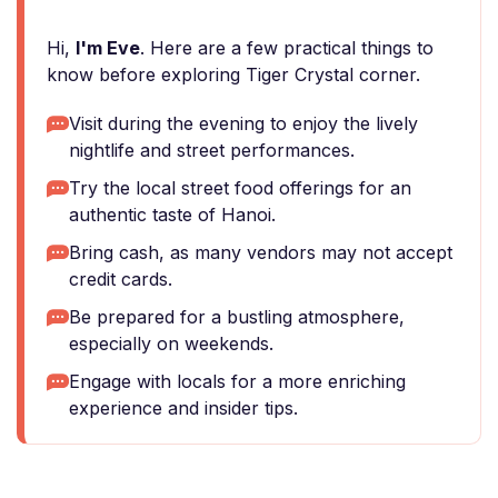
Hi,
I'm Eve
. Here are a few practical things to
know before exploring Tiger Crystal corner.
Visit during the evening to enjoy the lively
nightlife and street performances.
Try the local street food offerings for an
authentic taste of Hanoi.
Bring cash, as many vendors may not accept
credit cards.
Be prepared for a bustling atmosphere,
especially on weekends.
Engage with locals for a more enriching
experience and insider tips.