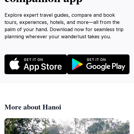
Explore expert travel guides, compare and book
tours, experiences, hotels, and more—all from the
palm of your hand. Download now for seamless trip
planning wherever your wanderlust takes you.
More about Hanoi