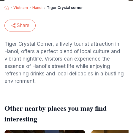
Vietnam
Hanoi
Tiger Crystal corner
Share
Tiger Crystal Corner, a lively tourist attraction in
Hanoi, offers a perfect blend of local culture and
vibrant nightlife. Visitors can experience the
essence of Hanoi's street life while enjoying
refreshing drinks and local delicacies in a bustling
environment.
Other nearby places you may find
interesting