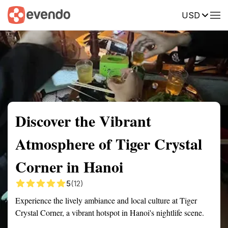
USD
Summary
Map
Getting there
Description
Reviews
Discover the Vibrant
Atmosphere of Tiger Crystal
Corner in Hanoi
5
(12)
Experience the lively ambiance and local culture at Tiger
Crystal Corner, a vibrant hotspot in Hanoi's nightlife scene.