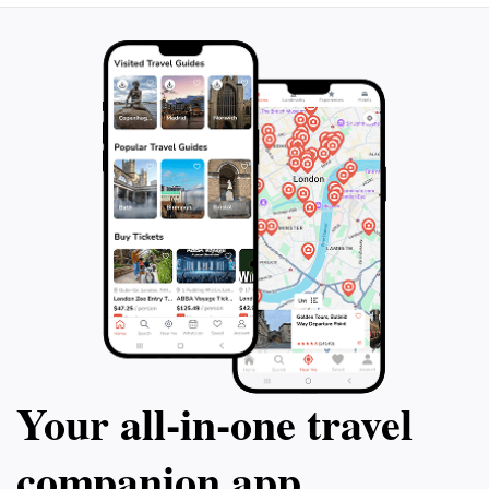
Your all‑in‑one travel
companion app