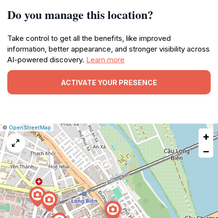
Do you manage this location?
Take control to get all the benefits, like improved
information, better appearance, and stronger visibility across
AI-powered discovery.
Learn more
ACTIVATE YOUR PRESENCE
|
Leaflet
|
Report
©
OpenStreetMap
+
a
map
−
issue