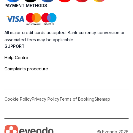
PAYMENT METHODS
All major credit cards accepted. Bank currency conversion or
associated fees may be applicable.
SUPPORT
Help Centre
Complaints procedure
Cookie Policy
Privacy Policy
Terms of Booking
Sitemap
@ Evendo 2026