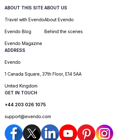
ABOUT THIS SITE
ABOUT US
Travel with Evendo
About Evendo
Evendo Blog
Behind the scenes
Evendo Magazine
ADDRESS
Evendo
1 Canada Square, 37th Floor, E14 5AA
United Kingdom
GET IN TOUCH
+44 203 026 1075
support@evendo.com