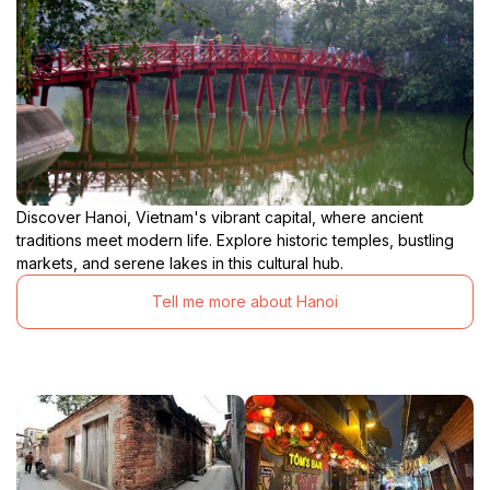
Discover Hanoi, Vietnam's vibrant capital, where ancient
traditions meet modern life. Explore historic temples, bustling
markets, and serene lakes in this cultural hub.
Tell me more about Hanoi