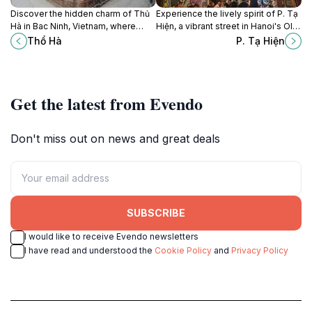
Discover the hidden charm of Thủ
Experience the lively spirit of P. Tạ
Hà in Bac Ninh, Vietnam, where
Hiện, a vibrant street in Hanoi's Old
tradition meets tranquility amidst
Quarter, filled with culture, nightlife,
Thổ Hà
P. Tạ Hiện
lush landscapes.
and delicious Vietnamese cuisine.
Get the latest from Evendo
Don't miss out on news and great deals
SUBSCRIBE
I would like to receive Evendo newsletters
I have read and understood the
Cookie Policy
and
Privacy Policy