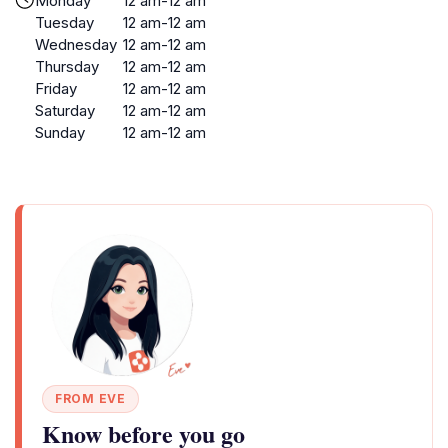
Monday
12 am-12 am
Tuesday
12 am-12 am
Wednesday
12 am-12 am
Thursday
12 am-12 am
Friday
12 am-12 am
Saturday
12 am-12 am
Sunday
12 am-12 am
FROM EVE
Know before you go