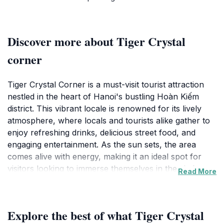
Discover more about Tiger Crystal
corner
Tiger Crystal Corner is a must-visit tourist attraction
nestled in the heart of Hanoi's bustling Hoàn Kiếm
district. This vibrant locale is renowned for its lively
atmosphere, where locals and tourists alike gather to
enjoy refreshing drinks, delicious street food, and
engaging entertainment. As the sun sets, the area
comes alive with energy, making it an ideal spot for
visitors looking to immerse themselves in the city's
Read More
nightlife. The surrounding streets are filled with the
aroma of local delicacies, enticing you to explore the
culinary delights that Hanoi has to offer.
Explore the best of what Tiger Crystal