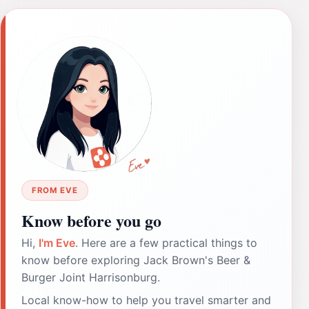
FROM EVE
Know before you go
Hi,
I'm Eve
. Here are a few practical things to
know before exploring Jack Brown's Beer &
Burger Joint Harrisonburg.
Local know-how to help you travel smarter and