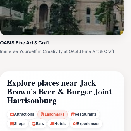
OASIS Fine Art & Craft
Immerse Yourself in Creativity at OASIS Fine Art & Craft
Explore places near Jack
Brown's Beer & Burger Joint
Harrisonburg
Attractions
Landmarks
Restaurants
Shops
Bars
Hotels
Experiences