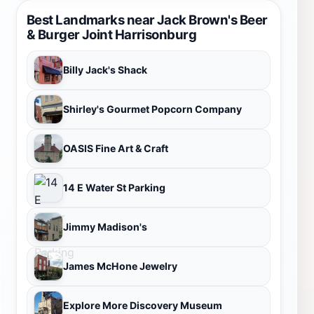
Best Landmarks near Jack Brown's Beer
& Burger Joint Harrisonburg
Billy Jack's Shack
Shirley's Gourmet Popcorn Company
OASIS Fine Art & Craft
14 E Water St Parking
Jimmy Madison's
James McHone Jewelry
Explore More Discovery Museum