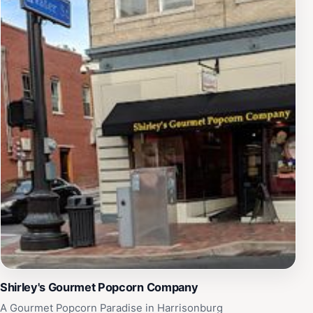
Shirley's Gourmet Popcorn Company
A Gourmet Popcorn Paradise in Harrisonburg