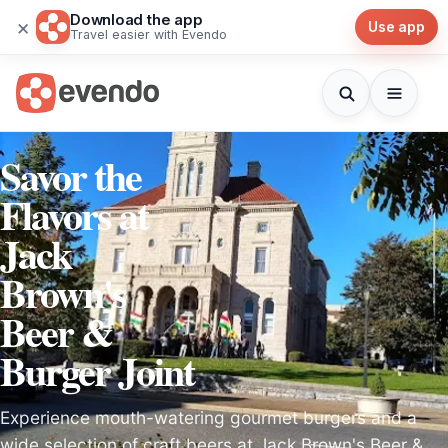
Download the app
×
Use app
Travel easier with Evendo
Savor the
Flavors at
Jack
Brown's
Beer &
Burger Joint
Experience mouth-watering gourmet burgers and a
wide selection of craft beers at Jack Brown's Beer &