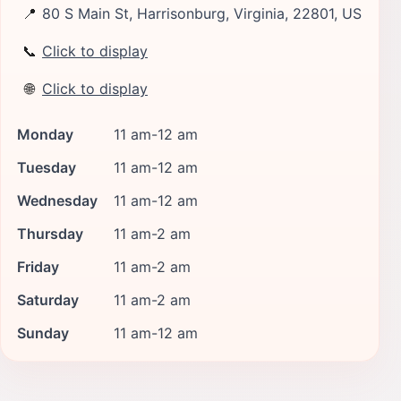
📍
80 S Main St, Harrisonburg, Virginia, 22801, US
📞
Click to display
🌐
Click to display
Monday
11 am-12 am
Tuesday
11 am-12 am
Wednesday
11 am-12 am
Thursday
11 am-2 am
Friday
11 am-2 am
Saturday
11 am-2 am
Sunday
11 am-12 am