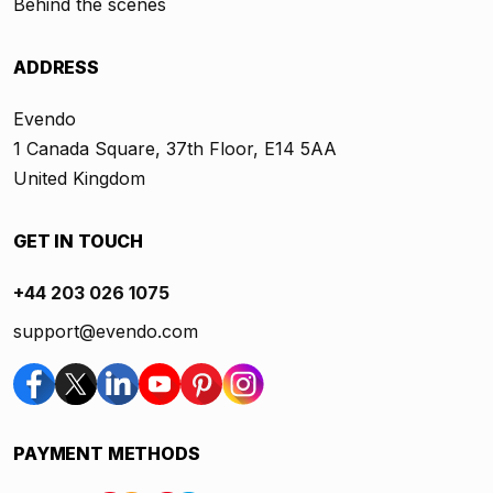
Behind the scenes
ADDRESS
Evendo
1 Canada Square, 37th Floor, E14 5AA
United Kingdom
GET IN TOUCH
+44 203 026 1075
support@evendo.com
PAYMENT METHODS