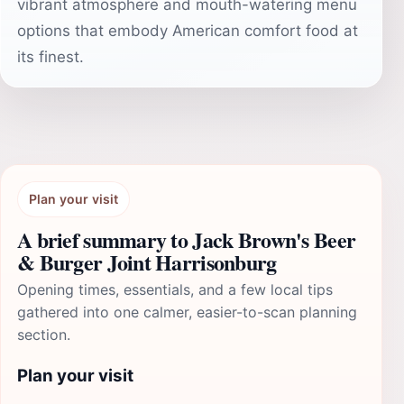
vibrant atmosphere and mouth-watering menu
options that embody American comfort food at
its finest.
Plan your visit
A brief summary to Jack Brown's Beer
& Burger Joint Harrisonburg
Opening times, essentials, and a few local tips
gathered into one calmer, easier-to-scan planning
section.
Plan your visit