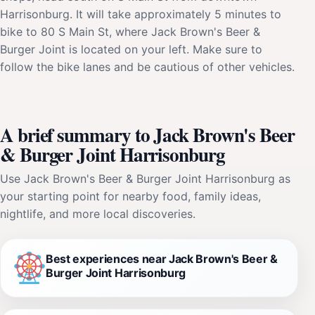
Harrisonburg. It will take approximately 5 minutes to
bike to 80 S Main St, where Jack Brown's Beer &
Burger Joint is located on your left. Make sure to
follow the bike lanes and be cautious of other vehicles.
A brief summary to Jack Brown's Beer
& Burger Joint Harrisonburg
Use Jack Brown's Beer & Burger Joint Harrisonburg as
your starting point for nearby food, family ideas,
nightlife, and more local discoveries.
Best experiences near Jack Brown's Beer &
Burger Joint Harrisonburg