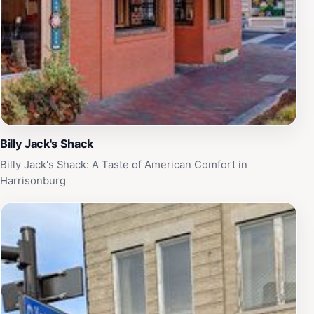
Billy Jack's Shack
Billy Jack's Shack: A Taste of American Comfort in
Harrisonburg