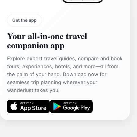
Get the app
Your all‑in‑one travel
companion app
Explore expert travel guides, compare and book
tours, experiences, hotels, and more—all from
the palm of your hand. Download now for
seamless trip planning wherever your
wanderlust takes you.