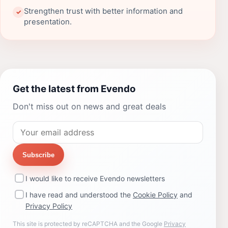
Strengthen trust with better information and
✓
presentation.
Get the latest from Evendo
Don't miss out on news and great deals
Subscribe
I would like to receive Evendo newsletters
I have read and understood the
Cookie Policy
and
Privacy Policy
This site is protected by reCAPTCHA and the Google
Privacy