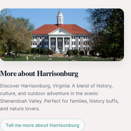
More about Harrisonburg
Discover Harrisonburg, Virginia: A blend of history,
culture, and outdoor adventure in the scenic
Shenandoah Valley. Perfect for families, history buffs,
and nature lovers.
Tell me more about Harrisonburg