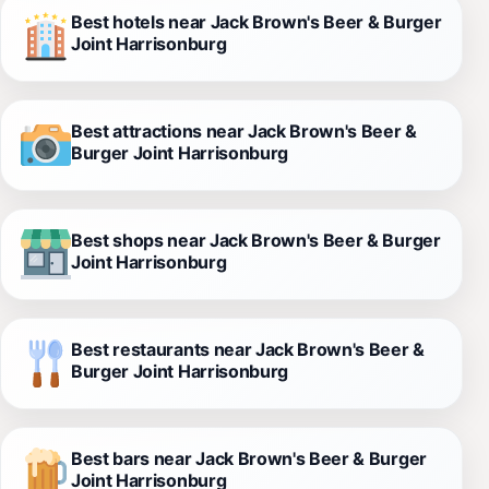
Best hotels near Jack Brown's Beer & Burger
Joint Harrisonburg
Best attractions near Jack Brown's Beer &
Burger Joint Harrisonburg
Best shops near Jack Brown's Beer & Burger
Joint Harrisonburg
Best restaurants near Jack Brown's Beer &
Burger Joint Harrisonburg
Best bars near Jack Brown's Beer & Burger
Joint Harrisonburg