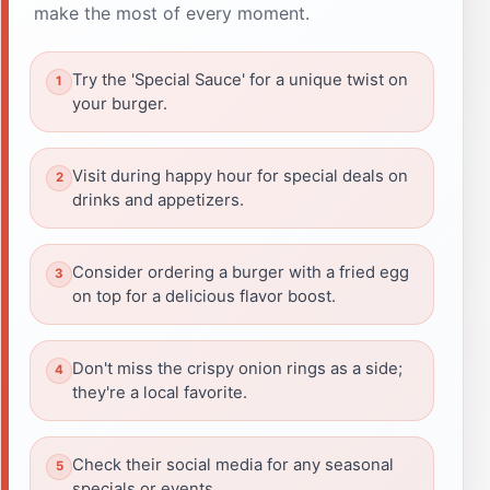
make the most of every moment.
Try the 'Special Sauce' for a unique twist on
your burger.
Visit during happy hour for special deals on
drinks and appetizers.
Consider ordering a burger with a fried egg
on top for a delicious flavor boost.
Don't miss the crispy onion rings as a side;
they're a local favorite.
Check their social media for any seasonal
specials or events.