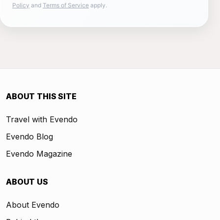
Policy
and
Terms of Service
apply.
ABOUT THIS SITE
Travel with Evendo
Evendo Blog
Evendo Magazine
ABOUT US
About Evendo