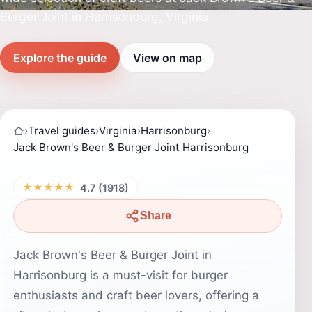
Burger Joint in Harrisonburg, Virginia.
Explore the guide
View on map
›
Travel guides
›
Virginia
›
Harrisonburg
›
Jack Brown's Beer & Burger Joint Harrisonburg
★★★★★
4.7 (1918)
Share
Jack Brown's Beer & Burger Joint in
Harrisonburg is a must-visit for burger
enthusiasts and craft beer lovers, offering a