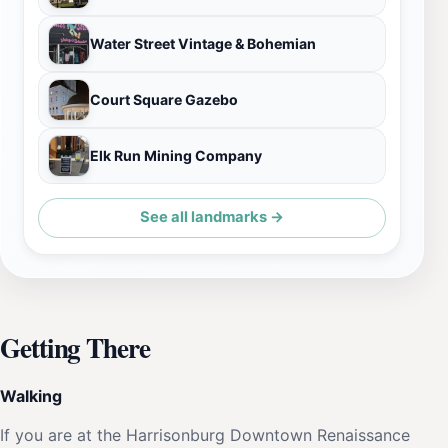
Water Street Vintage & Bohemian
Court Square Gazebo
Elk Run Mining Company
See all landmarks →
Getting There
Walking
If you are at the Harrisonburg Downtown Renaissance