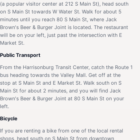
(a popular visitor center at 212 S Main St), head south
on S Main St towards W Water St. Walk for about 5
minutes until you reach 80 S Main St, where Jack
Brown's Beer & Burger Joint is located. The restaurant
will be on your left, just past the intersection with E
Market St.
Public Transport
From the Harrisonburg Transit Center, catch the Route 1
bus heading towards the Valley Mall. Get off at the
stop at S Main St and E Market St. Walk south on S
Main St for about 2 minutes, and you will find Jack
Brown's Beer & Burger Joint at 80 S Main St on your
left.
Bicycle
If you are renting a bike from one of the local rental
shops, head south on S Main St from downtown