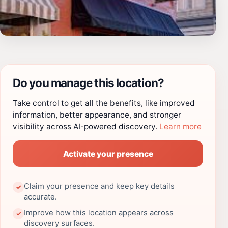
Do you manage this location?
Take control to get all the benefits, like improved
information, better appearance, and stronger
visibility across AI-powered discovery.
Learn more
Activate your presence
Claim your presence and keep key details
✓
accurate.
Improve how this location appears across
✓
discovery surfaces.