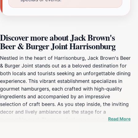
Discover more about Jack Brown's
Beer & Burger Joint Harrisonburg
Nestled in the heart of Harrisonburg, Jack Brown's Beer
& Burger Joint stands out as a beloved destination for
both locals and tourists seeking an unforgettable dining
experience. This vibrant establishment specializes in
gourmet hamburgers, each crafted with high-quality
ingredients and accompanied by an impressive
selection of craft beers. As you step inside, the inviting
decor and lively ambiance set the stage for a
Read More
memorable meal. The menu features a variety of unique
burger creations, from classic cheeseburgers to
inventive options topped with everything from spicy