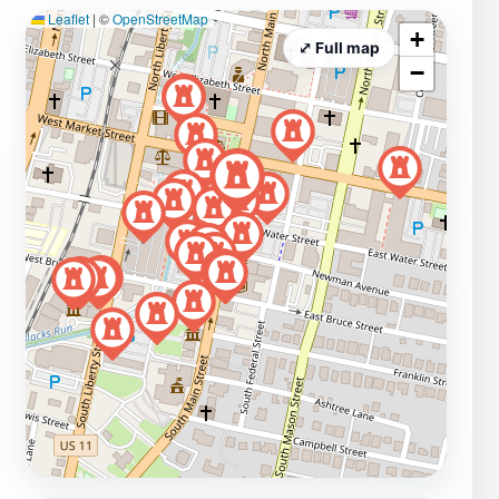
Leaflet
|
©
OpenStreetMap
+
⤢ Full map
−