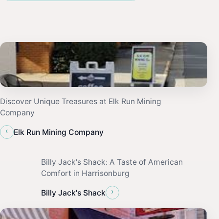
Discover Unique Treasures at Elk Run Mining
Company
‹
Elk Run Mining Company
Billy Jack's Shack: A Taste of American
Comfort in Harrisonburg
›
Billy Jack's Shack