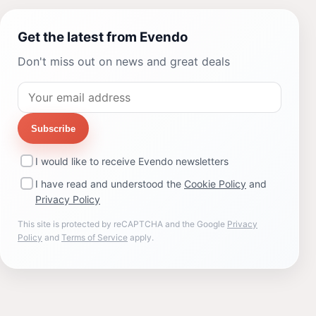
Get the latest from Evendo
Don't miss out on news and great deals
Subscribe
I would like to receive Evendo newsletters
I have read and understood the
Cookie Policy
and
Privacy Policy
This site is protected by reCAPTCHA and the Google
Privacy
Policy
and
Terms of Service
apply.