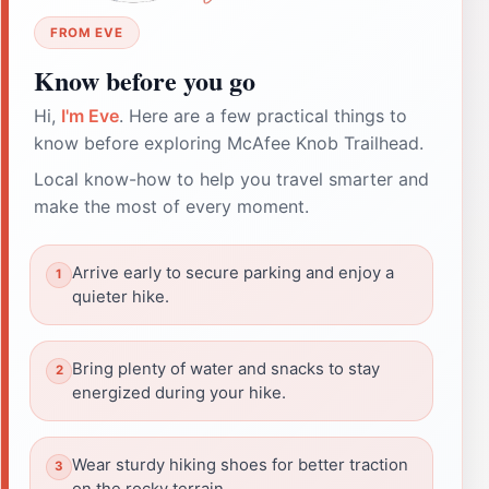
FROM EVE
Know before you go
Hi,
I'm Eve
. Here are a few practical things to
know before exploring McAfee Knob Trailhead.
Local know-how to help you travel smarter and
make the most of every moment.
Arrive early to secure parking and enjoy a
quieter hike.
Bring plenty of water and snacks to stay
energized during your hike.
Wear sturdy hiking shoes for better traction
on the rocky terrain.