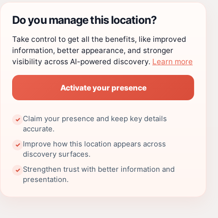
Do you manage this location?
Take control to get all the benefits, like improved
information, better appearance, and stronger
visibility across AI-powered discovery.
Learn more
Activate your presence
Claim your presence and keep key details
✓
accurate.
Improve how this location appears across
✓
discovery surfaces.
Strengthen trust with better information and
✓
presentation.