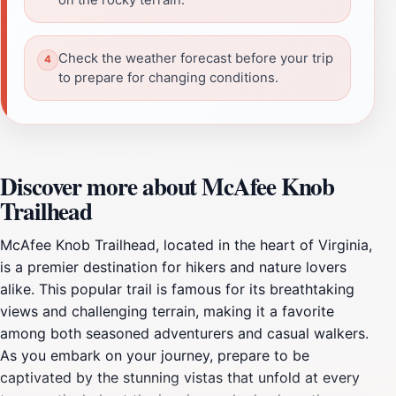
Check the weather forecast before your trip
to prepare for changing conditions.
Discover more about McAfee Knob
Trailhead
McAfee Knob Trailhead, located in the heart of Virginia,
is a premier destination for hikers and nature lovers
alike. This popular trail is famous for its breathtaking
views and challenging terrain, making it a favorite
among both seasoned adventurers and casual walkers.
As you embark on your journey, prepare to be
captivated by the stunning vistas that unfold at every