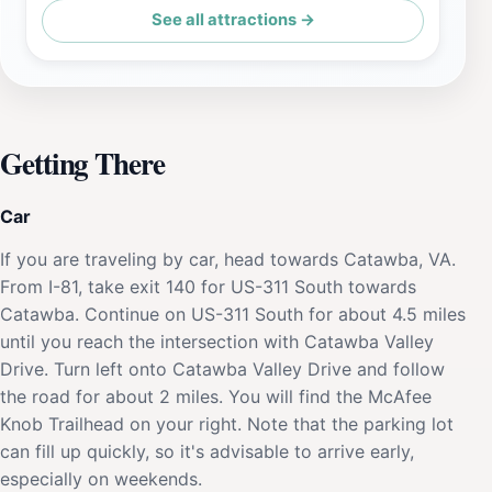
See all attractions →
Getting There
Car
If you are traveling by car, head towards Catawba, VA.
From I-81, take exit 140 for US-311 South towards
Catawba. Continue on US-311 South for about 4.5 miles
until you reach the intersection with Catawba Valley
Drive. Turn left onto Catawba Valley Drive and follow
the road for about 2 miles. You will find the McAfee
Knob Trailhead on your right. Note that the parking lot
can fill up quickly, so it's advisable to arrive early,
especially on weekends.