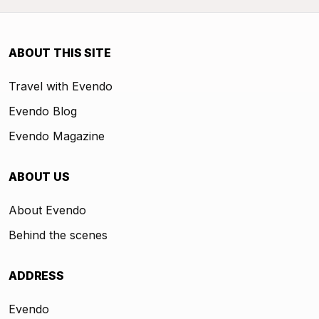
ABOUT THIS SITE
Travel with Evendo
Evendo Blog
Evendo Magazine
ABOUT US
About Evendo
Behind the scenes
ADDRESS
Evendo