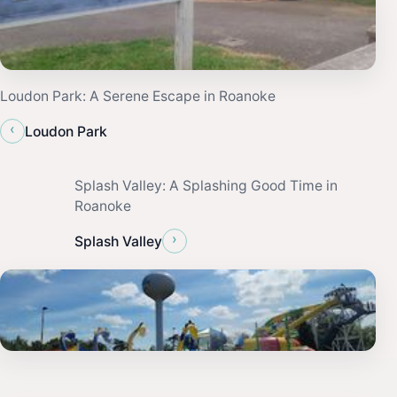
Loudon Park: A Serene Escape in Roanoke
‹
Loudon Park
Splash Valley: A Splashing Good Time in
Roanoke
›
Splash Valley