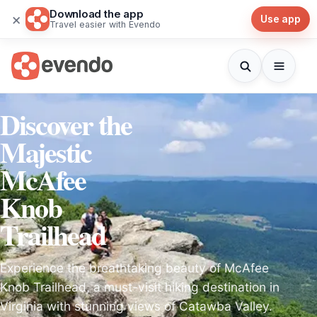
Download the app
×
Use app
Travel easier with Evendo
Discover the
Majestic
McAfee
Knob
Trailhead
Experience the breathtaking beauty of McAfee
Knob Trailhead, a must-visit hiking destination in
Virginia with stunning views of Catawba Valley.