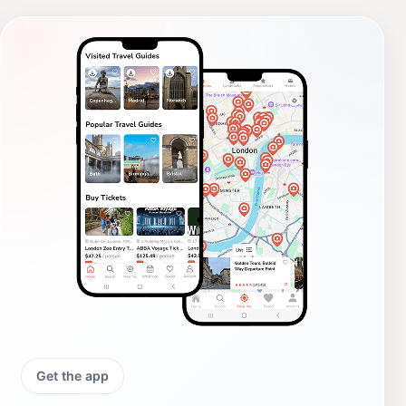
Get the app