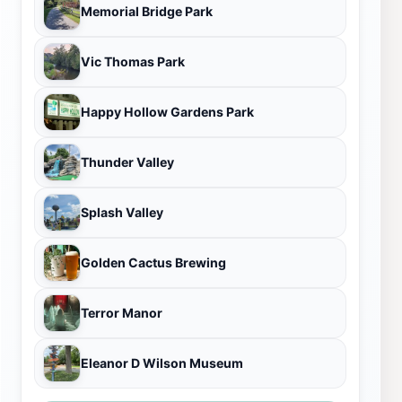
Memorial Bridge Park
Vic Thomas Park
Happy Hollow Gardens Park
Thunder Valley
Splash Valley
Golden Cactus Brewing
Terror Manor
Eleanor D Wilson Museum