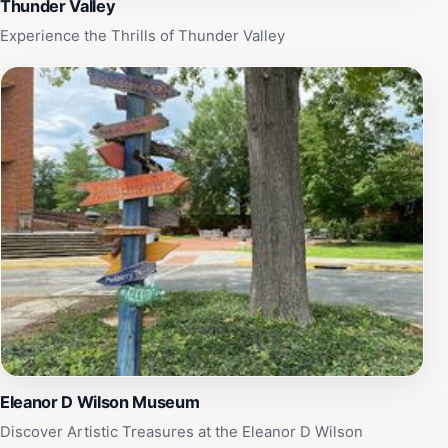
Thunder Valley
Experience the Thrills of Thunder Valley
Eleanor D Wilson Museum
Discover Artistic Treasures at the Eleanor D Wilson