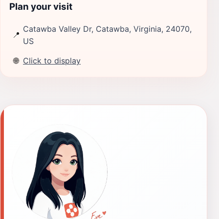
Plan your visit
Catawba Valley Dr, Catawba, Virginia, 24070,
📍
US
🌐
Click to display