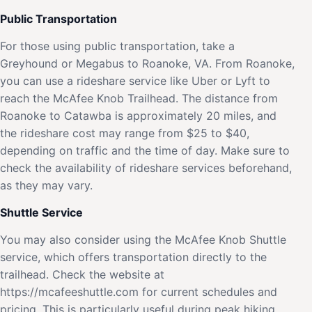
Public Transportation
For those using public transportation, take a
Greyhound or Megabus to Roanoke, VA. From Roanoke,
you can use a rideshare service like Uber or Lyft to
reach the McAfee Knob Trailhead. The distance from
Roanoke to Catawba is approximately 20 miles, and
the rideshare cost may range from $25 to $40,
depending on traffic and the time of day. Make sure to
check the availability of rideshare services beforehand,
as they may vary.
Shuttle Service
You may also consider using the McAfee Knob Shuttle
service, which offers transportation directly to the
trailhead. Check the website at
https://mcafeeshuttle.com for current schedules and
pricing. This is particularly useful during peak hiking