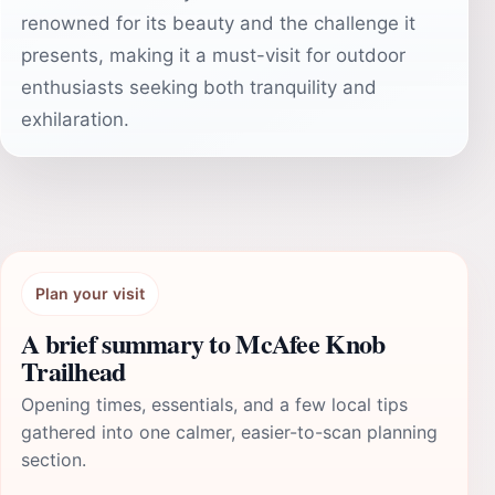
renowned for its beauty and the challenge it
presents, making it a must-visit for outdoor
enthusiasts seeking both tranquility and
exhilaration.
Plan your visit
A brief summary to McAfee Knob
Trailhead
Opening times, essentials, and a few local tips
gathered into one calmer, easier-to-scan planning
section.