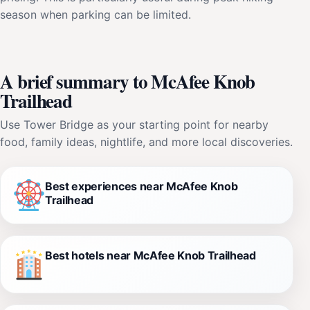
season when parking can be limited.
A brief summary to McAfee Knob
Trailhead
Use Tower Bridge as your starting point for nearby
food, family ideas, nightlife, and more local discoveries.
Best experiences near McAfee Knob
Trailhead
Best hotels near McAfee Knob Trailhead