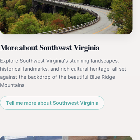
More about Southwest Virginia
Explore Southwest Virginia's stunning landscapes,
historical landmarks, and rich cultural heritage, all set
against the backdrop of the beautiful Blue Ridge
Mountains.
Tell me more about Southwest Virginia