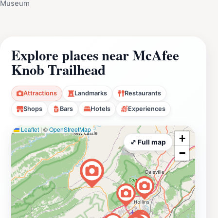
Museum
Explore places near McAfee
Knob Trailhead
Attractions
Landmarks
Restaurants
Shops
Bars
Hotels
Experiences
Leaflet
|
©
OpenStreetMap
+
⤢ Full map
−