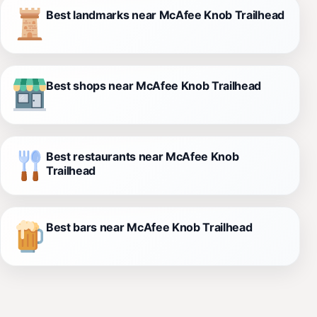
Best landmarks near McAfee Knob Trailhead
Best shops near McAfee Knob Trailhead
Best restaurants near McAfee Knob
Trailhead
Best bars near McAfee Knob Trailhead