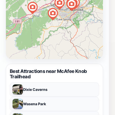
Best Attractions near McAfee Knob
Trailhead
Dixie Caverns
Wasena Park