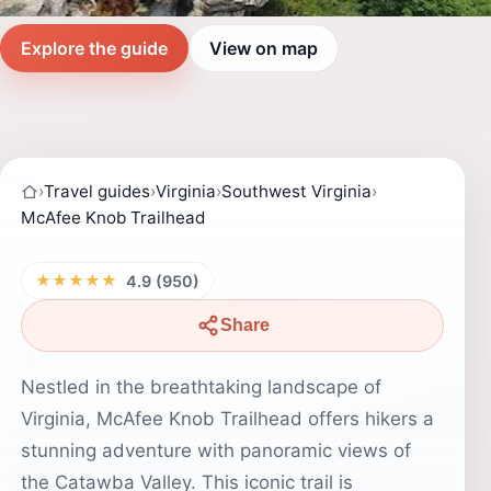
Explore the guide
View on map
›
Travel guides
›
Virginia
›
Southwest Virginia
›
McAfee Knob Trailhead
★★★★★
4.9 (950)
Share
Nestled in the breathtaking landscape of
Virginia, McAfee Knob Trailhead offers hikers a
stunning adventure with panoramic views of
the Catawba Valley. This iconic trail is