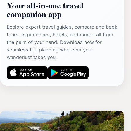
Your all‑in‑one travel
companion app
Explore expert travel guides, compare and book
tours, experiences, hotels, and more—all from
the palm of your hand. Download now for
seamless trip planning wherever your
wanderlust takes you.