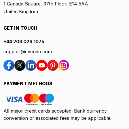
1 Canada Square, 37th Floor, E14 5AA
United Kingdom
GET IN TOUCH
+44 203 026 1075
support@evendo.com
PAYMENT METHODS
All major credit cards accepted. Bank currency
conversion or associated fees may be applicable.