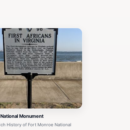
 National Monument
ich History of Fort Monroe National