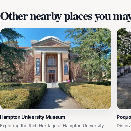
Other nearby places you may 
Hampton University Museum
Poqu
Exploring the Rich Heritage at Hampton University
Discov