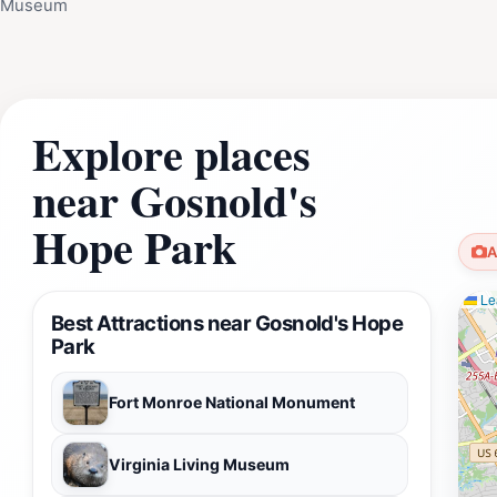
Museum
Explore places
near Gosnold's
Hope Park
A
Lea
Best Attractions near Gosnold's Hope
Park
Fort Monroe National Monument
Virginia Living Museum