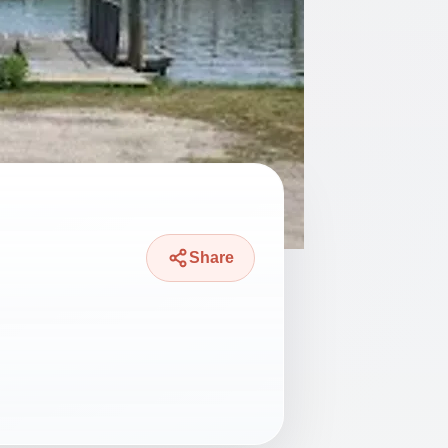
Share