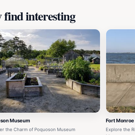
find interesting
oson Museum
Fort Monroe
er the Charm of Poquoson Museum
Explore the R