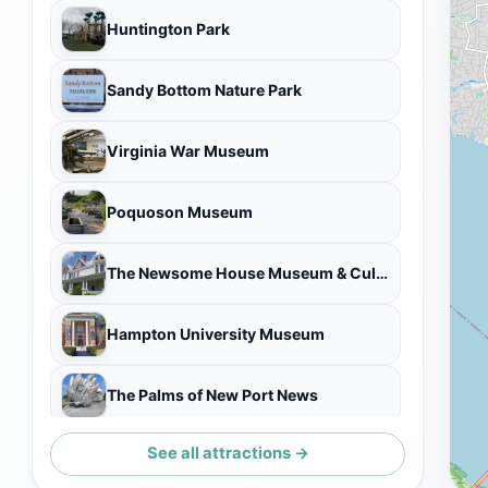
Huntington Park
Sandy Bottom Nature Park
Virginia War Museum
Poquoson Museum
The Newsome House Museum & Cultural Center
Hampton University Museum
The Palms of New Port News
See all attractions →
James A. Fields House