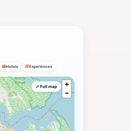
Hotels
Experiences
+
⤢ Full map
−