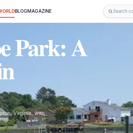
 WORLD
BLOG
MAGAZINE
e Park: A
in
ton, Virginia, with
.