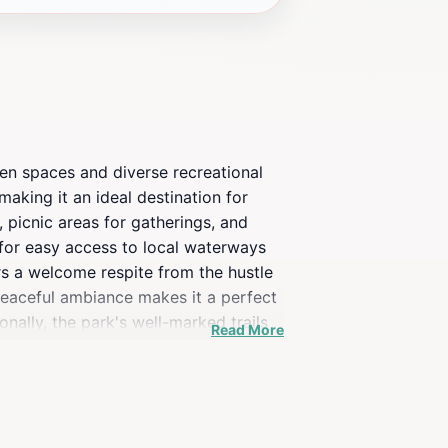
een spaces and diverse recreational
aking it an ideal destination for
, picnic areas for gatherings, and
g for easy access to local waterways
rs a welcome respite from the hustle
 peaceful ambiance makes it a perfect
nally, the park's well-marked trails
Read More
id hikers. Whether you are seeking
ence that captures the essence of