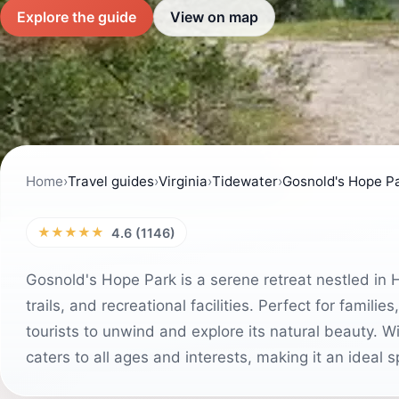
Explore the guide
View on map
Home
›
Travel guides
›
Virginia
›
Tidewater
›
Gosnold's Hope P
★★★★★
4.6 (1146)
Gosnold's Hope Park is a serene retreat nestled in H
trails, and recreational facilities. Perfect for famili
tourists to unwind and explore its natural beauty. W
caters to all ages and interests, making it an ideal s