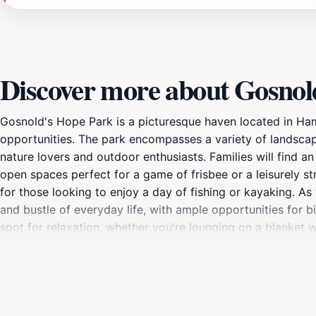
Discover more about Gosnol
Gosnold's Hope Park is a picturesque haven located in Hamp
opportunities. The park encompasses a variety of landscape
nature lovers and outdoor enthusiasts. Families will find an
open spaces perfect for a game of frisbee or a leisurely str
for those looking to enjoy a day of fishing or kayaking. A
and bustle of everyday life, with ample opportunities for 
spot for relaxation, whether you're lounging on a blanket w
provide a great way to explore the natural beauty of the a
adventure, tranquility, or simply a place to gather with l
Virginia's natural charm.