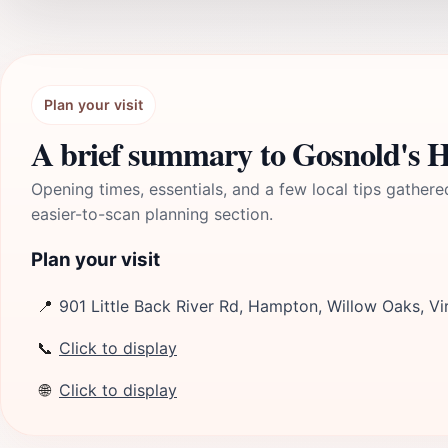
Plan your visit
A brief summary to Gosnold's 
Opening times, essentials, and a few local tips gathere
easier-to-scan planning section.
Plan your visit
📍
901 Little Back River Rd, Hampton, Willow Oaks, Vi
📞
Click to display
🌐
Click to display