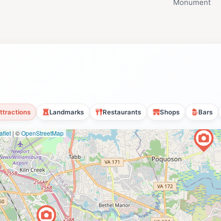
Monument
ttractions
Landmarks
Restaurants
Shops
Bars
flet
|
©
OpenStreetMap