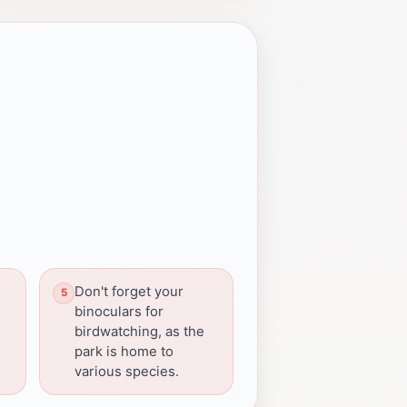
Don't forget your
binoculars for
birdwatching, as the
park is home to
various species.