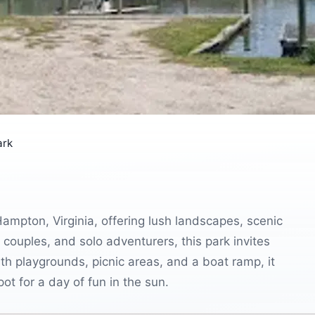
ark
ampton, Virginia, offering lush landscapes, scenic
es, couples, and solo adventurers, this park invites
ith playgrounds, picnic areas, and a boat ramp, it
pot for a day of fun in the sun.