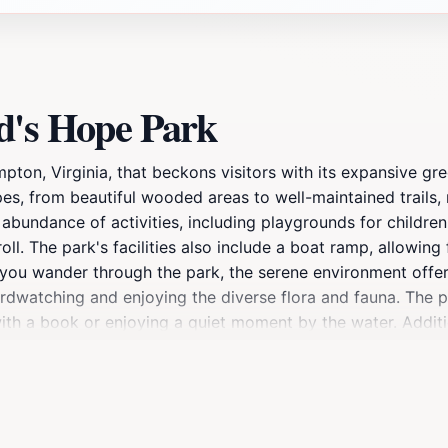
d's Hope Park
ton, Virginia, that beckons visitors with its expansive gr
s, from beautiful wooded areas to well-maintained trails, m
 abundance of activities, including playgrounds for children
oll. The park's facilities also include a boat ramp, allowin
s you wander through the park, the serene environment offe
birdwatching and enjoying the diverse flora and fauna. The
ith a book or enjoying a quiet moment by the water. Additio
rea, making it suitable for both casual walkers and more av
oved ones, Gosnold's Hope Park promises a delightful experi