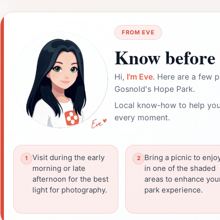
FROM EVE
Know before 
Hi,
I'm Eve
. Here are a few p
Gosnold's Hope Park.
Local know-how to help you
every moment.
Visit during the early
Bring a picnic to enjo
morning or late
in one of the shaded
afternoon for the best
areas to enhance you
light for photography.
park experience.