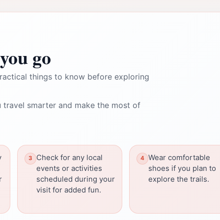
you go
ractical things to know before exploring
 travel smarter and make the most of
y
Check for any local
Wear comfortable
events or activities
shoes if you plan to
r
scheduled during your
explore the trails.
visit for added fun.