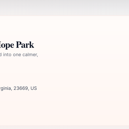
Hope Park
d into one calmer,
rginia, 23669, US