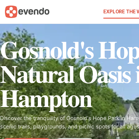
EXPLORE THE
Gosnold's Hop
Natural Oasis 
Hampton
Discover the tranquility of Gosnold's Hope Park in Hamp
scenic trails, playgrounds, and picnic spots for all ages