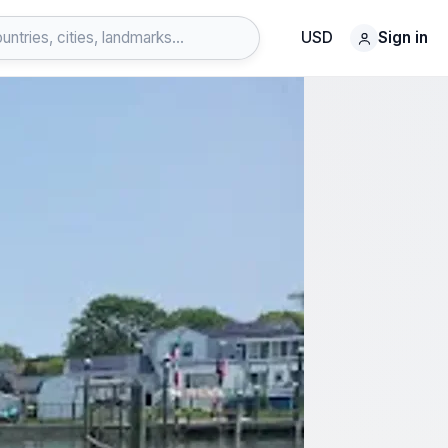
USD
Sign in