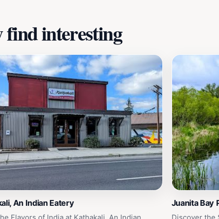
find interesting
ali, An Indian Eatery
Juanita Bay 
he Flavors of India at Kathakali, An Indian
Discover the 