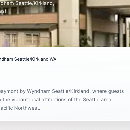
dham Seattle/Kirkland,
est.
dham Seattle/Kirkland WA
 Baymont by Wyndham Seattle/Kirkland, where guests
e vibrant local attractions of the Seattle area.
Pacific Northwest.