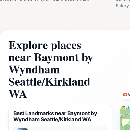
Eatery
Explore places
near Baymont by
Wyndham
Seattle/Kirkland
WA
A
Lea
Best Landmarks near Baymont by
Wyndham Seattle/Kirkland WA