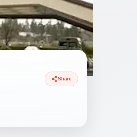
Share