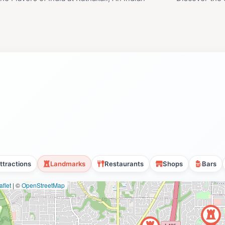
ttractions
Landmarks
Restaurants
Shops
Bars
flet
|
©
OpenStreetMap