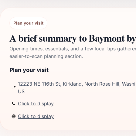
Plan your visit
A brief summary to Baymont b
Opening times, essentials, and a few local tips gathere
easier-to-scan planning section.
Plan your visit
12223 NE 116th St, Kirkland, North Rose Hill, Wash
📍
US
📞
Click to display
🌐
Click to display