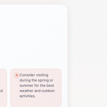
Consider visiting
during the spring or
summer for the best
nd
weather and outdoor
activities.