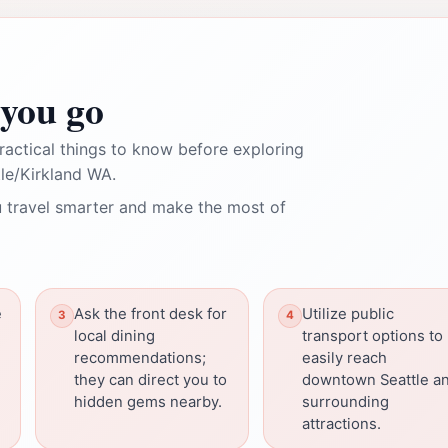
you go
ractical things to know before exploring
e/Kirkland WA.
 travel smarter and make the most of
e
Ask the front desk for
Utilize public
local dining
transport options to
recommendations;
easily reach
they can direct you to
downtown Seattle a
hidden gems nearby.
surrounding
attractions.