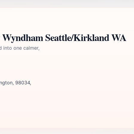
y Wyndham Seattle/Kirkland WA
d into one calmer,
ington, 98034,