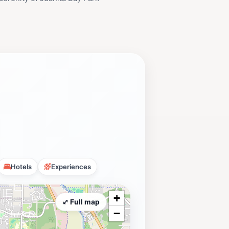
Hotels
Experiences
+
⤢ Full map
−