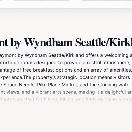
nt by Wyndham Seattle/Kir
 Baymont by Wyndham Seattle/Kirkland offers a welcoming st
fortable rooms designed to provide a restful atmosphere, t
ntage of free breakfast options and an array of amenities, 
xperience.The property’s strategic location means visitors 
the Space Needle, Pike Place Market, and the stunning waterf
t views, and a vibrant arts scene, making it a delightful a
hington, perfect for hiking, biking, or simply enjoying a p
ham Seattle/Kirkland combines affordability with comfort, m
 local dining options nearby, your stay promises to be both 
mmodations this hotel has to offer.