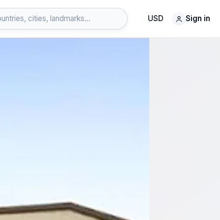
USD
Sign in