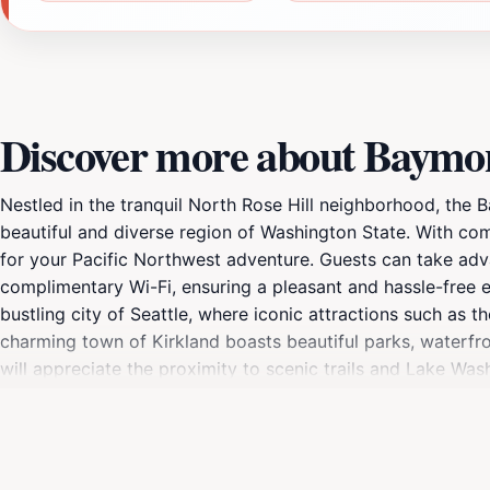
Discover more about Baymo
Nestled in the tranquil North Rose Hill neighborhood, the
beautiful and diverse region of Washington State. With com
for your Pacific Northwest adventure. Guests can take adva
complimentary Wi-Fi, ensuring a pleasant and hassle-free e
bustling city of Seattle, where iconic attractions such as 
charming town of Kirkland boasts beautiful parks, waterfron
will appreciate the proximity to scenic trails and Lake Was
are traveling for business or leisure, the Baymont by Wynd
tourists. With friendly staff ready to assist and plenty of
best of the Pacific Northwest while enjoying the cozy acco