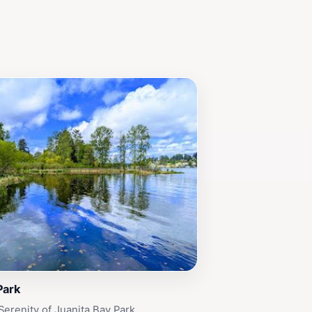
Park
Serenity of Juanita Bay Park