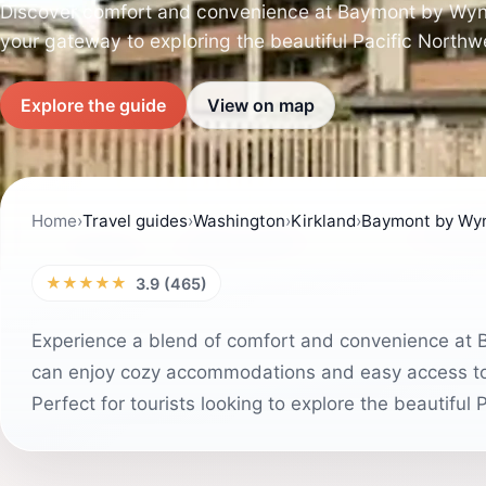
Discover comfort and convenience at Baymont by Wyn
your gateway to exploring the beautiful Pacific Northw
Explore the guide
View on map
Home
›
Travel guides
›
Washington
›
Kirkland
›
Baymont by Wyn
★★★★★
3.9 (465)
Experience a blend of comfort and convenience at
can enjoy cozy accommodations and easy access to th
Perfect for tourists looking to explore the beautiful 