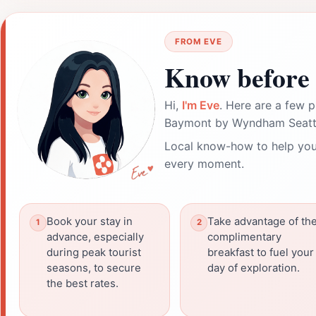
FROM EVE
Know before 
Hi,
I'm Eve
. Here are a few p
Baymont by Wyndham Seattl
Local know-how to help you
every moment.
Book your stay in
Take advantage of th
advance, especially
complimentary
during peak tourist
breakfast to fuel your
seasons, to secure
day of exploration.
the best rates.