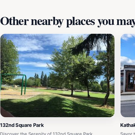
Other nearby places you may 
132nd Square Park
Kathak
Discover the Serenity of 132nd Square Park
Savor t