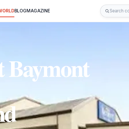
 WORLD
BLOG
MAGAZINE
t Baymont
nd