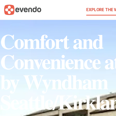
EXPLORE THE
Comfort and
Convenience a
by Wyndham
Seattle/Kirkla