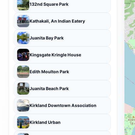
132nd Square Park
Kathakali, An Indian Eatery
Juanita Bay Park
Kingsgate Kringle House
Edith Moulton Park
Juanita Beach Park
Kirkland Downtown Association
Kirkland Urban