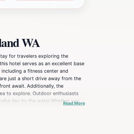
kland WA
ay for travelers exploring the
his hotel serves as an excellent base
including a fitness center and
are just a short drive away from the
ront await. Additionally, the
rea to explore. Outdoor enthusiasts
eaceful day by the water.Whether you
Read More
aking it a delightful option for
enjoyable and convenient. Discover the