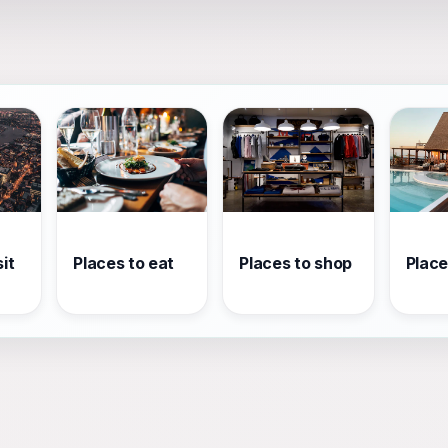
it
Places to eat
Places to shop
Place