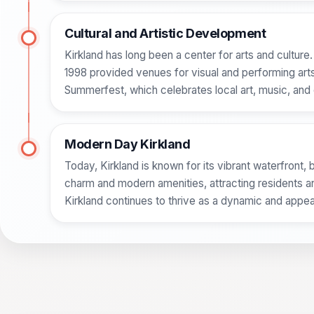
Cultural and Artistic Development
Kirkland has long been a center for arts and culture
1998 provided venues for visual and performing arts. T
Summerfest, which celebrates local art, music, and 
Modern Day Kirkland
Today, Kirkland is known for its vibrant waterfront, b
charm and modern amenities, attracting residents an
Kirkland continues to thrive as a dynamic and appeal