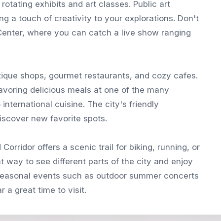
 rotating exhibits and art classes. Public art
ng a touch of creativity to your explorations. Don't
Center, where you can catch a live show ranging
utique shops, gourmet restaurants, and cozy cafes.
savoring delicious meals at one of the many
international cuisine. The city's friendly
iscover new favorite spots.
orridor offers a scenic trail for biking, running, or
at way to see different parts of the city and enjoy
s seasonal events such as outdoor summer concerts