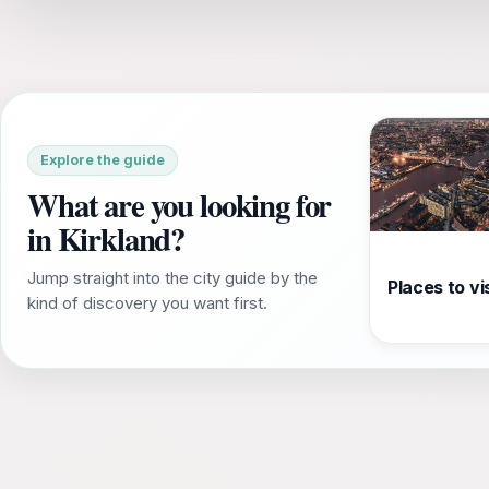
Explore the guide
What are you looking for
in Kirkland?
Jump straight into the city guide by the
Places to vis
kind of discovery you want first.