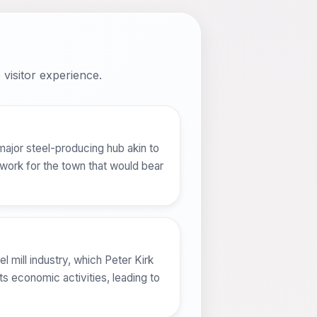
visitor experience.
 major steel-producing hub akin to
work for the town that would bear
l mill industry, which Peter Kirk
s economic activities, leading to