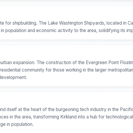
te for shipbuilding. The Lake Washington Shipyards, located in Car
 in population and economic activity to the area, solidifying its 
burban expansion. The construction of the Evergreen Point Floati
e residential community for those working in the larger metropolita
l development.
ound itself at the heart of the burgeoning tech industry in the Pac
es in the area, transforming Kirkland into a hub for technological 
e in population.