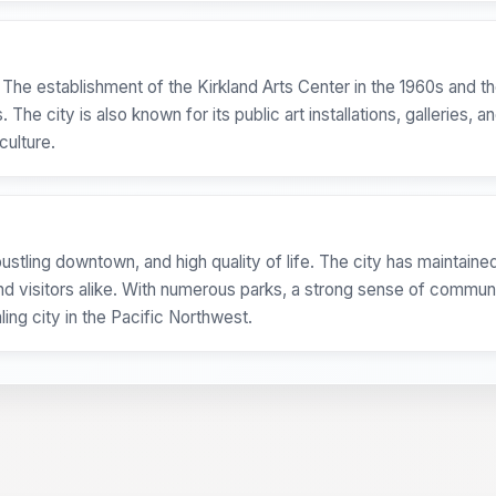
. The establishment of the Kirkland Arts Center in the 1960s and 
he city is also known for its public art installations, galleries, a
culture.
ustling downtown, and high quality of life. The city has maintained
d visitors alike. With numerous parks, a strong sense of communi
ing city in the Pacific Northwest.