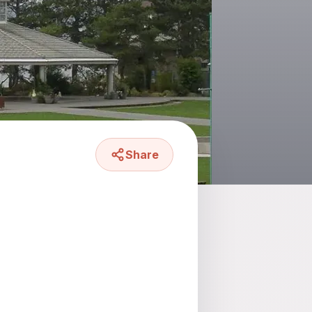
Share