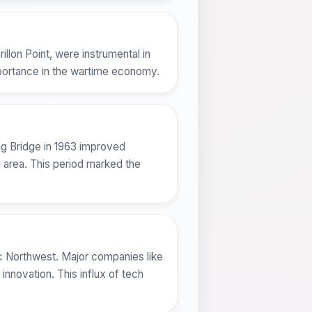
illon Point, were instrumental in
importance in the wartime economy.
ng Bridge in 1963 improved
n area. This period marked the
ific Northwest. Major companies like
innovation. This influx of tech