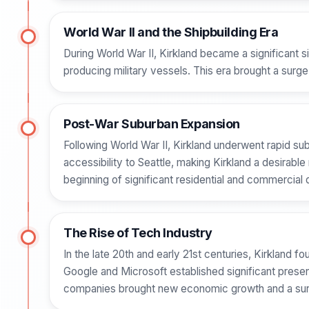
World War II and the Shipbuilding Era
During World War II, Kirkland became a significant si
producing military vessels. This era brought a surge
Post-War Suburban Expansion
Following World War II, Kirkland underwent rapid su
accessibility to Seattle, making Kirkland a desirabl
beginning of significant residential and commercia
The Rise of Tech Industry
In the late 20th and early 21st centuries, Kirkland f
Google and Microsoft established significant presenc
companies brought new economic growth and a surg