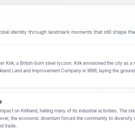
bal identity through landmark moments that still shape the 
er Kirk, a British-born steel tycoon. Kirk envisioned the city as a
irkland Land and Improvement Company in 1888, laying the ground
s
ct on Kirkland, halting many of its industrial activities. The stee
wever, the economic downturn forced the community to diversify it
d trade.