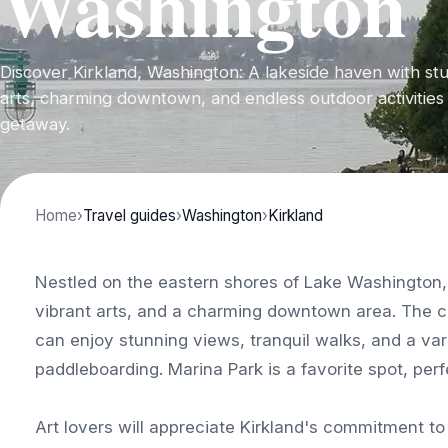
Washington
Discover Kirkland, Washington: A lakeside haven with stu
arts, charming downtown, and endless outdoor activities 
getaway.
Home
›
Travel guides
›
Washington
›
Kirkland
Nestled on the eastern shores of Lake Washington, 
vibrant arts, and a charming downtown area. The c
can enjoy stunning views, tranquil walks, and a var
paddleboarding. Marina Park is a favorite spot, perfe
Art lovers will appreciate Kirkland's commitment to 