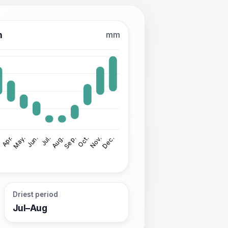
n
mm
Driest period
Jul–Aug