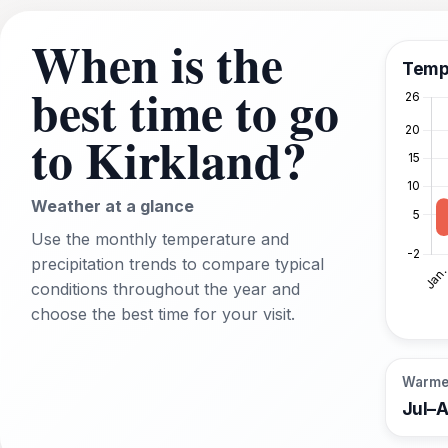
When is the
Temp
best time to go
to Kirkland?
Weather at a glance
Use the monthly temperature and
precipitation trends to compare typical
conditions throughout the year and
choose the best time for your visit.
Warme
Jul–