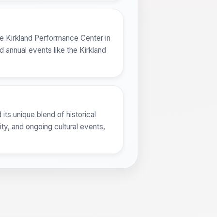
the Kirkland Performance Center in
nd annual events like the Kirkland
 its unique blend of historical
ty, and ongoing cultural events,