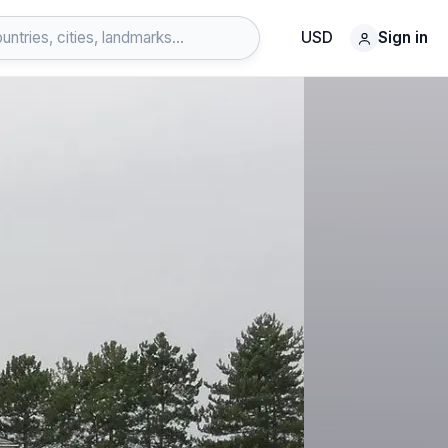
USD
Sign in