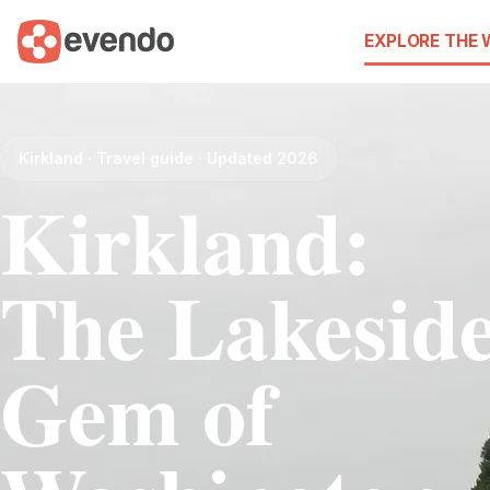
EXPLORE THE
Kirkland · Travel guide · Updated 2026
Kirkland:
The Lakesid
Gem of