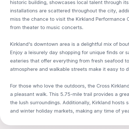
historic building, showcases local talent through its
installations are scattered throughout the city, addi
miss the chance to visit the Kirkland Performance 
from theater to music concerts.
Kirkland's downtown area is a delightful mix of bo
Enjoy a leisurely day shopping for unique finds or 
eateries that offer everything from fresh seafood to 
atmosphere and walkable streets make it easy to d
For those who love the outdoors, the Cross Kirkland C
a pleasant walk. This 5.75-mile trail provides a gre
the lush surroundings. Additionally, Kirkland host