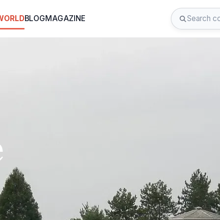
 WORLD
BLOG
MAGAZINE
e