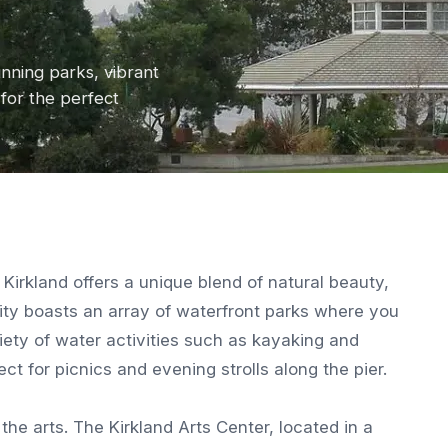
nning parks, vibrant
for the perfect
Kirkland offers a unique blend of natural beauty,
ity boasts an array of waterfront parks where you
iety of water activities such as kayaking and
ct for picnics and evening strolls along the pier.
the arts. The Kirkland Arts Center, located in a