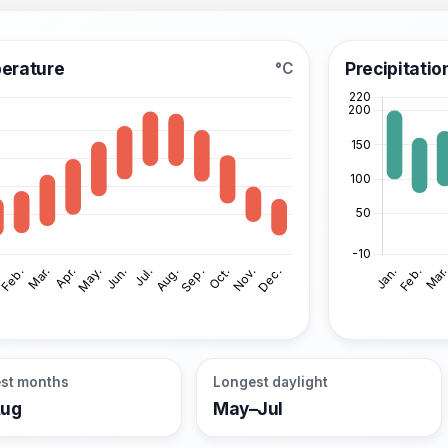
erature
Precipitatio
°C
st months
Longest daylight
Aug
May–Jul