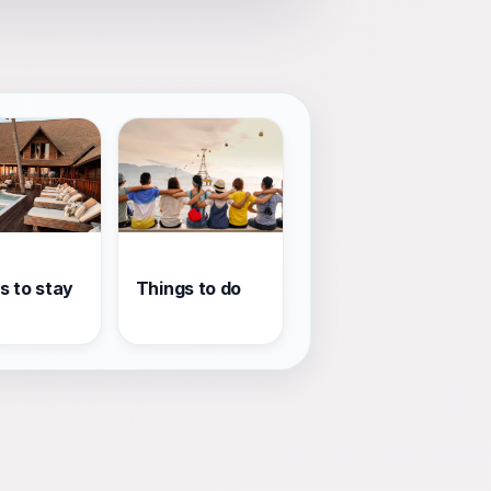
s to stay
Things to do