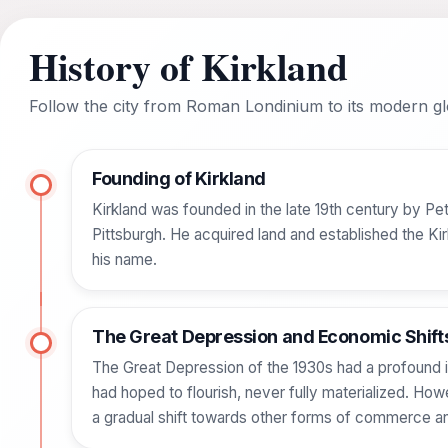
History of Kirkland
Follow the city from Roman Londinium to its modern glo
Founding of Kirkland
Kirkland was founded in the late 19th century by Pet
Pittsburgh. He acquired land and established the K
his name.
The Great Depression and Economic Shift
The Great Depression of the 1930s had a profound impa
had hoped to flourish, never fully materialized. Ho
a gradual shift towards other forms of commerce an