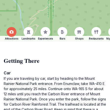
Attractions
Landmarks
Experiences
Bars
Shops
Restaurants
Ni
Getting There
Car
If you are traveling by car, start by heading to the Mount
Rainier National Park entrance. From Enumclaw, take WA-410 E
for approximately 25 miles. Continue onto WA-165 S for about
12 miles until you reach the Carbon River entrance of Mount
Rainier National Park. Once you enter the park, follow the signs
for Carbon River Rainforest Trail. The trailhead is located at the
end of the Carbon River Road. Keep in mind that there is a