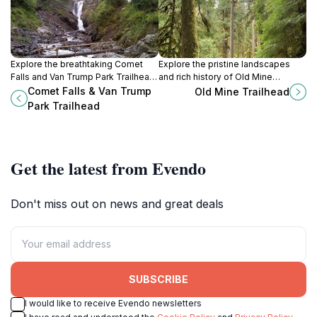
Explore the breathtaking Comet
Explore the pristine landscapes
Falls and Van Trump Park Trailhead,
and rich history of Old Mine
a hidden gem in Mt. Rainier National
Trailhead in Washington, a hiker's
Comet Falls & Van Trump
Old Mine Trailhead
Park perfect for hiking and nature
paradise for nature lovers and
Park Trailhead
photography.
adventure seekers.
Get the latest from Evendo
Don't miss out on news and great deals
SUBSCRIBE
I would like to receive Evendo newsletters