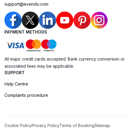
support@evendo.com
PAYMENT METHODS
All major credit cards accepted. Bank currency conversion or
associated fees may be applicable.
SUPPORT
Help Centre
Complaints procedure
Cookie Policy
Privacy Policy
Terms of Booking
Sitemap