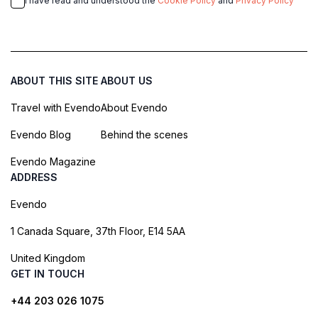
I have read and understood the
Cookie Policy
and
Privacy Policy
ABOUT THIS SITE
ABOUT US
Travel with Evendo
About Evendo
Evendo Blog
Behind the scenes
Evendo Magazine
ADDRESS
Evendo
1 Canada Square, 37th Floor, E14 5AA
United Kingdom
GET IN TOUCH
+44 203 026 1075