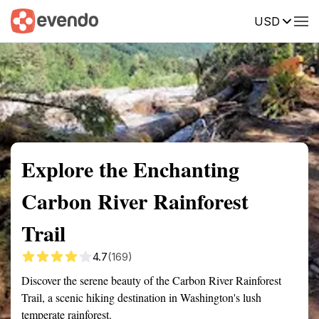
USD
Summary
Map
Getting there
Description
Reviews
Explore the Enchanting
Carbon River Rainforest
Trail
4.7
(169)
Discover the serene beauty of the Carbon River Rainforest
Trail, a scenic hiking destination in Washington's lush
temperate rainforest.