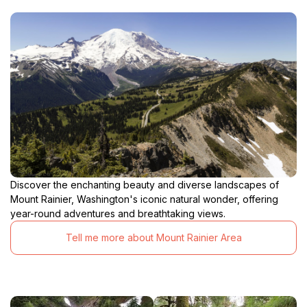
Discover the enchanting beauty and diverse landscapes of
Mount Rainier, Washington's iconic natural wonder, offering
year-round adventures and breathtaking views.
Tell me more about Mount Rainier Area