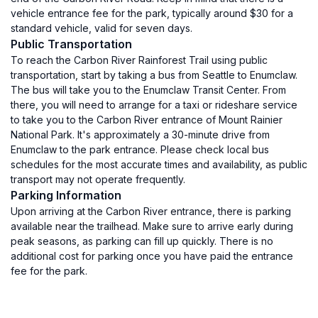
vehicle entrance fee for the park, typically around $30 for a
standard vehicle, valid for seven days.
Public Transportation
To reach the Carbon River Rainforest Trail using public
transportation, start by taking a bus from Seattle to Enumclaw.
The bus will take you to the Enumclaw Transit Center. From
there, you will need to arrange for a taxi or rideshare service
to take you to the Carbon River entrance of Mount Rainier
National Park. It's approximately a 30-minute drive from
Enumclaw to the park entrance. Please check local bus
schedules for the most accurate times and availability, as public
transport may not operate frequently.
Parking Information
Upon arriving at the Carbon River entrance, there is parking
available near the trailhead. Make sure to arrive early during
peak seasons, as parking can fill up quickly. There is no
additional cost for parking once you have paid the entrance
fee for the park.