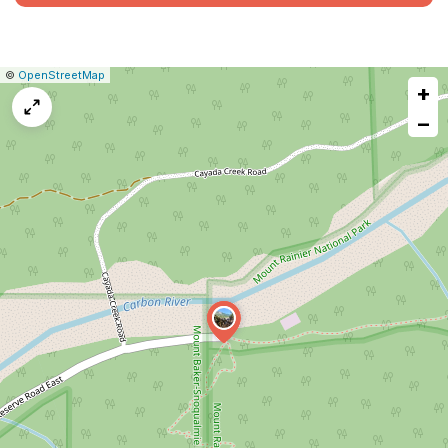
|
Leaflet
|
Report
©
OpenStreetMap
+
a
map
−
issue