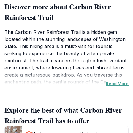
Discover more about Carbon River
Rainforest Trail
The Carbon River Rainforest Trail is a hidden gem
located within the stunning landscapes of Washington
State. This hiking area is a must-visit for tourists
seeking to experience the beauty of a temperate
rainforest. The trail meanders through a lush, verdant
environment, where towering trees and vibrant ferns
create a picturesque backdrop. As you traverse this
enchanting path, the gentle sounds of the Carbon
Read More
River will accompany you, enhancing your connection
with nature. The trail is well-marked and accessible,
making it suitable for hikers of all skill levels.
Explore the best of what Carbon River
Along the trail, visitors will encounter unique flora and
Rainforest Trail has to offer
fauna, providing excellent opportunities for
photography and wildlife observation. Keep your eyes