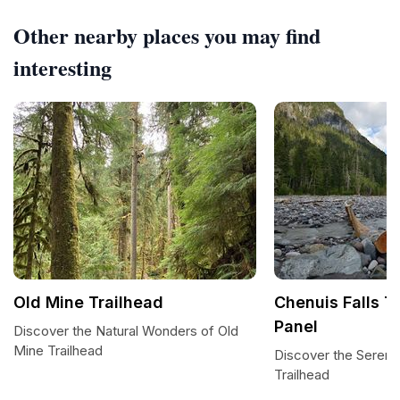
Other nearby places you may find
interesting
Old Mine Trailhead
Chenuis Falls Tr
Panel
Discover the Natural Wonders of Old
Mine Trailhead
Discover the Serenit
Trailhead