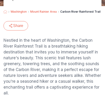
Washington
Mount Rainier Area
Carbon River Rainforest Trail
Share
Nestled in the heart of Washington, the Carbon
River Rainforest Trail is a breathtaking hiking
destination that invites you to immerse yourself in
nature's beauty. This scenic trail features lush
greenery, towering trees, and the soothing sounds
of the Carbon River, making it a perfect escape for
nature lovers and adventure seekers alike. Whether
you're a seasoned hiker or a casual walker, this
enchanting trail offers a captivating experience for
all.