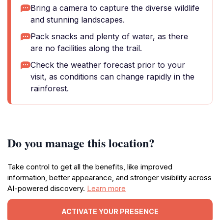
Bring a camera to capture the diverse wildlife
and stunning landscapes.
Pack snacks and plenty of water, as there
are no facilities along the trail.
Check the weather forecast prior to your
visit, as conditions can change rapidly in the
rainforest.
Do you manage this location?
Take control to get all the benefits, like improved
information, better appearance, and stronger visibility across
AI-powered discovery.
Learn more
ACTIVATE YOUR PRESENCE