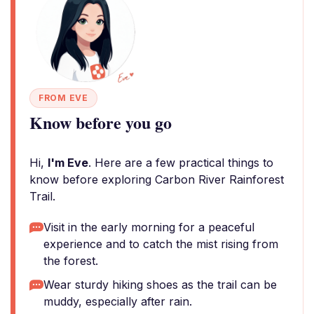
FROM EVE
Know before you go
Hi,
I'm Eve
. Here are a few practical things to
know before exploring Carbon River Rainforest
Trail.
Visit in the early morning for a peaceful
experience and to catch the mist rising from
the forest.
Wear sturdy hiking shoes as the trail can be
muddy, especially after rain.