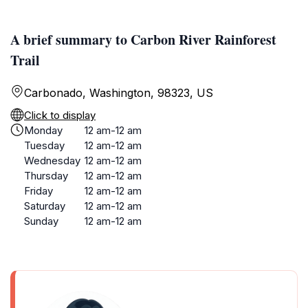
A brief summary to Carbon River Rainforest
Trail
Carbonado, Washington, 98323, US
Click to display
Monday
12 am-12 am
Tuesday
12 am-12 am
Wednesday
12 am-12 am
Thursday
12 am-12 am
Friday
12 am-12 am
Saturday
12 am-12 am
Sunday
12 am-12 am