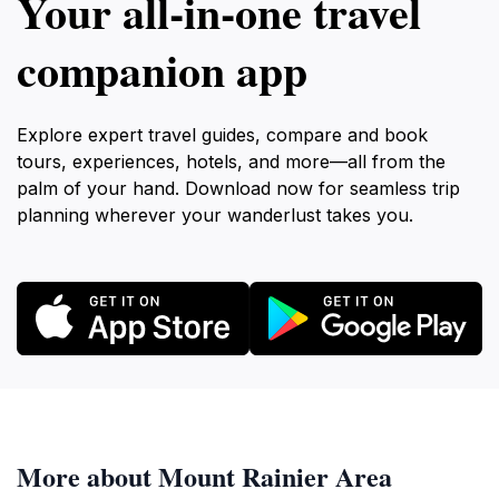
Your all‑in‑one travel
companion app
Explore expert travel guides, compare and book
tours, experiences, hotels, and more—all from the
palm of your hand. Download now for seamless trip
planning wherever your wanderlust takes you.
More about Mount Rainier Area