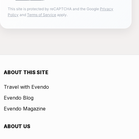
This site is protected by reCAPTCHA and the Google
Privacy
Policy
and
Terms of Service
apply.
ABOUT THIS SITE
Travel with Evendo
Evendo Blog
Evendo Magazine
ABOUT US