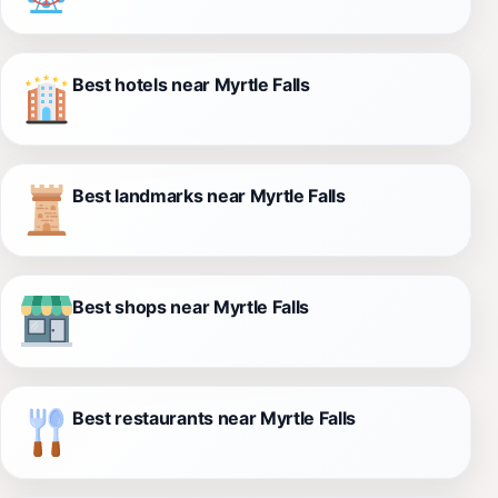
Best hotels near Myrtle Falls
Best landmarks near Myrtle Falls
Best shops near Myrtle Falls
Best restaurants near Myrtle Falls