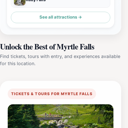
See all attractions →
Unlock the Best of Myrtle Falls
Find tickets, tours with entry, and experiences available
for this location.
TICKETS & TOURS FOR MYRTLE FALLS