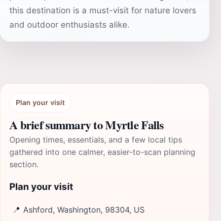
this destination is a must-visit for nature lovers
and outdoor enthusiasts alike.
Plan your visit
A brief summary to Myrtle Falls
Opening times, essentials, and a few local tips
gathered into one calmer, easier-to-scan planning
section.
Plan your visit
📍
Ashford, Washington, 98304, US