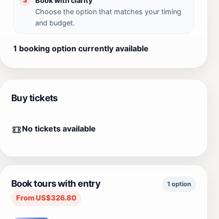
Book with clarity
3
Choose the option that matches your timing
and budget.
1 booking option currently available
Buy tickets
No tickets available
Book tours with entry
1 option
From US$326.80