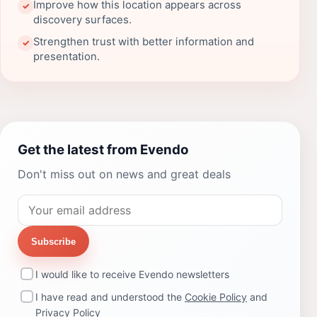
Improve how this location appears across
✓
discovery surfaces.
Strengthen trust with better information and
✓
presentation.
Get the latest from Evendo
Don't miss out on news and great deals
Subscribe
I would like to receive Evendo newsletters
I have read and understood the
Cookie Policy
and
Privacy Policy