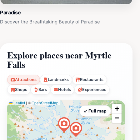
Paradise
Discover the Breathtaking Beauty of Paradise
Explore places near Myrtle
Falls
Attractions
Landmarks
Restaurants
Shops
Bars
Hotels
Experiences
Leaflet
|
©
OpenStreetMap
+
⤢ Full map
−