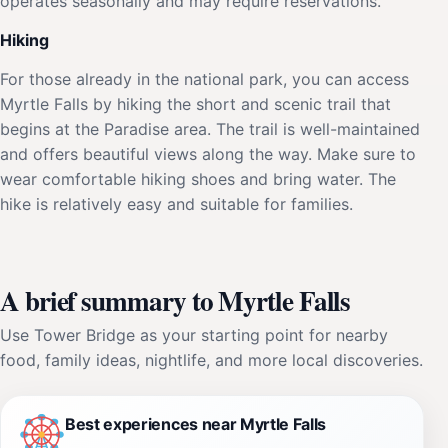
operates seasonally and may require reservations.
Hiking
For those already in the national park, you can access
Myrtle Falls by hiking the short and scenic trail that
begins at the Paradise area. The trail is well-maintained
and offers beautiful views along the way. Make sure to
wear comfortable hiking shoes and bring water. The
hike is relatively easy and suitable for families.
A brief summary to Myrtle Falls
Use Tower Bridge as your starting point for nearby
food, family ideas, nightlife, and more local discoveries.
Best experiences near Myrtle Falls