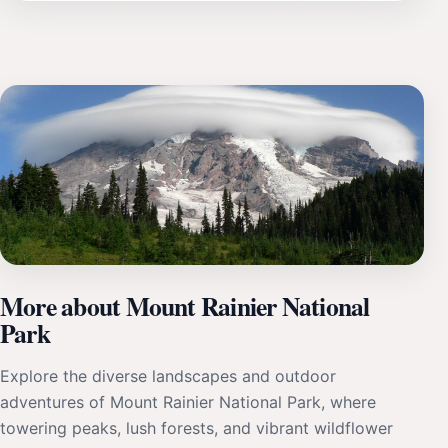
More about Mount Rainier National
Park
Explore the diverse landscapes and outdoor
adventures of Mount Rainier National Park, where
towering peaks, lush forests, and vibrant wildflower