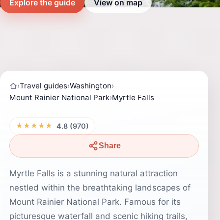
Explore the guide
View on map
›
Travel guides
›
Washington
›
Mount Rainier National Park
›
Myrtle Falls
★★★★★
4.8 (970)
Share
Myrtle Falls is a stunning natural attraction
nestled within the breathtaking landscapes of
Mount Rainier National Park. Famous for its
picturesque waterfall and scenic hiking trails,