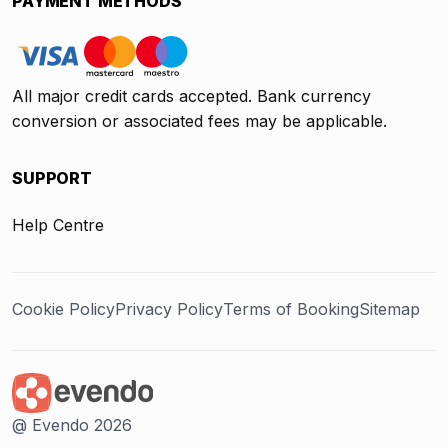
PAYMENT METHODS
All major credit cards accepted. Bank currency
conversion or associated fees may be applicable.
SUPPORT
Help Centre
Cookie Policy
Privacy Policy
Terms of Booking
Sitemap
@ Evendo 2026