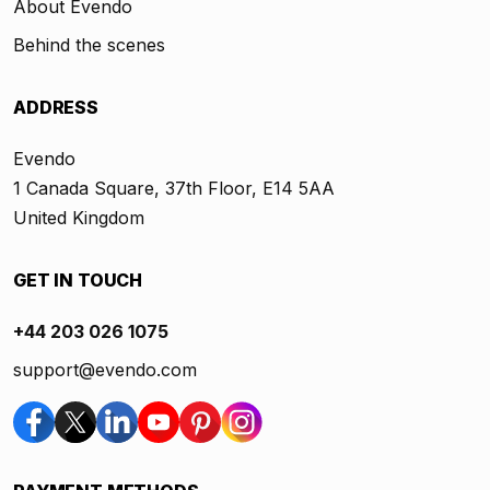
About Evendo
Behind the scenes
ADDRESS
Evendo
1 Canada Square, 37th Floor, E14 5AA
United Kingdom
GET IN TOUCH
+44 203 026 1075
support@evendo.com