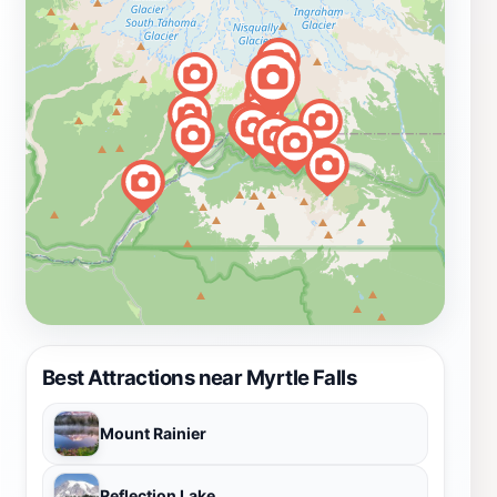
Best Attractions near Myrtle Falls
Mount Rainier
Reflection Lake