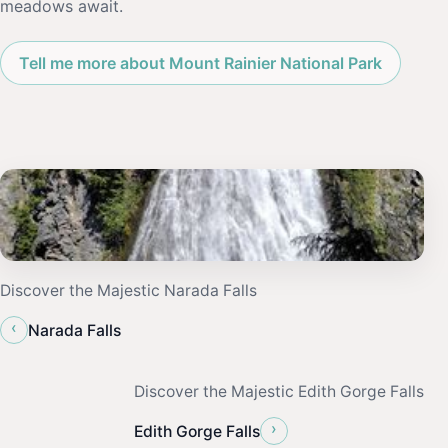
meadows await.
Tell me more about Mount Rainier National Park
Discover the Majestic Narada Falls
‹
Narada Falls
Discover the Majestic Edith Gorge Falls
›
Edith Gorge Falls