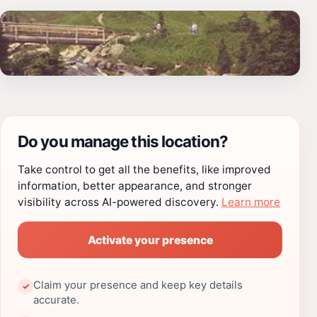
Do you manage this location?
Take control to get all the benefits, like improved
information, better appearance, and stronger
visibility across AI-powered discovery.
Learn more
Activate your presence
Claim your presence and keep key details
✓
accurate.