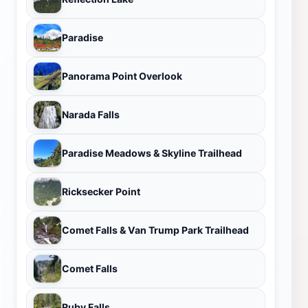
Paradise
Panorama Point Overlook
Narada Falls
Paradise Meadows & Skyline Trailhead
Ricksecker Point
Comet Falls & Van Trump Park Trailhead
Comet Falls
Ruby Falls