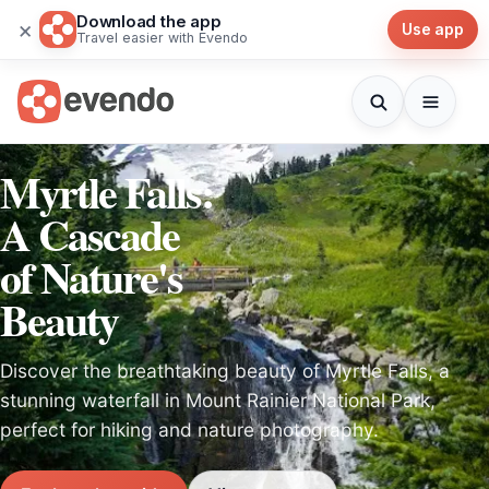
Download the app
×
Use app
Travel easier with Evendo
Myrtle Falls:
A Cascade
of Nature's
Beauty
Discover the breathtaking beauty of Myrtle Falls, a
stunning waterfall in Mount Rainier National Park,
perfect for hiking and nature photography.