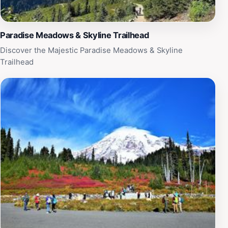
Paradise Meadows & Skyline Trailhead
Discover the Majestic Paradise Meadows & Skyline
Trailhead