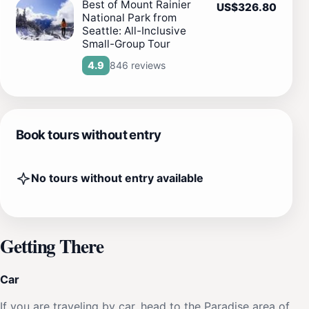
Best of Mount Rainier
US$326.80
National Park from
Seattle: All-Inclusive
Small-Group Tour
846 reviews
4.9
Book tours without entry
No tours without entry available
Getting There
Car
If you are traveling by car, head to the Paradise area of