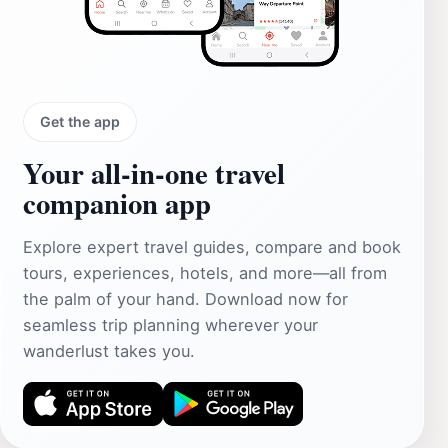
Get the app
Your all‑in‑one travel
companion app
Explore expert travel guides, compare and book
tours, experiences, hotels, and more—all from
the palm of your hand. Download now for
seamless trip planning wherever your
wanderlust takes you.