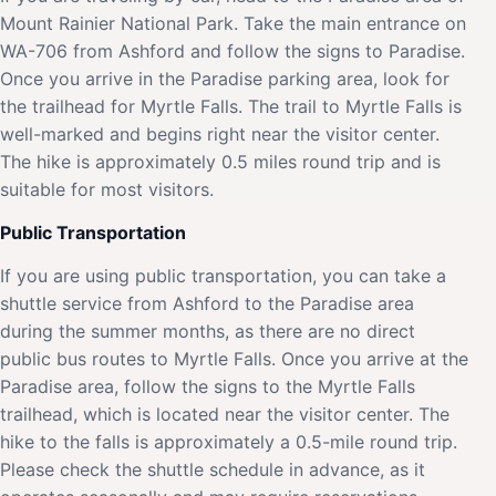
Mount Rainier National Park. Take the main entrance on
WA-706 from Ashford and follow the signs to Paradise.
Once you arrive in the Paradise parking area, look for
the trailhead for Myrtle Falls. The trail to Myrtle Falls is
well-marked and begins right near the visitor center.
The hike is approximately 0.5 miles round trip and is
suitable for most visitors.
Public Transportation
If you are using public transportation, you can take a
shuttle service from Ashford to the Paradise area
during the summer months, as there are no direct
public bus routes to Myrtle Falls. Once you arrive at the
Paradise area, follow the signs to the Myrtle Falls
trailhead, which is located near the visitor center. The
hike to the falls is approximately a 0.5-mile round trip.
Please check the shuttle schedule in advance, as it