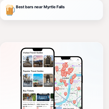
Best bars near Myrtle Falls