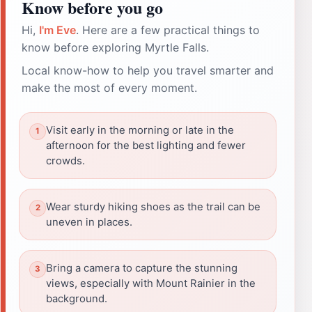
Know before you go
Hi,
I'm Eve
. Here are a few practical things to
know before exploring Myrtle Falls.
Local know-how to help you travel smarter and
make the most of every moment.
Visit early in the morning or late in the
afternoon for the best lighting and fewer
crowds.
Wear sturdy hiking shoes as the trail can be
uneven in places.
Bring a camera to capture the stunning
views, especially with Mount Rainier in the
background.