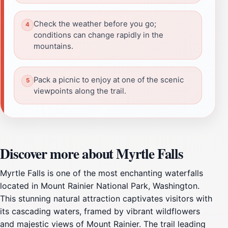
Check the weather before you go;
conditions can change rapidly in the
mountains.
Pack a picnic to enjoy at one of the scenic
viewpoints along the trail.
Discover more about Myrtle Falls
Myrtle Falls is one of the most enchanting waterfalls
located in Mount Rainier National Park, Washington.
This stunning natural attraction captivates visitors with
its cascading waters, framed by vibrant wildflowers
and majestic views of Mount Rainier. The trail leading