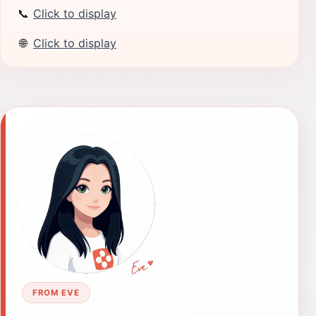
📞
Click to display
🌐
Click to display
FROM EVE