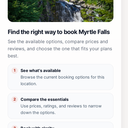
Find the right way to book Myrtle Falls
See the available options, compare prices and
reviews, and choose the one that fits your plans
best.
See what's available
1
Browse the current booking options for this
location.
Compare the essentials
2
Use prices, ratings, and reviews to narrow
down the options.