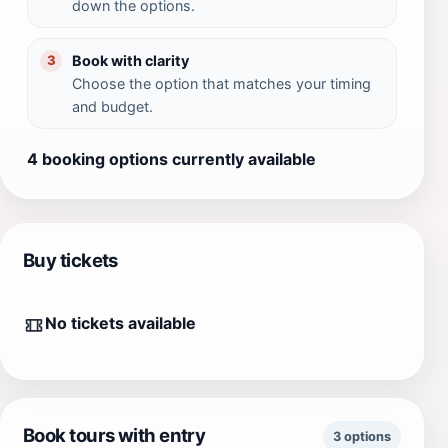
down the options.
Book with clarity
3
Choose the option that matches your timing
and budget.
4 booking options currently available
Buy tickets
No tickets available
Book tours with entry
3 options