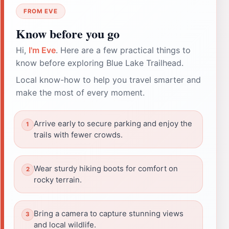
FROM EVE
Know before you go
Hi,
I'm Eve
. Here are a few practical things to
know before exploring Blue Lake Trailhead.
Local know-how to help you travel smarter and
make the most of every moment.
Arrive early to secure parking and enjoy the
trails with fewer crowds.
Wear sturdy hiking boots for comfort on
rocky terrain.
Bring a camera to capture stunning views
and local wildlife.