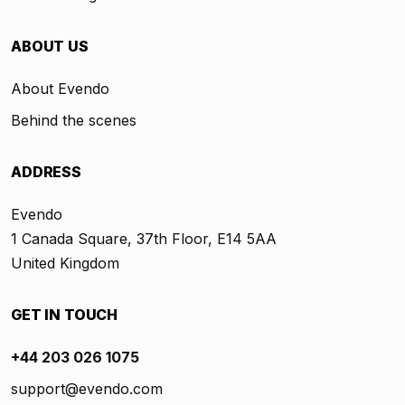
ABOUT US
About Evendo
Behind the scenes
ADDRESS
Evendo
1 Canada Square, 37th Floor, E14 5AA
United Kingdom
GET IN TOUCH
+44 203 026 1075
support@evendo.com