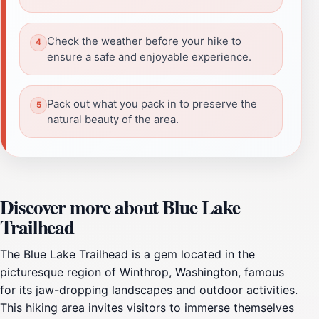
Check the weather before your hike to
ensure a safe and enjoyable experience.
Pack out what you pack in to preserve the
natural beauty of the area.
Discover more about Blue Lake
Trailhead
The Blue Lake Trailhead is a gem located in the
picturesque region of Winthrop, Washington, famous
for its jaw-dropping landscapes and outdoor activities.
This hiking area invites visitors to immerse themselves