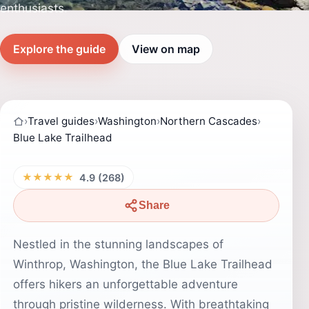
enthusiasts.
Explore the guide
View on map
›
Travel guides
›
Washington
›
Northern Cascades
›
Blue Lake Trailhead
★★★★★
4.9 (268)
Share
Nestled in the stunning landscapes of
Winthrop, Washington, the Blue Lake Trailhead
offers hikers an unforgettable adventure
through pristine wilderness. With breathtaking