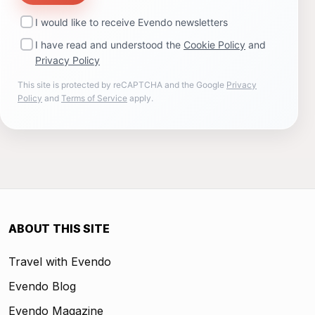
I would like to receive Evendo newsletters
I have read and understood the
Cookie Policy
and
Privacy Policy
This site is protected by reCAPTCHA and the Google
Privacy
Policy
and
Terms of Service
apply.
ABOUT THIS SITE
Travel with Evendo
Evendo Blog
Evendo Magazine