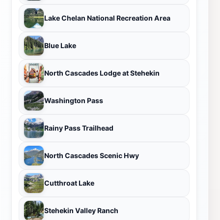
Lake Chelan National Recreation Area
Blue Lake
North Cascades Lodge at Stehekin
Washington Pass
Rainy Pass Trailhead
North Cascades Scenic Hwy
Cutthroat Lake
Stehekin Valley Ranch