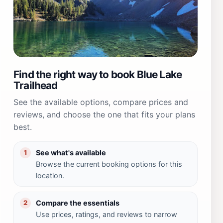
Find the right way to book Blue Lake
Trailhead
See the available options, compare prices and
reviews, and choose the one that fits your plans
best.
See what's available
1
Browse the current booking options for this
location.
Compare the essentials
2
Use prices, ratings, and reviews to narrow