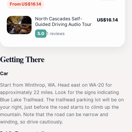
From US$16.14
North Cascades Self-
US$16.14
Guided Driving Audio Tour
1 reviews
5.0
Getting There
Car
Start from Winthrop, WA. Head east on WA-20 for
approximately 22 miles. Look for the signs indicating
Blue Lake Trailhead. The trailhead parking lot will be on
your right, just before the road starts to climb up the
mountain. Note that the road can be narrow and
winding, so drive cautiously.