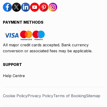
PAYMENT METHODS
All major credit cards accepted. Bank currency
conversion or associated fees may be applicable.
SUPPORT
Help Centre
Cookie Policy
Privacy Policy
Terms of Booking
Sitemap