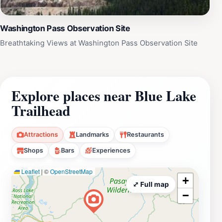
Washington Pass Observation Site
Breathtaking Views at Washington Pass Observation Site
Explore places near Blue Lake
Trailhead
Attractions
Landmarks
Restaurants
Shops
Bars
Experiences
Leaflet
|
©
OpenStreetMap
+
⤢ Full map
−