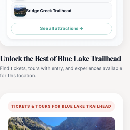
Bridge Creek Trailhead
See all attractions →
Unlock the Best of Blue Lake Trailhead
Find tickets, tours with entry, and experiences available
for this location.
TICKETS & TOURS FOR BLUE LAKE TRAILHEAD