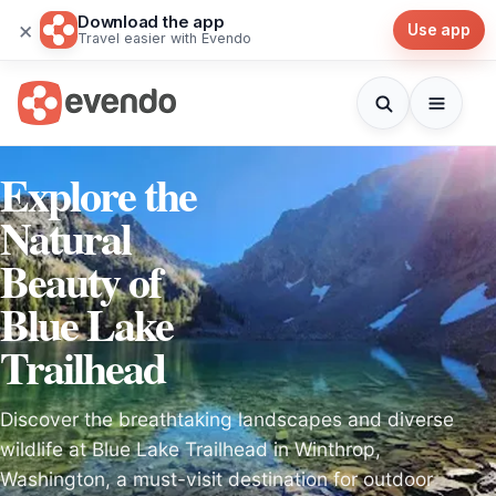
Download the app
×
Use app
Travel easier with Evendo
Explore the
Natural
Beauty of
Blue Lake
Trailhead
Discover the breathtaking landscapes and diverse
wildlife at Blue Lake Trailhead in Winthrop,
Washington, a must-visit destination for outdoor