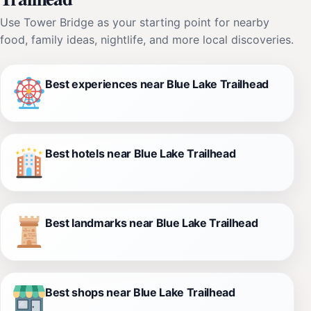
Use Tower Bridge as your starting point for nearby
food, family ideas, nightlife, and more local discoveries.
Best experiences near Blue Lake Trailhead
Best hotels near Blue Lake Trailhead
Best landmarks near Blue Lake Trailhead
Best shops near Blue Lake Trailhead