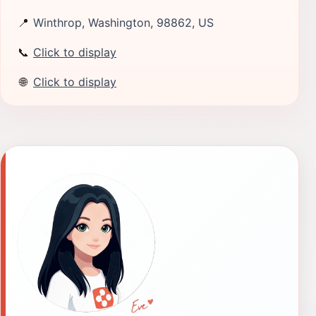
📍
Winthrop, Washington, 98862, US
📞
Click to display
🌐
Click to display