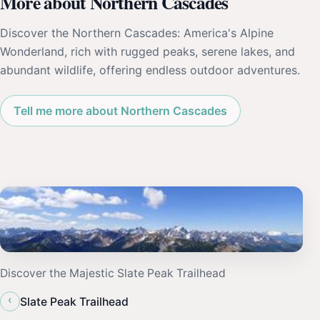
More about Northern Cascades
Discover the Northern Cascades: America's Alpine
Wonderland, rich with rugged peaks, serene lakes, and
abundant wildlife, offering endless outdoor adventures.
Tell me more about Northern Cascades
Discover the Majestic Slate Peak Trailhead
‹
Slate Peak Trailhead