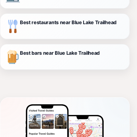
Best restaurants near Blue Lake Trailhead
Best bars near Blue Lake Trailhead