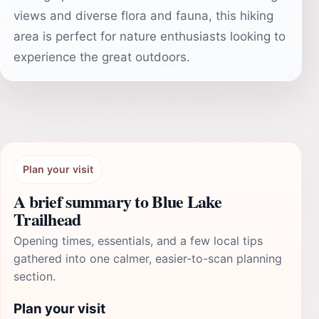
views and diverse flora and fauna, this hiking
area is perfect for nature enthusiasts looking to
experience the great outdoors.
Plan your visit
A brief summary to Blue Lake
Trailhead
Opening times, essentials, and a few local tips
gathered into one calmer, easier-to-scan planning
section.
Plan your visit