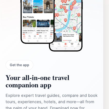
Get the app
Your all‑in‑one travel
companion app
Explore expert travel guides, compare and book
tours, experiences, hotels, and more—all from
the palm of your hand. Download now for