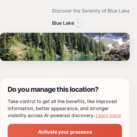
Discover the Serenity of Blue Lake
›
Blue Lake
Do you manage this location?
Take control to get all the benefits, like improved
information, better appearance, and stronger
visibility across AI-powered discovery.
Learn more
Activate your presence