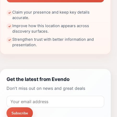
Claim your presence and keep key details
✓
accurate.
Improve how this location appears across
✓
discovery surfaces.
Strengthen trust with better information and
✓
presentation.
Get the latest from Evendo
Don't miss out on news and great deals
Subscribe