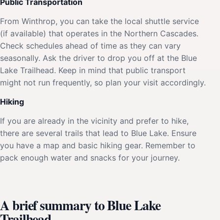
Public Transportation
From Winthrop, you can take the local shuttle service
(if available) that operates in the Northern Cascades.
Check schedules ahead of time as they can vary
seasonally. Ask the driver to drop you off at the Blue
Lake Trailhead. Keep in mind that public transport
might not run frequently, so plan your visit accordingly.
Hiking
If you are already in the vicinity and prefer to hike,
there are several trails that lead to Blue Lake. Ensure
you have a map and basic hiking gear. Remember to
pack enough water and snacks for your journey.
A brief summary to Blue Lake
Trailhead