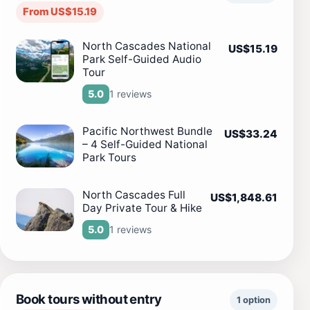
From US$15.19
North Cascades National
US$15.19
Park Self-Guided Audio
Tour
1 reviews
5.0
Pacific Northwest Bundle
US$33.24
– 4 Self-Guided National
Park Tours
North Cascades Full
US$1,848.61
Day Private Tour & Hike
1 reviews
5.0
Book tours without entry
1 option