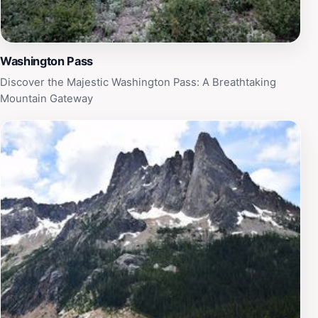
Washington Pass
Discover the Majestic Washington Pass: A Breathtaking
Mountain Gateway