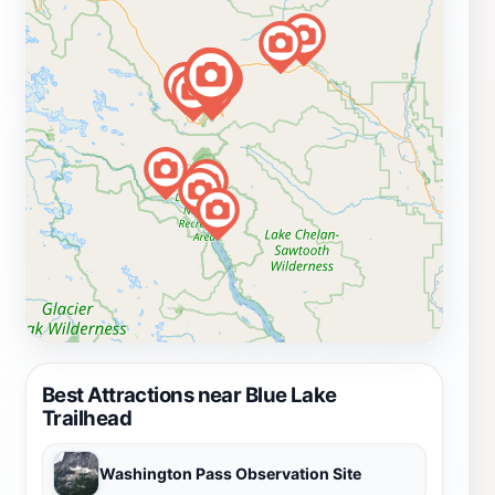
Best Attractions near Blue Lake
Trailhead
Washington Pass Observation Site