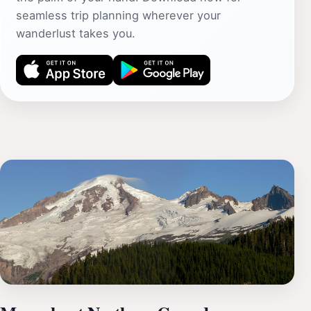
seamless trip planning wherever your
wanderlust takes you.