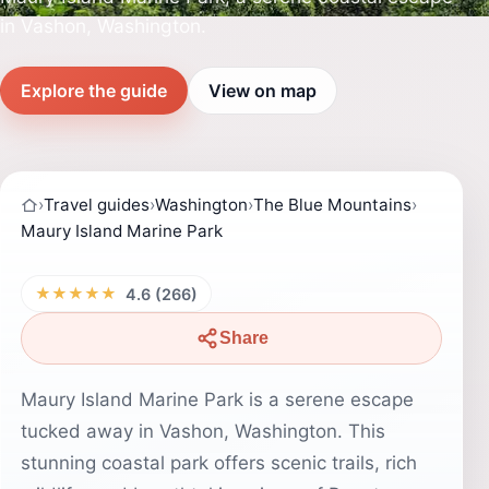
in Vashon, Washington.
Explore the guide
View on map
›
Travel guides
›
Washington
›
The Blue Mountains
›
Maury Island Marine Park
★★★★★
4.6 (266)
Share
Maury Island Marine Park is a serene escape
tucked away in Vashon, Washington. This
stunning coastal park offers scenic trails, rich