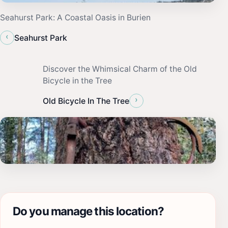
Seahurst Park: A Coastal Oasis in Burien
‹
Seahurst Park
Discover the Whimsical Charm of the Old
Bicycle in the Tree
›
Old Bicycle In The Tree
Do you manage this location?