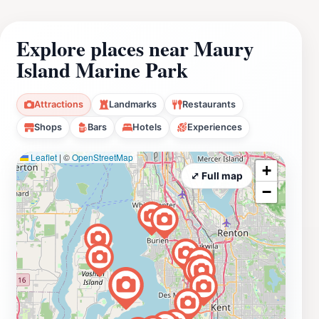
Explore places near Maury
Island Marine Park
Attractions
Landmarks
Restaurants
Shops
Bars
Hotels
Experiences
Leaflet
|
©
OpenStreetMap
+
⤢ Full map
−