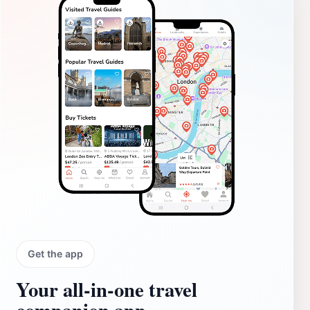
Get the app
Your all‑in‑one travel
companion app