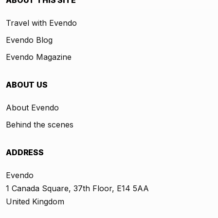
ABOUT THIS SITE
Travel with Evendo
Evendo Blog
Evendo Magazine
ABOUT US
About Evendo
Behind the scenes
ADDRESS
Evendo
1 Canada Square, 37th Floor, E14 5AA
United Kingdom