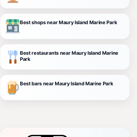
Best shops near Maury Island Marine Park
Best restaurants near Maury Island Marine
Park
Best bars near Maury Island Marine Park