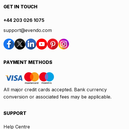
GET IN TOUCH
+44 203 026 1075
support@evendo.com
PAYMENT METHODS
All major credit cards accepted. Bank currency
conversion or associated fees may be applicable.
SUPPORT
Help Centre