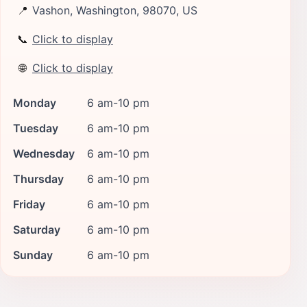
📍
Vashon, Washington, 98070, US
📞
Click to display
🌐
Click to display
Monday
6 am-10 pm
Tuesday
6 am-10 pm
Wednesday
6 am-10 pm
Thursday
6 am-10 pm
Friday
6 am-10 pm
Saturday
6 am-10 pm
Sunday
6 am-10 pm