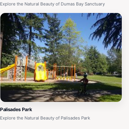
Explore the Natural Beauty of Dumas Bay Sanctuary
Palisades Park
Explore the Natural Beauty of Palisades Park