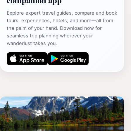
Explore expert travel guides, compare and book
tours, experiences, hotels, and more—all from
the palm of your hand. Download now for
seamless trip planning wherever your
wanderlust takes you.