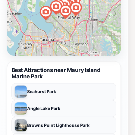
Best Attractions near Maury Island
Marine Park
Seahurst Park
Angle Lake Park
Browns Point Lighthouse Park