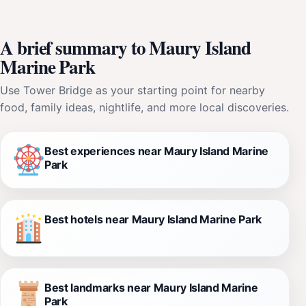
A brief summary to Maury Island
Marine Park
Use Tower Bridge as your starting point for nearby
food, family ideas, nightlife, and more local discoveries.
Best experiences near Maury Island Marine
Park
Best hotels near Maury Island Marine Park
Best landmarks near Maury Island Marine
Park