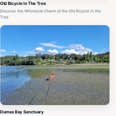
Old Bicycle In The Tree
Discover the Whimsical Charm of the Old Bicycle in the
Tree
Dumas Bay Sanctuary