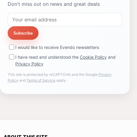
Don't miss out on news and great deals
Subscribe
I would like to receive Evendo newsletters
I have read and understood the
Cookie Policy
and
Privacy Policy
This site is protected by reCAPTCHA and the Google
Privacy
Policy
and
Terms of Service
apply.