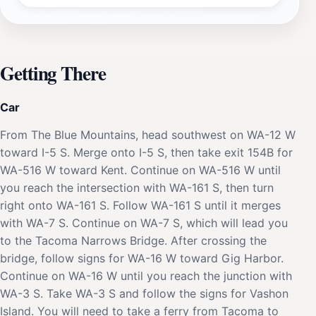
Getting There
Car
From The Blue Mountains, head southwest on WA-12 W
toward I-5 S. Merge onto I-5 S, then take exit 154B for
WA-516 W toward Kent. Continue on WA-516 W until
you reach the intersection with WA-161 S, then turn
right onto WA-161 S. Follow WA-161 S until it merges
with WA-7 S. Continue on WA-7 S, which will lead you
to the Tacoma Narrows Bridge. After crossing the
bridge, follow signs for WA-16 W toward Gig Harbor.
Continue on WA-16 W until you reach the junction with
WA-3 S. Take WA-3 S and follow the signs for Vashon
Island. You will need to take a ferry from Tacoma to