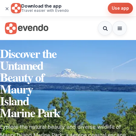
Download the app
×
Use app
Travel easier with Evendo
Discover the
Untamed
Beauty of
Maury
Island
Marine Park
Explore the natural beauty and diverse wildlife of
Maury Island Marine Park, a serene coastal escape