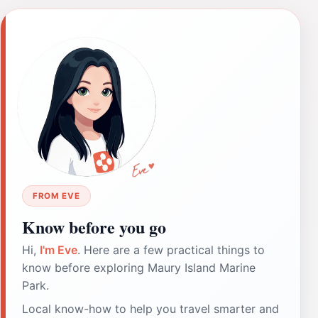
FROM EVE
Know before you go
Hi,
I'm Eve
. Here are a few practical things to
know before exploring Maury Island Marine
Park.
Local know-how to help you travel smarter and