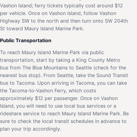
Vashon Island; ferry tickets typically cost around $12
per vehicle. Once on Vashon Island, follow Vashon
Highway SW to the north and then turn onto SW 204th
St toward Maury Island Marine Park.
Public Transportation
To reach Maury Island Marine Park via public
transportation, start by taking a King County Metro
bus from The Blue Mountains to Seattle (check for the
nearest bus stop). From Seattle, take the Sound Transit
bus to Tacoma. Upon arriving in Tacoma, you can take
the Tacoma-to-Vashon Ferry, which costs
approximately $12 per passenger. Once on Vashon
Island, you will need to use local bus services or a
rideshare service to reach Maury Island Marine Park. Be
sure to check the local transit schedules in advance to
plan your trip accordingly.