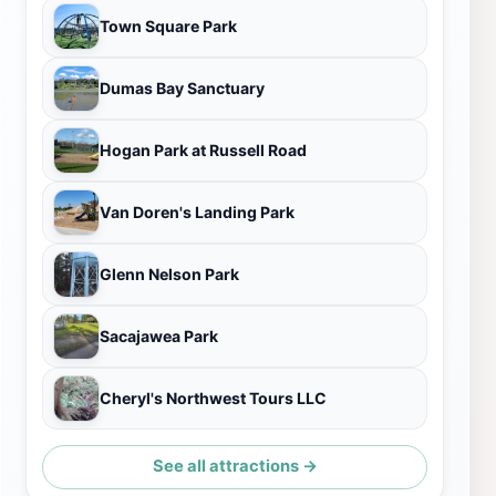
Town Square Park
Dumas Bay Sanctuary
Hogan Park at Russell Road
Van Doren's Landing Park
Glenn Nelson Park
Sacajawea Park
Cheryl's Northwest Tours LLC
See all attractions →