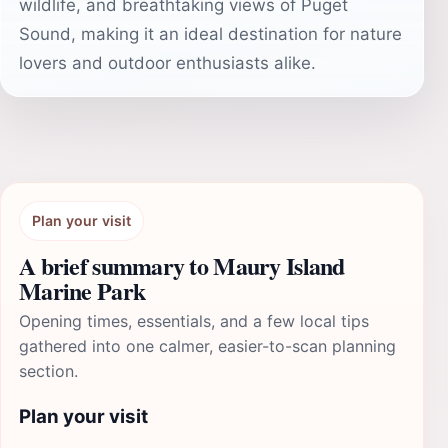
wildlife, and breathtaking views of Puget
Sound, making it an ideal destination for nature
lovers and outdoor enthusiasts alike.
Plan your visit
A brief summary to Maury Island
Marine Park
Opening times, essentials, and a few local tips
gathered into one calmer, easier-to-scan planning
section.
Plan your visit