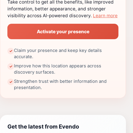
Take control to get all the benefits, like improved
information, better appearance, and stronger
visibility across AI-powered discovery.
Learn more
Activate your presence
Claim your presence and keep key details
✓
accurate.
Improve how this location appears across
✓
discovery surfaces.
Strengthen trust with better information and
✓
presentation.
Get the latest from Evendo