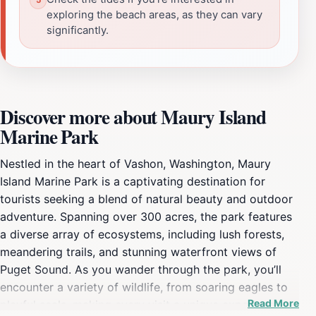
exploring the beach areas, as they can vary
significantly.
Discover more about Maury Island
Marine Park
Nestled in the heart of Vashon, Washington, Maury
Island Marine Park is a captivating destination for
tourists seeking a blend of natural beauty and outdoor
adventure. Spanning over 300 acres, the park features
a diverse array of ecosystems, including lush forests,
meandering trails, and stunning waterfront views of
Puget Sound. As you wander through the park, you’ll
encounter a variety of wildlife, from soaring eagles to
Read More
playful seals, making every visit a unique experience