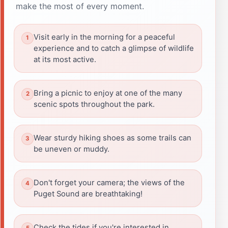
make the most of every moment.
Visit early in the morning for a peaceful
experience and to catch a glimpse of wildlife
at its most active.
Bring a picnic to enjoy at one of the many
scenic spots throughout the park.
Wear sturdy hiking shoes as some trails can
be uneven or muddy.
Don't forget your camera; the views of the
Puget Sound are breathtaking!
Check the tides if you're interested in