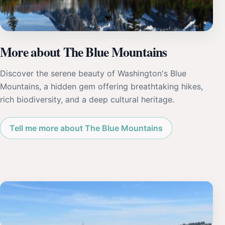
More about The Blue Mountains
Discover the serene beauty of Washington's Blue
Mountains, a hidden gem offering breathtaking hikes,
rich biodiversity, and a deep cultural heritage.
Tell me more about The Blue Mountains