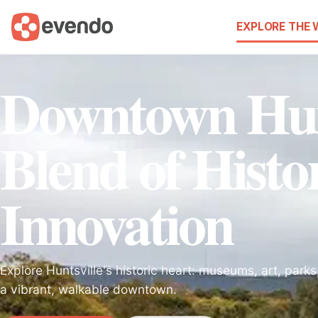
EXPLORE THE
Downtown Hunt
Blend of Histo
Innovation
Explore Huntsville's historic heart: museums, art, parks,
a vibrant, walkable downtown.