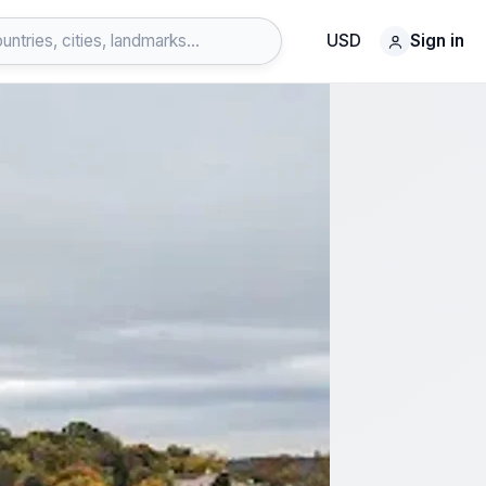
USD
Sign in