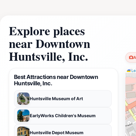
Explore places
near Downtown
Huntsville, Inc.
A
Lea
Best Attractions near Downtown
Huntsville, Inc.
Huntsville Museum of Art
EarlyWorks Children's Museum
Huntsville Depot Museum