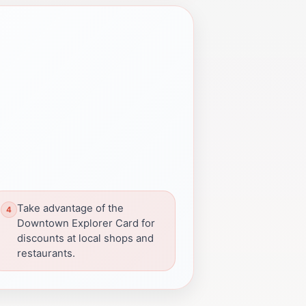
Take advantage of the
Downtown Explorer Card for
discounts at local shops and
restaurants.