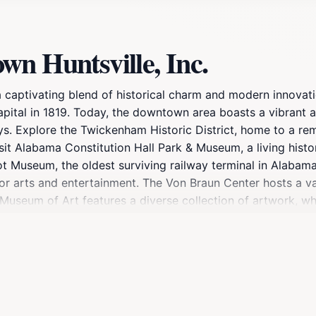
n Huntsville, Inc.
a captivating blend of historical charm and modern innovat
 capital in 1819. Today, the downtown area boasts a vibrant
ys. Explore the Twickenham Historic District, home to a re
Visit Alabama Constitution Hall Park & Museum, a living hi
ot Museum, the oldest surviving railway terminal in Alabama,
for arts and entertainment. The Von Braun Center hosts a va
 Museum of Art features a diverse collection of artwork, w
ut the area. Big Spring International Park, located in the
nternational gifts, including cherry trees from Japan. The p
tractions, and modern amenities, Downtown Huntsville offers