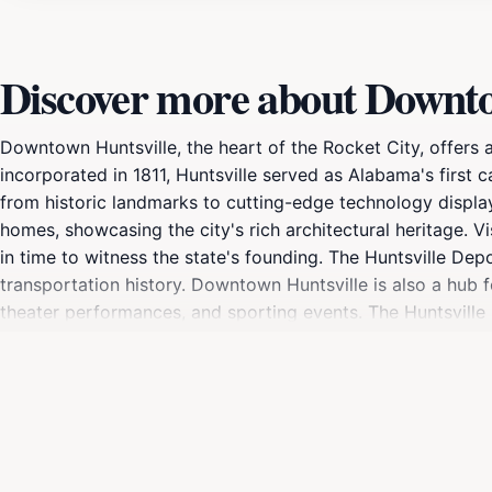
Discover more about Downtow
Downtown Huntsville, the heart of the Rocket City, offers 
incorporated in 1811, Huntsville served as Alabama's first
from historic landmarks to cutting-edge technology displa
homes, showcasing the city's rich architectural heritage. 
in time to witness the state's founding. The Huntsville Dep
transportation history. Downtown Huntsville is also a hub 
theater performances, and sporting events. The Huntsville
Art Trail showcases over 20 murals and sculptures througho
escape with its picturesque waterways, lush greenery, and i
and recreation. With its mix of historic sites, cultural at
visitors of all interests.