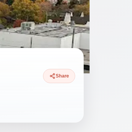
Share