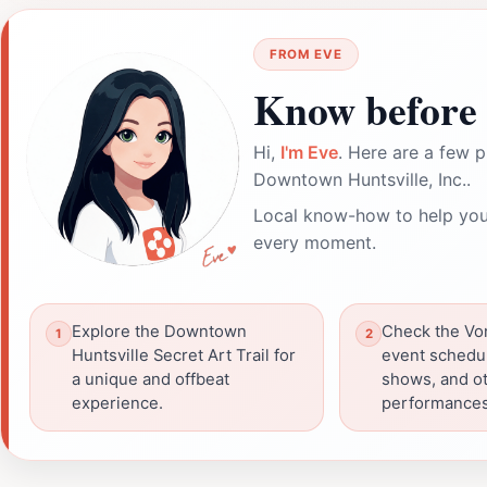
FROM EVE
Know before 
Hi,
I'm Eve
. Here are a few p
Downtown Huntsville, Inc..
Local know-how to help you
every moment.
Explore the Downtown
Check the Vo
Huntsville Secret Art Trail for
event schedul
a unique and offbeat
shows, and o
experience.
performances