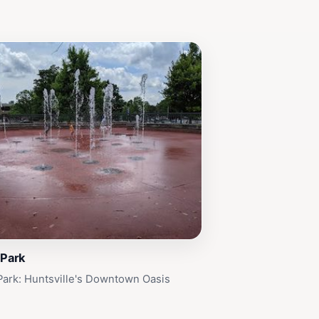
 Park
Park: Huntsville's Downtown Oasis