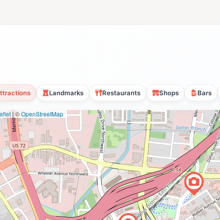
ttractions
Landmarks
Restaurants
Shops
Bars
flet
|
©
OpenStreetMap