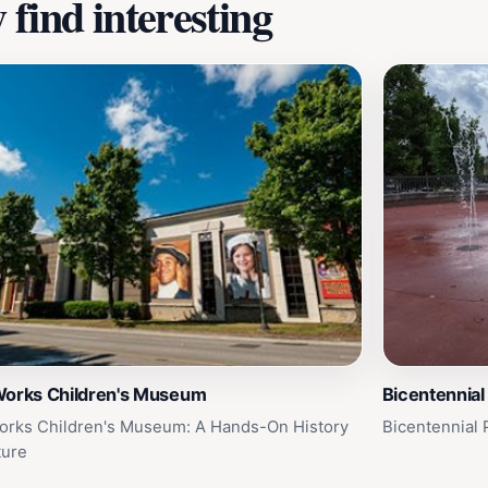
find interesting
Works Children's Museum
Bicentennial
orks Children's Museum: A Hands-On History
Bicentennial 
ture