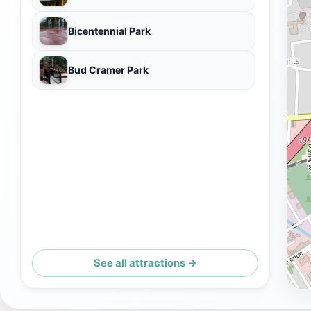
Bicentennial Park
Bud Cramer Park
See all attractions →