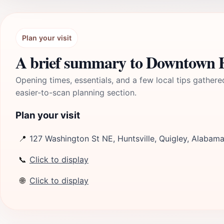
Plan your visit
A brief summary to Downtown Hu
Opening times, essentials, and a few local tips gathere
easier-to-scan planning section.
Plan your visit
📍
127 Washington St NE, Huntsville, Quigley, Alabam
📞
Click to display
🌐
Click to display