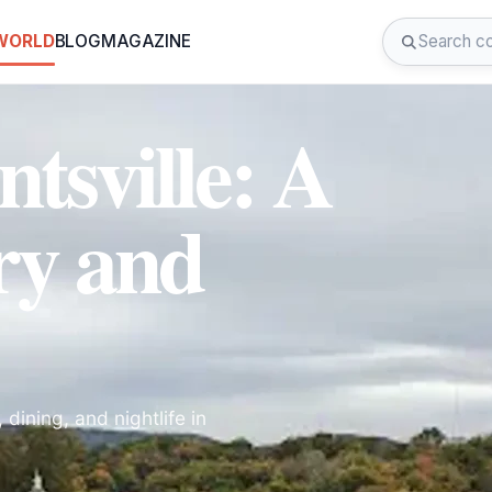
 WORLD
BLOG
MAGAZINE
sville: A
ry and
 dining, and nightlife in