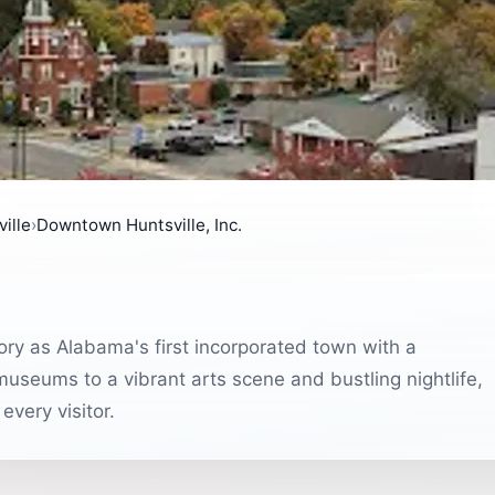
ille
›
Downtown Huntsville, Inc.
ory as Alabama's first incorporated town with a
museums to a vibrant arts scene and bustling nightlife,
very visitor.