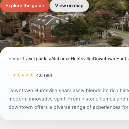
Explore the guide
View on map
Home
›
Travel guides
›
Alabama
›
Huntsville
›
Downtown Huntsv
★★★★★
4.6 (96)
Downtown Huntsville seamlessly blends its rich hist
modern, innovative spirit. From historic homes and 
downtown offers a diverse range of experiences for e