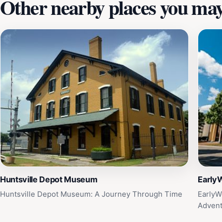
Other nearby places you may 
Huntsville Depot Museum
Early
Huntsville Depot Museum: A Journey Through Time
EarlyW
Adven