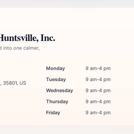
ntsville, Inc.
d into one calmer,
Monday
9 am-4 pm
Tuesday
9 am-4 pm
a, 35801, US
Wednesday
9 am-4 pm
Thursday
9 am-4 pm
Friday
9 am-4 pm