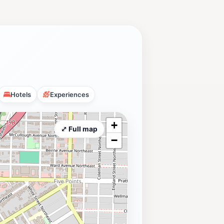
Hotels
Experiences
+
⤢ Full map
−