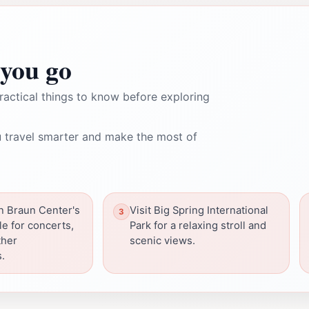
you go
ractical things to know before exploring
 travel smarter and make the most of
n Braun Center's
Visit Big Spring International
e for concerts,
Park for a relaxing stroll and
ther
scenic views.
.