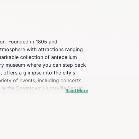
ion. Founded in 1805 and
 atmosphere with attractions ranging
markable collection of antebellum
story museum where you can step back
 offers a glimpse into the city's
riety of events, including concerts,
hile the Downtown Huntsville Secret
Read More
 heart of downtown, provides a serene
ark is a popular spot for relaxation
 a unique and engaging experience for