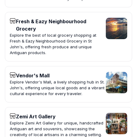
Fresh & Eazy Neighbourhood
Grocery
Explore the best of local grocery shopping at
Fresh & Eazy Neighbourhood Grocery in St
John's, offering fresh produce and unique
Antiguan products.
Vendor's Mall
Explore Vendor's Mall, a lively shopping hub in St.
John's, offering unique local goods and a vibrant
cultural experience for every traveler.
Zemi Art Gallery
Explore Zemi Art Gallery for unique, handcrafted
Antiguan art and souvenirs, showcasing the
creativity of local artisans in a charming setting.