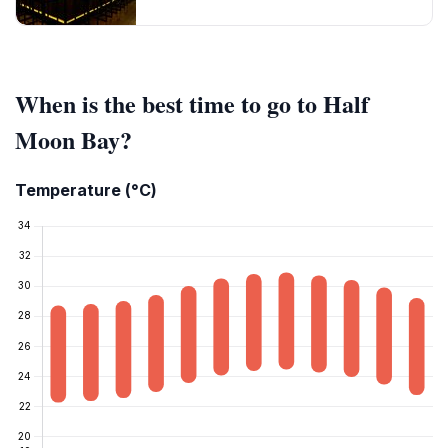
When is the best time to go to Half
Moon Bay?
Temperature (°C)