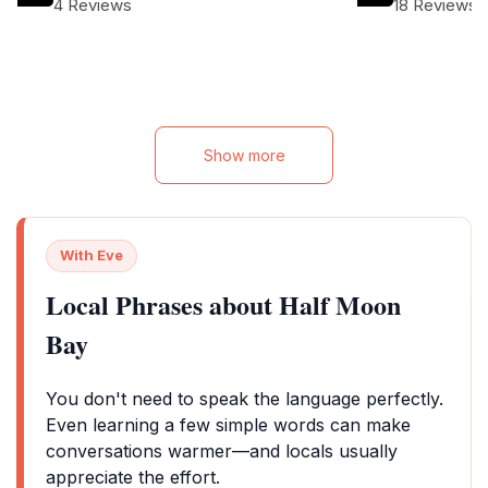
4 Reviews
18 Reviews
pool, making it a 
types of travelers
Show more
With Eve
Local Phrases about Half Moon
Bay
You don't need to speak the language perfectly.
Even learning a few simple words can make
conversations warmer—and locals usually
appreciate the effort.