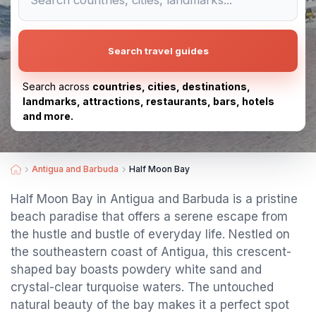
Search travel guides
Search across
countries, cities, destinations,
landmarks, attractions, restaurants, bars, hotels
and more.
Antigua and Barbuda
Half Moon Bay
Half Moon Bay in Antigua and Barbuda is a pristine
beach paradise that offers a serene escape from
the hustle and bustle of everyday life. Nestled on
the southeastern coast of Antigua, this crescent-
shaped bay boasts powdery white sand and
crystal-clear turquoise waters. The untouched
natural beauty of the bay makes it a perfect spot