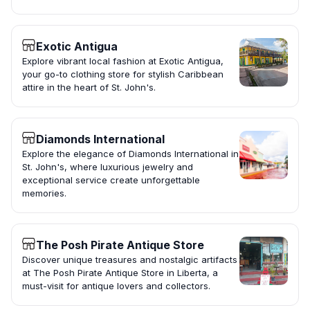
Exotic Antigua
Explore vibrant local fashion at Exotic Antigua,
your go-to clothing store for stylish Caribbean
attire in the heart of St. John's.
Diamonds International
Explore the elegance of Diamonds International in
St. John's, where luxurious jewelry and
exceptional service create unforgettable
memories.
The Posh Pirate Antique Store
Discover unique treasures and nostalgic artifacts
at The Posh Pirate Antique Store in Liberta, a
must-visit for antique lovers and collectors.