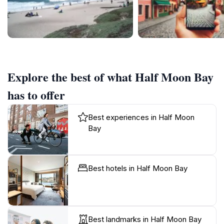
Explore the best of what Half Moon Bay
has to offer
Best experiences in Half Moon
Bay
Best hotels in Half Moon Bay
Best landmarks in Half Moon Bay