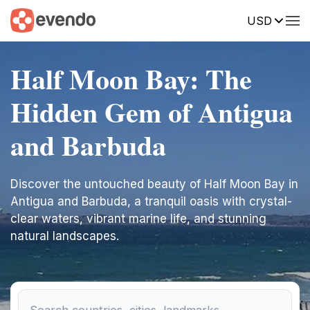
USD
Half Moon Bay: The
Hidden Gem of Antigua
and Barbuda
Discover the untouched beauty of Half Moon Bay in
Antigua and Barbuda, a tranquil oasis with crystal-
clear waters, vibrant marine life, and stunning
natural landscapes.