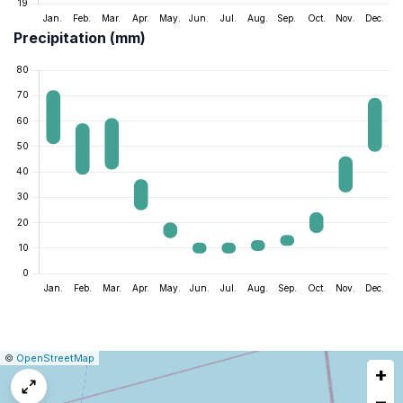
Precipitation (mm)
|
Leaflet
|
Report
©
OpenStreetMap
+
a
map
−
issue