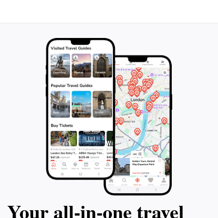
even shipwrecks. Snorkel from the shore
can relax on the 
and be amazed by the abundance of life
take in the panor
beneath the surface. If you've ever
iridescent seas. 
dreamed of feeling like James Bond
perfect way to di
underwater, this is the activity for you!
Antigua in a sing
Don't miss out on this unforgettable
the enchantment o
experience and create lasting memories on
you.
your vacation.
Your all‑in‑one travel