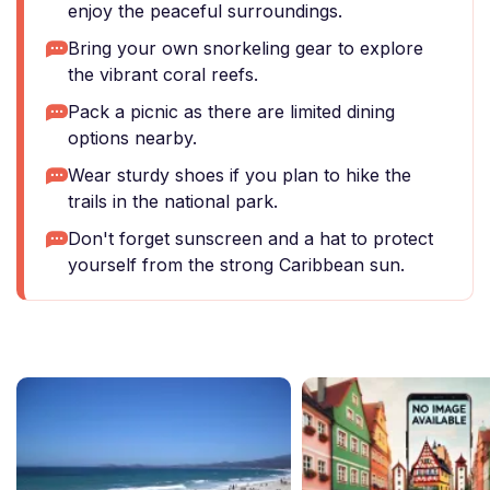
enjoy the peaceful surroundings.
Bring your own snorkeling gear to explore
the vibrant coral reefs.
Pack a picnic as there are limited dining
options nearby.
Wear sturdy shoes if you plan to hike the
trails in the national park.
Don't forget sunscreen and a hat to protect
yourself from the strong Caribbean sun.