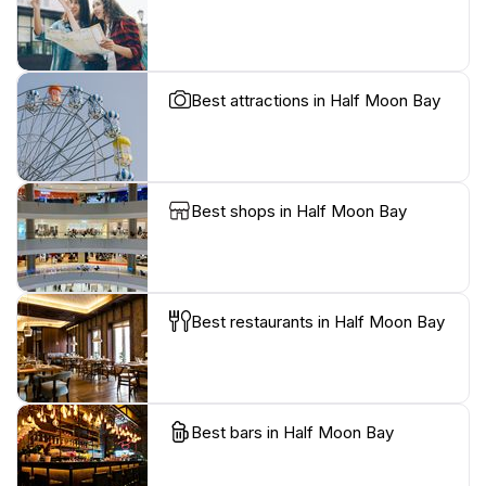
Best attractions in Half Moon Bay
Best shops in Half Moon Bay
Best restaurants in Half Moon Bay
Best bars in Half Moon Bay