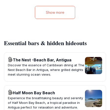
Show more
Essential bars & hidden hideouts
The Nest -Beach Bar, Antigua
Discover the essence of Caribbean dining at The
Nest Beach Bar in Antigua, where grilled delights
meet stunning ocean views.
Half Moon Bay Beach
Experience the breathtaking beauty and serenity
of Half Moon Bay Beach, a tropical paradise in
Antigua perfect for relaxation and adventure.