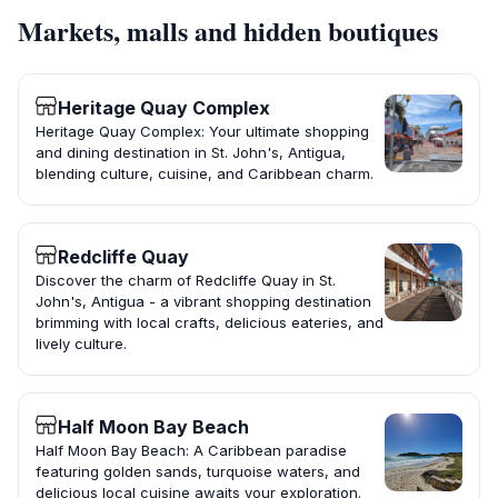
Markets, malls and hidden boutiques
Heritage Quay Complex
Heritage Quay Complex: Your ultimate shopping
and dining destination in St. John's, Antigua,
blending culture, cuisine, and Caribbean charm.
Redcliffe Quay
Discover the charm of Redcliffe Quay in St.
John's, Antigua - a vibrant shopping destination
brimming with local crafts, delicious eateries, and
lively culture.
Half Moon Bay Beach
Half Moon Bay Beach: A Caribbean paradise
featuring golden sands, turquoise waters, and
delicious local cuisine awaits your exploration.