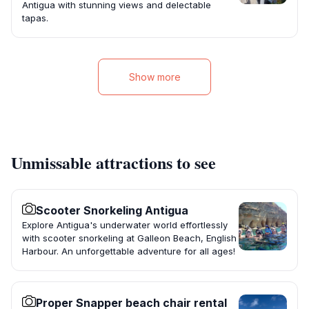
Antigua with stunning views and delectable
tapas.
Show more
Unmissable attractions to see
Scooter Snorkeling Antigua
Explore Antigua's underwater world effortlessly
with scooter snorkeling at Galleon Beach, English
Harbour. An unforgettable adventure for all ages!
Proper Snapper beach chair rental