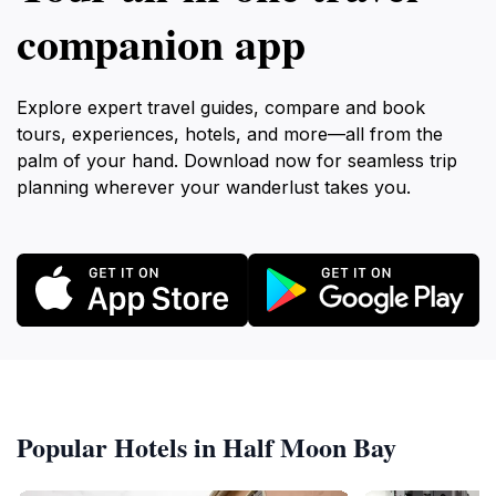
companion app
Explore expert travel guides, compare and book
tours, experiences, hotels, and more—all from the
palm of your hand. Download now for seamless trip
planning wherever your wanderlust takes you.
Popular Hotels in Half Moon Bay