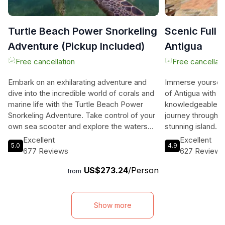
Turtle Beach Power Snorkeling
Scenic Full 
Adventure (Pickup Included)
Antigua
Free cancellation
Free cancellati
Embark on an exhilarating adventure and
Immerse yourself 
dive into the incredible world of corals and
of Antigua with o
marine life with the Turtle Beach Power
knowledgeable tou
Snorkeling Adventure. Take control of your
journey through t
own sea scooter and explore the waters
stunning island. E
around Galleon Beach and The Pillars of
Devil's Bridge, B
Excellent
Excellent
5.0
4.9
Hercules. With the sea scooter propelling
and Nelson Dockya
677 Reviews
627 Reviews
you effortlessly through the water, you can
fascinating facts
US$273.24
/Person
focus on the awe-inspiring aquatic
Indulge in a delic
from
wonderland around you instead of
Harbour and take 
swimming. Your expert guide will lead you
through Fig Tree 
to encounter a variety of marine species
rainforests and t
Show more
such as sea turtles, rays, tropical fish, and
your adventure a