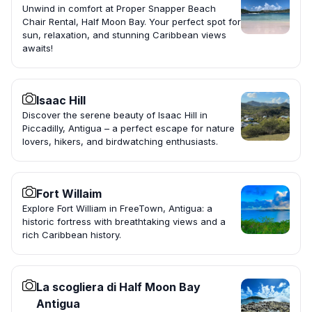
Unwind in comfort at Proper Snapper Beach
Chair Rental, Half Moon Bay. Your perfect spot for
sun, relaxation, and stunning Caribbean views
awaits!
Isaac Hill
Discover the serene beauty of Isaac Hill in
Piccadilly, Antigua – a perfect escape for nature
lovers, hikers, and birdwatching enthusiasts.
Fort Willaim
Explore Fort William in FreeTown, Antigua: a
historic fortress with breathtaking views and a
rich Caribbean history.
La scogliera di Half Moon Bay
Antigua