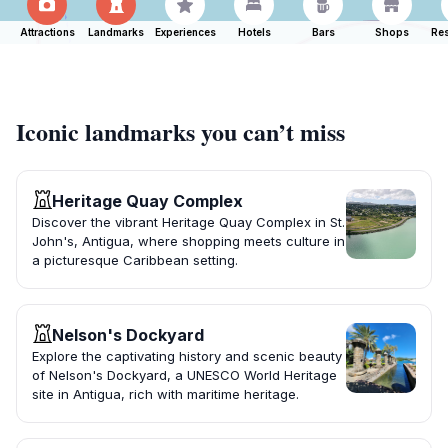
Attractions
Landmarks
Experiences
Hotels
Bars
Shops
Res
Iconic landmarks you can’t miss
Heritage Quay Complex
Discover the vibrant Heritage Quay Complex in St.
John's, Antigua, where shopping meets culture in
a picturesque Caribbean setting.
Nelson's Dockyard
Explore the captivating history and scenic beauty
of Nelson's Dockyard, a UNESCO World Heritage
site in Antigua, rich with maritime heritage.