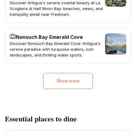
Discover Antigua's serene coastal beauty at La
Scogliera di Half Moon Bay: beaches, views, and
tranquility await near Freetown.
Nonsuch Bay Emerald Cove
Discover Nonsuch Bay Emerald Cove: Antigua's
serene paradise with turquoise waters, lush
landscapes, and thrilling water sports.
Show more
Essential places to dine