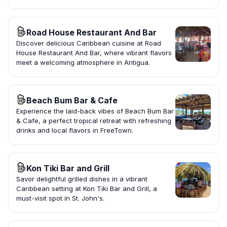
Road House Restaurant And Bar
Discover delicious Caribbean cuisine at Road
House Restaurant And Bar, where vibrant flavors
meet a welcoming atmosphere in Antigua.
Beach Bum Bar & Cafe
Experience the laid-back vibes of Beach Bum Bar
& Cafe, a perfect tropical retreat with refreshing
drinks and local flavors in FreeTown.
Kon Tiki Bar and Grill
Savor delightful grilled dishes in a vibrant
Caribbean setting at Kon Tiki Bar and Grill, a
must-visit spot in St. John's.