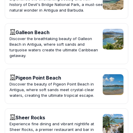
history of Devil's Bridge National Park, a must-see
natural wonder in Antigua and Barbuda.
Galleon Beach
Discover the breathtaking beauty of Galleon
Beach in Antigua, where soft sands and
turquoise waters create the ultimate Caribbean
getaway.
Pigeon Point Beach
Discover the beauty of Pigeon Point Beach in
Antigua, where soft sands meet crystal-clear
waters, creating the ultimate tropical escape.
Sheer Rocks
Experience fine dining and vibrant nightlife at
Sheer Rocks, a premier restaurant and bar in