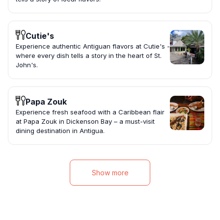
Cutie's
Experience authentic Antiguan flavors at Cutie's -
where every dish tells a story in the heart of St.
John's.
Papa Zouk
Experience fresh seafood with a Caribbean flair
at Papa Zouk in Dickenson Bay – a must-visit
dining destination in Antigua.
Show more