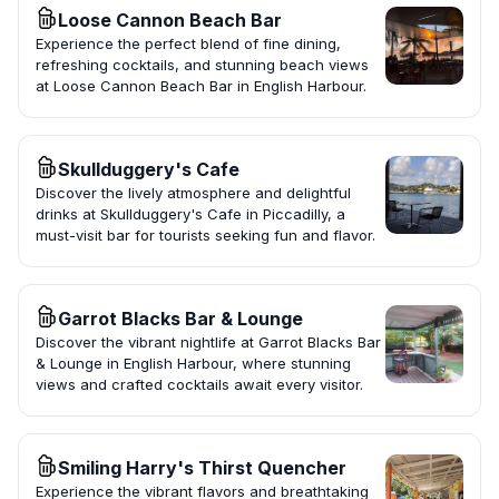
Loose Cannon Beach Bar
Experience the perfect blend of fine dining,
refreshing cocktails, and stunning beach views
at Loose Cannon Beach Bar in English Harbour.
Skullduggery's Cafe
Discover the lively atmosphere and delightful
drinks at Skullduggery's Cafe in Piccadilly, a
must-visit bar for tourists seeking fun and flavor.
Garrot Blacks Bar & Lounge
Discover the vibrant nightlife at Garrot Blacks Bar
& Lounge in English Harbour, where stunning
views and crafted cocktails await every visitor.
Smiling Harry's Thirst Quencher
Experience the vibrant flavors and breathtaking