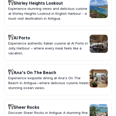
Shirley Heights Lookout
Experience stunning views and delicious cuisine
at Shirley Heights Lookout in English Harbour - a
must-visit destination in Antigua.
Al Porto
Experience authentic Italian cuisine at Al Porto in
Jolly Harbour – where every meal feels like a
vacation.
Ana's On The Beach
Experience exquisite dining at Ana's On The
Beach in Antigua—where delicious cuisine meets
stunning ocean views.
Sheer Rocks
Discover Sheer Rocks in Antigua: A stunning fine