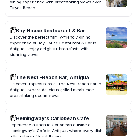
dining experience with breathtaking views over
Ffryes Beach.
Bay House Restaurant & Bar
Discover the perfect family-friendly dining
experience at Bay House Restaurant & Bar in
Antigua—enjoy delightful breakfasts with
stunning views.
The Nest -Beach Bar, Antigua
Discover tropical bliss at The Nest Beach Bar in
Antigua—where delicious grilled meals meet
breathtaking ocean views.
Hemingway's Caribbean Cafe
Experience authentic Caribbean cuisine at
Hemingway's Cafe in Antigua, where every dish
tells a story of local flavors.