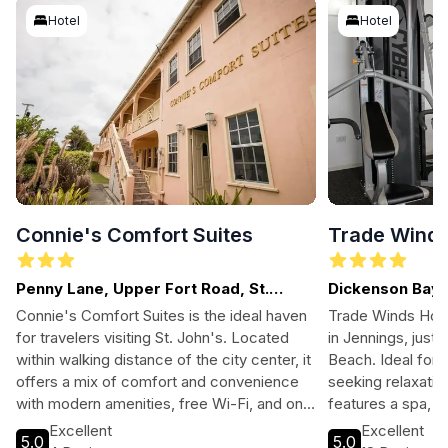
Hotel
Hotel
Connie's Comfort Suites
Trade Winds
Penny Lane, Upper Fort Road, St.
Dickenson Bay, 
John's
Connie's Comfort Suites is the ideal haven
Trade Winds Hotel
for travelers visiting St. John's. Located
in Jennings, just
within walking distance of the city center, it
Beach. Ideal for 
offers a mix of comfort and convenience
seeking relaxation
with modern amenities, free Wi-Fi, and on-
features a spa, f
site services, making it perfect for both
exquisite dining o
Excellent
Excellent
5.0
5.0
leisure and business travelers.
surroundings or 