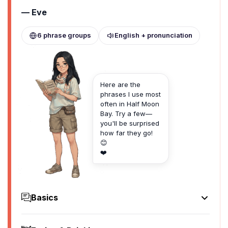
— Eve
6 phrase groups
English + pronunciation
Here are the
phrases I use most
often in Half Moon
Bay. Try a few—
you'll be surprised
how far they go!
😊
❤️
Basics
Hello
Hello