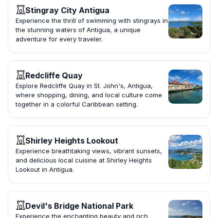
Stingray City Antigua
Experience the thrill of swimming with stingrays in
the stunning waters of Antigua, a unique
adventure for every traveler.
Redcliffe Quay
Explore Redcliffe Quay in St. John's, Antigua,
where shopping, dining, and local culture come
together in a colorful Caribbean setting.
Shirley Heights Lookout
Experience breathtaking views, vibrant sunsets,
and delicious local cuisine at Shirley Heights
Lookout in Antigua.
Devil's Bridge National Park
Experience the enchanting beauty and rich