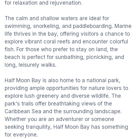
for relaxation and rejuvenation.
The calm and shallow waters are ideal for
swimming, snorkeling, and paddleboarding. Marine
life thrives in the bay, offering visitors a chance to
explore vibrant coral reefs and encounter colorful
fish. For those who prefer to stay on land, the
beach is perfect for sunbathing, picnicking, and
long, leisurely walks.
Half Moon Bay is also home to a national park,
providing ample opportunities for nature lovers to
explore lush greenery and diverse wildlife. The
park's trails offer breathtaking views of the
Caribbean Sea and the surrounding landscape.
Whether you are an adventurer or someone
seeking tranquility, Half Moon Bay has something
for everyone.