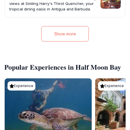
views at Smiling Harry's Thirst Quencher, your
tropical dining oasis in Antigua and Barbuda.
Show more
Popular Experiences in Half Moon Bay
Experience
Experience