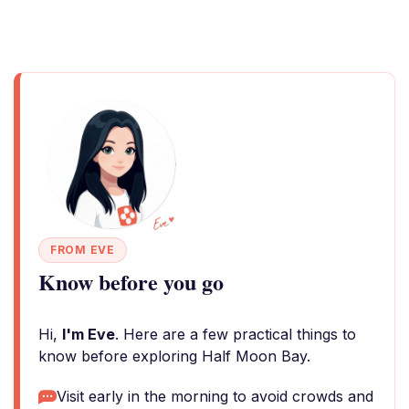
FROM EVE
Know before you go
Hi,
I'm Eve
. Here are a few practical things to
know before exploring Half Moon Bay.
Visit early in the morning to avoid crowds and