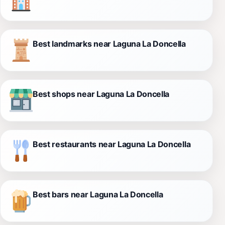
Best landmarks near Laguna La Doncella
Best shops near Laguna La Doncella
Best restaurants near Laguna La Doncella
Best bars near Laguna La Doncella