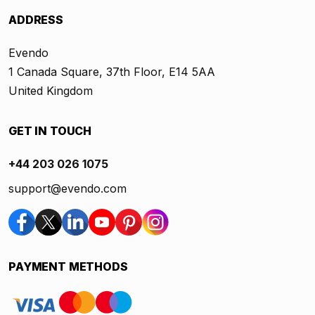
ADDRESS
Evendo
1 Canada Square, 37th Floor, E14 5AA
United Kingdom
GET IN TOUCH
+44 203 026 1075
support@evendo.com
PAYMENT METHODS