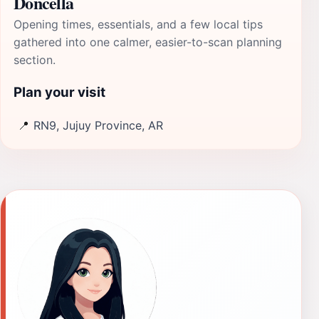
Doncella
Opening times, essentials, and a few local tips
gathered into one calmer, easier-to-scan planning
section.
Plan your visit
📍
RN9, Jujuy Province, AR