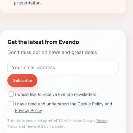
presentation.
Get the latest from Evendo
Don't miss out on news and great deals
Subscribe
I would like to receive Evendo newsletters
I have read and understood the
Cookie Policy
and
Privacy Policy
This site is protected by reCAPTCHA and the Google
Privacy
Policy
and
Terms of Service
apply.