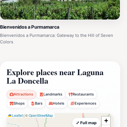
Bienvenidos a Purmamarca
Bienvenidos a Purmamarca: Gateway to the Hill of Seven
Colors
Explore places near Laguna
La Doncella
Attractions
Landmarks
Restaurants
Shops
Bars
Hotels
Experiences
Leaflet
|
©
OpenStreetMap
+
⤢ Full map