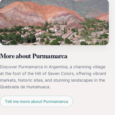
More about Purmamarca
Discover Purmamarca in Argentina, a charming village
at the foot of the Hill of Seven Colors, offering vibrant
markets, historic sites, and stunning landscapes in the
Quebrada de Humahuaca.
Tell me more about Purmamarca