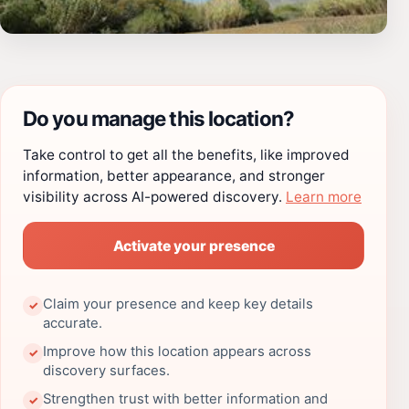
Do you manage this location?
Take control to get all the benefits, like improved
information, better appearance, and stronger
visibility across AI-powered discovery.
Learn more
Activate your presence
Claim your presence and keep key details
✓
accurate.
Improve how this location appears across
✓
discovery surfaces.
Strengthen trust with better information and
✓