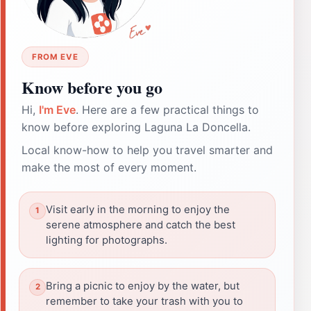
FROM EVE
Know before you go
Hi,
I'm Eve
. Here are a few practical things to
know before exploring Laguna La Doncella.
Local know-how to help you travel smarter and
make the most of every moment.
Visit early in the morning to enjoy the
serene atmosphere and catch the best
lighting for photographs.
Bring a picnic to enjoy by the water, but
remember to take your trash with you to