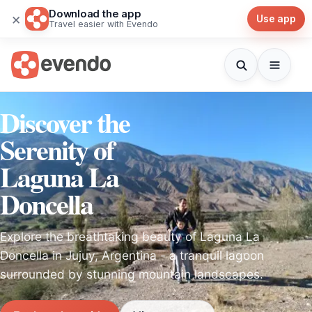
Download the app
×
Use app
Travel easier with Evendo
Discover the
Serenity of
Laguna La
Doncella
Explore the breathtaking beauty of Laguna La
Doncella in Jujuy, Argentina - a tranquil lagoon
surrounded by stunning mountain landscapes.