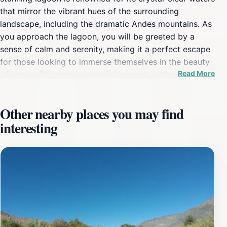
that mirror the vibrant hues of the surrounding
landscape, including the dramatic Andes mountains. As
you approach the lagoon, you will be greeted by a
sense of calm and serenity, making it a perfect escape
for those looking to immerse themselves in the beauty
Read More
of nature. The area is ideal for leisurely walks, offering
scenic trails that allow visitors to appreciate the
diverse flora and fauna that thrive in this unique
Other nearby places you may find
ecosystem. The lagoon is not just a feast for the eyes;
interesting
it is also a haven for wildlife enthusiasts. Keep your
camera ready to capture the various bird species that
inhabit the region, including several migratory birds
that stop by during certain seasons. The peaceful
atmosphere and stunning vistas make Laguna La
Doncella a popular spot for picnics and family outings,
ensuring that visitors can enjoy quality time surrounded
by nature. For those seeking adventure, there are
opportunities for hiking in the surrounding hills, where