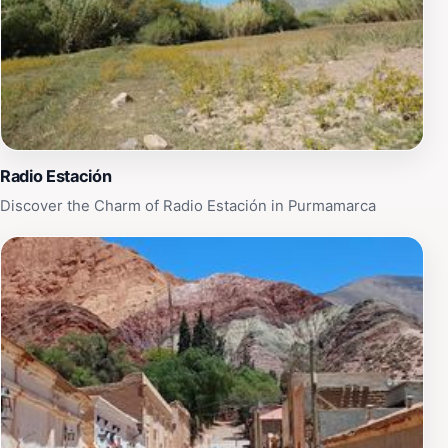
you can experience breathtaking panoramic views of
the lagoon and its surroundings. Whether you're
looking for a quiet day of reflection or an active day of
exploration, Laguna La Doncella offers something for
everyone, making it a must-visit destination for tourists
traveling through Jujuy Province.
Radio Estación
Discover the Charm of Radio Estación in Purmamarca