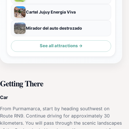
Cartel Jujuy Energia Viva
Mirador del auto destrozado
See all attractions →
Getting There
Car
From Purmamarca, start by heading southwest on
Route RN9. Continue driving for approximately 30
kilometers. You will pass through the scenic landscapes