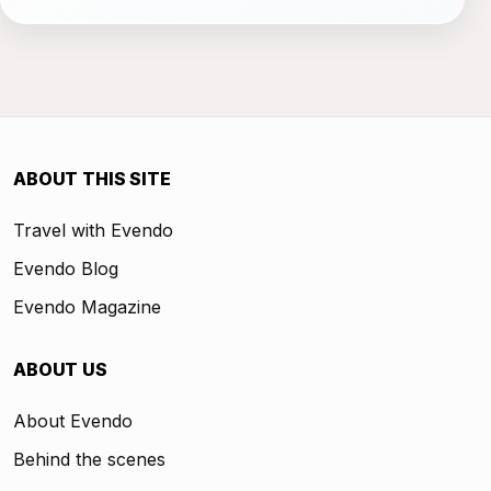
ABOUT THIS SITE
Travel with Evendo
Evendo Blog
Evendo Magazine
ABOUT US
About Evendo
Behind the scenes