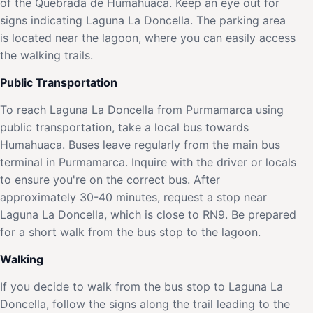
of the Quebrada de Humahuaca. Keep an eye out for
signs indicating Laguna La Doncella. The parking area
is located near the lagoon, where you can easily access
the walking trails.
Public Transportation
To reach Laguna La Doncella from Purmamarca using
public transportation, take a local bus towards
Humahuaca. Buses leave regularly from the main bus
terminal in Purmamarca. Inquire with the driver or locals
to ensure you're on the correct bus. After
approximately 30-40 minutes, request a stop near
Laguna La Doncella, which is close to RN9. Be prepared
for a short walk from the bus stop to the lagoon.
Walking
If you decide to walk from the bus stop to Laguna La
Doncella, follow the signs along the trail leading to the