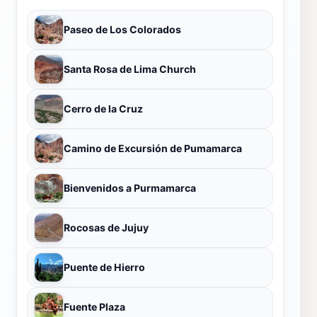
Paseo de Los Colorados
Santa Rosa de Lima Church
Cerro de la Cruz
Camino de Excursión de Pumamarca
Bienvenidos a Purmamarca
Rocosas de Jujuy
Puente de Hierro
Fuente Plaza