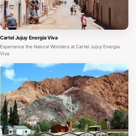
Cartel Jujuy Energia Viva
Experience the Natural Wonders at Cartel Jujuy Energia
Viva