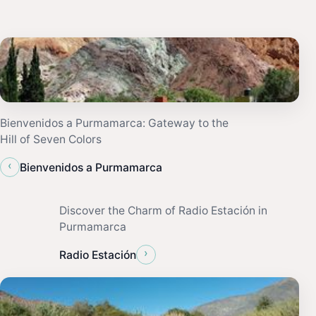
Bienvenidos a Purmamarca: Gateway to the
Hill of Seven Colors
‹
Bienvenidos a Purmamarca
Discover the Charm of Radio Estación in
Purmamarca
›
Radio Estación