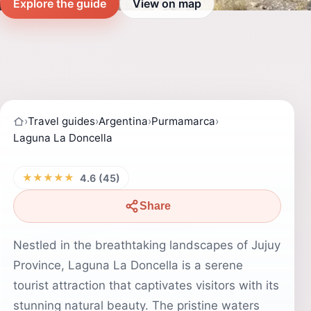
Explore the guide
View on map
›
Travel guides
›
Argentina
›
Purmamarca
›
Laguna La Doncella
★★★★★
4.6 (45)
Share
Nestled in the breathtaking landscapes of Jujuy
Province, Laguna La Doncella is a serene
tourist attraction that captivates visitors with its
stunning natural beauty. The pristine waters