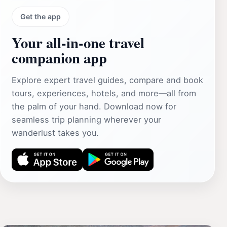
Get the app
Your all‑in‑one travel
companion app
Explore expert travel guides, compare and book
tours, experiences, hotels, and more—all from
the palm of your hand. Download now for
seamless trip planning wherever your
wanderlust takes you.