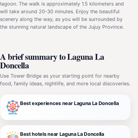
lagoon. The walk is approximately 1.5 kilometers and
will take around 20-30 minutes. Enjoy the beautiful
scenery along the way, as you will be surrounded by
the stunning natural landscape of the Jujuy Province.
A brief summary to Laguna La
Doncella
Use Tower Bridge as your starting point for nearby
food, family ideas, nightlife, and more local discoveries.
Best experiences near Laguna La Doncella
Best hotels near Laguna La Doncella