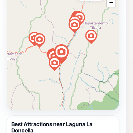
−
Best Attractions near Laguna La
Doncella