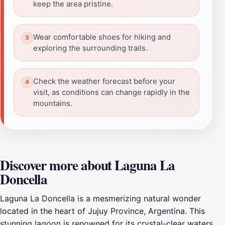
keep the area pristine.
Wear comfortable shoes for hiking and
exploring the surrounding trails.
Check the weather forecast before your
visit, as conditions can change rapidly in the
mountains.
Discover more about Laguna La
Doncella
Laguna La Doncella is a mesmerizing natural wonder
located in the heart of Jujuy Province, Argentina. This
stunning lagoon is renowned for its crystal-clear waters