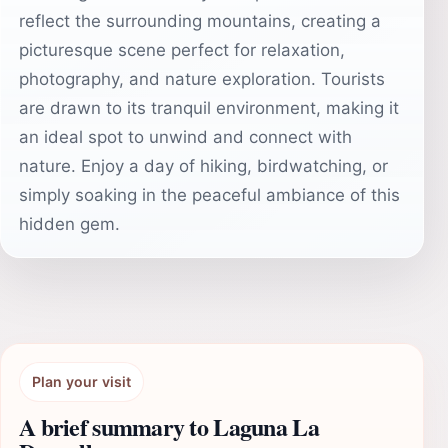
reflect the surrounding mountains, creating a
picturesque scene perfect for relaxation,
photography, and nature exploration. Tourists
are drawn to its tranquil environment, making it
an ideal spot to unwind and connect with
nature. Enjoy a day of hiking, birdwatching, or
simply soaking in the peaceful ambiance of this
hidden gem.
Plan your visit
A brief summary to Laguna La