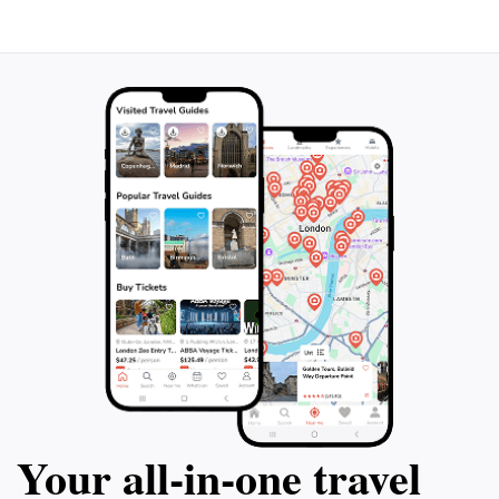
Your all‑in‑one travel