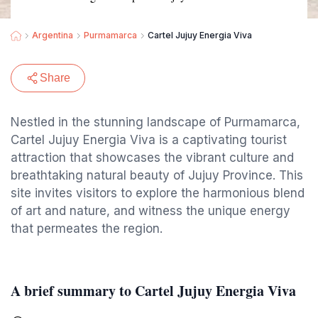
Argentina
Purmamarca
Cartel Jujuy Energia Viva
Share
Nestled in the stunning landscape of Purmamarca,
Cartel Jujuy Energia Viva is a captivating tourist
attraction that showcases the vibrant culture and
breathtaking natural beauty of Jujuy Province. This
site invites visitors to explore the harmonious blend
of art and nature, and witness the unique energy
that permeates the region.
A brief summary to Cartel Jujuy Energia Viva