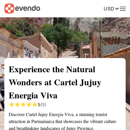
USD
Summary
Map
Getting there
Description
Reviews
Experience the Natural
Wonders at Cartel Jujuy
Energia Viva
5
(5)
Discover Cartel Jujuy Energia Viva, a stunning tourist
attraction in Purmamarca that showcases the vibrant culture
and breathtaking landscapes of Jujuy Province.