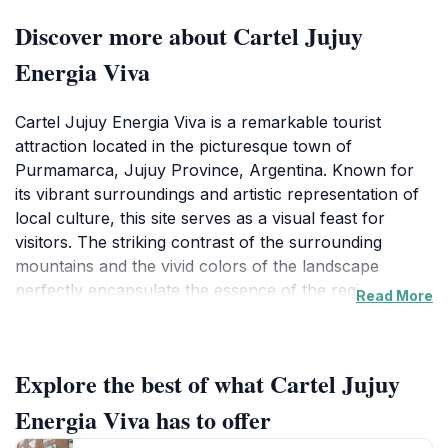
Discover more about Cartel Jujuy
Energia Viva
Cartel Jujuy Energia Viva is a remarkable tourist
attraction located in the picturesque town of
Purmamarca, Jujuy Province, Argentina. Known for
its vibrant surroundings and artistic representation of
local culture, this site serves as a visual feast for
visitors. The striking contrast of the surrounding
mountains and the vivid colors of the landscape
perfectly encapsulate the essence of the region.
Read More
Visitors are often enchanted by the stunning views,
particularly the famous Cerro de los Siete Colores (Hill
of Seven Colors), which is a breathtaking sight that
Explore the best of what Cartel Jujuy
draws photographers and nature lovers alike. The
Cartel itself is not just a landmark but a symbol of the
Energia Viva has to offer
energy and creativity that thrive in Jujuy. It is a place