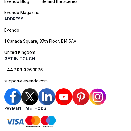
Evendo Blog
Behind the scenes
Evendo Magazine
ADDRESS
Evendo
1 Canada Square, 37th Floor, E14 5AA
United Kingdom
GET IN TOUCH
+44 203 026 1075
support@evendo.com
PAYMENT METHODS