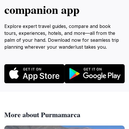
companion app
Explore expert travel guides, compare and book
tours, experiences, hotels, and more—all from the
palm of your hand. Download now for seamless trip
planning wherever your wanderlust takes you.
More about Purmamarca