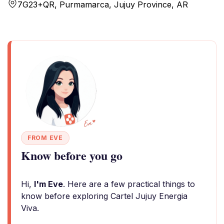
7G23+QR, Purmamarca, Jujuy Province, AR
FROM EVE
Know before you go
Hi,
I'm Eve
. Here are a few practical things to
know before exploring Cartel Jujuy Energia
Viva.