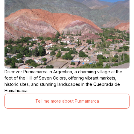
Discover Purmamarca in Argentina, a charming village at the
foot of the Hill of Seven Colors, offering vibrant markets,
historic sites, and stunning landscapes in the Quebrada de
Humahuaca.
Tell me more about Purmamarca