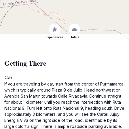
Experiences
Hotels
Getting There
Car
If you are traveling by car, start from the center of Purmamarca,
which is typically around Plaza 9 de Julio. Head northwest on
Avenida San Martín towards Calle Rivadavia. Continue straight
for about 1 kilometer until you reach the intersection with Ruta
Nacional 9. Turn left onto Ruta Nacional 9, heading south. Drive
approximately 3 kilometers, and you will see the Cartel Jujuy
Energia Viva on the right side of the road, identifiable by its
large colorful sign. There is ample roadside parking available.