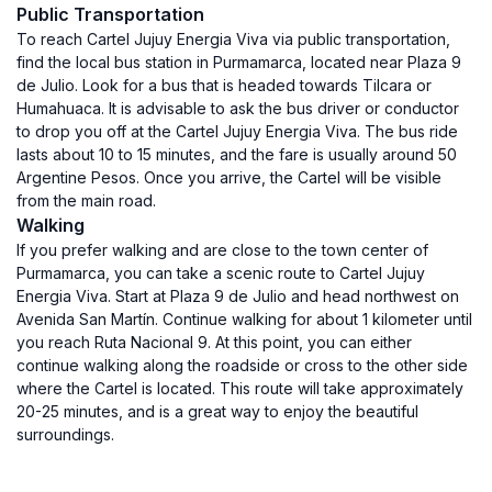
Public Transportation
To reach Cartel Jujuy Energia Viva via public transportation,
find the local bus station in Purmamarca, located near Plaza 9
de Julio. Look for a bus that is headed towards Tilcara or
Humahuaca. It is advisable to ask the bus driver or conductor
to drop you off at the Cartel Jujuy Energia Viva. The bus ride
lasts about 10 to 15 minutes, and the fare is usually around 50
Argentine Pesos. Once you arrive, the Cartel will be visible
from the main road.
Walking
If you prefer walking and are close to the town center of
Purmamarca, you can take a scenic route to Cartel Jujuy
Energia Viva. Start at Plaza 9 de Julio and head northwest on
Avenida San Martín. Continue walking for about 1 kilometer until
you reach Ruta Nacional 9. At this point, you can either
continue walking along the roadside or cross to the other side
where the Cartel is located. This route will take approximately
20-25 minutes, and is a great way to enjoy the beautiful
surroundings.