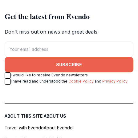
Get the latest from Evendo
Don't miss out on news and great deals
SUBSCRIBE
I would like to receive Evendo newsletters
I have read and understood the
Cookie Policy
and
Privacy Policy
ABOUT THIS SITE
ABOUT US
Travel with Evendo
About Evendo