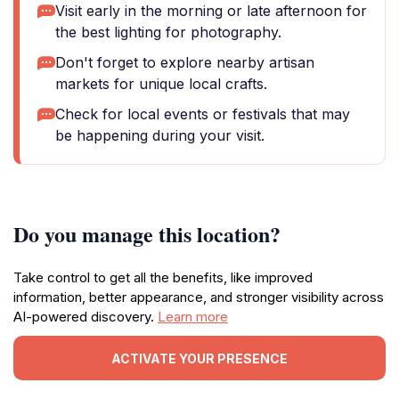
Visit early in the morning or late afternoon for
the best lighting for photography.
Don't forget to explore nearby artisan
markets for unique local crafts.
Check for local events or festivals that may
be happening during your visit.
Do you manage this location?
Take control to get all the benefits, like improved
information, better appearance, and stronger visibility across
AI-powered discovery.
Learn more
ACTIVATE YOUR PRESENCE