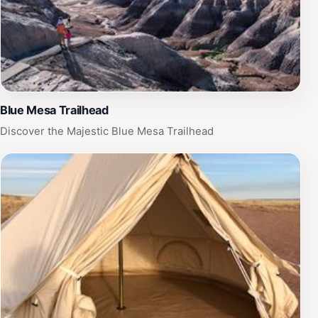
Blue Mesa Trailhead
Discover the Majestic Blue Mesa Trailhead