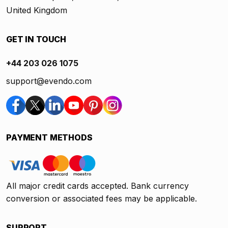
United Kingdom
GET IN TOUCH
+44 203 026 1075
support@evendo.com
PAYMENT METHODS
All major credit cards accepted. Bank currency
conversion or associated fees may be applicable.
SUPPORT