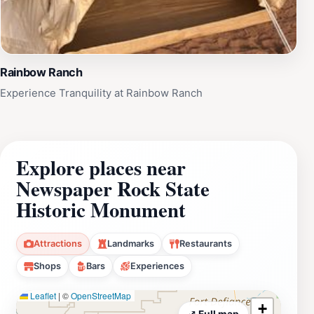
Rainbow Ranch
Experience Tranquility at Rainbow Ranch
Explore places near
Newspaper Rock State
Historic Monument
Attractions
Landmarks
Restaurants
Shops
Bars
Experiences
Leaflet
|
©
OpenStreetMap
+
⤢ Full map