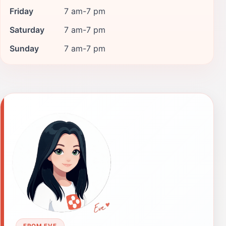
Friday
7 am-7 pm
Saturday
7 am-7 pm
Sunday
7 am-7 pm
FROM EVE