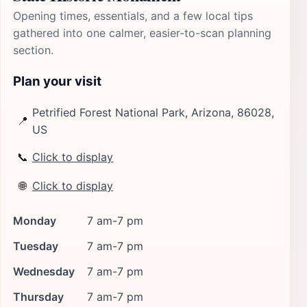
Opening times, essentials, and a few local tips
gathered into one calmer, easier-to-scan planning
section.
Plan your visit
Petrified Forest National Park, Arizona, 86028,
📍
US
📞
Click to display
🌐
Click to display
Monday
7 am-7 pm
Tuesday
7 am-7 pm
Wednesday
7 am-7 pm
Thursday
7 am-7 pm