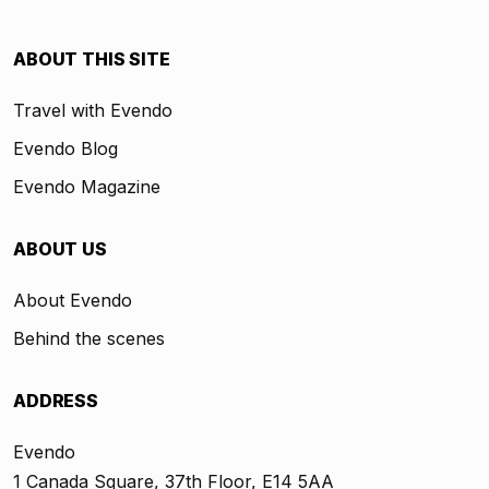
ABOUT THIS SITE
Travel with Evendo
Evendo Blog
Evendo Magazine
ABOUT US
About Evendo
Behind the scenes
ADDRESS
Evendo
1 Canada Square, 37th Floor, E14 5AA