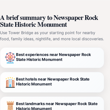
A brief summary to Newspaper Rock
State Historic Monument
Use Tower Bridge as your starting point for nearby
food, family ideas, nightlife, and more local discoveries.
Best experiences near Newspaper Rock
State Historic Monument
Best hotels near Newspaper Rock State
Historic Monument
Best landmarks near Newspaper Rock State
Historic Monument