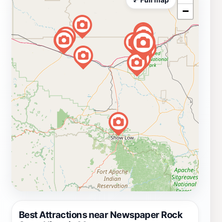
−
Best Attractions near Newspaper Rock