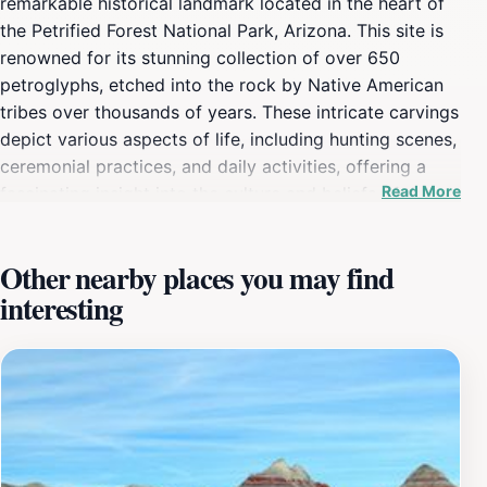
remarkable historical landmark located in the heart of
the Petrified Forest National Park, Arizona. This site is
renowned for its stunning collection of over 650
petroglyphs, etched into the rock by Native American
tribes over thousands of years. These intricate carvings
depict various aspects of life, including hunting scenes,
ceremonial practices, and daily activities, offering a
Read More
fascinating insight into the culture and beliefs of the
indigenous peoples of the region. As you stand before
this impressive canvas of ancient art, you can't help
Other nearby places you may find
but feel a deep connection to the stories and traditions
interesting
that have shaped the landscape around you. Visiting
Newspaper Rock is not just about viewing ancient art;
it's also about experiencing the breathtaking scenery of
the surrounding desert. The contrast between the deep
blue skies and the earthy tones of the rock formations
creates a striking backdrop that enhances the beauty
of this historic site. The area is easily accessible with