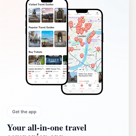
Get the app
Your all‑in‑one travel