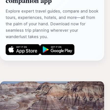
companion app
Explore expert travel guides, compare and book
tours, experiences, hotels, and more—all from
the palm of your hand. Download now for
seamless trip planning wherever your
wanderlust takes you.