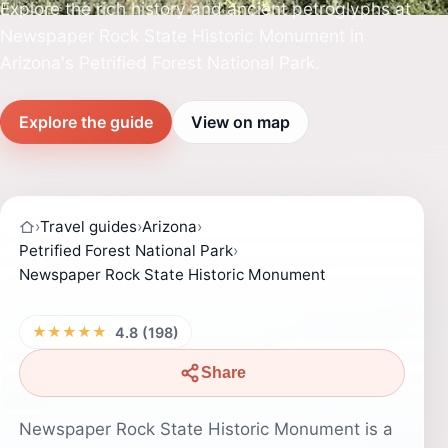
Explore the rich history and ancient petroglyphs at
Newspaper Rock State Historic Monument in
Arizona's Petrified Forest National Park.
Explore the guide
View on map
›
Travel guides
›
Arizona
›
Petrified Forest National Park
›
Newspaper Rock State Historic Monument
★★★★★
4.8 (198)
Share
Newspaper Rock State Historic Monument is a