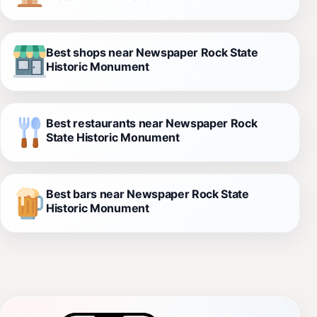
Best shops near Newspaper Rock State
Historic Monument
Best restaurants near Newspaper Rock
State Historic Monument
Best bars near Newspaper Rock State
Historic Monument