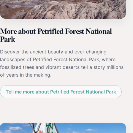
More about Petrified Forest National
Park
Discover the ancient beauty and ever-changing
landscapes of Petrified Forest National Park, where
fossilized trees and vibrant deserts tell a story millions
of years in the making.
Tell me more about Petrified Forest National Park