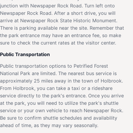
junction with Newspaper Rock Road. Turn left onto
Newspaper Rock Road. After a short drive, you will
arrive at Newspaper Rock State Historic Monument.
There is parking available near the site. Remember that
the park entrance may have an entrance fee, so make
sure to check the current rates at the visitor center.
Public Transportation
Public transportation options to Petrified Forest
National Park are limited. The nearest bus service is
approximately 25 miles away in the town of Holbrook.
From Holbrook, you can take a taxi or a rideshare
service directly to the park's entrance. Once you arrive
at the park, you will need to utilize the park's shuttle
service or your own vehicle to reach Newspaper Rock.
Be sure to confirm shuttle schedules and availability
ahead of time, as they may vary seasonally.