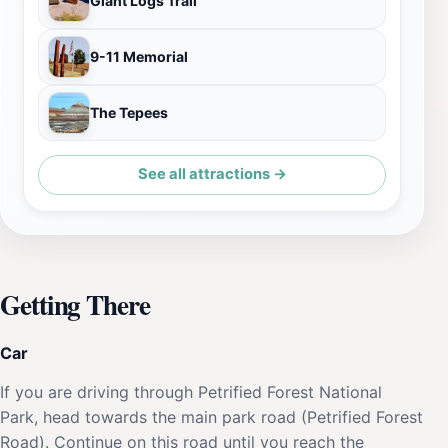
Giant Logs Trail
9-11 Memorial
The Tepees
See all attractions →
Getting There
Car
If you are driving through Petrified Forest National
Park, head towards the main park road (Petrified Forest
Road). Continue on this road until you reach the