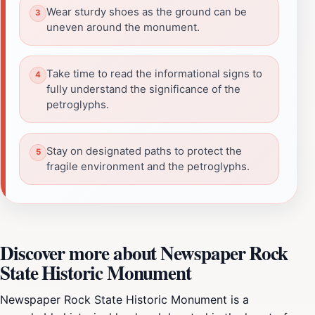
Wear sturdy shoes as the ground can be
uneven around the monument.
Take time to read the informational signs to
fully understand the significance of the
petroglyphs.
Stay on designated paths to protect the
fragile environment and the petroglyphs.
Discover more about Newspaper Rock
State Historic Monument
Newspaper Rock State Historic Monument is a