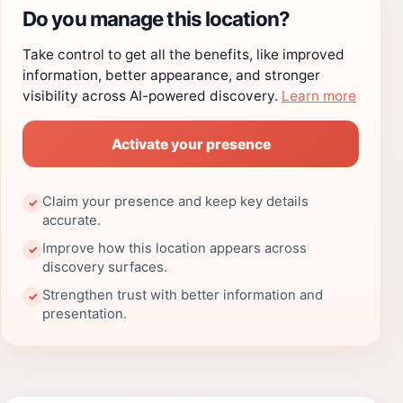
Do you manage this location?
Take control to get all the benefits, like improved
information, better appearance, and stronger
visibility across AI-powered discovery.
Learn more
Activate your presence
Claim your presence and keep key details
✓
accurate.
Improve how this location appears across
✓
discovery surfaces.
Strengthen trust with better information and
✓
presentation.