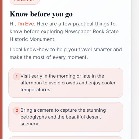
Know before you go
Hi,
I'm Eve
. Here are a few practical things to
know before exploring Newspaper Rock State
Historic Monument.
Local know-how to help you travel smarter and
make the most of every moment.
Visit early in the morning or late in the
afternoon to avoid crowds and enjoy cooler
temperatures.
Bring a camera to capture the stunning
petroglyphs and the beautiful desert
scenery.