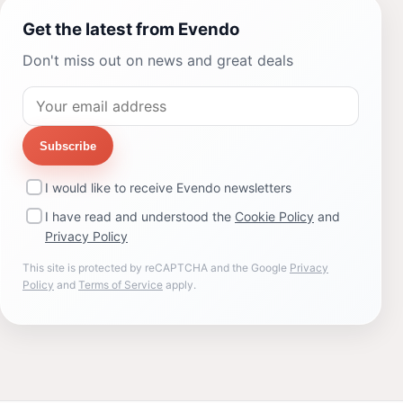
Get the latest from Evendo
Don't miss out on news and great deals
Subscribe
I would like to receive Evendo newsletters
I have read and understood the
Cookie Policy
and
Privacy Policy
This site is protected by reCAPTCHA and the Google
Privacy
Policy
and
Terms of Service
apply.