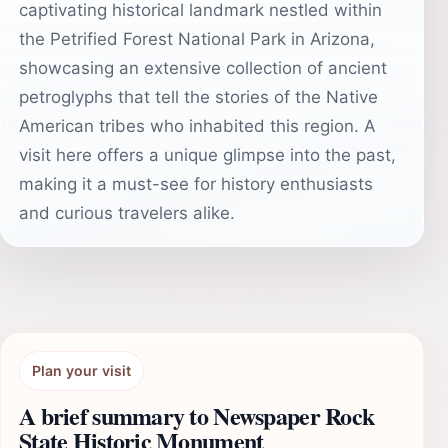
captivating historical landmark nestled within
the Petrified Forest National Park in Arizona,
showcasing an extensive collection of ancient
petroglyphs that tell the stories of the Native
American tribes who inhabited this region. A
visit here offers a unique glimpse into the past,
making it a must-see for history enthusiasts
and curious travelers alike.
Plan your visit
A brief summary to Newspaper Rock
State Historic Monument