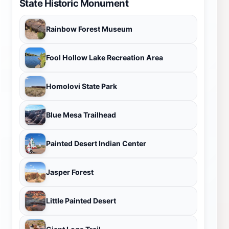
State Historic Monument
Rainbow Forest Museum
Fool Hollow Lake Recreation Area
Homolovi State Park
Blue Mesa Trailhead
Painted Desert Indian Center
Jasper Forest
Little Painted Desert