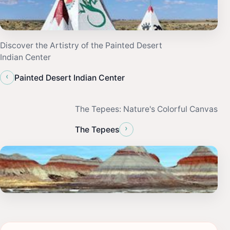
Discover the Artistry of the Painted Desert
Indian Center
‹
Painted Desert Indian Center
The Tepees: Nature's Colorful Canvas
›
The Tepees