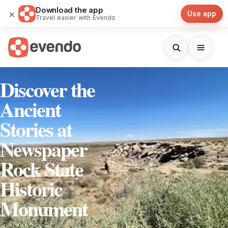
Download the app
×
Use app
Travel easier with Evendo
Discover the
Ancient
Stories at
Newspaper
Rock State
Historic
Monument