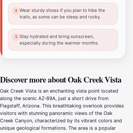
Wear sturdy shoes if you plan to hike the
trails, as some can be steep and rocky.
Stay hydrated and bring sunscreen,
especially during the warmer months.
Discover more about Oak Creek Vista
Oak Creek Vista is an enchanting vista point located
along the scenic AZ-89A, just a short drive from
Flagstaff, Arizona. This breathtaking overlook provides
visitors with stunning panoramic views of the Oak
Creek Canyon, characterized by its vibrant colors and
unique geological formations. The area is a popular