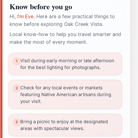
Know before you go
Hi,
I'm Eve
. Here are a few practical things to
know before exploring Oak Creek Vista.
Local know-how to help you travel smarter and
make the most of every moment.
Visit during early morning or late afternoon
for the best lighting for photographs.
Check for any local events or markets
featuring Native American artisans during
your visit.
Bring a picnic to enjoy at the designated
areas with spectacular views.