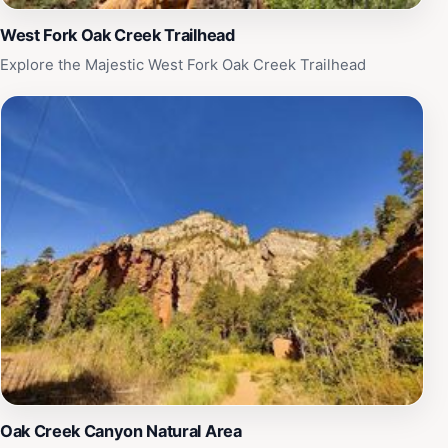
West Fork Oak Creek Trailhead
Explore the Majestic West Fork Oak Creek Trailhead
Oak Creek Canyon Natural Area