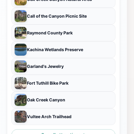
Call of the Canyon Picnic Site
Raymond County Park
Kachina Wetlands Preserve
Garland's Jewelry
Fort Tuthill Bike Park
Oak Creek Canyon
Vultee Arch Trailhead