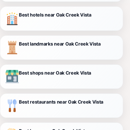
Best hotels near Oak Creek Vista
Best landmarks near Oak Creek Vista
Best shops near Oak Creek Vista
Best restaurants near Oak Creek Vista