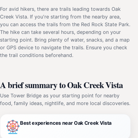
For avid hikers, there are trails leading towards Oak
Creek Vista. If you're starting from the nearby area,
you can access the trails from the Red Rock State Park.
The hike can take several hours, depending on your
starting point. Bring plenty of water, snacks, and a map
or GPS device to navigate the trails. Ensure you check
the trail conditions beforehand.
A brief summary to Oak Creek Vista
Use Tower Bridge as your starting point for nearby
food, family ideas, nightlife, and more local discoveries.
Best experiences near Oak Creek Vista