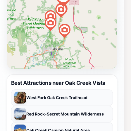
Best Attractions near Oak Creek Vista
West Fork Oak Creek Trailhead
Red Rock-Secret Mountain Wilderness
Oak Creek Canyon Natural Area