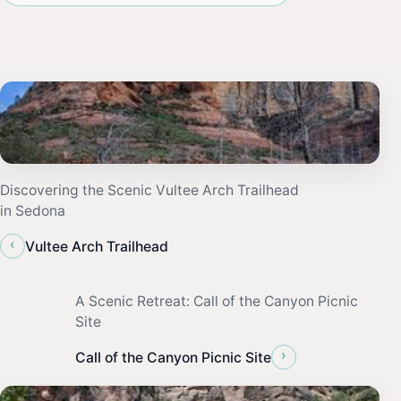
Discovering the Scenic Vultee Arch Trailhead
in Sedona
‹
Vultee Arch Trailhead
A Scenic Retreat: Call of the Canyon Picnic
Site
›
Call of the Canyon Picnic Site