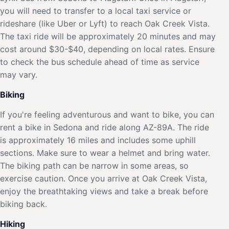
you will need to transfer to a local taxi service or
rideshare (like Uber or Lyft) to reach Oak Creek Vista.
The taxi ride will be approximately 20 minutes and may
cost around $30-$40, depending on local rates. Ensure
to check the bus schedule ahead of time as service
may vary.
Biking
If you're feeling adventurous and want to bike, you can
rent a bike in Sedona and ride along AZ-89A. The ride
is approximately 16 miles and includes some uphill
sections. Make sure to wear a helmet and bring water.
The biking path can be narrow in some areas, so
exercise caution. Once you arrive at Oak Creek Vista,
enjoy the breathtaking views and take a break before
biking back.
Hiking