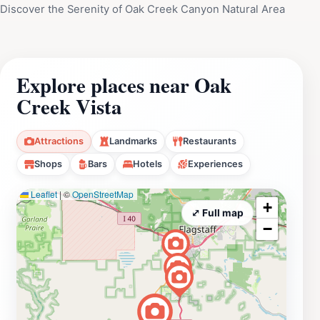
Discover the Serenity of Oak Creek Canyon Natural Area
Explore places near Oak
Creek Vista
Attractions
Landmarks
Restaurants
Shops
Bars
Hotels
Experiences
Leaflet
|
©
OpenStreetMap
+
⤢ Full map
−