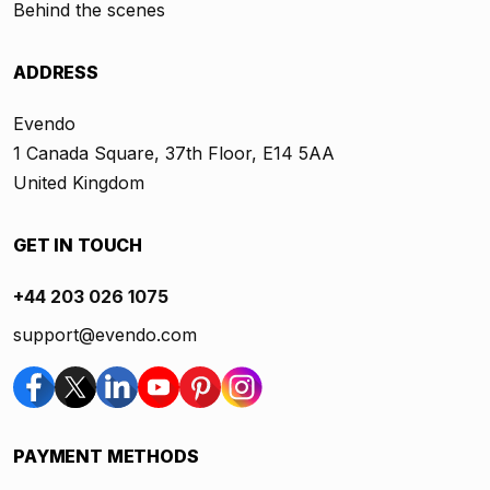
Behind the scenes
ADDRESS
Evendo
1 Canada Square, 37th Floor, E14 5AA
United Kingdom
GET IN TOUCH
+44 203 026 1075
support@evendo.com
PAYMENT METHODS