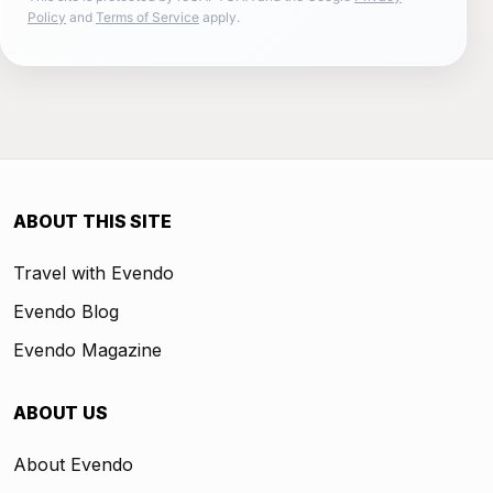
Policy
and
Terms of Service
apply.
ABOUT THIS SITE
Travel with Evendo
Evendo Blog
Evendo Magazine
ABOUT US
About Evendo