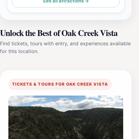
See all attractions →
Unlock the Best of Oak Creek Vista
Find tickets, tours with entry, and experiences available
for this location.
TICKETS & TOURS FOR OAK CREEK VISTA