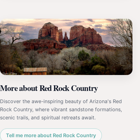
More about Red Rock Country
Discover the awe-inspiring beauty of Arizona's Red
Rock Country, where vibrant sandstone formations,
scenic trails, and spiritual retreats await.
Tell me more about Red Rock Country