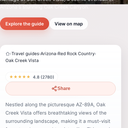
Arizona's stunning Oak Creek Canyon.
Explore the guide
View on map
›
Travel guides
›
Arizona
›
Red Rock Country
›
Oak Creek Vista
★★★★★
4.8 (2780)
Share
Nestled along the picturesque AZ-89A, Oak
Creek Vista offers breathtaking views of the
surrounding landscape, making it a must-visit