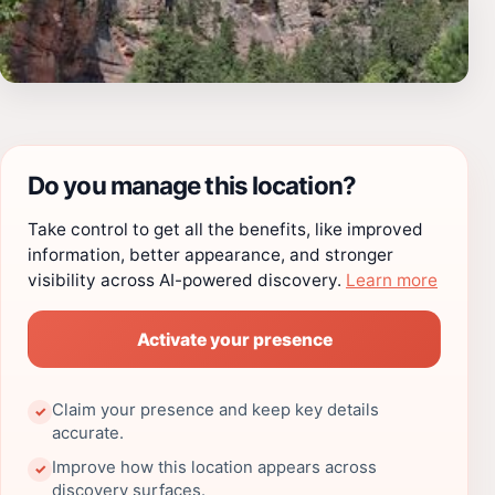
Do you manage this location?
Take control to get all the benefits, like improved
information, better appearance, and stronger
visibility across AI-powered discovery.
Learn more
Activate your presence
Claim your presence and keep key details
✓
accurate.
Improve how this location appears across
✓
discovery surfaces.