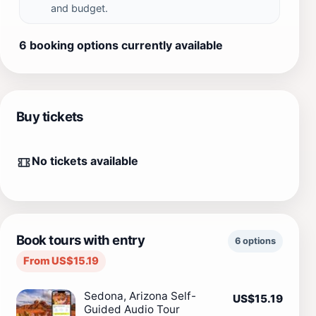
and budget.
6 booking options currently available
Buy tickets
No tickets available
Book tours with entry
6 options
From US$15.19
Sedona, Arizona Self-
US$15.19
Guided Audio Tour