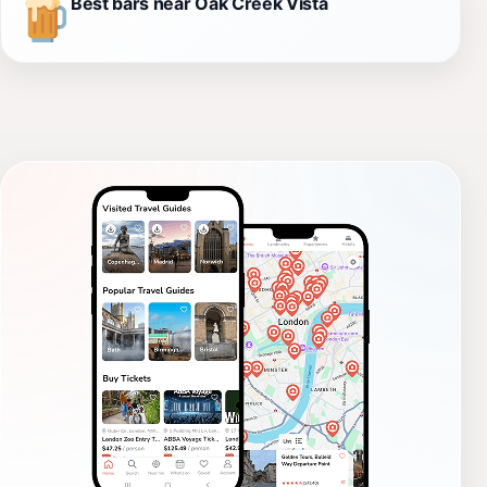
Best bars near Oak Creek Vista