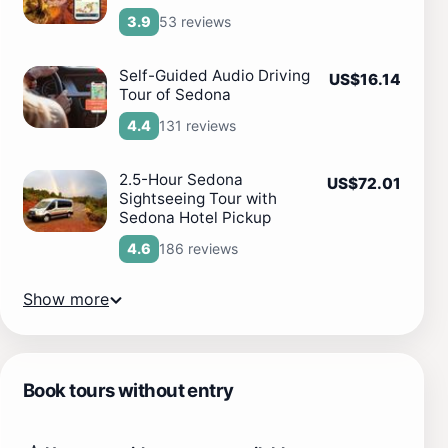
53 reviews
3.9
Self-Guided Audio Driving
US$16.14
Tour of Sedona
131 reviews
4.4
2.5-Hour Sedona
US$72.01
Sightseeing Tour with
Sedona Hotel Pickup
186 reviews
4.6
Show more
Book tours without entry