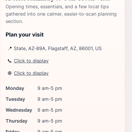
Opening times, essentials, and a few local tips
gathered into one calmer, easier-to-scan planning
section.
Plan your visit
📍
State, AZ-89A, Flagstaff, AZ, 86001, US
📞
Click to display
🌐
Click to display
Monday
9 am-5 pm
Tuesday
9 am-5 pm
Wednesday
9 am-5 pm
Thursday
9 am-5 pm
Friday
9 am-5 pm