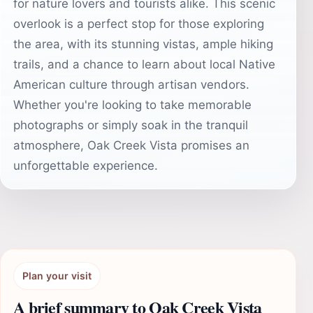
for nature lovers and tourists alike. This scenic
overlook is a perfect stop for those exploring
the area, with its stunning vistas, ample hiking
trails, and a chance to learn about local Native
American culture through artisan vendors.
Whether you're looking to take memorable
photographs or simply soak in the tranquil
atmosphere, Oak Creek Vista promises an
unforgettable experience.
Plan your visit
A brief summary to Oak Creek Vista