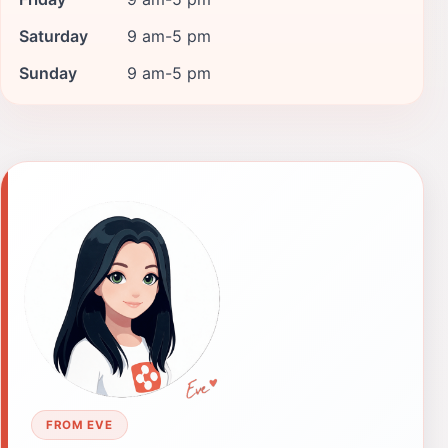
Saturday
9 am-5 pm
Sunday
9 am-5 pm
FROM EVE