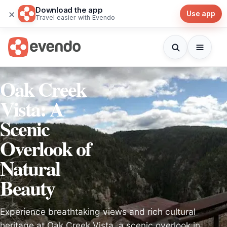
Download the app
×
Use app
Travel easier with Evendo
Oak Creek
Vista: A
Scenic
Overlook of
Natural
Beauty
Experience breathtaking views and rich cultural
heritage at Oak Creek Vista, a scenic overlook in