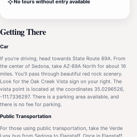
No tours without entry available
Getting There
Car
If you're driving, head towards State Route 89A. From
the center of Sedona, take AZ-89A North for about 16
miles. You'll pass through beautiful red rock scenery.
Look for the Oak Creek Vista sign on your right. The
vista point is located at the coordinates 35.0296526,
-111.7336297. There is a parking area available, and
there is no fee for parking.
Public Transportation
For those using public transportation, take the Verde
Lynx bus from Sedona to Flagstaff. Once in Flagstaff,