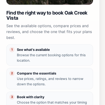
Find the right way to book Oak Creek
Vista
See the available options, compare prices and
reviews, and choose the one that fits your plans
best.
See what's available
1
Browse the current booking options for this
location.
Compare the essentials
2
Use prices, ratings, and reviews to narrow
down the options.
Book with clarity
3
Choose the option that matches your timing