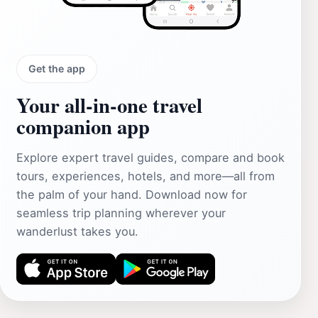
Get the app
Your all‑in‑one travel
companion app
Explore expert travel guides, compare and book
tours, experiences, hotels, and more—all from
the palm of your hand. Download now for
seamless trip planning wherever your
wanderlust takes you.