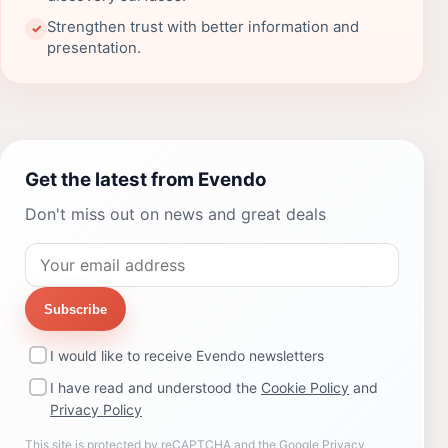
Strengthen trust with better information and
✓
presentation.
Get the latest from Evendo
Don't miss out on news and great deals
Subscribe
I would like to receive Evendo newsletters
I have read and understood the
Cookie Policy
and
Privacy Policy
This site is protected by reCAPTCHA and the Google
Privacy