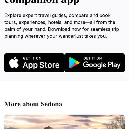
Explore expert travel guides, compare and book
tours, experiences, hotels, and more—all from the
palm of your hand. Download now for seamless trip
planning wherever your wanderlust takes you.
More about Sedona