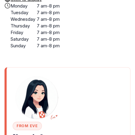
Monday
7 am-8 pm
Tuesday
7 am-8 pm
Wednesday
7 am-8 pm
Thursday
7 am-8 pm
Friday
7 am-8 pm
Saturday
7 am-8 pm
Sunday
7 am-8 pm
FROM EVE