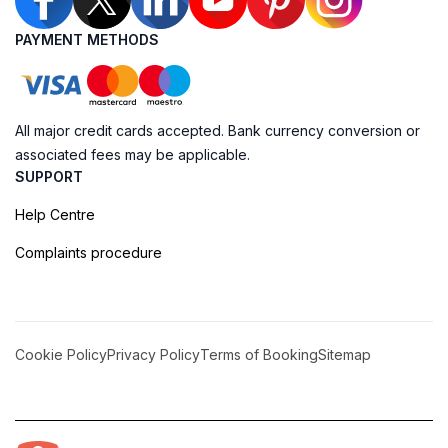
PAYMENT METHODS
All major credit cards accepted. Bank currency conversion or
associated fees may be applicable.
SUPPORT
Help Centre
Complaints procedure
Cookie Policy
Privacy Policy
Terms of Booking
Sitemap