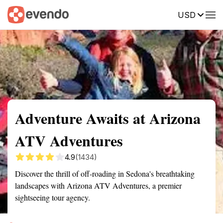
USD
Summary
Map
Getting there
Description
Reviews
Adventure Awaits at Arizona
ATV Adventures
4.9
(1434)
Discover the thrill of off-roading in Sedona's breathtaking
landscapes with Arizona ATV Adventures, a premier
sightseeing tour agency.