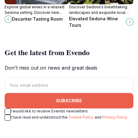
Explore global wines in a relaxed
Discover Sedona's breathtaking
Sedona setting. Discover new
landscapes and exquisite local
regions monthly at Decanter
wines with Elevated Sedona Wine
Elevated Sedona Wine
Decanter Tasting Room
Tasting Room in the Village of Oak
Tours, a must-experience for
Tours
Creek.
every wine lover.
Get the latest from Evendo
Don't miss out on news and great deals
SUBSCRIBE
I would like to receive Evendo newsletters
I have read and understood the
Cookie Policy
and
Privacy Policy