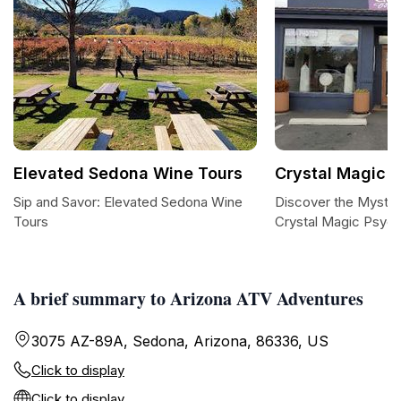
Elevated Sedona Wine Tours
Crystal Magic 
Sip and Savor: Elevated Sedona Wine
Discover the Mystic
Tours
Crystal Magic Psych
A brief summary to Arizona ATV Adventures
3075 AZ-89A, Sedona, Arizona, 86336, US
Click to display
Click to display