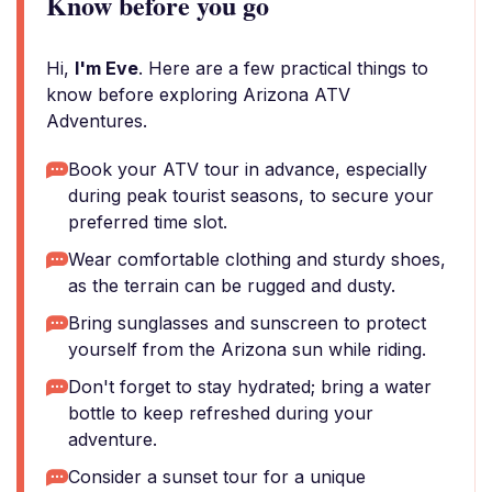
Know before you go
Hi,
I'm Eve
. Here are a few practical things to
know before exploring Arizona ATV
Adventures.
Book your ATV tour in advance, especially
during peak tourist seasons, to secure your
preferred time slot.
Wear comfortable clothing and sturdy shoes,
as the terrain can be rugged and dusty.
Bring sunglasses and sunscreen to protect
yourself from the Arizona sun while riding.
Don't forget to stay hydrated; bring a water
bottle to keep refreshed during your
adventure.
Consider a sunset tour for a unique