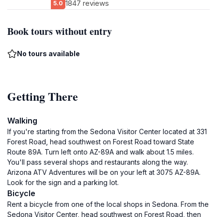
1847 reviews
5.0
Book tours without entry
No tours available
Getting There
Walking
If you're starting from the Sedona Visitor Center located at 331
Forest Road, head southwest on Forest Road toward State
Route 89A. Turn left onto AZ-89A and walk about 1.5 miles.
You'll pass several shops and restaurants along the way.
Arizona ATV Adventures will be on your left at 3075 AZ-89A.
Look for the sign and a parking lot.
Bicycle
Rent a bicycle from one of the local shops in Sedona. From the
Sedona Visitor Center, head southwest on Forest Road, then