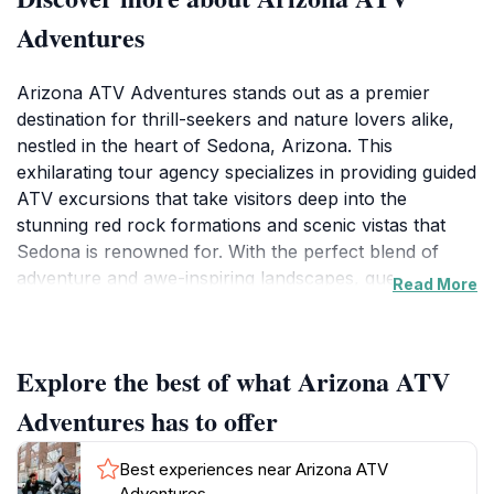
Adventures
Arizona ATV Adventures stands out as a premier
destination for thrill-seekers and nature lovers alike,
nestled in the heart of Sedona, Arizona. This
exhilarating tour agency specializes in providing guided
ATV excursions that take visitors deep into the
stunning red rock formations and scenic vistas that
Sedona is renowned for. With the perfect blend of
adventure and awe-inspiring landscapes, guests can
Read More
engage in an unforgettable experience that combines
the thrill of off-roading with the beauty of the Arizona
wilderness. Whether you are a beginner or an
Explore the best of what Arizona ATV
experienced rider, the friendly and knowledgeable
guides ensure that everyone has a safe and enjoyable
Adventures has to offer
ride.
Best experiences near Arizona ATV
Tourists can choose from a variety of tour options,
Adventures