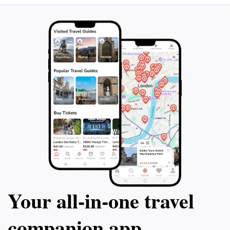
the beauty of Sedona remains intact for future
Your all‑in‑one travel
companion app