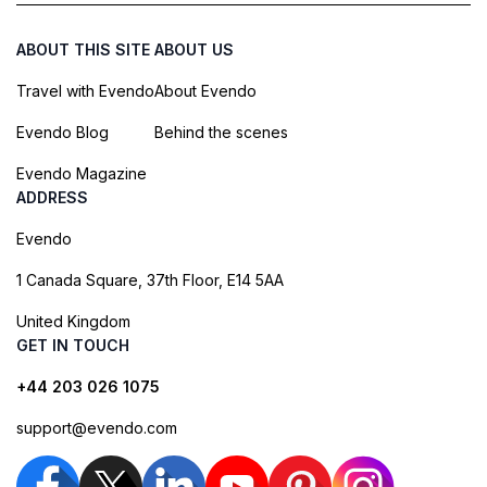
ABOUT THIS SITE
ABOUT US
Travel with Evendo
About Evendo
Evendo Blog
Behind the scenes
Evendo Magazine
ADDRESS
Evendo
1 Canada Square, 37th Floor, E14 5AA
United Kingdom
GET IN TOUCH
+44 203 026 1075
support@evendo.com