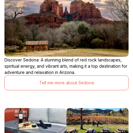
Discover Sedona: A stunning blend of red rock landscapes,
spiritual energy, and vibrant arts, making it a top destination for
adventure and relaxation in Arizona.
Tell me more about Sedona