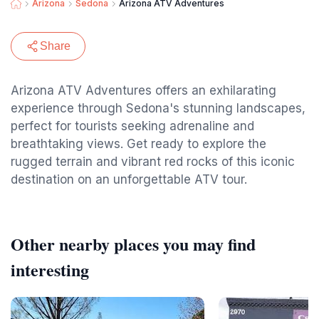
Arizona
Sedona
Arizona ATV Adventures
Share
Arizona ATV Adventures offers an exhilarating
experience through Sedona's stunning landscapes,
perfect for tourists seeking adrenaline and
breathtaking views. Get ready to explore the
rugged terrain and vibrant red rocks of this iconic
destination on an unforgettable ATV tour.
Other nearby places you may find
interesting