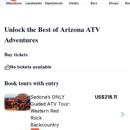
Attractions
Landmarks
Experiences
Hotels
Bars
Shops
Res
Unlock the Best of Arizona ATV
Adventures
Buy tickets
No tickets available
Book tours with entry
Sedona’s ONLY
US$218.11
Guided ATV Tour:
Western Red
Rock
Backcountry