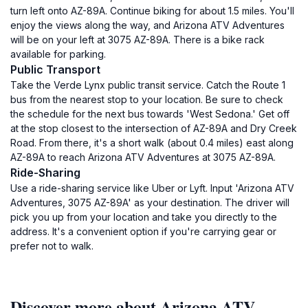
turn left onto AZ-89A. Continue biking for about 1.5 miles. You'll
enjoy the views along the way, and Arizona ATV Adventures
will be on your left at 3075 AZ-89A. There is a bike rack
available for parking.
Public Transport
Take the Verde Lynx public transit service. Catch the Route 1
bus from the nearest stop to your location. Be sure to check
the schedule for the next bus towards 'West Sedona.' Get off
at the stop closest to the intersection of AZ-89A and Dry Creek
Road. From there, it's a short walk (about 0.4 miles) east along
AZ-89A to reach Arizona ATV Adventures at 3075 AZ-89A.
Ride-Sharing
Use a ride-sharing service like Uber or Lyft. Input 'Arizona ATV
Adventures, 3075 AZ-89A' as your destination. The driver will
pick you up from your location and take you directly to the
address. It's a convenient option if you're carrying gear or
prefer not to walk.
Discover more about Arizona ATV