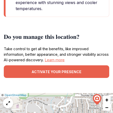
experience with stunning views and cooler
temperatures.
Do you manage this location?
Take control to get all the benefits, like improved
information, better appearance, and stronger visibility across
AI-powered discovery.
Learn more
ACTIVATE YOUR PRESENCE
|
Leaflet
|
Report
©
OpenStreetMap
+
a
map
−
issue