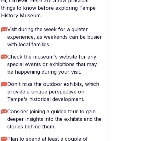
Hi,
I'm Eve
. Here are a few practical
things to know before exploring Tempe
History Museum.
Visit during the week for a quieter
experience, as weekends can be busier
with local families.
Check the museum's website for any
special events or exhibitions that may
be happening during your visit.
Don't miss the outdoor exhibits, which
provide a unique perspective on
Tempe's historical development.
Consider joining a guided tour to gain
deeper insights into the exhibits and the
stories behind them.
Plan to spend at least a couple of