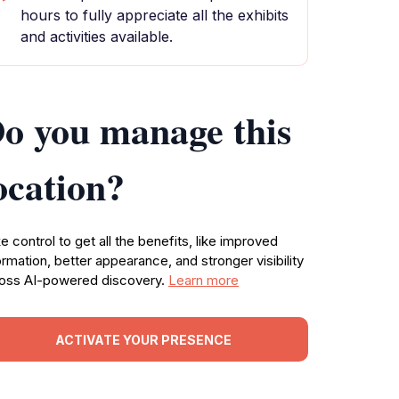
hours to fully appreciate all the exhibits
and activities available.
o you manage this
ocation?
e control to get all the benefits, like improved
ormation, better appearance, and stronger visibility
oss AI-powered discovery.
Learn more
ACTIVATE YOUR PRESENCE