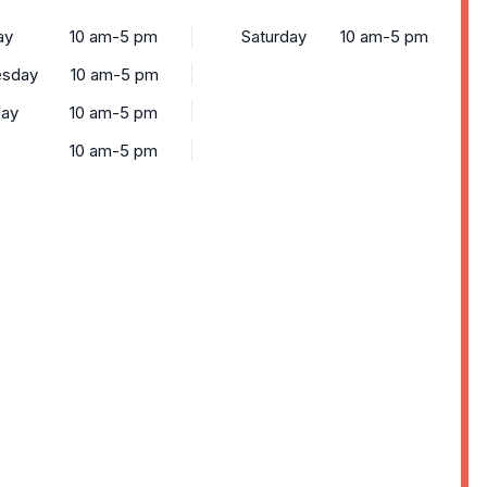
ay
10 am-5 pm
Saturday
10 am-5 pm
sday
10 am-5 pm
day
10 am-5 pm
10 am-5 pm