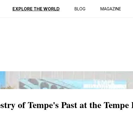
ption
Reviews
EXPLORE THE WORLD
BLOG
MAGAZINE
stry of Tempe's Past at the Tempe 