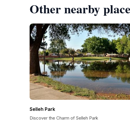
Other nearby place
Selleh Park
Discover the Charm of Selleh Park