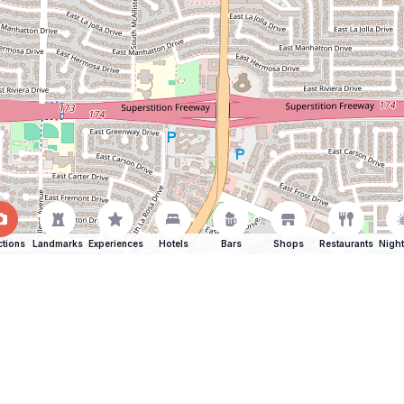
ctions
Landmarks
Experiences
Hotels
Bars
Shops
Restaurants
Night