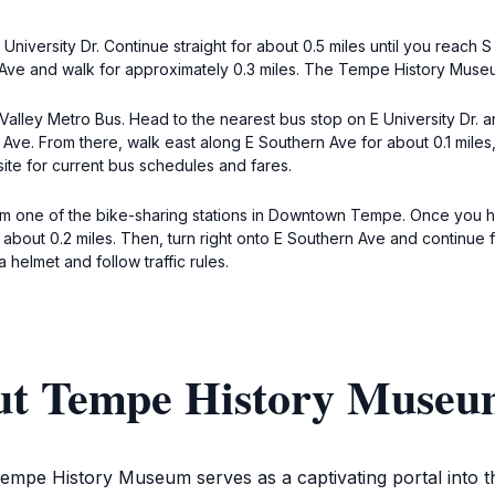
versity Dr. Continue straight for about 0.5 miles until you reach S 
n Ave and walk for approximately 0.3 miles. The Tempe History Museu
e Valley Metro Bus. Head to the nearest bus stop on E University Dr.
n Ave. From there, walk east along E Southern Ave for about 0.1 mile
te for current bus schedules and fares.
om one of the bike-sharing stations in Downtown Tempe. Once you ha
for about 0.2 miles. Then, turn right onto E Southern Ave and continu
helmet and follow traffic rules.
out Tempe History Muse
empe History Museum serves as a captivating portal into the