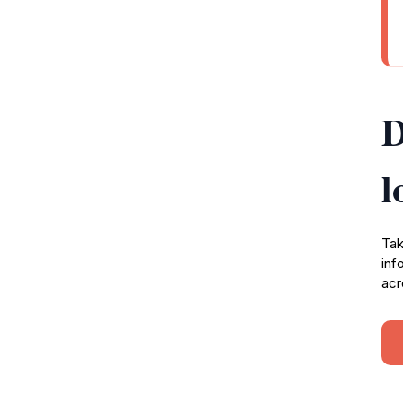
D
l
Tak
inf
acr