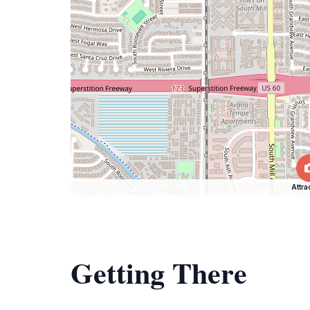
Attra
Getting There