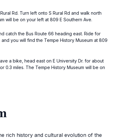
Rural Rd. Turn left onto S Rural Rd and walk north
m will be on your left at 809 E Southern Ave.
 and catch the Bus Route 66 heading east. Ride for
s, and you will find the Tempe History Museum at 809
ve a bike, head east on E University Dr. for about
e for 0.3 miles. The Tempe History Museum will be on
um
 rich history and cultural evolution of the