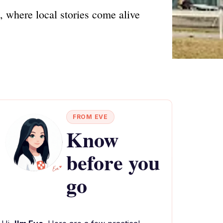
 where local stories come alive
FROM EVE
Know
before you
go