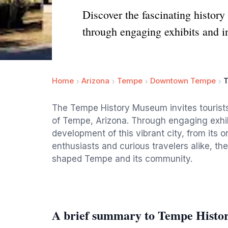
Discover the fascinating histor
through engaging exhibits and in
Home
Arizona
Tempe
Downtown Tempe
T
The Tempe History Museum invites tourists 
of Tempe, Arizona. Through engaging exhibi
development of this vibrant city, from its or
enthusiasts and curious travelers alike, th
shaped Tempe and its community.
A brief summary to Tempe Hist