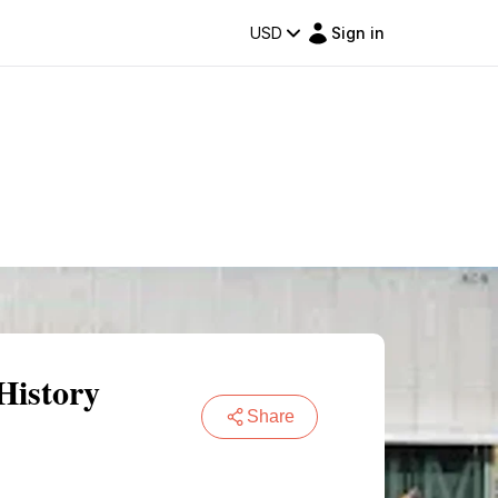
USD
Sign in
History
Share