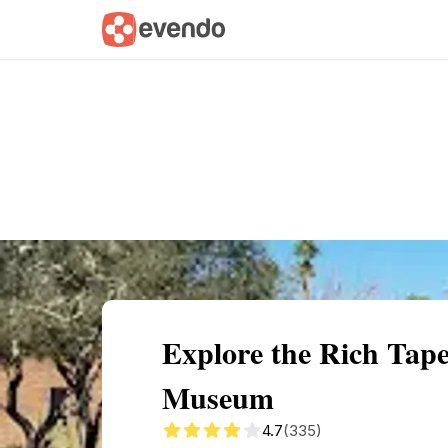
Summary
Map
Getting there
Descri
Explore the Rich Tape
Museum
4.7
(335)