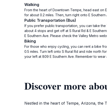
Walking
From the heart of Downtown Tempe, head east on E Uni
for about 0.2 miles. Then, turn right onto E Souther
Public Transportation (Bus)
If you prefer public transportation, you can take th
about 4 stops and get off at S Rural Rd & E Souther
E Southern Ave. Please check the Valley Metro websi
Biking
For those who enjoy cycling, you can rent a bike fr
0.5 miles. Turn left onto S Rural Rd and ride north 
your left at 809 E Southern Ave. Remember to wear a 
Discover more ab
Nestled in the heart of Tempe, Arizona, the T