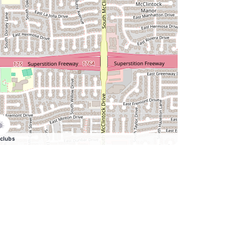
clubs