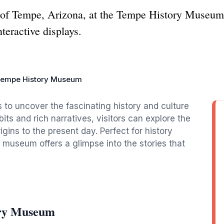
y of Tempe, Arizona, at the Tempe History Museum,
teractive displays.
empe History Museum
to uncover the fascinating history and culture
ts and rich narratives, visitors can explore the
igins to the present day. Perfect for history
e museum offers a glimpse into the stories that
ory Museum