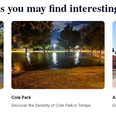
s you may find interestin
Cole Park
A
Discover the Serenity of Cole Park in Tempe
E