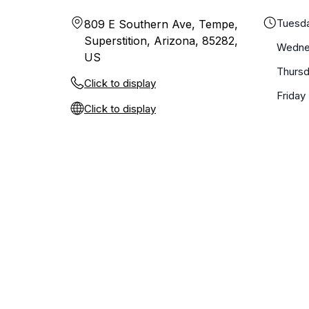
Tuesd
809 E Southern Ave, Tempe,
Superstition, Arizona, 85282,
Wedne
US
Thurs
Click to display
Friday
Click to display