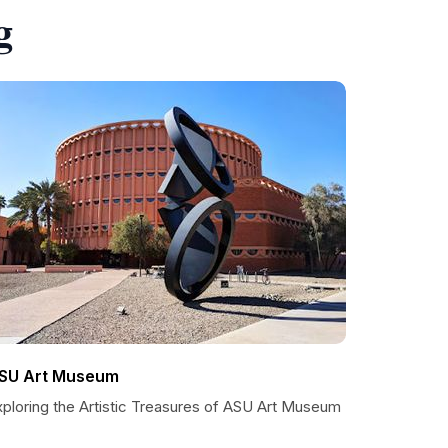
g
SU Art Museum
xploring the Artistic Treasures of ASU Art Museum